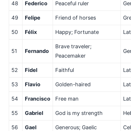
48
Federico
Peaceful ruler
Ge
49
Felipe
Friend of horses
Gr
50
Félix
Happy; Fortunate
Lat
Brave traveler;
51
Fernando
Ge
Peacemaker
52
Fidel
Faithful
Lat
53
Flavio
Golden-haired
Lat
54
Francisco
Free man
Lat
55
Gabriel
God is my strength
He
56
Gael
Generous; Gaelic
Cel