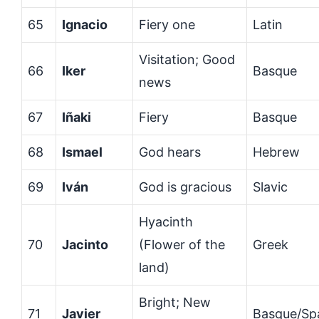
65
Ignacio
Fiery one
Latin
Visitation; Good
66
Iker
Basque
news
67
Iñaki
Fiery
Basque
68
Ismael
God hears
Hebrew
69
Iván
God is gracious
Slavic
Hyacinth
70
Jacinto
(Flower of the
Greek
land)
Bright; New
71
Javier
Basque/Sp