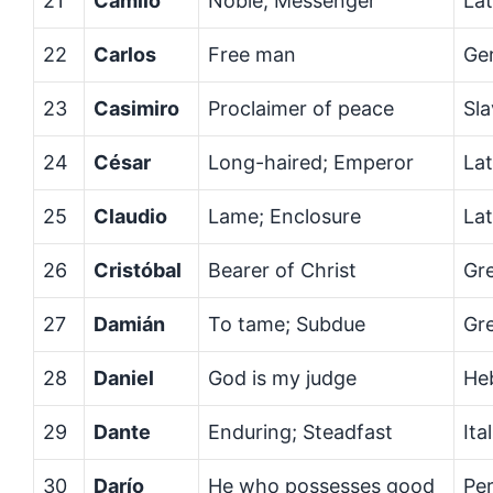
21
Camilo
Noble; Messenger
Lat
22
Carlos
Free man
Ge
23
Casimiro
Proclaimer of peace
Sla
24
César
Long-haired; Emperor
Lat
25
Claudio
Lame; Enclosure
Lat
26
Cristóbal
Bearer of Christ
Gr
27
Damián
To tame; Subdue
Gr
28
Daniel
God is my judge
He
29
Dante
Enduring; Steadfast
Ita
30
Darío
He who possesses good
Per