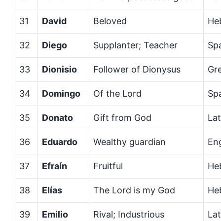
31
David
Beloved
He
32
Diego
Supplanter; Teacher
Sp
33
Dionisio
Follower of Dionysus
Gr
34
Domingo
Of the Lord
Sp
35
Donato
Gift from God
Lat
36
Eduardo
Wealthy guardian
En
37
Efraín
Fruitful
He
38
Elías
The Lord is my God
He
39
Emilio
Rival; Industrious
Lat