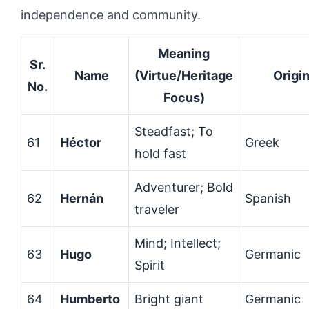
independence and community.
Meaning
Sr.
Name
(Virtue/Heritage
Origi
No.
Focus)
Steadfast; To
61
Héctor
Greek
hold fast
Adventurer; Bold
62
Hernán
Spanish
traveler
Mind; Intellect;
63
Hugo
Germanic
Spirit
64
Humberto
Bright giant
Germanic