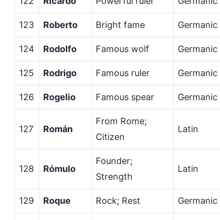
122
Ricardo
Powerful ruler
Germanic
123
Roberto
Bright fame
Germanic
124
Rodolfo
Famous wolf
Germanic
125
Rodrigo
Famous ruler
Germanic
126
Rogelio
Famous spear
Germanic
From Rome;
127
Román
Latin
Citizen
Founder;
128
Rómulo
Latin
Strength
129
Roque
Rock; Rest
Germanic