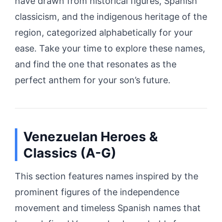
have drawn from historical figures, Spanish
classicism, and the indigenous heritage of the
region, categorized alphabetically for your
ease. Take your time to explore these names,
and find the one that resonates as the
perfect anthem for your son’s future.
Venezuelan Heroes &
Classics (A-G)
This section features names inspired by the
prominent figures of the independence
movement and timeless Spanish names that