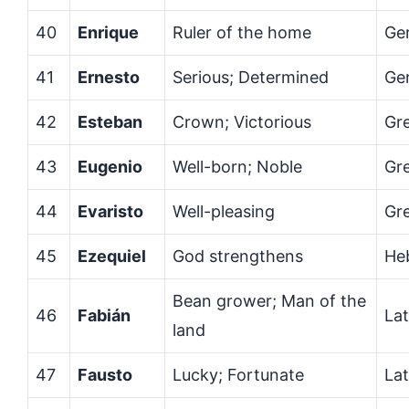
40
Enrique
Ruler of the home
Ge
41
Ernesto
Serious; Determined
Ge
42
Esteban
Crown; Victorious
Gr
43
Eugenio
Well-born; Noble
Gr
44
Evaristo
Well-pleasing
Gr
45
Ezequiel
God strengthens
He
Bean grower; Man of the
46
Fabián
Lat
land
47
Fausto
Lucky; Fortunate
Lat