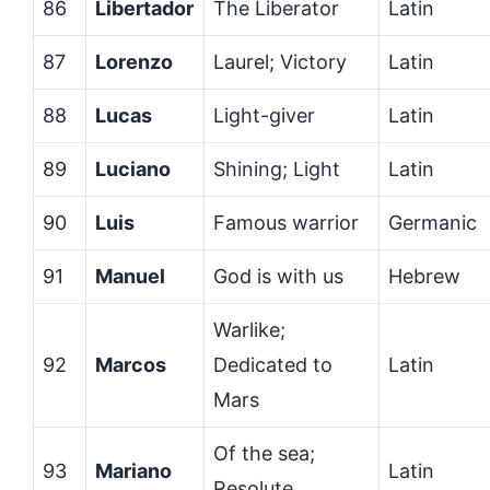
86
Libertador
The Liberator
Latin
87
Lorenzo
Laurel; Victory
Latin
88
Lucas
Light-giver
Latin
89
Luciano
Shining; Light
Latin
90
Luis
Famous warrior
Germanic
91
Manuel
God is with us
Hebrew
Warlike;
92
Marcos
Dedicated to
Latin
Mars
Of the sea;
93
Mariano
Latin
Resolute