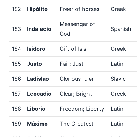
182
Hipólito
Freer of horses
Greek
Messenger of
183
Indalecio
Spanish
God
184
Isidoro
Gift of Isis
Greek
185
Justo
Fair; Just
Latin
186
Ladislao
Glorious ruler
Slavic
187
Leocadio
Clear; Bright
Greek
188
Liborio
Freedom; Liberty
Latin
189
Máximo
The Greatest
Latin