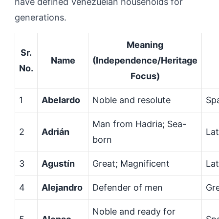
have defined Venezuelan households for
generations.
Meaning
Sr.
Name
(Independence/Heritage
No.
Focus)
1
Abelardo
Noble and resolute
Sp
Man from Hadria; Sea-
2
Adrián
Lat
born
3
Agustín
Great; Magnificent
Lat
4
Alejandro
Defender of men
Gr
Noble and ready for