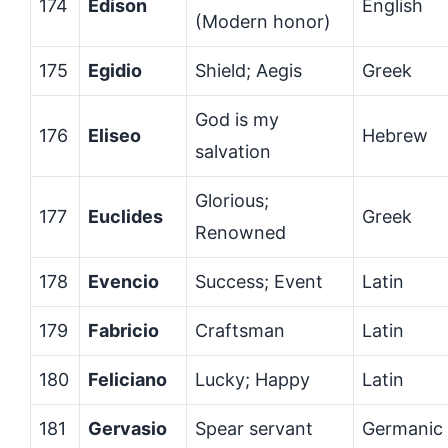
174
Edison
English
(Modern honor)
175
Egidio
Shield; Aegis
Greek
God is my
176
Eliseo
Hebrew
salvation
Glorious;
177
Euclides
Greek
Renowned
178
Evencio
Success; Event
Latin
179
Fabricio
Craftsman
Latin
180
Feliciano
Lucky; Happy
Latin
181
Gervasio
Spear servant
Germanic