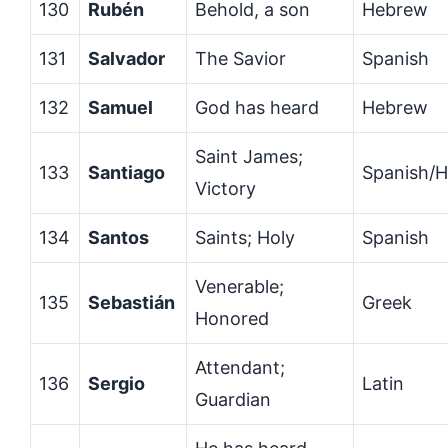
130
Rubén
Behold, a son
Hebrew
131
Salvador
The Savior
Spanish
132
Samuel
God has heard
Hebrew
Saint James;
133
Santiago
Spanish/
Victory
134
Santos
Saints; Holy
Spanish
Venerable;
135
Sebastián
Greek
Honored
Attendant;
136
Sergio
Latin
Guardian