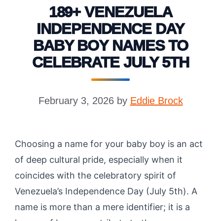
189+ VENEZUELA
INDEPENDENCE DAY
BABY BOY NAMES TO
CELEBRATE JULY 5TH
February 3, 2026
by
Eddie Brock
Choosing a name for your baby boy is an act
of deep cultural pride, especially when it
coincides with the celebratory spirit of
Venezuela’s Independence Day (July 5th). A
name is more than a mere identifier; it is a