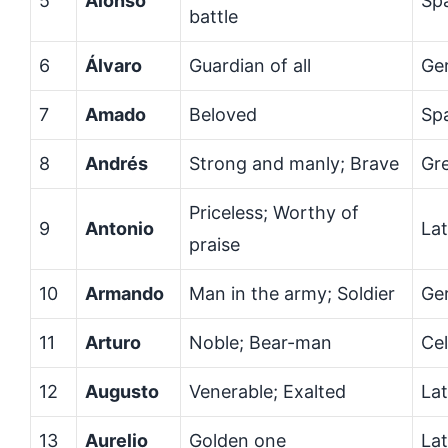
5
Alonso
Sp
battle
6
Álvaro
Guardian of all
Ge
7
Amado
Beloved
Sp
8
Andrés
Strong and manly; Brave
Gr
Priceless; Worthy of
9
Antonio
Lat
praise
10
Armando
Man in the army; Soldier
Ge
11
Arturo
Noble; Bear-man
Cel
12
Augusto
Venerable; Exalted
Lat
13
Aurelio
Golden one
Lat