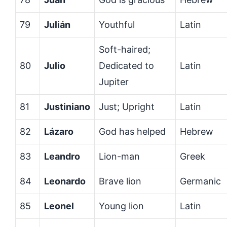
79
Julián
Youthful
Latin
Soft-haired;
80
Julio
Dedicated to
Latin
Jupiter
81
Justiniano
Just; Upright
Latin
82
Lázaro
God has helped
Hebrew
83
Leandro
Lion-man
Greek
84
Leonardo
Brave lion
Germanic
85
Leonel
Young lion
Latin