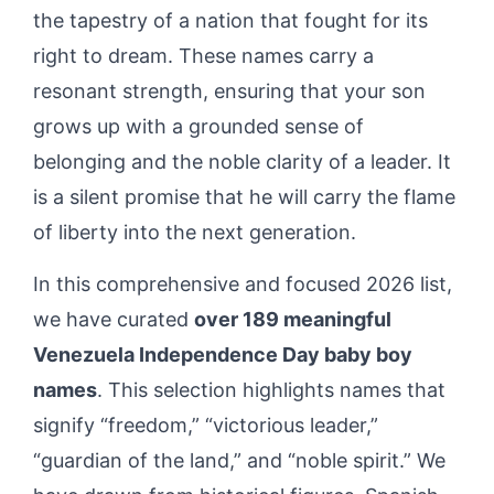
the tapestry of a nation that fought for its
right to dream. These names carry a
resonant strength, ensuring that your son
grows up with a grounded sense of
belonging and the noble clarity of a leader. It
is a silent promise that he will carry the flame
of liberty into the next generation.
In this comprehensive and focused 2026 list,
we have curated
over 189 meaningful
Venezuela Independence Day baby boy
names
. This selection highlights names that
signify “freedom,” “victorious leader,”
“guardian of the land,” and “noble spirit.” We