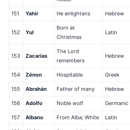
151
Yahir
He enlightens
Hebrew
Born at
152
Yul
Latin
Christmas
The Lord
153
Zacarías
Hebrew
remembers
154
Zénon
Hospitable
Greek
155
Abrahán
Father of many
Hebrew
156
Adolfo
Noble wolf
Germanic
157
Albano
From Alba; White
Latin