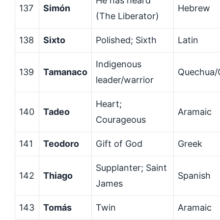
He has heard
137
Simón
Hebrew
(The Liberator)
138
Sixto
Polished; Sixth
Latin
Indigenous
139
Tamanaco
Quechua/
leader/warrior
Heart;
140
Tadeo
Aramaic
Courageous
141
Teodoro
Gift of God
Greek
Supplanter; Saint
142
Thiago
Spanish
James
143
Tomás
Twin
Aramaic