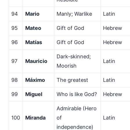
94
Mario
Manly; Warlike
Latin
95
Mateo
Gift of God
Hebrew
96
Matías
Gift of God
Hebrew
Dark-skinned;
97
Mauricio
Latin
Moorish
98
Máximo
The greatest
Latin
99
Miguel
Who is like God?
Hebrew
Admirable (Hero
100
Miranda
of
Latin
independence)