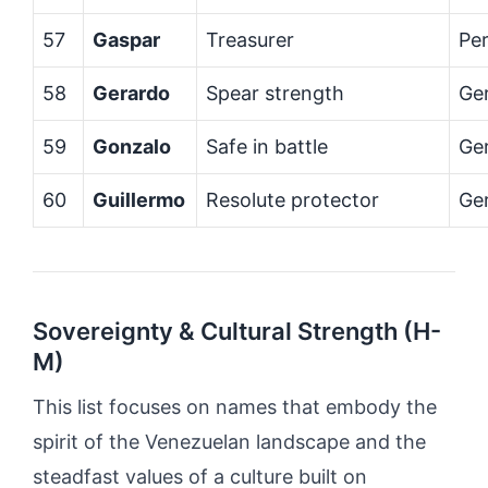
57
Gaspar
Treasurer
Per
58
Gerardo
Spear strength
Ge
59
Gonzalo
Safe in battle
Ge
60
Guillermo
Resolute protector
Ge
Sovereignty & Cultural Strength (H-
M)
This list focuses on names that embody the
spirit of the Venezuelan landscape and the
steadfast values of a culture built on