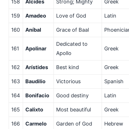
158
Alcides
Strong; Mighty
Greek
159
Amadeo
Love of God
Latin
160
Aníbal
Grace of Baal
Phoenicia
Dedicated to
161
Apolinar
Greek
Apollo
162
Arístides
Best kind
Greek
163
Baudilio
Victorious
Spanish
164
Bonifacio
Good destiny
Latin
165
Calixto
Most beautiful
Greek
166
Carmelo
Garden of God
Hebrew