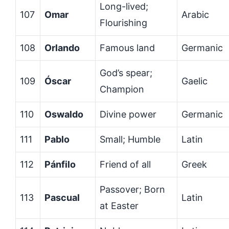
Long-lived;
107
Omar
Arabic
Flourishing
108
Orlando
Famous land
Germanic
God’s spear;
109
Óscar
Gaelic
Champion
110
Oswaldo
Divine power
Germanic
111
Pablo
Small; Humble
Latin
112
Pánfilo
Friend of all
Greek
Passover; Born
113
Pascual
Latin
at Easter