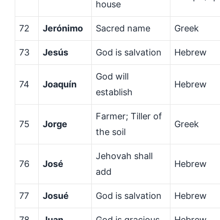
house
72
Jerónimo
Sacred name
Greek
73
Jesús
God is salvation
Hebrew
God will
74
Joaquín
Hebrew
establish
Farmer; Tiller of
75
Jorge
Greek
the soil
Jehovah shall
76
José
Hebrew
add
77
Josué
God is salvation
Hebrew
78
Juan
God is gracious
Hebrew