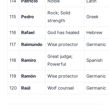
114
Patricio
Noble
Latin
Rock; Solid
115
Pedro
Greek
strength
116
Rafael
God has healed
Hebrew
117
Raimundo
Wise protector
Germanic
Great judge;
118
Ramiro
Spanish
Powerful
119
Ramón
Wise protector
Germanic
120
Raúl
Wolf counsel
Germanic