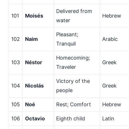
Delivered from
101
Moisés
Hebrew
water
Pleasant;
102
Naim
Arabic
Tranquil
Homecoming;
103
Néstor
Greek
Traveler
Victory of the
104
Nicolás
Greek
people
105
Noé
Rest; Comfort
Hebrew
106
Octavio
Eighth child
Latin