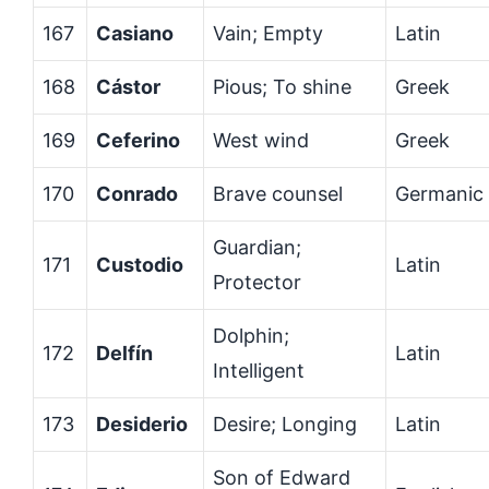
167
Casiano
Vain; Empty
Latin
168
Cástor
Pious; To shine
Greek
169
Ceferino
West wind
Greek
170
Conrado
Brave counsel
Germanic
Guardian;
171
Custodio
Latin
Protector
Dolphin;
172
Delfín
Latin
Intelligent
173
Desiderio
Desire; Longing
Latin
Son of Edward