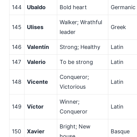
144
Ubaldo
Bold heart
Germanic
Walker; Wrathful
145
Ulises
Greek
leader
146
Valentín
Strong; Healthy
Latin
147
Valerio
To be strong
Latin
Conqueror;
148
Vicente
Latin
Victorious
Winner;
149
Víctor
Latin
Conqueror
Bright; New
150
Xavier
Basque
house