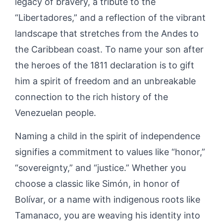
legacy of bravery, a tribute to the
“Libertadores,” and a reflection of the vibrant
landscape that stretches from the Andes to
the Caribbean coast. To name your son after
the heroes of the 1811 declaration is to gift
him a spirit of freedom and an unbreakable
connection to the rich history of the
Venezuelan people.
Naming a child in the spirit of independence
signifies a commitment to values like “honor,”
“sovereignty,” and “justice.” Whether you
choose a classic like Simón, in honor of
Bolívar, or a name with indigenous roots like
Tamanaco, you are weaving his identity into