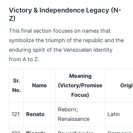
Victory & Independence Legacy (N-
Z)
This final section focuses on names that
symbolize the triumph of the republic and the
enduring spirit of the Venezuelan identity
from A to Z.
Meaning
Sr.
Name
(Victory/Promise
Orig
No.
Focus)
Reborn;
121
Renato
Latin
Renaissance