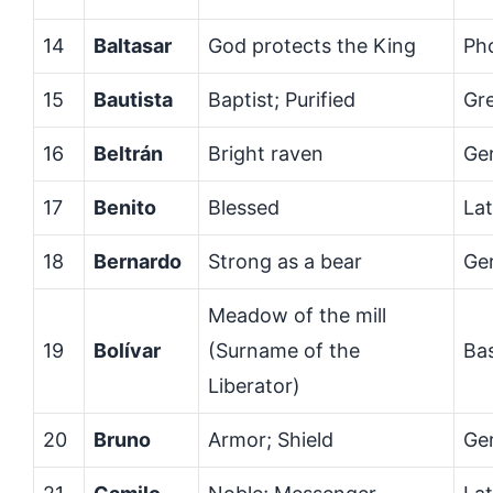
14
Baltasar
God protects the King
Ph
15
Bautista
Baptist; Purified
Gr
16
Beltrán
Bright raven
Ge
17
Benito
Blessed
Lat
18
Bernardo
Strong as a bear
Ge
Meadow of the mill
19
Bolívar
(Surname of the
Ba
Liberator)
20
Bruno
Armor; Shield
Ge