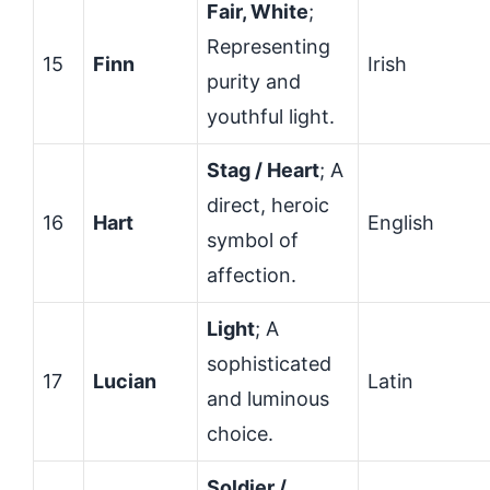
Fair, White
;
Representing
15
Finn
Irish
purity and
youthful light.
Stag / Heart
; A
direct, heroic
16
Hart
English
symbol of
affection.
Light
; A
sophisticated
17
Lucian
Latin
and luminous
choice.
Soldier /