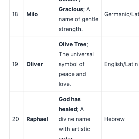
Gracious
; A
18
Milo
Germanic/Lat
name of gentle
strength.
Olive Tree
;
The universal
19
Oliver
symbol of
English/Latin
peace and
love.
God has
healed
; A
20
Raphael
divine name
Hebrew
with artistic
ardor.