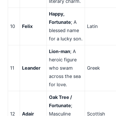
literary charm.
Happy,
Fortunate
; A
10
Felix
Latin
blessed name
for a lucky son.
Lion-man
; A
heroic figure
11
Leander
who swam
Greek
across the sea
for love.
Oak Tree /
Fortunate
;
12
Adair
Masculine
Scottish