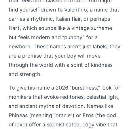
that feels both classic and cool. You might
find yourself drawn to Valentino, a name that
carries a rhythmic, Italian flair, or perhaps
Hart, which sounds like a vintage surname
but feels modern and “punchy” for a
newborn. These names aren’t just labels; they
are a promise that your boy will move
through the world with a spirit of kindness
and strength.
To give his name a 2026 “burstiness,” look for
monikers that evoke red tones, celestial light,
and ancient myths of devotion. Names like
Phineas (meaning “oracle”) or Eros (the god
of love) offer a sophisticated, edgy vibe that