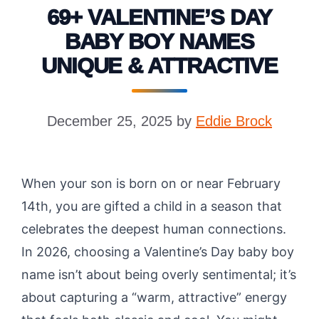
69+ VALENTINE’S DAY
BABY BOY NAMES
UNIQUE & ATTRACTIVE
December 25, 2025
by
Eddie Brock
When your son is born on or near February
14th, you are gifted a child in a season that
celebrates the deepest human connections.
In 2026, choosing a Valentine’s Day baby boy
name isn’t about being overly sentimental; it’s
about capturing a “warm, attractive” energy