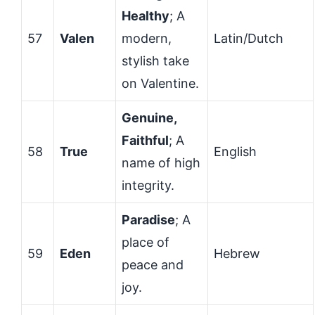
Healthy
; A
57
Valen
modern,
Latin/Dutch
stylish take
on Valentine.
Genuine,
Faithful
; A
58
True
English
name of high
integrity.
Paradise
; A
place of
59
Eden
Hebrew
peace and
joy.