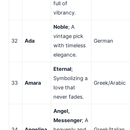
full of
vibrancy.
Noble
; A
vintage pick
32
Ada
German
with timeless
elegance.
Eternal
;
Symbolizing a
33
Amara
Greek/Arabic
love that
never fades.
Angel,
Messenger
; A
34
Angelina
heavenly and
Greek/Italian