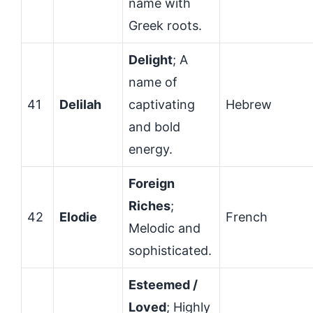
name with
Greek roots.
Delight
; A
name of
41
Delilah
captivating
Hebrew
and bold
energy.
Foreign
Riches
;
42
Elodie
French
Melodic and
sophisticated.
Esteemed /
Loved
; Highly