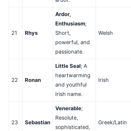
Ardor,
Enthusiasm
;
21
Rhys
Short,
Welsh
powerful, and
passionate.
Little Seal
; A
heartwarming
22
Ronan
Irish
and youthful
Irish name.
Venerable
;
Resolute,
23
Sebastian
Greek/Latin
sophisticated,