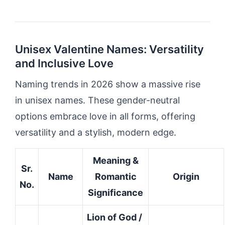
Unisex Valentine Names: Versatility
and Inclusive Love
Naming trends in 2026 show a massive rise
in unisex names. These gender-neutral
options embrace love in all forms, offering
versatility and a stylish, modern edge.
Meaning &
Sr.
Name
Romantic
Origin
No.
Significance
Lion of God /