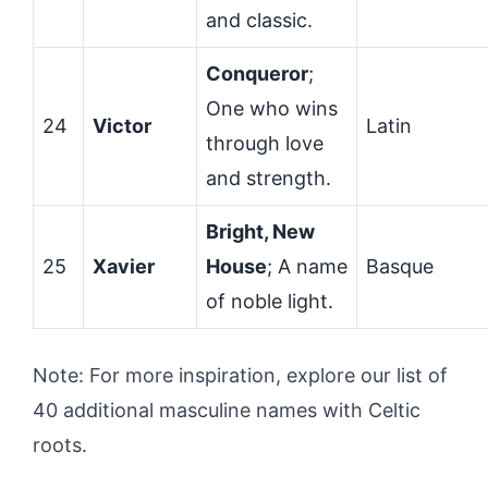
and classic.
Conqueror
;
One who wins
24
Victor
Latin
through love
and strength.
Bright, New
25
Xavier
House
; A name
Basque
of noble light.
Note: For more inspiration, explore our list of
40 additional masculine names with Celtic
roots.