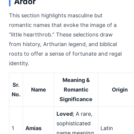
Ardor
This section highlights masculine but
romantic names that evoke the image of a
“little heartthrob.” These selections draw
from history, Arthurian legend, and biblical
roots to offer a sense of fortunate and regal
identity.
Meaning &
Sr.
Name
Romantic
Origin
No.
Significance
Loved
; A rare,
sophisticated
1
Amias
Latin
name meaning