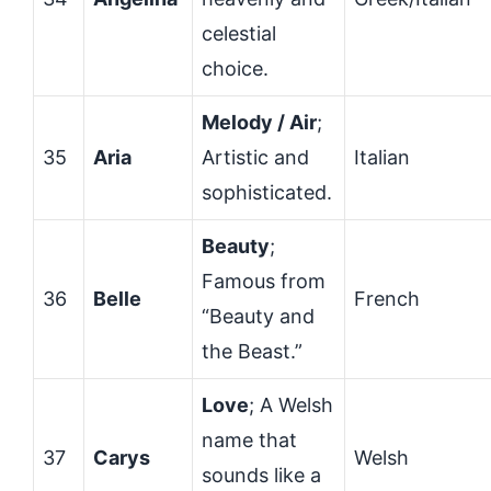
celestial
choice.
Melody / Air
;
35
Aria
Artistic and
Italian
sophisticated.
Beauty
;
Famous from
36
Belle
French
“Beauty and
the Beast.”
Love
; A Welsh
name that
37
Carys
Welsh
sounds like a