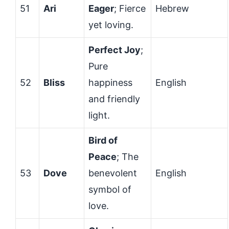
51
Ari
Eager
; Fierce
Hebrew
yet loving.
Perfect Joy
;
Pure
52
Bliss
happiness
English
and friendly
light.
Bird of
Peace
; The
53
Dove
benevolent
English
symbol of
love.