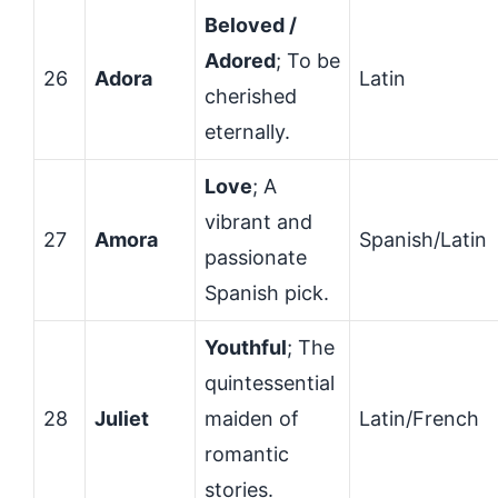
Beloved /
Adored
; To be
26
Adora
Latin
cherished
eternally.
Love
; A
vibrant and
27
Amora
Spanish/Latin
passionate
Spanish pick.
Youthful
; The
quintessential
28
Juliet
maiden of
Latin/French
romantic
stories.