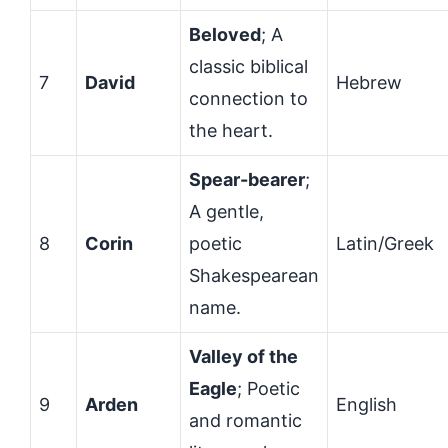
Beloved
; A
classic biblical
7
David
Hebrew
connection to
the heart.
Spear-bearer
;
A gentle,
8
Corin
poetic
Latin/Greek
Shakespearean
name.
Valley of the
Eagle
; Poetic
9
Arden
English
and romantic