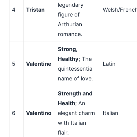
legendary
4
Tristan
Welsh/Frenc
figure of
Arthurian
romance.
Strong,
Healthy
; The
5
Valentine
Latin
quintessential
name of love.
Strength and
Health
; An
6
Valentino
elegant charm
Italian
with Italian
flair.