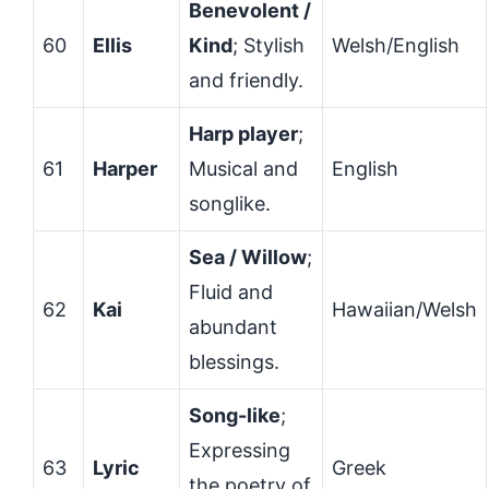
Benevolent /
60
Ellis
Kind
; Stylish
Welsh/English
and friendly.
Harp player
;
61
Harper
Musical and
English
songlike.
Sea / Willow
;
Fluid and
62
Kai
Hawaiian/Welsh
abundant
blessings.
Song-like
;
Expressing
63
Lyric
Greek
the poetry of