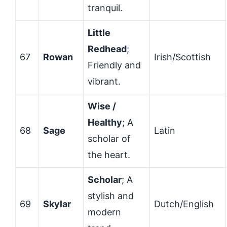
tranquil.
Little
Redhead
;
67
Rowan
Irish/Scottish
Friendly and
vibrant.
Wise /
Healthy
; A
68
Sage
Latin
scholar of
the heart.
Scholar
; A
stylish and
69
Skylar
Dutch/English
modern