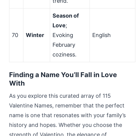
trend.
Season of
Love
;
70
Winter
Evoking
English
February
coziness.
Finding a Name You’ll Fall in Love
With
As you explore this curated array of 115
Valentine Names, remember that the perfect
name is one that resonates with your family’s
history and hopes. Whether you choose the
strength of Valentino, the elegance of