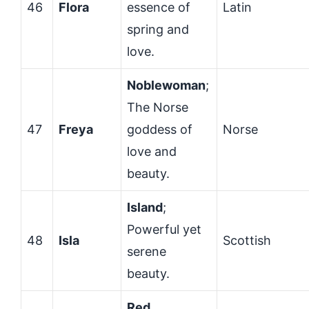
46
Flora
essence of
Latin
spring and
love.
Noblewoman
;
The Norse
47
Freya
goddess of
Norse
love and
beauty.
Island
;
Powerful yet
48
Isla
Scottish
serene
beauty.
Red