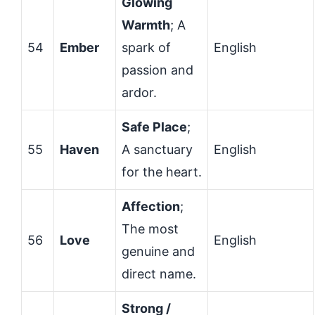
Glowing
Warmth
; A
54
Ember
spark of
English
passion and
ardor.
Safe Place
;
55
Haven
A sanctuary
English
for the heart.
Affection
;
The most
56
Love
English
genuine and
direct name.
Strong /