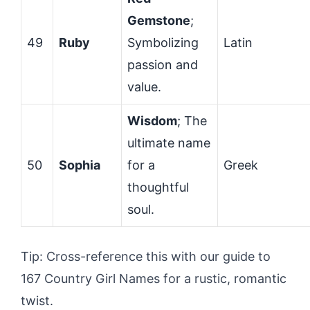
Gemstone
;
49
Ruby
Symbolizing
Latin
passion and
value.
Wisdom
; The
ultimate name
50
Sophia
for a
Greek
thoughtful
soul.
Tip: Cross-reference this with our guide to
167 Country Girl Names for a rustic, romantic
twist.