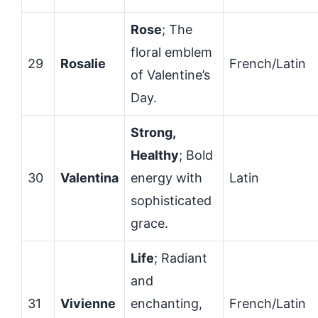
Rose
; The
floral emblem
29
Rosalie
French/Latin
of Valentine’s
Day.
Strong,
Healthy
; Bold
30
Valentina
energy with
Latin
sophisticated
grace.
Life
; Radiant
and
31
Vivienne
enchanting,
French/Latin