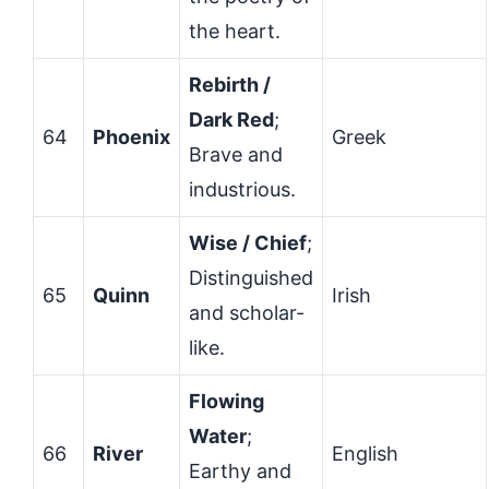
the heart.
Rebirth /
Dark Red
;
64
Phoenix
Greek
Brave and
industrious.
Wise / Chief
;
Distinguished
65
Quinn
Irish
and scholar-
like.
Flowing
Water
;
66
River
English
Earthy and