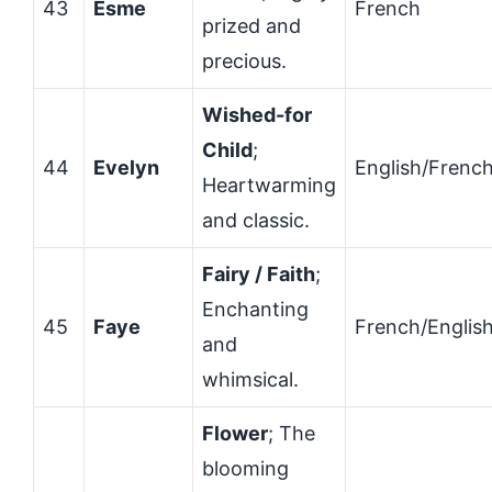
43
Esme
French
prized and
precious.
Wished-for
Child
;
44
Evelyn
English/Frenc
Heartwarming
and classic.
Fairy / Faith
;
Enchanting
45
Faye
French/Englis
and
whimsical.
Flower
; The
blooming