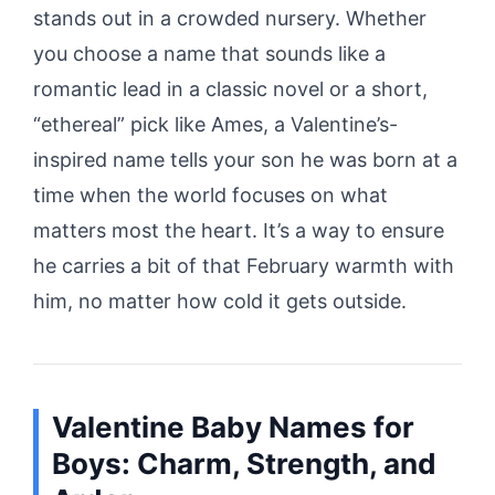
stands out in a crowded nursery. Whether
you choose a name that sounds like a
romantic lead in a classic novel or a short,
“ethereal” pick like Ames, a Valentine’s-
inspired name tells your son he was born at a
time when the world focuses on what
matters most the heart. It’s a way to ensure
he carries a bit of that February warmth with
him, no matter how cold it gets outside.
Valentine Baby Names for
Boys: Charm, Strength, and