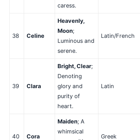
caress.
Heavenly,
Moon
;
38
Celine
Latin/French
Luminous and
serene.
Bright, Clear
;
Denoting
39
Clara
glory and
Latin
purity of
heart.
Maiden
; A
whimsical
40
Cora
Greek