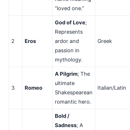
“loved one.”
God of Love
;
Represents
2
Eros
ardor and
Greek
passion in
mythology.
A Pilgrim
; The
ultimate
3
Romeo
Italian/Latin
Shakespearean
romantic hero.
Bold /
Sadness
; A