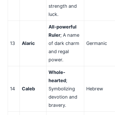
strength and
luck.
All-powerful
Ruler
; A name
13
Alaric
of dark charm
Germanic
and regal
power.
Whole-
hearted
;
14
Caleb
Symbolizing
Hebrew
devotion and
bravery.