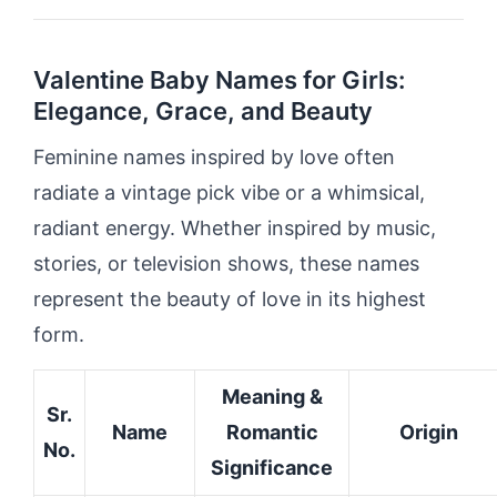
Valentine Baby Names for Girls:
Elegance, Grace, and Beauty
Feminine names inspired by love often
radiate a vintage pick vibe or a whimsical,
radiant energy. Whether inspired by music,
stories, or television shows, these names
represent the beauty of love in its highest
form.
Meaning &
Sr.
Name
Romantic
Origin
No.
Significance