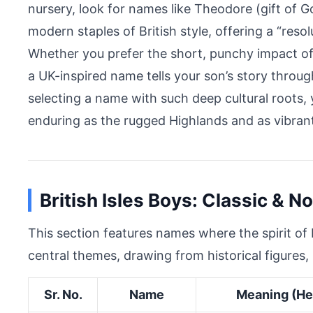
nursery, look for names like Theodore (gift of
modern staples of British style, offering a “reso
Whether you prefer the short, punchy impact of 
a UK-inspired name tells your son’s story through
selecting a name with such deep cultural roots, y
enduring as the rugged Highlands and as vibrant
British Isles Boys: Classic & N
This section features names where the spirit of B
central themes, drawing from historical figures, 
Sr. No.
Name
Meaning (He