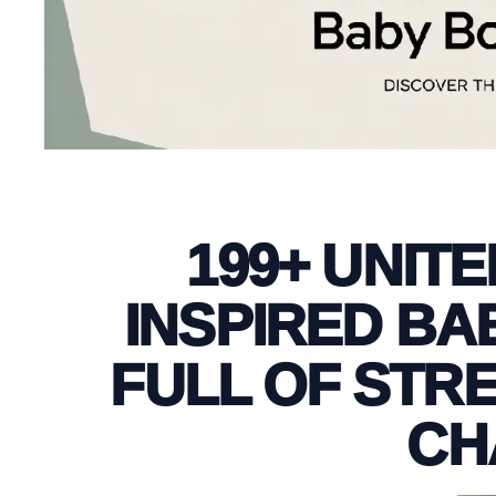
199+ UNIT
INSPIRED BA
FULL OF STR
CH