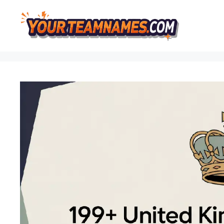
Skip
to
content