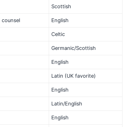
Scottish
f counsel
English
Celtic
Germanic/Scottish
English
Latin (UK favorite)
n
English
Latin/English
English