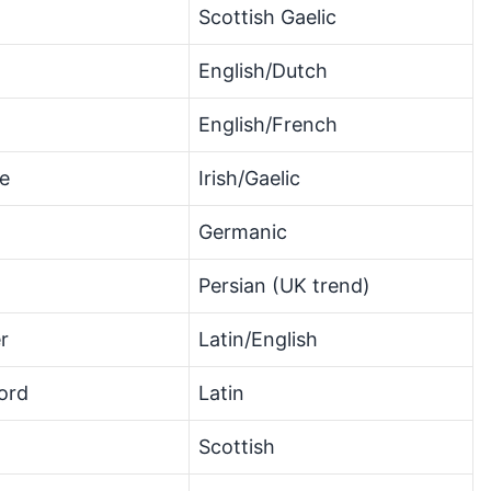
Scottish Gaelic
English/Dutch
English/French
ce
Irish/Gaelic
Germanic
Persian (UK trend)
r
Latin/English
ord
Latin
Scottish