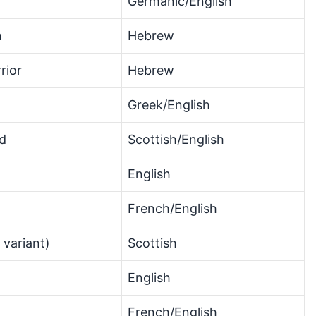
Germanic/English
h
Hebrew
rior
Hebrew
Greek/English
d
Scottish/English
English
French/English
 variant)
Scottish
English
French/English