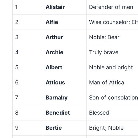
1
Alistair
Defender of men
2
Alfie
Wise counselor; El
3
Arthur
Noble; Bear
4
Archie
Truly brave
5
Albert
Noble and bright
6
Atticus
Man of Attica
7
Barnaby
Son of consolatio
8
Benedict
Blessed
9
Bertie
Bright; Noble