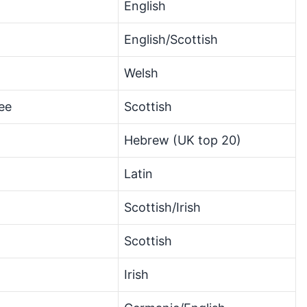
English
English/Scottish
Welsh
ee
Scottish
Hebrew (UK top 20)
Latin
Scottish/Irish
Scottish
Irish