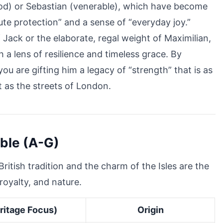
 God) or Sebastian (venerable), which have become
lute protection” and a sense of “everyday joy.”
Jack or the elaborate, regal weight of Maximilian,
 a lens of resilience and timeless grace. By
ou are gifting him a legacy of “strength” that is as
 as the streets of London.
oble (A-G)
ritish tradition and the charm of the Isles are the
royalty, and nature.
ritage Focus)
Origin