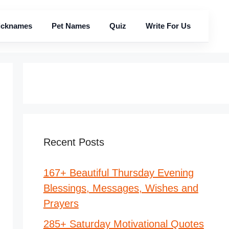
icknames
Pet Names
Quiz
Write For Us
Recent Posts
167+ Beautiful Thursday Evening
Blessings, Messages, Wishes and
Prayers
285+ Saturday Motivational Quotes