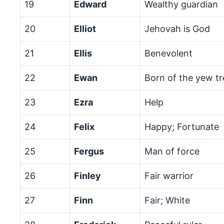
19
Edward
Wealthy guardian
20
Elliot
Jehovah is God
21
Ellis
Benevolent
22
Ewan
Born of the yew tr
23
Ezra
Help
24
Felix
Happy; Fortunate
25
Fergus
Man of force
26
Finley
Fair warrior
27
Finn
Fair; White