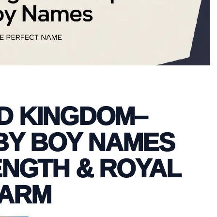
ED KINGDOM–
BY BOY NAMES
ENGTH & ROYAL
ARM