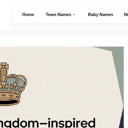
Home
Team Names
Baby Names
N