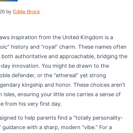
026
by
Eddie Brock
aws inspiration from the United Kingdom is a
roic” history and “royal” charm. These names often
ls both authoritative and approachable, bridging the
day innovation. You might be drawn to the
 noble defender, or the “ethereal” yet strong
egendary kingship and honor. These choices aren’t
 Isles, ensuring your little one carries a sense of
e from his very first day.
signed to help parents find a “totally personality-
” guidance with a sharp, modern “vibe.” For a