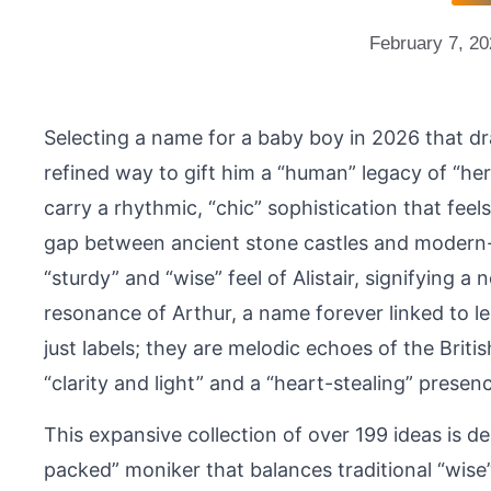
February 7, 2
Selecting a name for a baby boy in 2026 that dr
refined way to gift him a “human” legacy of “he
carry a rhythmic, “chic” sophistication that fee
gap between ancient stone castles and modern-
“sturdy” and “wise” feel of Alistair, signifying a
resonance of Arthur, a name forever linked to l
just labels; they are melodic echoes of the British
“clarity and light” and a “heart-stealing” presenc
This expansive collection of over 199 ideas is de
packed” moniker that balances traditional “wise