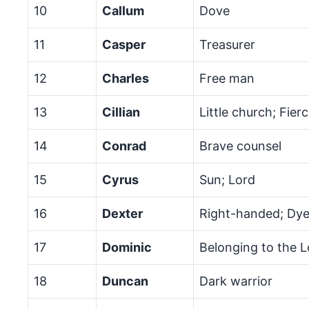
10
Callum
Dove
11
Casper
Treasurer
12
Charles
Free man
13
Cillian
Little church; Fier
14
Conrad
Brave counsel
15
Cyrus
Sun; Lord
16
Dexter
Right-handed; Dye
17
Dominic
Belonging to the L
18
Duncan
Dark warrior