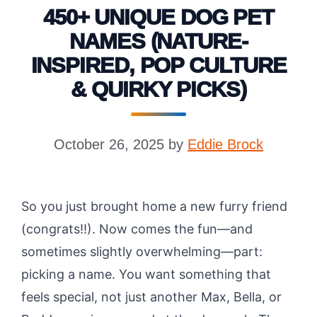
450+ UNIQUE DOG PET
NAMES (NATURE-
INSPIRED, POP CULTURE
& QUIRKY PICKS)
October 26, 2025
by
Eddie Brock
So you just brought home a new furry friend
(congrats!!). Now comes the fun—and
sometimes slightly overwhelming—part:
picking a name. You want something that
feels special, not just another Max, Bella, or