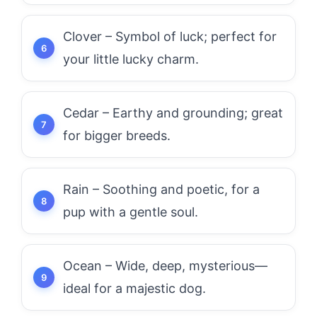
Clover – Symbol of luck; perfect for
your little lucky charm.
Cedar – Earthy and grounding; great
for bigger breeds.
Rain – Soothing and poetic, for a
pup with a gentle soul.
Ocean – Wide, deep, mysterious—
ideal for a majestic dog.