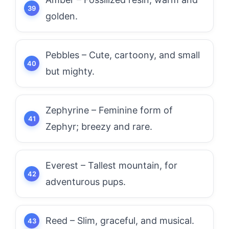
golden.
Pebbles – Cute, cartoony, and small
but mighty.
Zephyrine – Feminine form of
Zephyr; breezy and rare.
Everest – Tallest mountain, for
adventurous pups.
Reed – Slim, graceful, and musical.