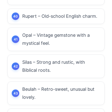
Rupert – Old-school English charm.
Opal – Vintage gemstone with a
mystical feel.
Silas – Strong and rustic, with
Biblical roots.
Beulah – Retro-sweet, unusual but
lovely.