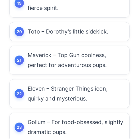
fierce spirit.
Toto – Dorothy’s little sidekick.
Maverick – Top Gun coolness,
perfect for adventurous pups.
Eleven – Stranger Things icon;
quirky and mysterious.
Gollum – For food-obsessed, slightly
dramatic pups.