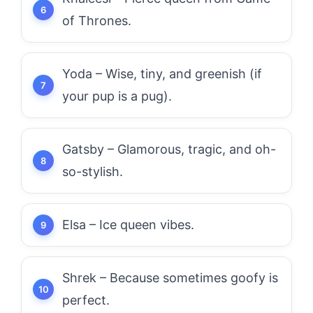
of Thrones.
Yoda – Wise, tiny, and greenish (if
your pup is a pug).
Gatsby – Glamorous, tragic, and oh-
so-stylish.
Elsa – Ice queen vibes.
Shrek – Because sometimes goofy is
perfect.