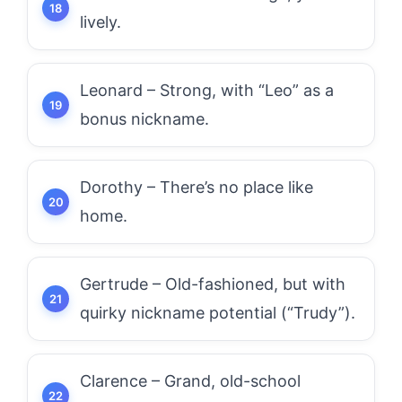
lively.
Leonard – Strong, with “Leo” as a
bonus nickname.
Dorothy – There’s no place like
home.
Gertrude – Old-fashioned, but with
quirky nickname potential (“Trudy”).
Clarence – Grand, old-school