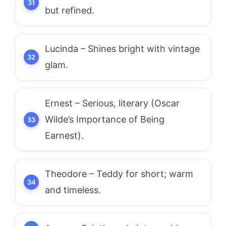
but refined.
Lucinda – Shines bright with vintage
glam.
Ernest – Serious, literary (Oscar
Wilde’s Importance of Being
Earnest).
Theodore – Teddy for short; warm
and timeless.