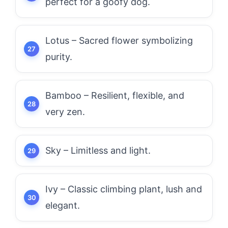
perfect for a goofy dog.
Lotus – Sacred flower symbolizing
purity.
Bamboo – Resilient, flexible, and
very zen.
Sky – Limitless and light.
Ivy – Classic climbing plant, lush and
elegant.