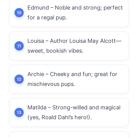
Edmund – Noble and strong; perfect
for a regal pup.
Louisa – Author Louisa May Alcott—
sweet, bookish vibes.
Archie – Cheeky and fun; great for
mischievous pups.
Matilda – Strong-willed and magical
(yes, Roald Dahl’s hero!).