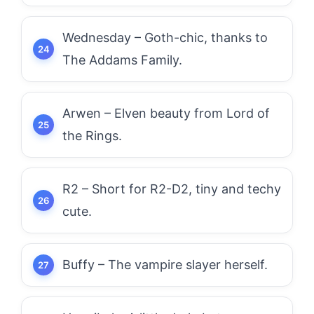
Wednesday – Goth-chic, thanks to
The Addams Family.
Arwen – Elven beauty from Lord of
the Rings.
R2 – Short for R2-D2, tiny and techy
cute.
Buffy – The vampire slayer herself.