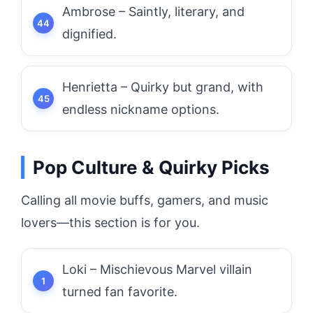
Ambrose – Saintly, literary, and
dignified.
Henrietta – Quirky but grand, with
endless nickname options.
Pop Culture & Quirky Picks
Calling all movie buffs, gamers, and music
lovers—this section is for you.
Loki – Mischievous Marvel villain
turned fan favorite.