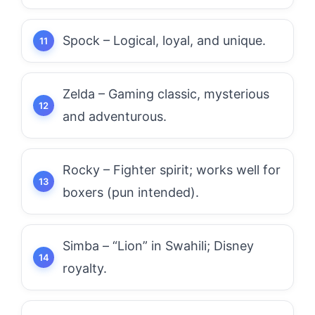
Spock – Logical, loyal, and unique.
Zelda – Gaming classic, mysterious
and adventurous.
Rocky – Fighter spirit; works well for
boxers (pun intended).
Simba – “Lion” in Swahili; Disney
royalty.