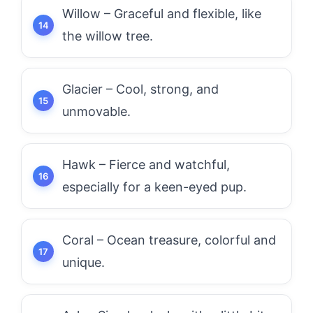
Willow – Graceful and flexible, like
the willow tree.
Glacier – Cool, strong, and
unmovable.
Hawk – Fierce and watchful,
especially for a keen-eyed pup.
Coral – Ocean treasure, colorful and
unique.