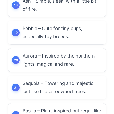
Ash – Simple, sleek, with a little bit
of fire.
Pebble – Cute for tiny pups,
especially toy breeds.
Aurora – Inspired by the northern
lights; magical and rare.
Sequoia – Towering and majestic,
just like those redwood trees.
Basilia – Plant-inspired but regal, like