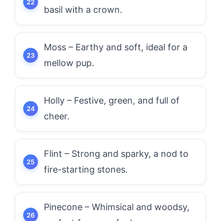
basil with a crown.
Moss – Earthy and soft, ideal for a
mellow pup.
Holly – Festive, green, and full of
cheer.
Flint – Strong and sparky, a nod to
fire-starting stones.
Pinecone – Whimsical and woodsy,