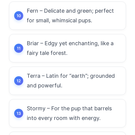
Fern – Delicate and green; perfect
for small, whimsical pups.
Briar – Edgy yet enchanting, like a
fairy tale forest.
Terra – Latin for “earth”; grounded
and powerful.
Stormy – For the pup that barrels
into every room with energy.