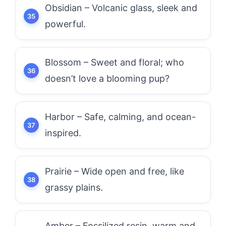
Obsidian – Volcanic glass, sleek and
powerful.
Blossom – Sweet and floral; who
doesn’t love a blooming pup?
Harbor – Safe, calming, and ocean-
inspired.
Prairie – Wide open and free, like
grassy plains.
Amber – Fossilized resin, warm and