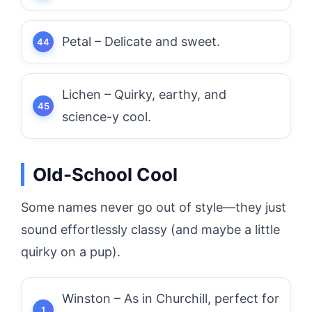
Petal – Delicate and sweet.
Lichen – Quirky, earthy, and
science-y cool.
Old-School Cool
Some names never go out of style—they just
sound effortlessly classy (and maybe a little
quirky on a pup).
Winston – As in Churchill, perfect for