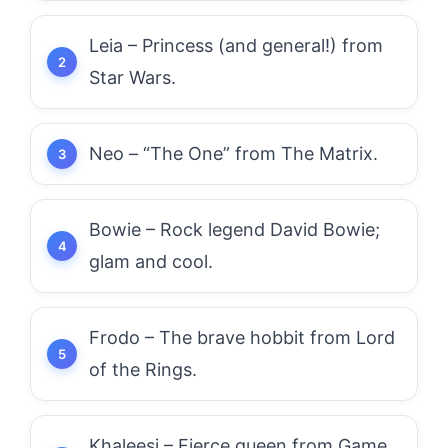
Leia – Princess (and general!) from
Star Wars.
Neo – “The One” from The Matrix.
Bowie – Rock legend David Bowie;
glam and cool.
Frodo – The brave hobbit from Lord
of the Rings.
Khaleesi – Fierce queen from Game