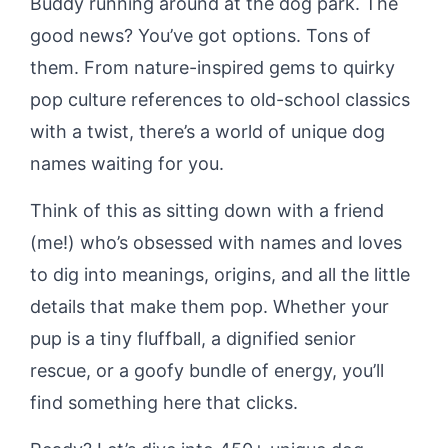
Buddy running around at the dog park. The
good news? You’ve got options. Tons of
them. From nature-inspired gems to quirky
pop culture references to old-school classics
with a twist, there’s a world of unique dog
names waiting for you.
Think of this as sitting down with a friend
(me!) who’s obsessed with names and loves
to dig into meanings, origins, and all the little
details that make them pop. Whether your
pup is a tiny fluffball, a dignified senior
rescue, or a goofy bundle of energy, you’ll
find something here that clicks.