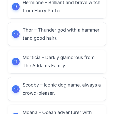
Hermione – Brilliant and brave witch
from Harry Potter.
Thor – Thunder god with a hammer
(and good hair).
Morticia – Darkly glamorous from
The Addams Family.
Scooby – Iconic dog name, always a
crowd-pleaser.
Moana – Ocean adventurer with