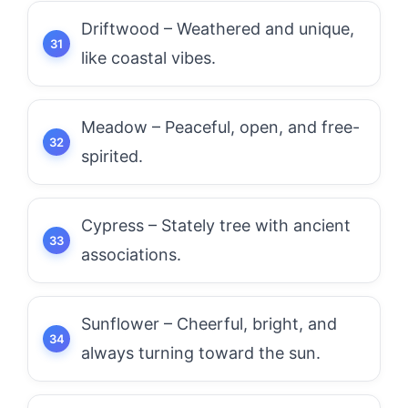
Driftwood – Weathered and unique,
like coastal vibes.
Meadow – Peaceful, open, and free-
spirited.
Cypress – Stately tree with ancient
associations.
Sunflower – Cheerful, bright, and
always turning toward the sun.