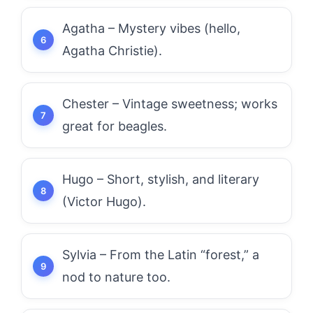
Agatha – Mystery vibes (hello,
Agatha Christie).
Chester – Vintage sweetness; works
great for beagles.
Hugo – Short, stylish, and literary
(Victor Hugo).
Sylvia – From the Latin “forest,” a
nod to nature too.