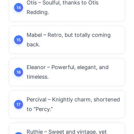
Otis – Soulful, thanks to Otis
Redding.
Mabel – Retro, but totally coming
back.
Eleanor – Powerful, elegant, and
timeless.
Percival – Knightly charm, shortened
to “Percy.”
Ruthie – Sweet and vintage, yet