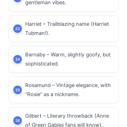
gentleman vibes.
Harriet – Trailblazing name (Harriet
Tubman!).
Barnaby – Warm, slightly goofy, but
sophisticated.
Rosamund – Vintage elegance, with
“Rosie” as a nickname.
Gilbert – Literary throwback (Anne
of Green Gables fans will know).