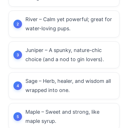
River – Calm yet powerful; great for
water-loving pups.
Juniper – A spunky, nature-chic
choice (and a nod to gin lovers).
Sage – Herb, healer, and wisdom all
wrapped into one.
Maple – Sweet and strong, like
maple syrup.