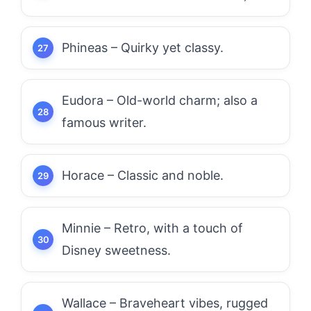
Phineas – Quirky yet classy.
Eudora – Old-world charm; also a
famous writer.
Horace – Classic and noble.
Minnie – Retro, with a touch of
Disney sweetness.
Wallace – Braveheart vibes, rugged