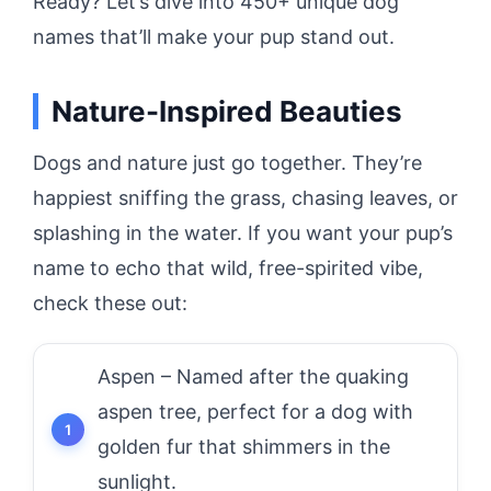
Ready? Let’s dive into 450+ unique dog
names that’ll make your pup stand out.
Nature-Inspired Beauties
Dogs and nature just go together. They’re
happiest sniffing the grass, chasing leaves, or
splashing in the water. If you want your pup’s
name to echo that wild, free-spirited vibe,
check these out:
Aspen – Named after the quaking
aspen tree, perfect for a dog with
golden fur that shimmers in the
sunlight.