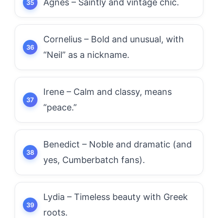
Agnes – Saintly and vintage chic.
Cornelius – Bold and unusual, with
“Neil” as a nickname.
Irene – Calm and classy, means
“peace.”
Benedict – Noble and dramatic (and
yes, Cumberbatch fans).
Lydia – Timeless beauty with Greek
roots.