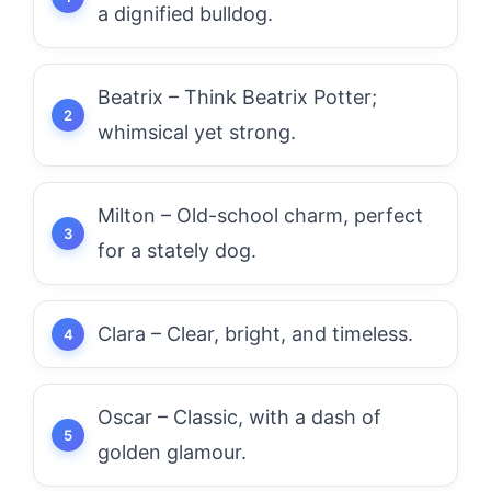
a dignified bulldog.
Beatrix – Think Beatrix Potter;
whimsical yet strong.
Milton – Old-school charm, perfect
for a stately dog.
Clara – Clear, bright, and timeless.
Oscar – Classic, with a dash of
golden glamour.