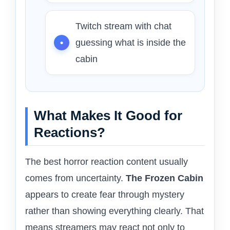
Twitch stream with chat
guessing what is inside the
cabin
What Makes It Good for
Reactions?
The best horror reaction content usually
comes from uncertainty.
The Frozen Cabin
appears to create fear through mystery
rather than showing everything clearly. That
means streamers may react not only to