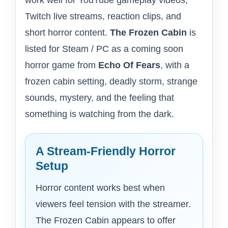
work well for YouTube gameplay videos,
Twitch live streams, reaction clips, and
short horror content.
The Frozen Cabin
is
listed for Steam / PC as a coming soon
horror game from
Echo Of Fears
, with a
frozen cabin setting, deadly storm, strange
sounds, mystery, and the feeling that
something is watching from the dark.
A Stream-Friendly Horror
Setup
Horror content works best when
viewers feel tension with the streamer.
The Frozen Cabin appears to offer