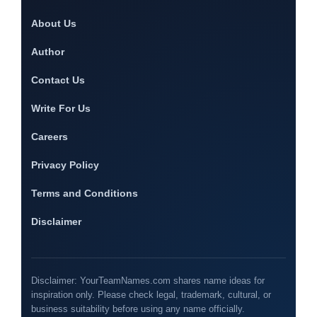
About Us
Author
Contact Us
Write For Us
Careers
Privacy Policy
Terms and Conditions
Disclaimer
Disclaimer: YourTeamNames.com shares name ideas for
inspiration only. Please check legal, trademark, cultural, or
business suitability before using any name officially.