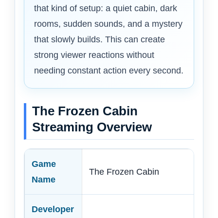
that kind of setup: a quiet cabin, dark
rooms, sudden sounds, and a mystery
that slowly builds. This can create
strong viewer reactions without
needing constant action every second.
The Frozen Cabin
Streaming Overview
Game
The Frozen Cabin
Name
Developer