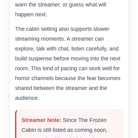
warn the streamer, or guess what will
happen next.
The cabin setting also supports slower
streaming moments. A streamer can
explore, talk with chat, listen carefully, and
build suspense before moving into the next
room. This kind of pacing can work well for
horror channels because the fear becomes
shared between the streamer and the
audience.
Streamer Note:
Since The Frozen
Cabin is still listed as coming soon,