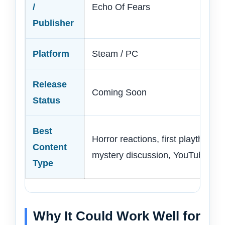
/
Echo Of Fears
Publisher
Platform
Steam / PC
Release
Coming Soon
Status
Best
Horror reactions, first playthroug
Content
mystery discussion, YouTube Shor
Type
Why It Could Work Well for