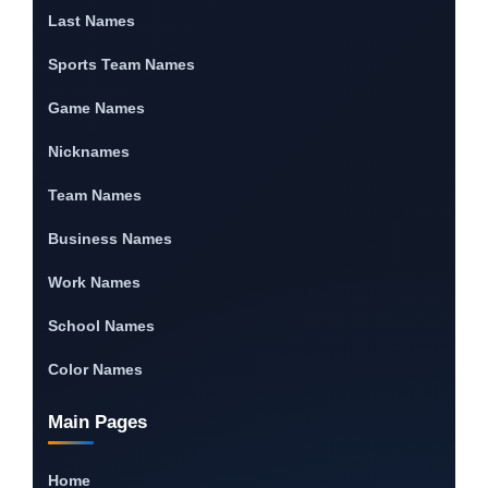
Last Names
Sports Team Names
Game Names
Nicknames
Team Names
Business Names
Work Names
School Names
Color Names
Main Pages
Home