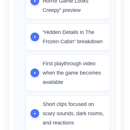
Horror Game Looks
Creepy” preview
“Hidden Details in The
Frozen Cabin” breakdown
First playthrough video
when the game becomes
available
Short clips focused on
scary sounds, dark rooms,
and reactions