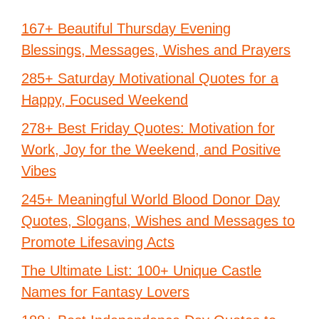
167+ Beautiful Thursday Evening
Blessings, Messages, Wishes and Prayers
285+ Saturday Motivational Quotes for a
Happy, Focused Weekend
278+ Best Friday Quotes: Motivation for
Work, Joy for the Weekend, and Positive
Vibes
245+ Meaningful World Blood Donor Day
Quotes, Slogans, Wishes and Messages to
Promote Lifesaving Acts
The Ultimate List: 100+ Unique Castle
Names for Fantasy Lovers