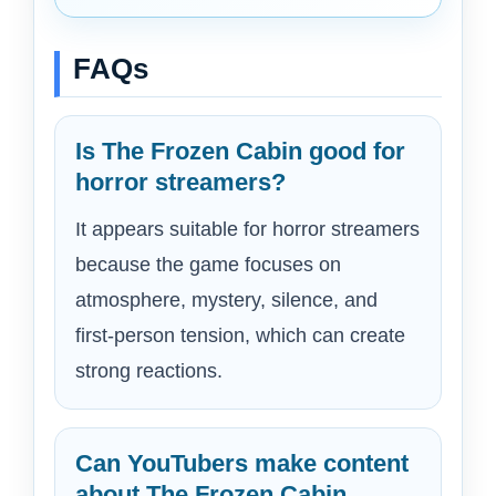
FAQs
Is The Frozen Cabin good for
horror streamers?
It appears suitable for horror streamers
because the game focuses on
atmosphere, mystery, silence, and
first-person tension, which can create
strong reactions.
Can YouTubers make content
about The Frozen Cabin