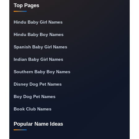
Top Pages
Hindu Baby Girl Names
Hindu Baby Boy Names
Spanish Baby Girl Names
Indian Baby Girl Names
Southern Baby Boy Names
Disney Dog Pet Names
Boy Dog Pet Names
Book Club Names
Popular Name Ideas