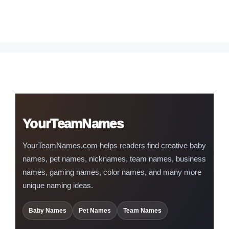
YourTeamNames
YourTeamNames.com helps readers find creative baby
names, pet names, nicknames, team names, business
names, gaming names, color names, and many more
unique naming ideas.
Baby Names
Pet Names
Team Names