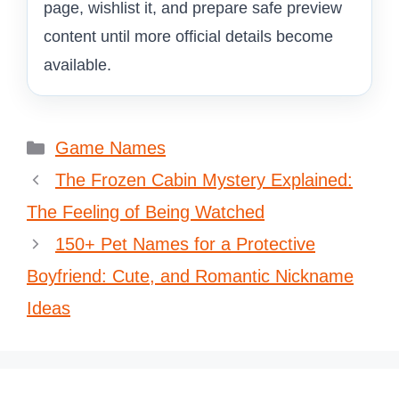
page, wishlist it, and prepare safe preview
content until more official details become
available.
Categories
Game Names
The Frozen Cabin Mystery Explained:
The Feeling of Being Watched
150+ Pet Names for a Protective
Boyfriend: Cute, and Romantic Nickname
Ideas