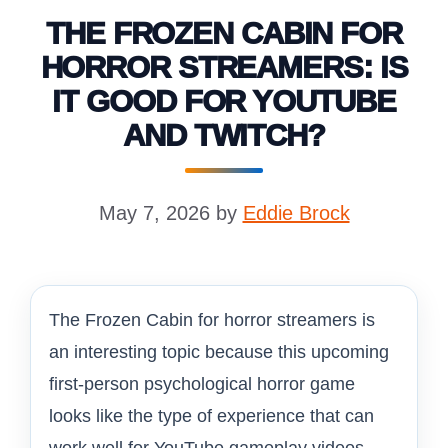
THE FROZEN CABIN FOR
HORROR STREAMERS: IS
IT GOOD FOR YOUTUBE
AND TWITCH?
May 7, 2026
by
Eddie Brock
The Frozen Cabin for horror streamers is
an interesting topic because this upcoming
first-person psychological horror game
looks like the type of experience that can