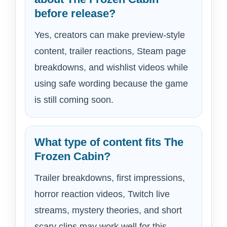
before release?
Yes, creators can make preview-style
content, trailer reactions, Steam page
breakdowns, and wishlist videos while
using safe wording because the game
is still coming soon.
What type of content fits The
Frozen Cabin?
Trailer breakdowns, first impressions,
horror reaction videos, Twitch live
streams, mystery theories, and short
scary clips may work well for this