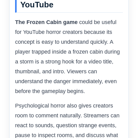
YouTube
The Frozen Cabin game
could be useful
for YouTube horror creators because its
concept is easy to understand quickly. A
player trapped inside a frozen cabin during
a storm is a strong hook for a video title,
thumbnail, and intro. Viewers can
understand the danger immediately, even
before the gameplay begins.
Psychological horror also gives creators
room to comment naturally. Streamers can
react to sounds, question strange events,
pause to inspect rooms, and discuss what