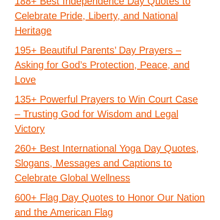
188+ Best Independence Day Quotes to
Celebrate Pride, Liberty, and National
Heritage
195+ Beautiful Parents’ Day Prayers –
Asking for God’s Protection, Peace, and
Love
135+ Powerful Prayers to Win Court Case
– Trusting God for Wisdom and Legal
Victory
260+ Best International Yoga Day Quotes,
Slogans, Messages and Captions to
Celebrate Global Wellness
600+ Flag Day Quotes to Honor Our Nation
and the American Flag