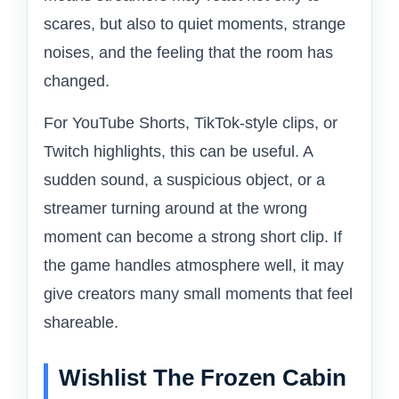
scares, but also to quiet moments, strange
noises, and the feeling that the room has
changed.
For YouTube Shorts, TikTok-style clips, or
Twitch highlights, this can be useful. A
sudden sound, a suspicious object, or a
streamer turning around at the wrong
moment can become a strong short clip. If
the game handles atmosphere well, it may
give creators many small moments that feel
shareable.
Wishlist The Frozen Cabin