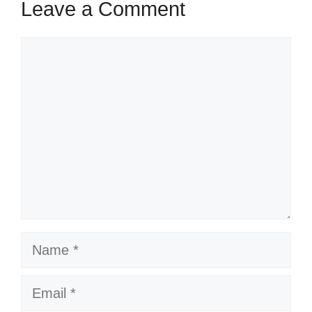
Leave a Comment
Comment
Name
Email