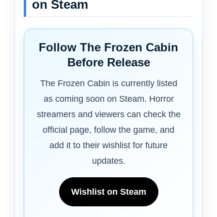
on Steam
Follow The Frozen Cabin
Before Release
The Frozen Cabin is currently listed
as coming soon on Steam. Horror
streamers and viewers can check the
official page, follow the game, and
add it to their wishlist for future
updates.
Wishlist on Steam