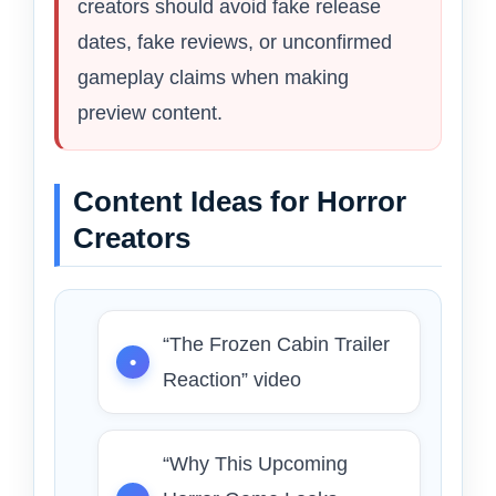
creators should avoid fake release
dates, fake reviews, or unconfirmed
gameplay claims when making
preview content.
Content Ideas for Horror
Creators
“The Frozen Cabin Trailer
Reaction” video
“Why This Upcoming