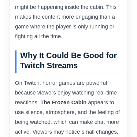
might be happening inside the cabin. This
makes the content more engaging than a
game where the player is only running or
fighting all the time.
Why It Could Be Good for
Twitch Streams
On Twitch, horror games are powerful
because viewers enjoy watching real-time
reactions.
The Frozen Cabin
appears to
use silence, atmosphere, and the feeling of
being watched, which can make chat more
active. Viewers may notice small changes,