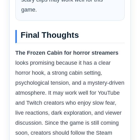
game.
Final Thoughts
The Frozen Cabin for horror streamers
looks promising because it has a clear
horror hook, a strong cabin setting,
psychological tension, and a mystery-driven
atmosphere. It may work well for YouTube
and Twitch creators who enjoy slow fear,
live reactions, dark exploration, and viewer
discussion. Since the game is still coming
soon, creators should follow the Steam