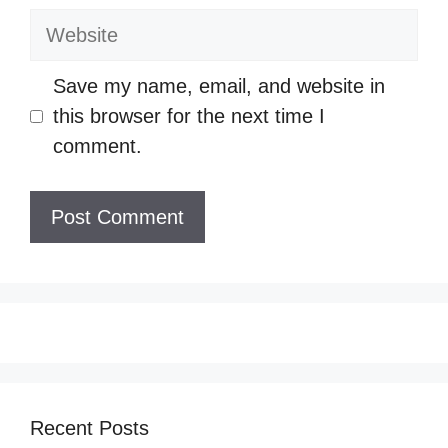
Website
Save my name, email, and website in
this browser for the next time I
comment.
Recent Posts