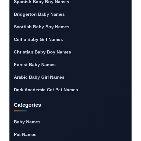
Spanish Baby Boy Names
Bridgerton Baby Names
Scottish Baby Boy Names
Celtic Baby Girl Names
Christian Baby Boy Names
Forest Baby Names
Arabic Baby Girl Names
Dark Academia Cat Pet Names
Categories
Baby Names
Pet Names