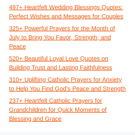
497+ Heartfelt Wedding Blessings Quotes:
Perfect Wishes and Messages for Couples
325+ Powerful Prayers for the Month of
July to Bring You Favor, Strength, and
Peace
520+ Beautiful Loyal Love Quotes on
Building Trust and Lasting Faithfulness
310+ Uplifting Catholic Prayers for Anxiety
to Help You Find God’s Peace and Strength
237+ Heartfelt Catholic Prayers for
Grandchildren for Quick Moments of
Blessing and Grace