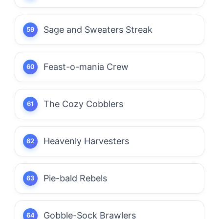
Sage and Sweaters Streak
Feast-o-mania Crew
The Cozy Cobblers
Heavenly Harvesters
Pie-bald Rebels
Gobble-Sock Brawlers