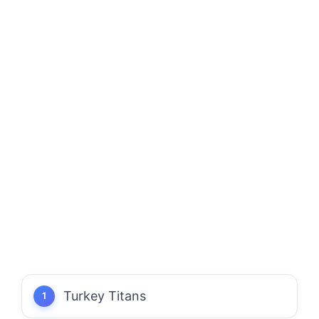
Turkey Titans