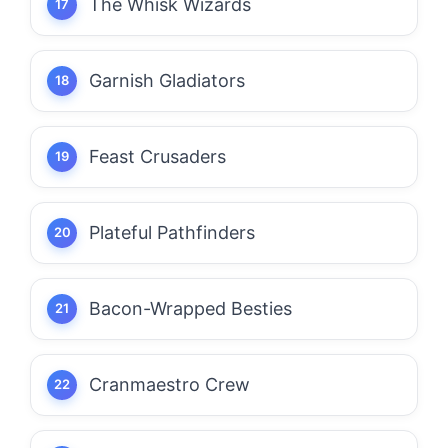
The Whisk Wizards
Garnish Gladiators
Feast Crusaders
Plateful Pathfinders
Bacon-Wrapped Besties
Cranmaestro Crew