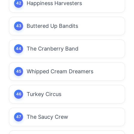
Happiness Harvesters
Buttered Up Bandits
The Cranberry Band
Whipped Cream Dreamers
Turkey Circus
The Saucy Crew