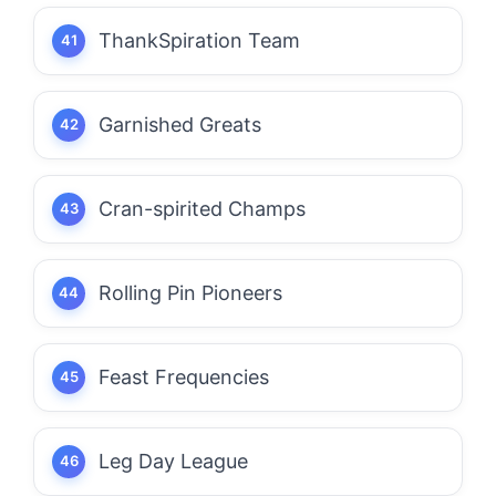
ThankSpiration Team
Garnished Greats
Cran-spirited Champs
Rolling Pin Pioneers
Feast Frequencies
Leg Day League