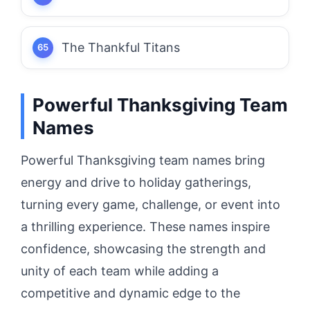
The Thankful Titans
Powerful Thanksgiving Team
Names
Powerful Thanksgiving team names bring
energy and drive to holiday gatherings,
turning every game, challenge, or event into
a thrilling experience. These names inspire
confidence, showcasing the strength and
unity of each team while adding a
competitive and dynamic edge to the