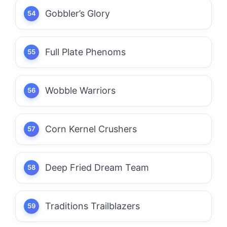
Gobbler’s Glory
Full Plate Phenoms
Wobble Warriors
Corn Kernel Crushers
Deep Fried Dream Team
Traditions Trailblazers