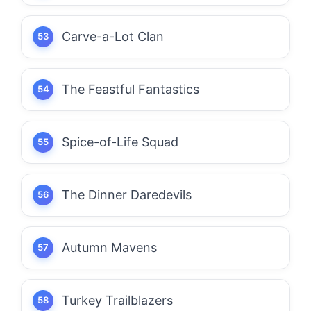
Carve-a-Lot Clan
The Feastful Fantastics
Spice-of-Life Squad
The Dinner Daredevils
Autumn Mavens
Turkey Trailblazers