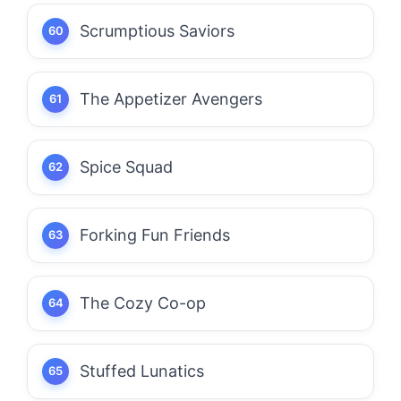
Scrumptious Saviors
The Appetizer Avengers
Spice Squad
Forking Fun Friends
The Cozy Co-op
Stuffed Lunatics