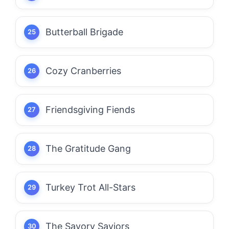
Butterball Brigade
Cozy Cranberries
Friendsgiving Fiends
The Gratitude Gang
Turkey Trot All-Stars
The Savory Saviors