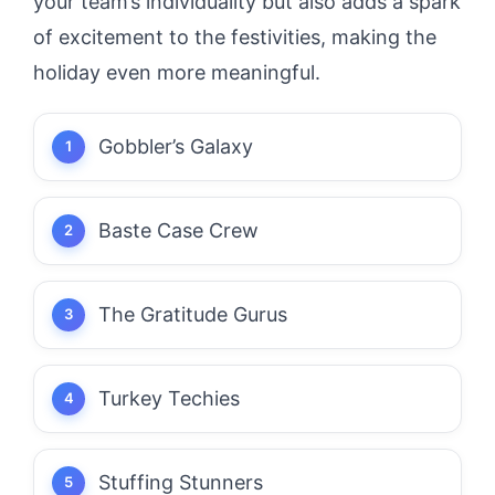
your team’s individuality but also adds a spark
of excitement to the festivities, making the
holiday even more meaningful.
Gobbler’s Galaxy
Baste Case Crew
The Gratitude Gurus
Turkey Techies
Stuffing Stunners