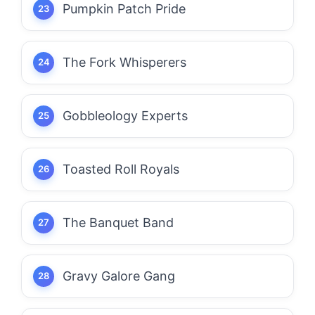
Pumpkin Patch Pride
The Fork Whisperers
Gobbleology Experts
Toasted Roll Royals
The Banquet Band
Gravy Galore Gang