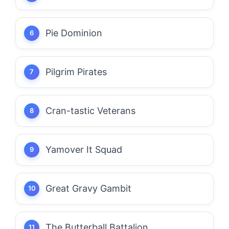
Pie Dominion
Pilgrim Pirates
Cran-tastic Veterans
Yamover It Squad
Great Gravy Gambit
The Butterball Battalion