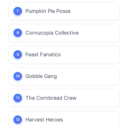
Pumpkin Pie Posse
Cornucopia Collective
Feast Fanatics
Gobble Gang
The Cornbread Crew
Harvest Heroes