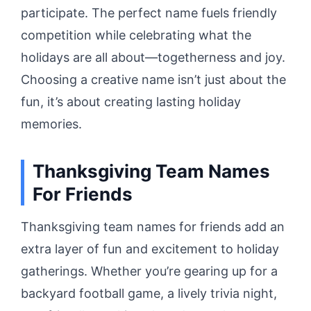
participate. The perfect name fuels friendly
competition while celebrating what the
holidays are all about—togetherness and joy.
Choosing a creative name isn’t just about the
fun, it’s about creating lasting holiday
memories.
Thanksgiving Team Names
For Friends
Thanksgiving team names for friends add an
extra layer of fun and excitement to holiday
gatherings. Whether you’re gearing up for a
backyard football game, a lively trivia night,