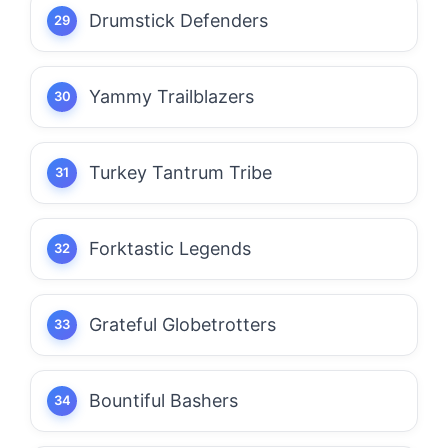
Drumstick Defenders
Yammy Trailblazers
Turkey Tantrum Tribe
Forktastic Legends
Grateful Globetrotters
Bountiful Bashers