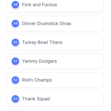
Fork and Furious
Dinner Drumstick Divas
Turkey Bowl Titans
Yammy Dodgers
Roll’n Champs
Thank Squad