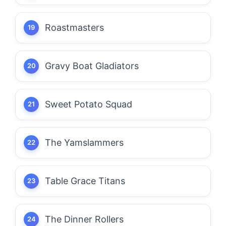
Roastmasters
Gravy Boat Gladiators
Sweet Potato Squad
The Yamslammers
Table Grace Titans
The Dinner Rollers