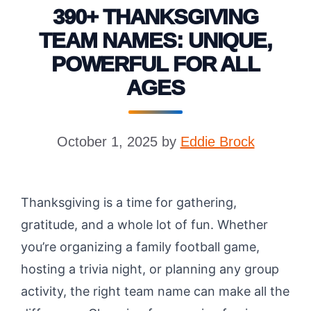
390+ THANKSGIVING
TEAM NAMES: UNIQUE,
POWERFUL FOR ALL
AGES
October 1, 2025
by
Eddie Brock
Thanksgiving is a time for gathering,
gratitude, and a whole lot of fun. Whether
you’re organizing a family football game,
hosting a trivia night, or planning any group
activity, the right team name can make all the