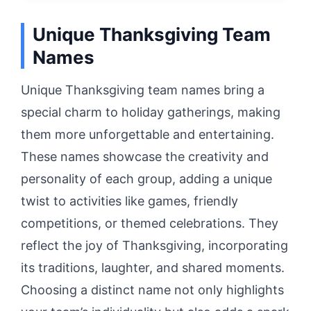
Unique Thanksgiving Team
Names
Unique Thanksgiving team names bring a
special charm to holiday gatherings, making
them more unforgettable and entertaining.
These names showcase the creativity and
personality of each group, adding a unique
twist to activities like games, friendly
competitions, or themed celebrations. They
reflect the joy of Thanksgiving, incorporating
its traditions, laughter, and shared moments.
Choosing a distinct name not only highlights