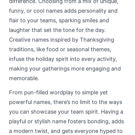
difference. Choosing from a mix of unique,
funny, or cool names adds personality and
flair to your teams, sparking smiles and
laughter that set the tone for the day.
Creative names inspired by Thanksgiving
traditions, like food or seasonal themes,
infuse the holiday spirit into every activity,
making your gatherings more engaging and
memorable.
From pun-filled wordplay to simple yet
powerful names, there’s no limit to the ways
you can showcase your team spirit. Having a
playful or stylish name fosters bonding, adds
a modern twist, and gets everyone hyped to