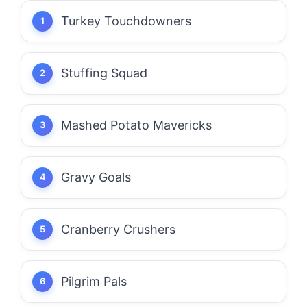
Turkey Touchdowners
Stuffing Squad
Mashed Potato Mavericks
Gravy Goals
Cranberry Crushers
Pilgrim Pals