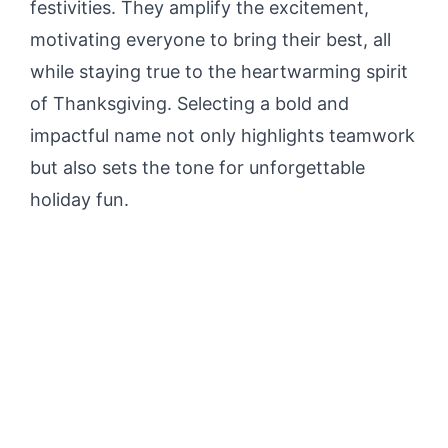
festivities. They amplify the excitement,
motivating everyone to bring their best, all
while staying true to the heartwarming spirit
of Thanksgiving. Selecting a bold and
impactful name not only highlights teamwork
but also sets the tone for unforgettable
holiday fun.