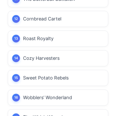
Cornbread Cartel
Roast Royalty
Cozy Harvesters
Sweet Potato Rebels
Wobblers’ Wonderland