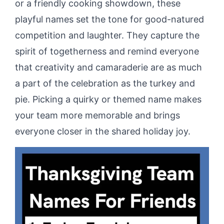
or a friendly cooking showdown, these
playful names set the tone for good-natured
competition and laughter. They capture the
spirit of togetherness and remind everyone
that creativity and camaraderie are as much
a part of the celebration as the turkey and
pie. Picking a quirky or themed name makes
your team more memorable and brings
everyone closer in the shared holiday joy.