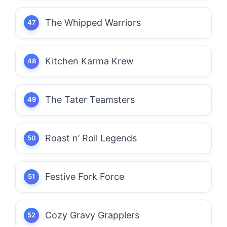
The Whipped Warriors
Kitchen Karma Krew
The Tater Teamsters
Roast n’ Roll Legends
Festive Fork Force
Cozy Gravy Grapplers