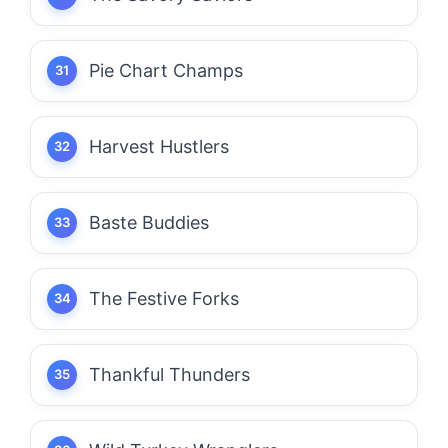
Pie Chart Champs
Harvest Hustlers
Baste Buddies
The Festive Forks
Thankful Thunders