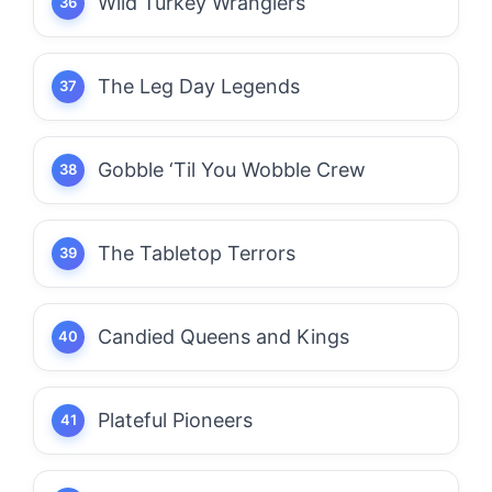
Wild Turkey Wranglers
The Leg Day Legends
Gobble ‘Til You Wobble Crew
The Tabletop Terrors
Candied Queens and Kings
Plateful Pioneers