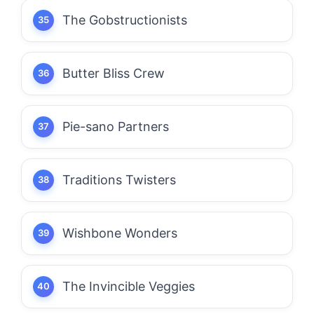
The Gobstructionists
Butter Bliss Crew
Pie-sano Partners
Traditions Twisters
Wishbone Wonders
The Invincible Veggies