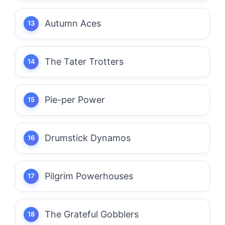
Autumn Aces
The Tater Trotters
Pie-per Power
Drumstick Dynamos
Pilgrim Powerhouses
The Grateful Gobblers