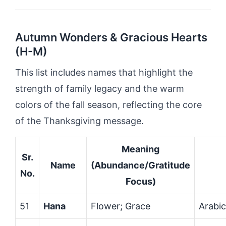
Autumn Wonders & Gracious Hearts
(H-M)
This list includes names that highlight the
strength of family legacy and the warm
colors of the fall season, reflecting the core
of the Thanksgiving message.
Meaning
Sr.
Name
(Abundance/Gratitude
No.
Focus)
51
Hana
Flower; Grace
Arabi