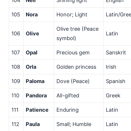
104
Nell
Shining light
English
105
Nora
Honor; Light
Latin/Gre
Olive tree (Peace
106
Olive
Latin
symbol)
107
Opal
Precious gem
Sanskrit
108
Orla
Golden princess
Irish
109
Paloma
Dove (Peace)
Spanish
110
Pandora
All-gifted
Greek
111
Patience
Enduring
Latin
112
Paula
Small; Humble
Latin