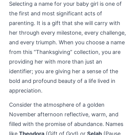
Selecting a name for your baby girl is one of
the first and most significant acts of
parenting. It is a gift that she will carry with
her through every milestone, every challenge,
and every triumph. When you choose a name
from this “Thanksgiving” collection, you are
providing her with more than just an
identifier; you are giving her a sense of the
bold and profound beauty of a life lived in
appreciation.
Consider the atmosphere of a golden
November afternoon reflective, warm, and
filled with the promise of abundance. Names
like
Theodora
(Gift of God) or
Selah
(Pause