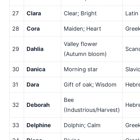
27
Clara
Clear; Bright
Latin
28
Cora
Maiden; Heart
Gree
Valley flower
29
Dahlia
Scan
(Autumn bloom)
30
Danica
Morning star
Slavi
31
Dara
Gift of oak; Wisdom
Hebre
Bee
32
Deborah
Hebr
(Industrious/Harvest)
33
Delphine
Dolphin; Calm
Gree