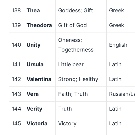
138
Thea
Goddess; Gift
Greek
139
Theodora
Gift of God
Greek
Oneness;
140
Unity
English
Togetherness
141
Ursula
Little bear
Latin
142
Valentina
Strong; Healthy
Latin
143
Vera
Faith; Truth
Russian/L
144
Verity
Truth
Latin
145
Victoria
Victory
Latin