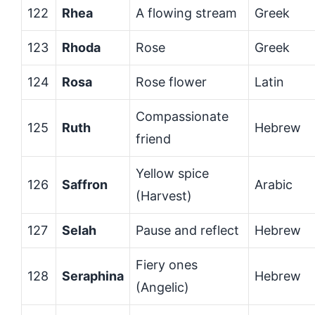
122
Rhea
A flowing stream
Greek
123
Rhoda
Rose
Greek
124
Rosa
Rose flower
Latin
Compassionate
125
Ruth
Hebrew
friend
Yellow spice
126
Saffron
Arabic
(Harvest)
127
Selah
Pause and reflect
Hebrew
Fiery ones
128
Seraphina
Hebrew
(Angelic)