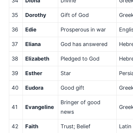
34
Diona
Divine
Gree
35
Dorothy
Gift of God
Gree
36
Edie
Prosperous in war
Engli
37
Eliana
God has answered
Hebr
38
Elizabeth
Pledged to God
Hebr
39
Esther
Star
Persi
40
Eudora
Good gift
Gree
Bringer of good
41
Evangeline
Gree
news
42
Faith
Trust; Belief
Latin