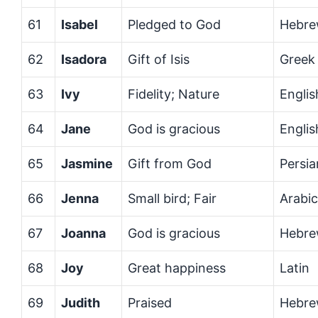
61
Isabel
Pledged to God
Hebre
62
Isadora
Gift of Isis
Greek
63
Ivy
Fidelity; Nature
Englis
64
Jane
God is gracious
Engli
65
Jasmine
Gift from God
Persia
66
Jenna
Small bird; Fair
Arabi
67
Joanna
God is gracious
Hebr
68
Joy
Great happiness
Latin
69
Judith
Praised
Hebr