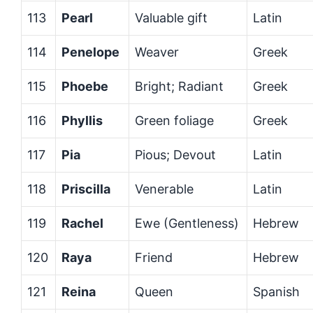
113
Pearl
Valuable gift
Latin
114
Penelope
Weaver
Greek
115
Phoebe
Bright; Radiant
Greek
116
Phyllis
Green foliage
Greek
117
Pia
Pious; Devout
Latin
118
Priscilla
Venerable
Latin
119
Rachel
Ewe (Gentleness)
Hebrew
120
Raya
Friend
Hebrew
121
Reina
Queen
Spanish