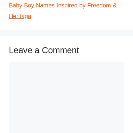
Baby Boy Names Inspired by Freedom &
Heritaga
Leave a Comment
Comment