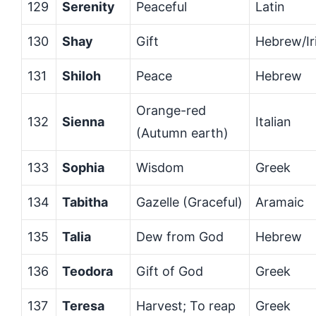
129
Serenity
Peaceful
Latin
130
Shay
Gift
Hebrew/Ir
131
Shiloh
Peace
Hebrew
Orange-red
132
Sienna
Italian
(Autumn earth)
133
Sophia
Wisdom
Greek
134
Tabitha
Gazelle (Graceful)
Aramaic
135
Talia
Dew from God
Hebrew
136
Teodora
Gift of God
Greek
137
Teresa
Harvest; To reap
Greek