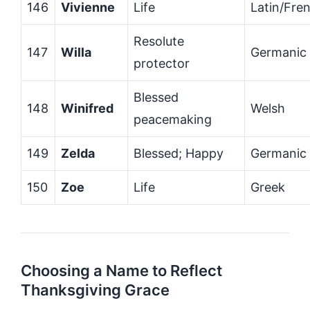
146
Vivienne
Life
Latin/Fre
Resolute
147
Willa
Germanic
protector
Blessed
148
Winifred
Welsh
peacemaking
149
Zelda
Blessed; Happy
Germanic
150
Zoe
Life
Greek
Choosing a Name to Reflect
Thanksgiving Grace