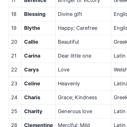
17
Berenice
Bringer of victory
Gree
18
Blessing
Divine gift
Engli
19
Blythe
Happy; Carefree
Engli
20
Callie
Beautiful
Gree
21
Carina
Dear little one
Latin
22
Carys
Love
Wels
23
Celine
Heavenly
Latin
24
Charis
Grace; Kindness
Gree
25
Charity
Generous love
Latin
26
Clementine
Merciful; Mild
Latin