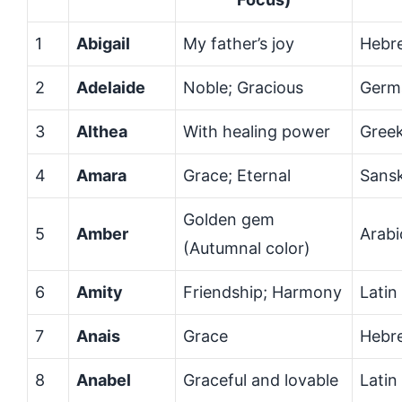
1
Abigail
My father’s joy
Hebr
2
Adelaide
Noble; Gracious
Germ
3
Althea
With healing power
Gree
4
Amara
Grace; Eternal
Sansk
Golden gem
5
Amber
Arabi
(Autumnal color)
6
Amity
Friendship; Harmony
Latin
7
Anais
Grace
Hebr
8
Anabel
Graceful and lovable
Latin