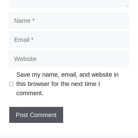
Name
Email
Website
Save my name, email, and website in
this browser for the next time I
comment.