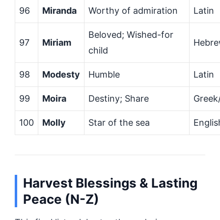
96
Miranda
Worthy of admiration
Latin
Beloved; Wished-for
97
Miriam
Hebr
child
98
Modesty
Humble
Latin
99
Moira
Destiny; Share
Greek/
100
Molly
Star of the sea
Englis
Harvest Blessings & Lasting
Peace (N-Z)