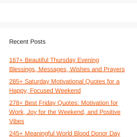
Recent Posts
167+ Beautiful Thursday Evening
Blessings, Messages, Wishes and Prayers
285+ Saturday Motivational Quotes for a
Happy, Focused Weekend
278+ Best Friday Quotes: Motivation for
Work, Joy for the Weekend, and Positive
Vibes
245+ Meaningful World Blood Donor Day