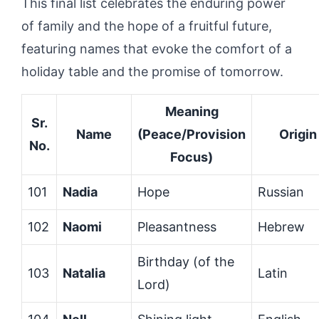
This final list celebrates the enduring power
of family and the hope of a fruitful future,
featuring names that evoke the comfort of a
holiday table and the promise of tomorrow.
Meaning
Sr.
Name
(Peace/Provision
Origin
No.
Focus)
101
Nadia
Hope
Russian
102
Naomi
Pleasantness
Hebrew
Birthday (of the
103
Natalia
Latin
Lord)