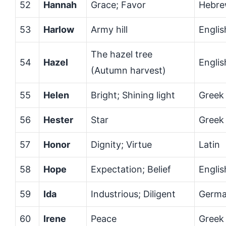
52
Hannah
Grace; Favor
Hebr
53
Harlow
Army hill
Englis
The hazel tree
54
Hazel
Englis
(Autumn harvest)
55
Helen
Bright; Shining light
Greek
56
Hester
Star
Greek
57
Honor
Dignity; Virtue
Latin
58
Hope
Expectation; Belief
Englis
59
Ida
Industrious; Diligent
Germa
60
Irene
Peace
Greek