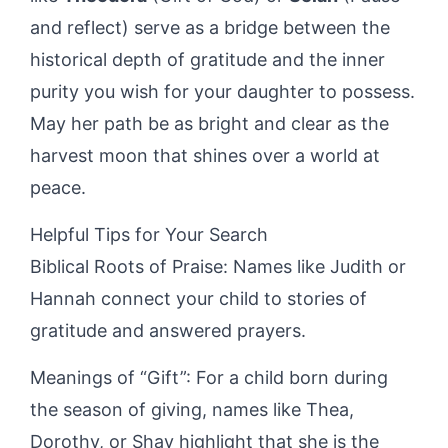
and reflect) serve as a bridge between the
historical depth of gratitude and the inner
purity you wish for your daughter to possess.
May her path be as bright and clear as the
harvest moon that shines over a world at
peace.
Helpful Tips for Your Search
Biblical Roots of Praise: Names like Judith or
Hannah connect your child to stories of
gratitude and answered prayers.
Meanings of “Gift”: For a child born during
the season of giving, names like Thea,
Dorothy, or Shay highlight that she is the