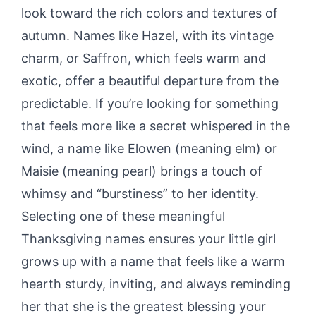
look toward the rich colors and textures of
autumn. Names like Hazel, with its vintage
charm, or Saffron, which feels warm and
exotic, offer a beautiful departure from the
predictable. If you’re looking for something
that feels more like a secret whispered in the
wind, a name like Elowen (meaning elm) or
Maisie (meaning pearl) brings a touch of
whimsy and “burstiness” to her identity.
Selecting one of these meaningful
Thanksgiving names ensures your little girl
grows up with a name that feels like a warm
hearth sturdy, inviting, and always reminding
her that she is the greatest blessing your