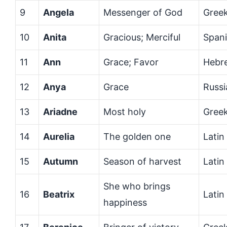
9
Angela
Messenger of God
Gree
10
Anita
Gracious; Merciful
Span
11
Ann
Grace; Favor
Hebr
12
Anya
Grace
Russ
13
Ariadne
Most holy
Gree
14
Aurelia
The golden one
Latin
15
Autumn
Season of harvest
Latin
She who brings
16
Beatrix
Latin
happiness