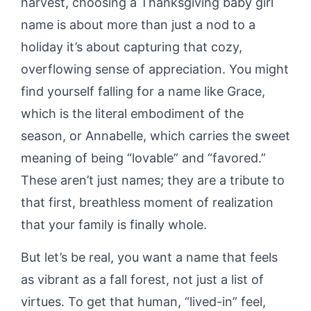
harvest, choosing a Thanksgiving baby girl
name is about more than just a nod to a
holiday it’s about capturing that cozy,
overflowing sense of appreciation. You might
find yourself falling for a name like Grace,
which is the literal embodiment of the
season, or Annabelle, which carries the sweet
meaning of being “lovable” and “favored.”
These aren’t just names; they are a tribute to
that first, breathless moment of realization
that your family is finally whole.
But let’s be real, you want a name that feels
as vibrant as a fall forest, not just a list of
virtues. To get that human, “lived-in” feel,