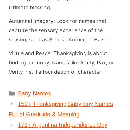
ultimate blessing.
Autumnal Imagery: Look for names that
capture the sensory experience of the
season, such as Sienna, Amber, or Hazel.
Virtue and Peace: Thanksgiving is about
finding harmony. Names like Amity, Pax, or
Verity instill a foundation of character.
Categories
Baby Names
159+ Thanksgiving Baby Boy Names
Full of Gratitude & Meaning
179+ Argentina Independence Day