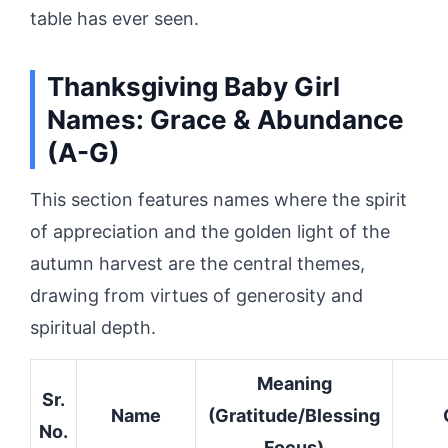
table has ever seen.
Thanksgiving Baby Girl
Names: Grace & Abundance
(A-G)
This section features names where the spirit
of appreciation and the golden light of the
autumn harvest are the central themes,
drawing from virtues of generosity and
spiritual depth.
Meaning
Sr.
Name
(Gratitude/Blessing
No.
Focus)