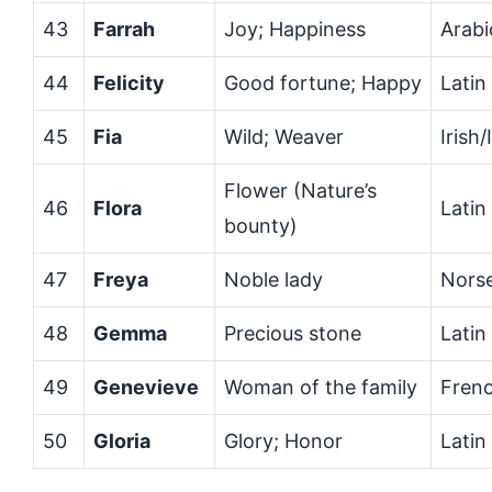
43
Farrah
Joy; Happiness
Arabi
44
Felicity
Good fortune; Happy
Latin
45
Fia
Wild; Weaver
Irish/
Flower (Nature’s
46
Flora
Latin
bounty)
47
Freya
Noble lady
Nors
48
Gemma
Precious stone
Latin
49
Genevieve
Woman of the family
Fren
50
Gloria
Glory; Honor
Latin