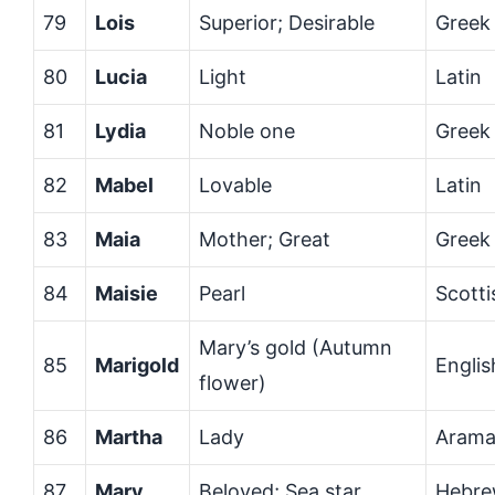
79
Lois
Superior; Desirable
Greek
80
Lucia
Light
Latin
81
Lydia
Noble one
Greek
82
Mabel
Lovable
Latin
83
Maia
Mother; Great
Greek
84
Maisie
Pearl
Scotti
Mary’s gold (Autumn
85
Marigold
Englis
flower)
86
Martha
Lady
Arama
87
Mary
Beloved; Sea star
Hebr