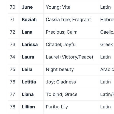
70
June
Young; Vital
Latin
71
Keziah
Cassia tree; Fragrant
Hebr
72
Lana
Precious; Calm
Gaelic
73
Larissa
Citadel; Joyful
Greek
74
Laura
Laurel (Victory/Peace)
Latin
75
Leila
Night beauty
Arabic
76
Letitia
Joy; Gladness
Latin
77
Liana
To bind; Grace
Latin/
78
Lillian
Purity; Lily
Latin