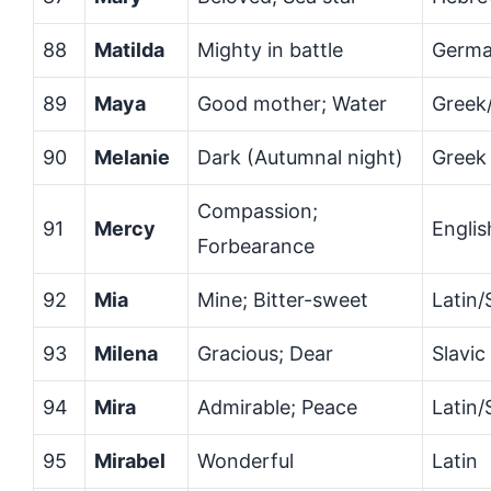
88
Matilda
Mighty in battle
Germa
89
Maya
Good mother; Water
Greek/
90
Melanie
Dark (Autumnal night)
Greek
Compassion;
91
Mercy
Englis
Forbearance
92
Mia
Mine; Bitter-sweet
Latin/
93
Milena
Gracious; Dear
Slavic
94
Mira
Admirable; Peace
Latin/
95
Mirabel
Wonderful
Latin