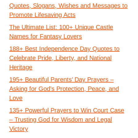
Quotes, Slogans, Wishes and Messages to
Promote Lifesaving Acts
The Ultimate List: 100+ Unique Castle
Names for Fantasy Lovers
188+ Best Independence Day Quotes to
Celebrate Pride, Liberty, and National
Heritage
195+ Beautiful Parents’ Day Prayers –
Asking for God’s Protection, Peace, and
Love
135+ Powerful Prayers to Win Court Case
– Trusting God for Wisdom and Legal
Victory