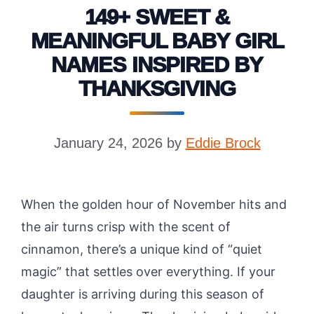
149+ SWEET &
MEANINGFUL BABY GIRL
NAMES INSPIRED BY
THANKSGIVING
January 24, 2026
by
Eddie Brock
When the golden hour of November hits and
the air turns crisp with the scent of
cinnamon, there’s a unique kind of “quiet
magic” that settles over everything. If your
daughter is arriving during this season of