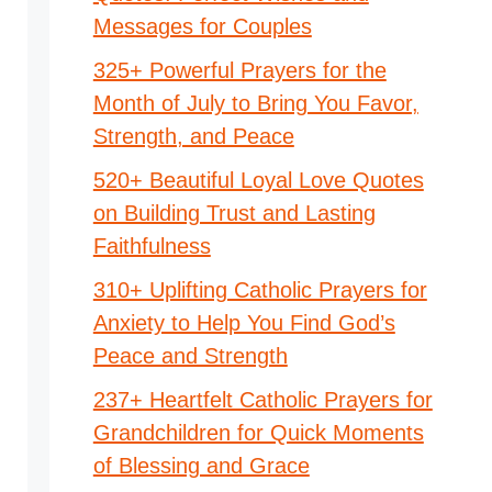
Messages for Couples
325+ Powerful Prayers for the
Month of July to Bring You Favor,
Strength, and Peace
520+ Beautiful Loyal Love Quotes
on Building Trust and Lasting
Faithfulness
310+ Uplifting Catholic Prayers for
Anxiety to Help You Find God’s
Peace and Strength
237+ Heartfelt Catholic Prayers for
Grandchildren for Quick Moments
of Blessing and Grace