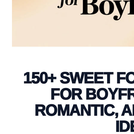
150+ SWEET F
FOR BOYFR
ROMANTIC, 
ID