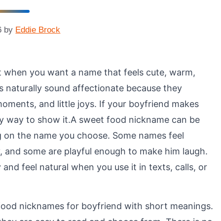
6
by
Eddie Brock
t when you want a name that feels cute, warm,
es naturally sound affectionate because they
oments, and little joys. If your boyfriend makes
ely way to show it.A sweet food nickname can be
ing on the name you choose. Some names feel
, and some are playful enough to make him laugh.
nd feel natural when you use it in texts, calls, or
 food nicknames for boyfriend with short meanings.