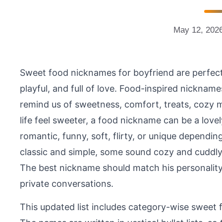
May 12, 202
Sweet food nicknames for boyfriend are perfec
playful, and full of love. Food-inspired nicknam
remind us of sweetness, comfort, treats, cozy m
life feel sweeter, a food nickname can be a lov
romantic, funny, soft, flirty, or unique depend
classic and simple, some sound cozy and cuddly
The best nickname should match his personality a
private conversations.
This updated list includes category-wise sweet