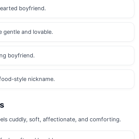
hearted boyfriend.
 gentle and lovable.
ing boyfriend.
food-style nickname.
s
ls cuddly, soft, affectionate, and comforting.