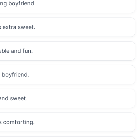
ing boyfriend.
s extra sweet.
ble and fun.
 boyfriend.
and sweet.
s comforting.