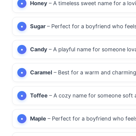
Honey
– A timeless sweet name for a lov
Sugar
– Perfect for a boyfriend who feel
Candy
– A playful name for someone lova
Caramel
– Best for a warm and charming
Toffee
– A cozy name for someone soft 
Maple
– Perfect for a boyfriend who feel