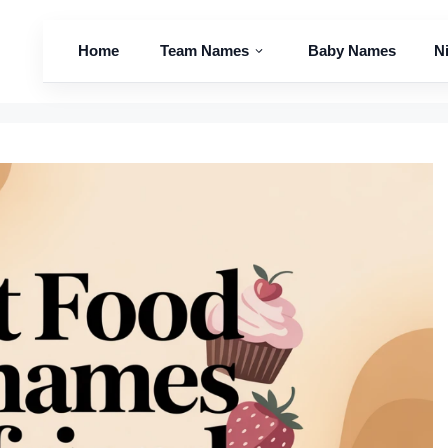
Home
Team Names
Baby Names
N