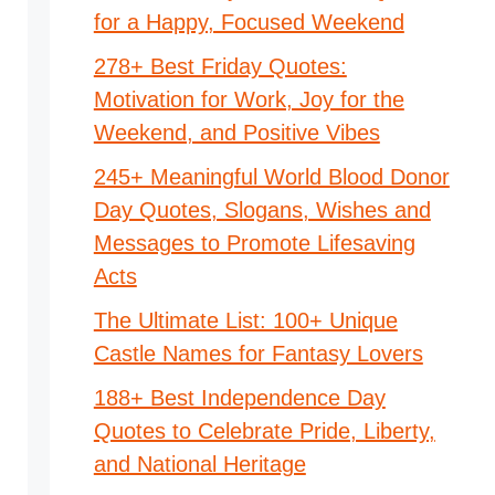
for a Happy, Focused Weekend
278+ Best Friday Quotes:
Motivation for Work, Joy for the
Weekend, and Positive Vibes
245+ Meaningful World Blood Donor
Day Quotes, Slogans, Wishes and
Messages to Promote Lifesaving
Acts
The Ultimate List: 100+ Unique
Castle Names for Fantasy Lovers
188+ Best Independence Day
Quotes to Celebrate Pride, Liberty,
and National Heritage