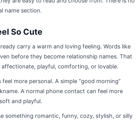
o they are easy to read and choose from. There is no
al name section.
el So Cute
ready carry a warm and loving feeling. Words like
even before they become relationship names. That
affectionate, playful, comforting, or lovable.
feel more personal. A simple “good morning”
kname. A normal phone contact can feel more
oft and playful.
 something romantic, funny, cozy, stylish, or silly