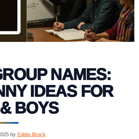
GROUP NAMES:
NNY IDEAS FOR
 & BOYS
2025
by
Eddie Brock