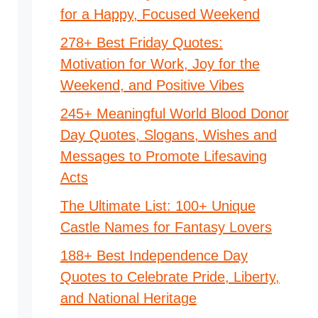
for a Happy, Focused Weekend
278+ Best Friday Quotes:
Motivation for Work, Joy for the
Weekend, and Positive Vibes
245+ Meaningful World Blood Donor
Day Quotes, Slogans, Wishes and
Messages to Promote Lifesaving
Acts
The Ultimate List: 100+ Unique
Castle Names for Fantasy Lovers
188+ Best Independence Day
Quotes to Celebrate Pride, Liberty,
and National Heritage