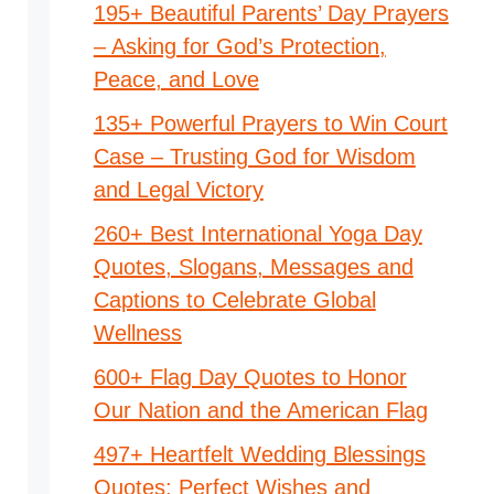
195+ Beautiful Parents’ Day Prayers
– Asking for God’s Protection,
Peace, and Love
135+ Powerful Prayers to Win Court
Case – Trusting God for Wisdom
and Legal Victory
260+ Best International Yoga Day
Quotes, Slogans, Messages and
Captions to Celebrate Global
Wellness
600+ Flag Day Quotes to Honor
Our Nation and the American Flag
497+ Heartfelt Wedding Blessings
Quotes: Perfect Wishes and