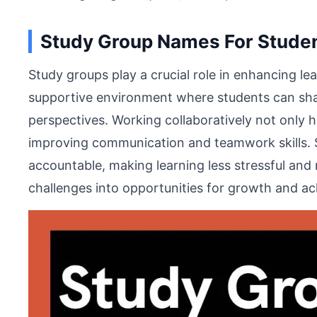
Study Group Names For Stude
Study groups play a crucial role in enhancing l
supportive environment where students can sha
perspectives. Working collaboratively not only 
improving communication and teamwork skills. 
accountable, making learning less stressful and
challenges into opportunities for growth and a