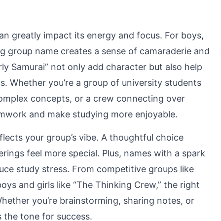
n greatly impact its energy and focus. For boys,
ting group name creates a sense of camaraderie and
rly Samurai” not only add character but also help
s. Whether you’re a group of university students
 complex concepts, or a crew connecting over
amwork and make studying more enjoyable.
flects your group’s vibe. A thoughtful choice
ings feel more special. Plus, names with a spark
duce study stress. From competitive groups like
ys and girls like “The Thinking Crew,” the right
hether you’re brainstorming, sharing notes, or
s the tone for success.