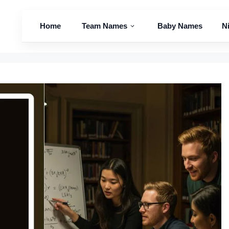
Home
Team Names
Baby Names
N