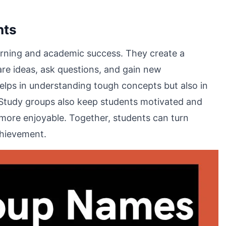
nts
earning and academic success. They create a
re ideas, ask questions, and gain new
helps in understanding tough concepts but also in
Study groups also keep students motivated and
 more enjoyable. Together, students can turn
chievement.