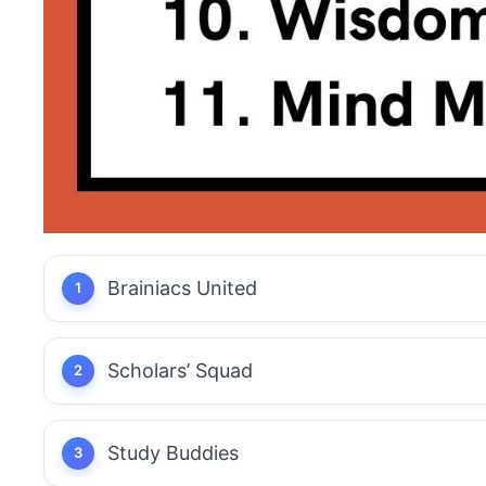
Brainiacs United
Scholars’ Squad
Study Buddies