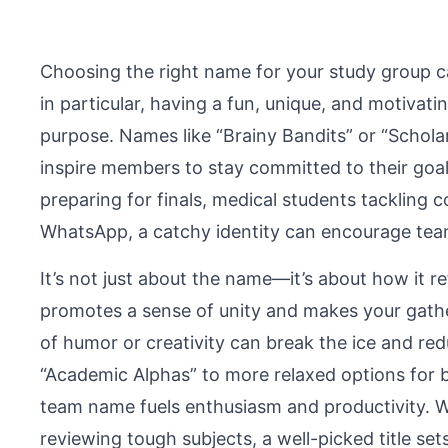
Choosing the right name for your study group ca
in particular, having a fun, unique, and motiva
purpose. Names like “Brainy Bandits” or “Schola
inspire members to stay committed to their goal
preparing for finals, medical students tackling
WhatsApp, a catchy identity can encourage te
It’s not just about the name—it’s about how it re
promotes a sense of unity and makes your gather
of humor or creativity can break the ice and re
“Academic Alphas” to more relaxed options for bo
team name fuels enthusiasm and productivity. W
reviewing tough subjects, a well-picked title set