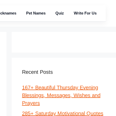
icknames
Pet Names
Quiz
Write For Us
Recent Posts
167+ Beautiful Thursday Evening
Blessings, Messages, Wishes and
Prayers
285+ Saturday Motivational Quotes