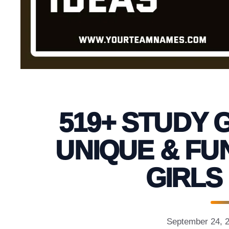
519+ STUDY 
UNIQUE & FU
GIRLS
September 24, 