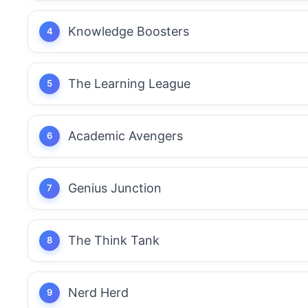
Knowledge Boosters
The Learning League
Academic Avengers
Genius Junction
The Think Tank
Nerd Herd