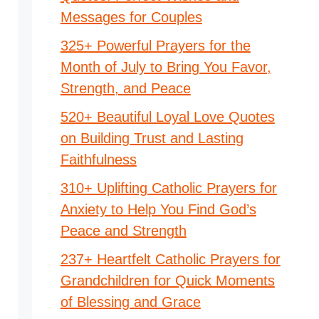
Messages for Couples
325+ Powerful Prayers for the
Month of July to Bring You Favor,
Strength, and Peace
520+ Beautiful Loyal Love Quotes
on Building Trust and Lasting
Faithfulness
310+ Uplifting Catholic Prayers for
Anxiety to Help You Find God’s
Peace and Strength
237+ Heartfelt Catholic Prayers for
Grandchildren for Quick Moments
of Blessing and Grace