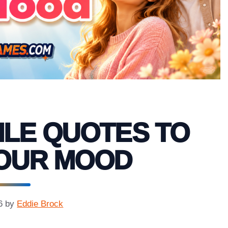
ILE QUOTES TO
YOUR MOOD
6
by
Eddie Brock