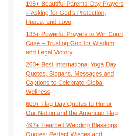
195+ Beautiful Parents’ Day Prayers
– Asking for God’s Protection,
Peace, and Love
135+ Powerful Prayers to Win Court
Case – Trusting God for Wisdom
and Legal Victory
260+ Best International Yoga Day
Quotes, Slogans, Messages and
Captions to Celebrate Global
Wellness
600+ Flag Day Quotes to Honor
Our Nation and the American Flag
497+ Heartfelt Wedding Blessings
Quotes: Perfect Wishes and