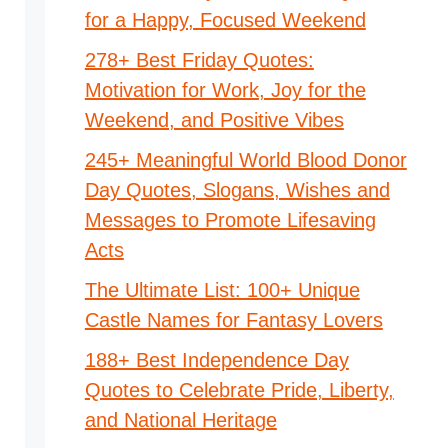
for a Happy, Focused Weekend
278+ Best Friday Quotes:
Motivation for Work, Joy for the
Weekend, and Positive Vibes
245+ Meaningful World Blood Donor
Day Quotes, Slogans, Wishes and
Messages to Promote Lifesaving
Acts
The Ultimate List: 100+ Unique
Castle Names for Fantasy Lovers
188+ Best Independence Day
Quotes to Celebrate Pride, Liberty,
and National Heritage