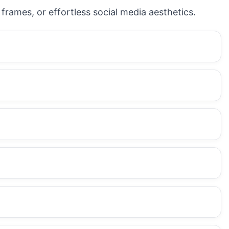
frames, or effortless social media aesthetics.