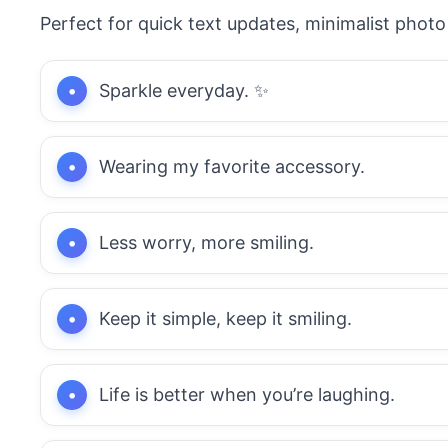
Perfect for quick text updates, minimalist photo 
Sparkle everyday. ✨
Wearing my favorite accessory.
Less worry, more smiling.
Keep it simple, keep it smiling.
Life is better when you’re laughing.