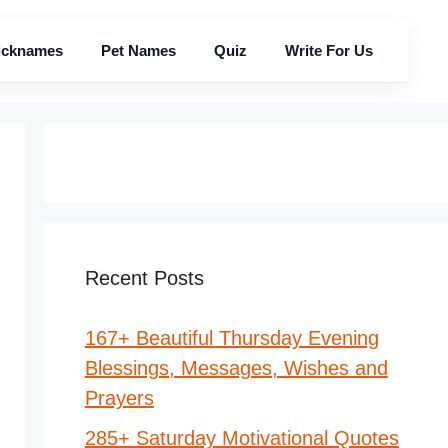
icknames
Pet Names
Quiz
Write For Us
Recent Posts
167+ Beautiful Thursday Evening
Blessings, Messages, Wishes and
Prayers
285+ Saturday Motivational Quotes