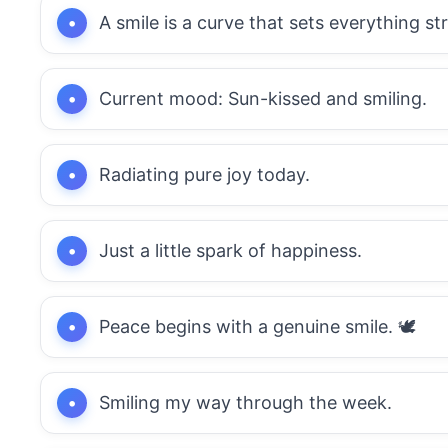
A smile is a curve that sets everything str
Current mood: Sun-kissed and smiling.
Radiating pure joy today.
Just a little spark of happiness.
Peace begins with a genuine smile. 🕊️
Smiling my way through the week.