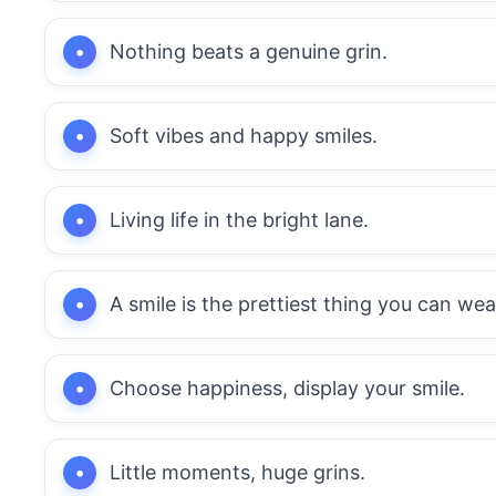
Nothing beats a genuine grin.
Soft vibes and happy smiles.
Living life in the bright lane.
A smile is the prettiest thing you can wea
Choose happiness, display your smile.
Little moments, huge grins.