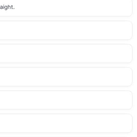
aight.