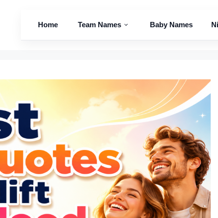
Home
Team Names
Baby Names
N