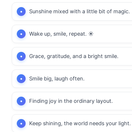
Sunshine mixed with a little bit of magic.
Wake up, smile, repeat. ☀️
Grace, gratitude, and a bright smile.
Smile big, laugh often.
Finding joy in the ordinary layout.
Keep shining, the world needs your light.