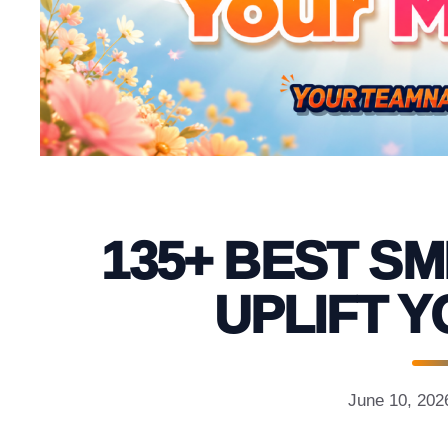
135+ BEST SM
UPLIFT 
June 10, 202