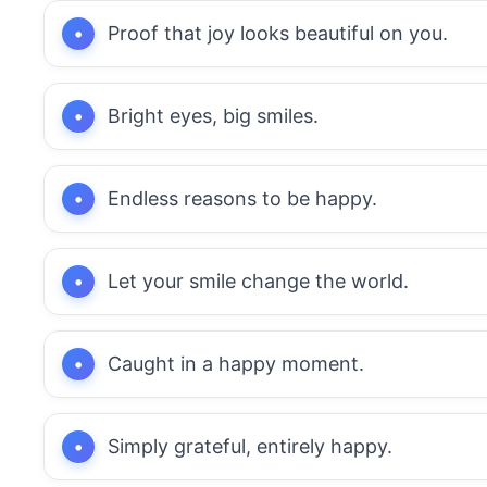
Proof that joy looks beautiful on you.
Bright eyes, big smiles.
Endless reasons to be happy.
Let your smile change the world.
Caught in a happy moment.
Simply grateful, entirely happy.