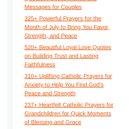
Messages for Couples
325+ Powerful Prayers for the
Month of July to Bring You Favor,
Strength, and Peace
520+ Beautiful Loyal Love Quotes
on Building Trust and Lasting
Faithfulness
310+ Uplifting Catholic Prayers for
Anxiety to Help You Find God’s
Peace and Strength
237+ Heartfelt Catholic Prayers for
Grandchildren for Quick Moments
of Blessing and Grace