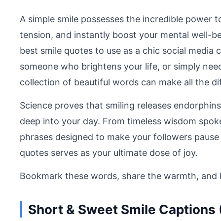
A simple smile possesses the incredible power t
tension, and instantly boost your mental well-b
best smile quotes to use as a chic social media c
someone who brightens your life, or simply need
collection of beautiful words can make all the di
Science proves that smiling releases endorphins,
deep into your day. From timeless wisdom spoke
phrases designed to make your followers pause an
quotes serves as your ultimate dose of joy.
Bookmark these words, share the warmth, and let
Short & Sweet Smile Captions 