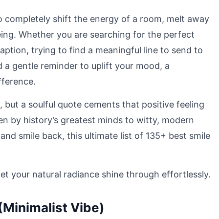
o completely shift the energy of a room, melt away
eing. Whether you are searching for the perfect
aption, trying to find a meaningful line to send to
 a gentle reminder to uplift your mood, a
fference.
 but a soulful quote cements that positive feeling
n by history’s greatest minds to witty, modern
d smile back, this ultimate list of 135+ best smile
 your natural radiance shine through effortlessly.
(Minimalist Vibe)