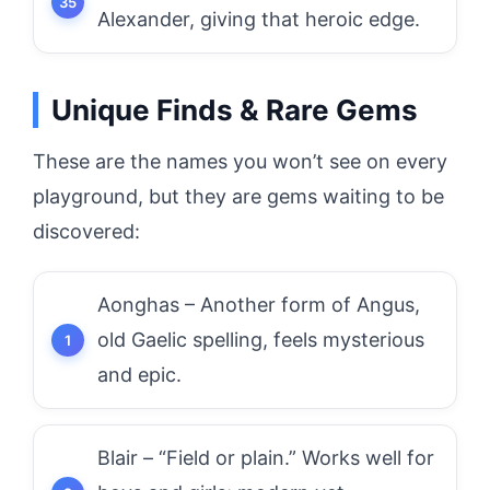
Alexander, giving that heroic edge.
Unique Finds & Rare Gems
These are the names you won’t see on every
playground, but they are gems waiting to be
discovered:
Aonghas – Another form of Angus,
old Gaelic spelling, feels mysterious
and epic.
Blair – “Field or plain.” Works well for