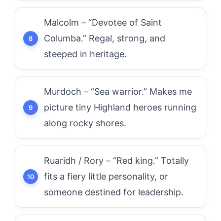
Malcolm – “Devotee of Saint
Columba.” Regal, strong, and
steeped in heritage.
Murdoch – “Sea warrior.” Makes me
picture tiny Highland heroes running
along rocky shores.
Ruaridh / Rory – “Red king.” Totally
fits a fiery little personality, or
someone destined for leadership.