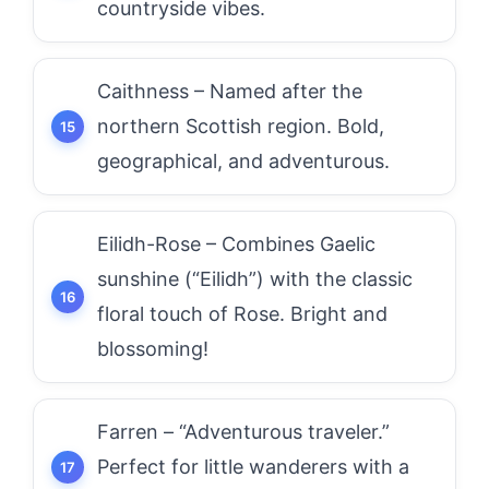
countryside vibes.
Caithness – Named after the
northern Scottish region. Bold,
geographical, and adventurous.
Eilidh-Rose – Combines Gaelic
sunshine (“Eilidh”) with the classic
floral touch of Rose. Bright and
blossoming!
Farren – “Adventurous traveler.”
Perfect for little wanderers with a