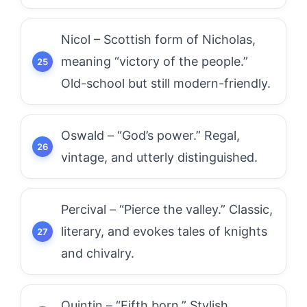
Nicol – Scottish form of Nicholas,
meaning “victory of the people.”
Old-school but still modern-friendly.
Oswald – “God’s power.” Regal,
vintage, and utterly distinguished.
Percival – “Pierce the valley.” Classic,
literary, and evokes tales of knights
and chivalry.
Quintin – “Fifth born.” Stylish,