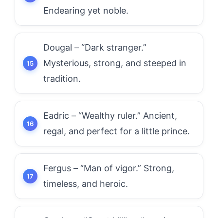
Endearing yet noble.
Dougal – “Dark stranger.”
Mysterious, strong, and steeped in
tradition.
Eadric – “Wealthy ruler.” Ancient,
regal, and perfect for a little prince.
Fergus – “Man of vigor.” Strong,
timeless, and heroic.