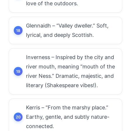
love of the outdoors.
Glennaidh – “Valley dweller.” Soft,
lyrical, and deeply Scottish.
Inverness – Inspired by the city and
river mouth, meaning “mouth of the
river Ness.” Dramatic, majestic, and
literary (Shakespeare vibes!).
Kerris – “From the marshy place.”
Earthy, gentle, and subtly nature-
connected.