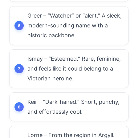
Greer – “Watcher” or “alert.” A sleek,
modern-sounding name with a
historic backbone.
Ismay – “Esteemed.” Rare, feminine,
and feels like it could belong to a
Victorian heroine.
Keir – “Dark-haired.” Short, punchy,
and effortlessly cool.
Lorne – From the region in Argyll.