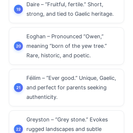
Daire – “Fruitful, fertile.” Short,
strong, and tied to Gaelic heritage.
Eoghan – Pronounced “Owen,”
meaning “born of the yew tree.”
Rare, historic, and poetic.
Féilim – “Ever good.” Unique, Gaelic,
and perfect for parents seeking
authenticity.
Greyston – “Grey stone.” Evokes
rugged landscapes and subtle