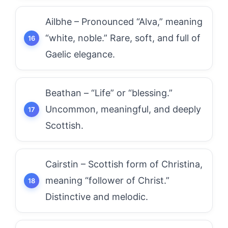
Ailbhe – Pronounced “Alva,” meaning
“white, noble.” Rare, soft, and full of
Gaelic elegance.
Beathan – “Life” or “blessing.”
Uncommon, meaningful, and deeply
Scottish.
Cairstin – Scottish form of Christina,
meaning “follower of Christ.”
Distinctive and melodic.