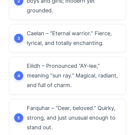
boys and girls; modern yet
grounded.
Caelan – “Eternal warrior.” Fierce,
lyrical, and totally enchanting.
Eilidh – Pronounced “AY-lee,”
meaning “sun ray.” Magical, radiant,
and full of charm.
Farquhar – “Dear, beloved.” Quirky,
strong, and just unusual enough to
stand out.