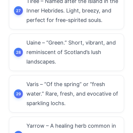
Tiree – Named after the island in the
Inner Hebrides. Light, breezy, and
perfect for free-spirited souls.
Uaine – “Green.” Short, vibrant, and
reminiscent of Scotland’s lush
landscapes.
Varis – “Of the spring” or “fresh
water.” Rare, fresh, and evocative of
sparkling lochs.
Yarrow – A healing herb common in