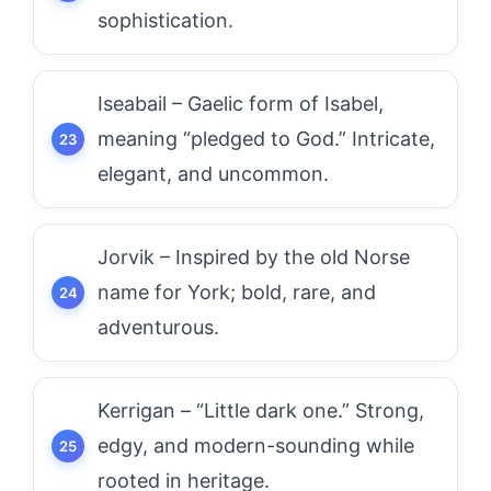
sophistication.
Iseabail – Gaelic form of Isabel,
meaning “pledged to God.” Intricate,
elegant, and uncommon.
Jorvik – Inspired by the old Norse
name for York; bold, rare, and
adventurous.
Kerrigan – “Little dark one.” Strong,
edgy, and modern-sounding while
rooted in heritage.