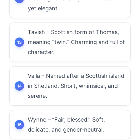
yet elegant.
Tavish – Scottish form of Thomas,
meaning “twin.” Charming and full of
character.
Vaila – Named after a Scottish island
in Shetland. Short, whimsical, and
serene.
Wynne – “Fair, blessed.” Soft,
delicate, and gender-neutral.