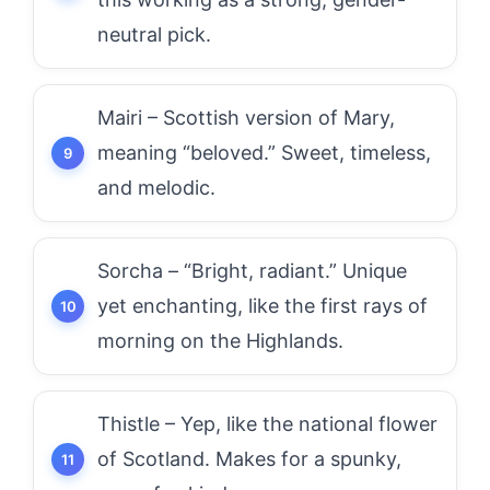
neutral pick.
Mairi – Scottish version of Mary,
meaning “beloved.” Sweet, timeless,
and melodic.
Sorcha – “Bright, radiant.” Unique
yet enchanting, like the first rays of
morning on the Highlands.
Thistle – Yep, like the national flower
of Scotland. Makes for a spunky,