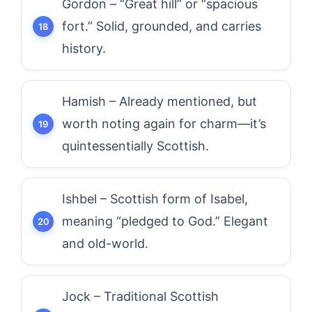
Gordon – “Great hill” or “spacious
fort.” Solid, grounded, and carries
history.
Hamish – Already mentioned, but
worth noting again for charm—it’s
quintessentially Scottish.
Ishbel – Scottish form of Isabel,
meaning “pledged to God.” Elegant
and old-world.
Jock – Traditional Scottish