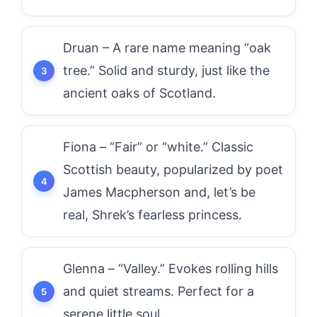
Druan – A rare name meaning “oak
tree.” Solid and sturdy, just like the
ancient oaks of Scotland.
Fiona – “Fair” or “white.” Classic
Scottish beauty, popularized by poet
James Macpherson and, let’s be
real, Shrek’s fearless princess.
Glenna – “Valley.” Evokes rolling hills
and quiet streams. Perfect for a
serene little soul.