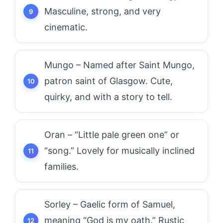
Masculine, strong, and very
cinematic.
Mungo – Named after Saint Mungo,
patron saint of Glasgow. Cute,
quirky, and with a story to tell.
Oran – “Little pale green one” or
“song.” Lovely for musically inclined
families.
Sorley – Gaelic form of Samuel,
meaning “God is my oath.” Rustic