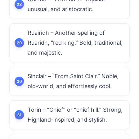
unusual, and aristocratic.
Ruairidh – Another spelling of
Ruaridh, “red king.” Bold, traditional,
and majestic.
Sinclair – “From Saint Clair.” Noble,
old-world, and effortlessly cool.
Torin – “Chief” or “chief hill.” Strong,
Highland-inspired, and stylish.