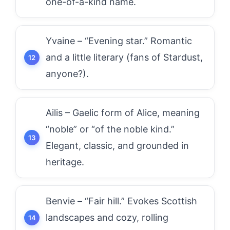
one-of-a-kind name.
Yvaine – “Evening star.” Romantic
and a little literary (fans of Stardust,
anyone?).
Ailis – Gaelic form of Alice, meaning
“noble” or “of the noble kind.”
Elegant, classic, and grounded in
heritage.
Benvie – “Fair hill.” Evokes Scottish
landscapes and cozy, rolling