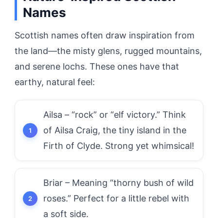
Names
Scottish names often draw inspiration from
the land—the misty glens, rugged mountains,
and serene lochs. These ones have that
earthy, natural feel:
Ailsa – “rock” or “elf victory.” Think
of Ailsa Craig, the tiny island in the
Firth of Clyde. Strong yet whimsical!
Briar – Meaning “thorny bush of wild
roses.” Perfect for a little rebel with
a soft side.