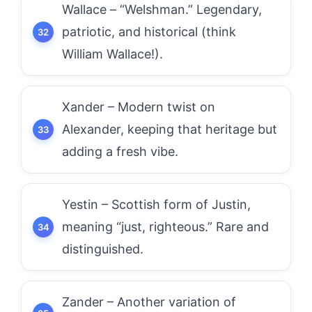
Wallace – “Welshman.” Legendary,
patriotic, and historical (think
William Wallace!).
Xander – Modern twist on
Alexander, keeping that heritage but
adding a fresh vibe.
Yestin – Scottish form of Justin,
meaning “just, righteous.” Rare and
distinguished.
Zander – Another variation of