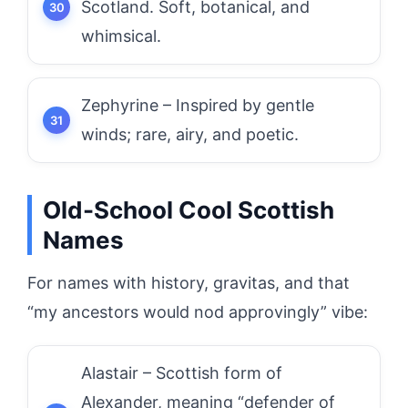
Scotland. Soft, botanical, and
whimsical.
Zephyrine – Inspired by gentle
winds; rare, airy, and poetic.
Old-School Cool Scottish
Names
For names with history, gravitas, and that
“my ancestors would nod approvingly” vibe:
Alastair – Scottish form of
Alexander, meaning “defender of