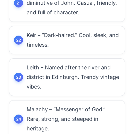
diminutive of John. Casual, friendly,
and full of character.
Keir – “Dark-haired.” Cool, sleek, and
timeless.
Leith – Named after the river and
district in Edinburgh. Trendy vintage
vibes.
Malachy – “Messenger of God.”
Rare, strong, and steeped in
heritage.