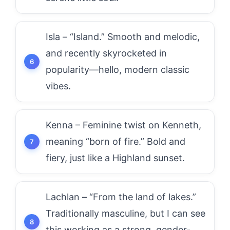
Isla – “Island.” Smooth and melodic,
and recently skyrocketed in
popularity—hello, modern classic
vibes.
Kenna – Feminine twist on Kenneth,
meaning “born of fire.” Bold and
fiery, just like a Highland sunset.
Lachlan – “From the land of lakes.”
Traditionally masculine, but I can see
this working as a strong, gender-