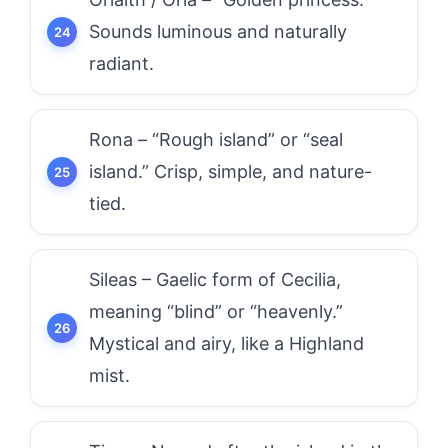
Sounds luminous and naturally
radiant.
Rona – “Rough island” or “seal
island.” Crisp, simple, and nature-
tied.
Sileas – Gaelic form of Cecilia,
meaning “blind” or “heavenly.”
Mystical and airy, like a Highland
mist.