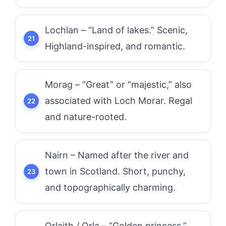
Lochlan – “Land of lakes.” Scenic,
Highland-inspired, and romantic.
Morag – “Great” or “majestic,” also
associated with Loch Morar. Regal
and nature-rooted.
Nairn – Named after the river and
town in Scotland. Short, punchy,
and topographically charming.
Orlaith / Orla – “Golden princess.”