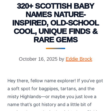
320+ SCOTTISH BABY
NAMES NATURE-
INSPIRED, OLD-SCHOOL
COOL, UNIQUE FINDS &
RARE GEMS
October 16, 2025
by
Eddie Brock
Hey there, fellow name explorer! If you’ve got
a soft spot for bagpipes, tartans, and the
misty Highlands—or maybe you just love a
name that’s got history and a little bit of