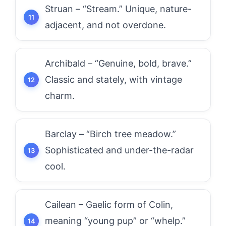
Struan – “Stream.” Unique, nature-
adjacent, and not overdone.
Archibald – “Genuine, bold, brave.”
Classic and stately, with vintage
charm.
Barclay – “Birch tree meadow.”
Sophisticated and under-the-radar
cool.
Cailean – Gaelic form of Colin,
meaning “young pup” or “whelp.”