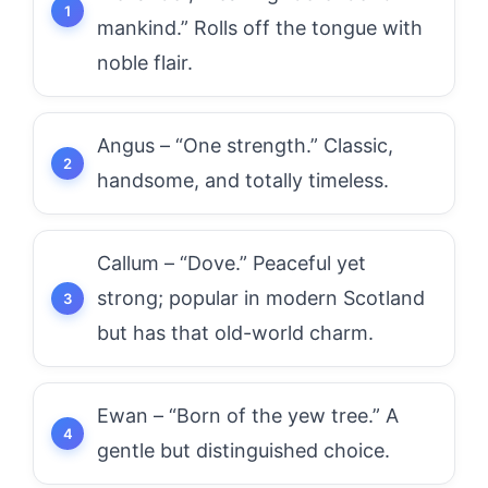
mankind.” Rolls off the tongue with
noble flair.
Angus – “One strength.” Classic,
handsome, and totally timeless.
Callum – “Dove.” Peaceful yet
strong; popular in modern Scotland
but has that old-world charm.
Ewan – “Born of the yew tree.” A
gentle but distinguished choice.