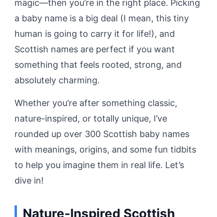
magic—then you’re in the right place. Picking
a baby name is a big deal (I mean, this tiny
human is going to carry it for life!), and
Scottish names are perfect if you want
something that feels rooted, strong, and
absolutely charming.
Whether you’re after something classic,
nature-inspired, or totally unique, I’ve
rounded up over 300 Scottish baby names
with meanings, origins, and some fun tidbits
to help you imagine them in real life. Let’s
dive in!
Nature-Inspired Scottish