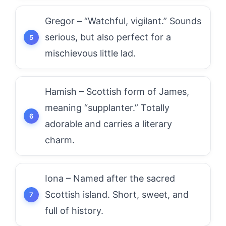
Gregor – “Watchful, vigilant.” Sounds
serious, but also perfect for a
mischievous little lad.
Hamish – Scottish form of James,
meaning “supplanter.” Totally
adorable and carries a literary
charm.
Iona – Named after the sacred
Scottish island. Short, sweet, and
full of history.