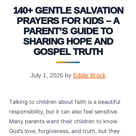
140+ GENTLE SALVATION
PRAYERS FOR KIDS – A
PARENT’S GUIDE TO
SHARING HOPE AND
GOSPEL TRUTH
July 1, 2026
by
Eddie Brock
Talking to children about faith is a beautiful
responsibility, but it can also feel sensitive.
Many parents want their children to know
God’s love, forgiveness, and truth, but they