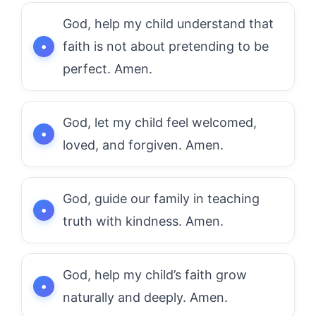
God, help my child understand that
faith is not about pretending to be
perfect. Amen.
God, let my child feel welcomed,
loved, and forgiven. Amen.
God, guide our family in teaching
truth with kindness. Amen.
God, help my child’s faith grow
naturally and deeply. Amen.