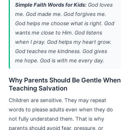
Simple Faith Words for Kids:
God loves
me. God made me. God forgives me.
God helps me choose what is right. God
wants me close to Him. God listens
when I pray. God helps my heart grow.
God teaches me kindness. God gives
me hope. God is with me every day.
Why Parents Should Be Gentle When
Teaching Salvation
Children are sensitive. They may repeat
words to please adults even when they do
not fully understand them. That is why
parents should avoid fear, pressure, or