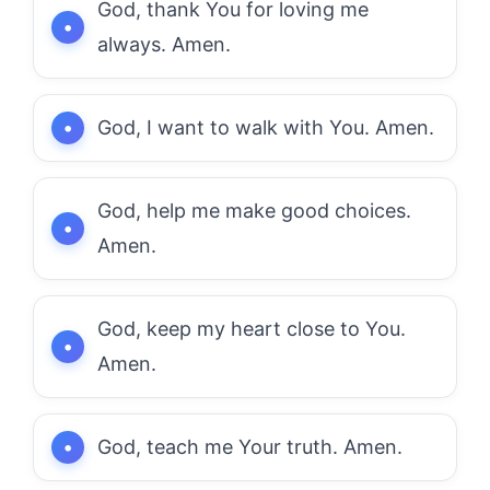
God, thank You for loving me
always. Amen.
God, I want to walk with You. Amen.
God, help me make good choices.
Amen.
God, keep my heart close to You.
Amen.
God, teach me Your truth. Amen.