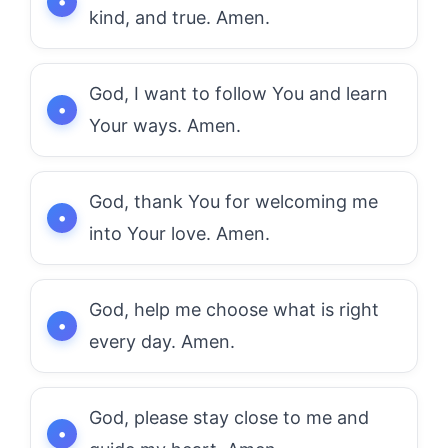
kind, and true. Amen.
God, I want to follow You and learn
Your ways. Amen.
God, thank You for welcoming me
into Your love. Amen.
God, help me choose what is right
every day. Amen.
God, please stay close to me and