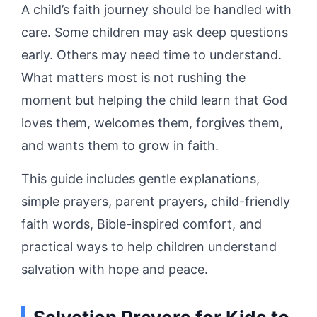
A child’s faith journey should be handled with
care. Some children may ask deep questions
early. Others may need time to understand.
What matters most is not rushing the
moment but helping the child learn that God
loves them, welcomes them, forgives them,
and wants them to grow in faith.
This guide includes gentle explanations,
simple prayers, parent prayers, child-friendly
faith words, Bible-inspired comfort, and
practical ways to help children understand
salvation with hope and peace.