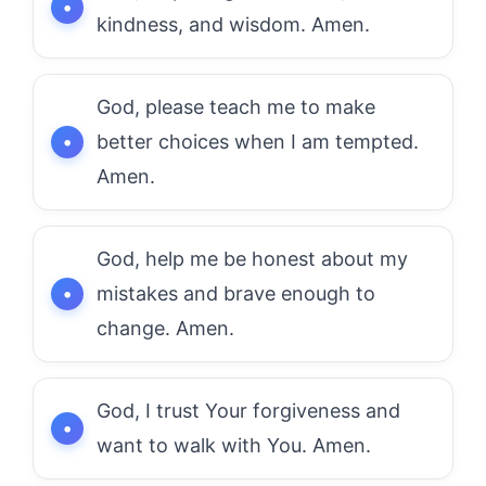
kindness, and wisdom. Amen.
God, please teach me to make
better choices when I am tempted.
Amen.
God, help me be honest about my
mistakes and brave enough to
change. Amen.
God, I trust Your forgiveness and
want to walk with You. Amen.