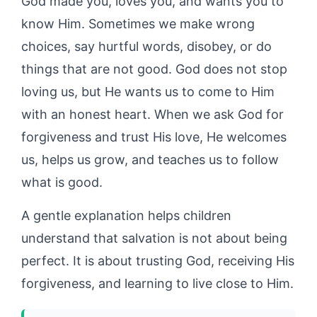
God made you, loves you, and wants you to
know Him. Sometimes we make wrong
choices, say hurtful words, disobey, or do
things that are not good. God does not stop
loving us, but He wants us to come to Him
with an honest heart. When we ask God for
forgiveness and trust His love, He welcomes
us, helps us grow, and teaches us to follow
what is good.
A gentle explanation helps children
understand that salvation is not about being
perfect. It is about trusting God, receiving His
forgiveness, and learning to live close to Him.