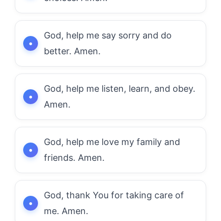
God, help me say sorry and do
better. Amen.
God, help me listen, learn, and obey.
Amen.
God, help me love my family and
friends. Amen.
God, thank You for taking care of
me. Amen.