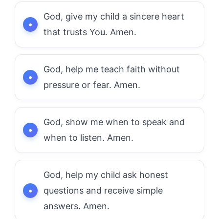
God, give my child a sincere heart
that trusts You. Amen.
God, help me teach faith without
pressure or fear. Amen.
God, show me when to speak and
when to listen. Amen.
God, help my child ask honest
questions and receive simple
answers. Amen.