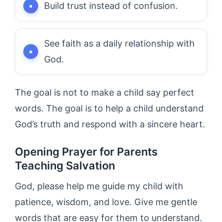
Build trust instead of confusion.
See faith as a daily relationship with
God.
The goal is not to make a child say perfect
words. The goal is to help a child understand
God’s truth and respond with a sincere heart.
Opening Prayer for Parents
Teaching Salvation
God, please help me guide my child with
patience, wisdom, and love. Give me gentle
words that are easy for them to understand.