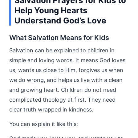
Salvation Prayers for Kids to
Help Young Hearts
Understand God’s Love
What Salvation Means for Kids
Salvation can be explained to children in
simple and loving words. It means God loves
us, wants us close to Him, forgives us when
we do wrong, and helps us live with a clean
and growing heart. Children do not need
complicated theology at first. They need
clear truth wrapped in kindness.
You can explain it like this: