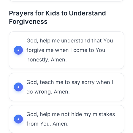
Prayers for Kids to Understand
Forgiveness
God, help me understand that You
forgive me when I come to You
honestly. Amen.
God, teach me to say sorry when I
do wrong. Amen.
God, help me not hide my mistakes
from You. Amen.