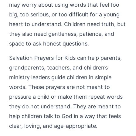
may worry about using words that feel too
big, too serious, or too difficult for a young
heart to understand. Children need truth, but
they also need gentleness, patience, and
space to ask honest questions.
Salvation Prayers for Kids can help parents,
grandparents, teachers, and children’s
ministry leaders guide children in simple
words. These prayers are not meant to
pressure a child or make them repeat words
they do not understand. They are meant to
help children talk to God in a way that feels
clear, loving, and age-appropriate.