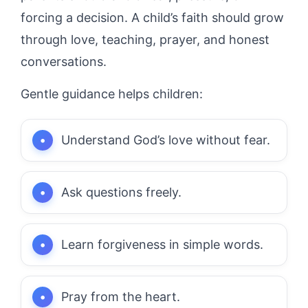
forcing a decision. A child’s faith should grow
through love, teaching, prayer, and honest
conversations.
Gentle guidance helps children:
Understand God’s love without fear.
Ask questions freely.
Learn forgiveness in simple words.
Pray from the heart.