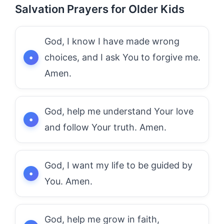
Salvation Prayers for Older Kids
God, I know I have made wrong
choices, and I ask You to forgive me.
Amen.
God, help me understand Your love
and follow Your truth. Amen.
God, I want my life to be guided by
You. Amen.
God, help me grow in faith,