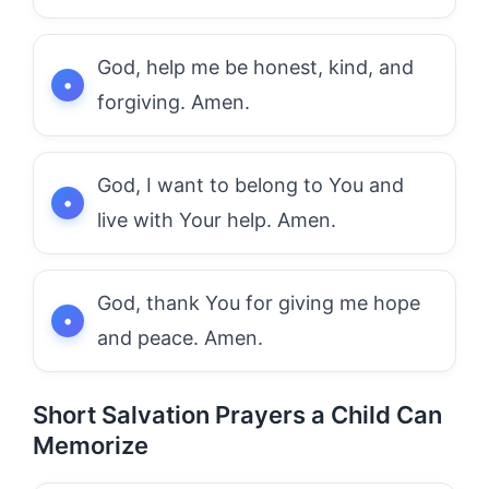
God, help me be honest, kind, and
forgiving. Amen.
God, I want to belong to You and
live with Your help. Amen.
God, thank You for giving me hope
and peace. Amen.
Short Salvation Prayers a Child Can
Memorize