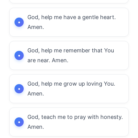
God, help me have a gentle heart.
Amen.
God, help me remember that You
are near. Amen.
God, help me grow up loving You.
Amen.
God, teach me to pray with honesty.
Amen.