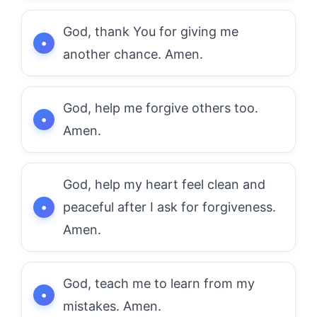
God, thank You for giving me
another chance. Amen.
God, help me forgive others too.
Amen.
God, help my heart feel clean and
peaceful after I ask for forgiveness.
Amen.
God, teach me to learn from my
mistakes. Amen.