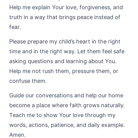
Help me explain Your love, forgiveness, and
truth in a way that brings peace instead of
fear.
Please prepare my child’s heart in the right
time and in the right way. Let them feel safe
asking questions and learning about You.
Help me not rush them, pressure them, or
confuse them.
Guide our conversations and help our home
become a place where faith grows naturally.
Teach me to show Your love through my
words, actions, patience, and daily example.
Amen.