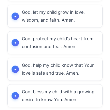
God, let my child grow in love,
wisdom, and faith. Amen.
God, protect my child’s heart from
confusion and fear. Amen.
God, help my child know that Your
love is safe and true. Amen.
God, bless my child with a growing
desire to know You. Amen.