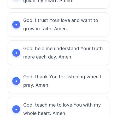
guide my heart. Amen.
God, I trust Your love and want to
grow in faith. Amen.
God, help me understand Your truth
more each day. Amen.
God, thank You for listening when I
pray. Amen.
God, teach me to love You with my
whole heart. Amen.