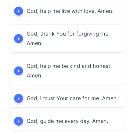
God, help me live with love. Amen.
God, thank You for forgiving me.
Amen.
God, help me be kind and honest.
Amen.
God, I trust Your care for me. Amen.
God, guide me every day. Amen.