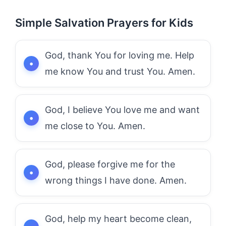
Simple Salvation Prayers for Kids
God, thank You for loving me. Help
me know You and trust You. Amen.
God, I believe You love me and want
me close to You. Amen.
God, please forgive me for the
wrong things I have done. Amen.
God, help my heart become clean,