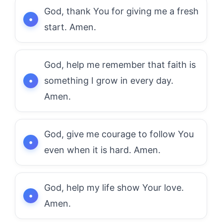
God, thank You for giving me a fresh
start. Amen.
God, help me remember that faith is
something I grow in every day.
Amen.
God, give me courage to follow You
even when it is hard. Amen.
God, help my life show Your love.
Amen.