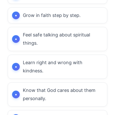
Grow in faith step by step.
Feel safe talking about spiritual
things.
Learn right and wrong with
kindness.
Know that God cares about them
personally.