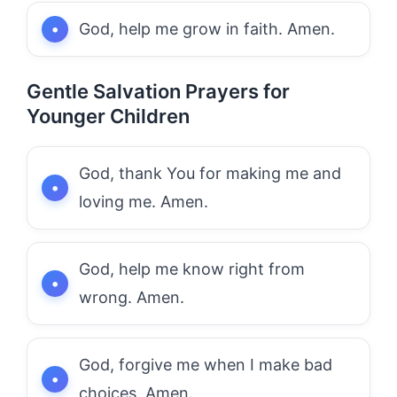
God, help me grow in faith. Amen.
Gentle Salvation Prayers for
Younger Children
God, thank You for making me and
loving me. Amen.
God, help me know right from
wrong. Amen.
God, forgive me when I make bad
choices. Amen.