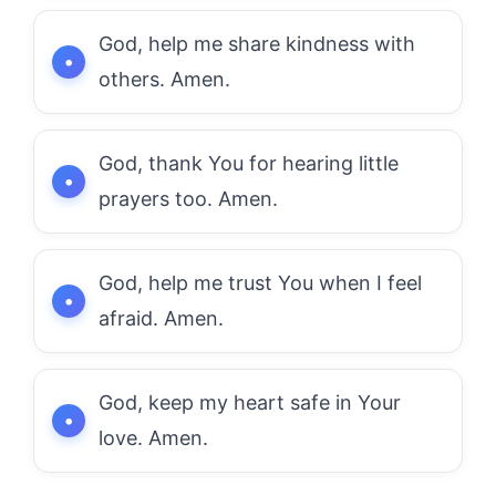
God, help me share kindness with
others. Amen.
God, thank You for hearing little
prayers too. Amen.
God, help me trust You when I feel
afraid. Amen.
God, keep my heart safe in Your
love. Amen.