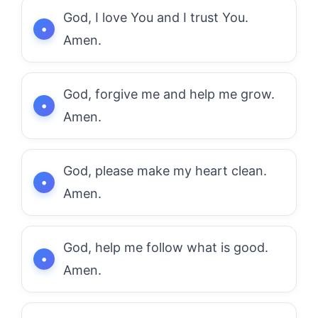
God, I love You and I trust You.
Amen.
God, forgive me and help me grow.
Amen.
God, please make my heart clean.
Amen.
God, help me follow what is good.
Amen.