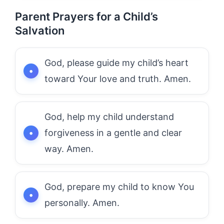
Parent Prayers for a Child’s
Salvation
God, please guide my child’s heart
toward Your love and truth. Amen.
God, help my child understand
forgiveness in a gentle and clear
way. Amen.
God, prepare my child to know You
personally. Amen.