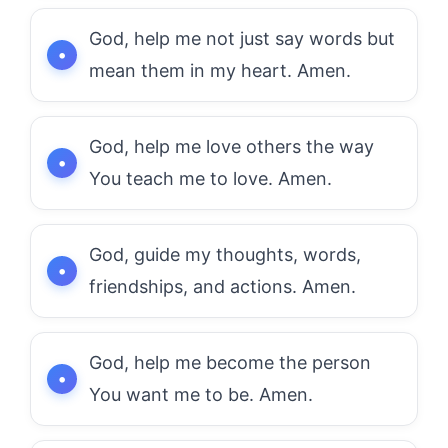
God, help me not just say words but
mean them in my heart. Amen.
God, help me love others the way
You teach me to love. Amen.
God, guide my thoughts, words,
friendships, and actions. Amen.
God, help me become the person
You want me to be. Amen.