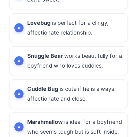
Lovebug
is perfect for a clingy,
affectionate relationship.
Snuggle Bear
works beautifully for a
boyfriend who loves cuddles.
Cuddle Bug
is cute if he is always
affectionate and close.
Marshmallow
is ideal for a boyfriend
who seems tough but is soft inside.