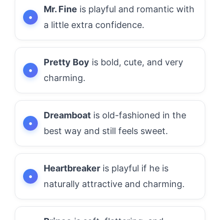
Mr. Fine
is playful and romantic with
a little extra confidence.
Pretty Boy
is bold, cute, and very
charming.
Dreamboat
is old-fashioned in the
best way and still feels sweet.
Heartbreaker
is playful if he is
naturally attractive and charming.