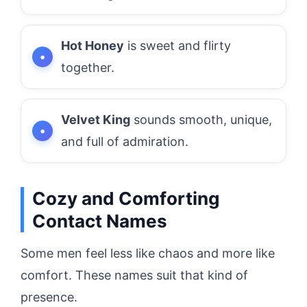
Hot Honey
is sweet and flirty
together.
Velvet King
sounds smooth, unique,
and full of admiration.
Cozy and Comforting
Contact Names
Some men feel less like chaos and more like
comfort. These names suit that kind of
presence.