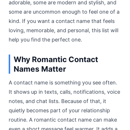
adorable, some are modern and stylish, and
some are uncommon enough to feel one of a
kind. If you want a contact name that feels
loving, memorable, and personal, this list will
help you find the perfect one.
Why Romantic Contact
Names Matter
A contact name is something you see often.
It shows up in texts, calls, notifications, voice
notes, and chat lists. Because of that, it
quietly becomes part of your relationship
routine. A romantic contact name can make
even a short message feel warmer. It adds a