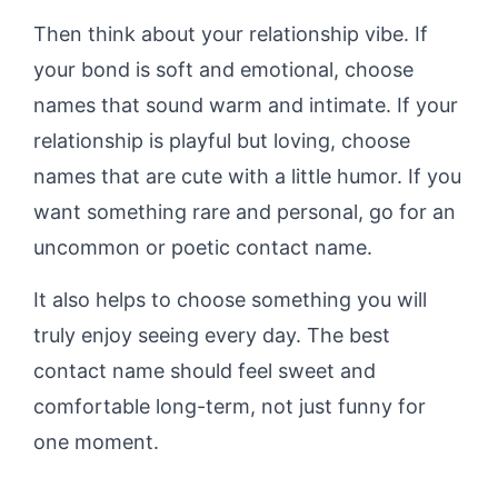
Then think about your relationship vibe. If
your bond is soft and emotional, choose
names that sound warm and intimate. If your
relationship is playful but loving, choose
names that are cute with a little humor. If you
want something rare and personal, go for an
uncommon or poetic contact name.
It also helps to choose something you will
truly enjoy seeing every day. The best
contact name should feel sweet and
comfortable long-term, not just funny for
one moment.