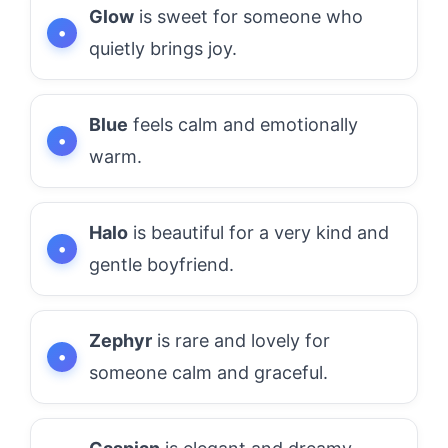
Glow
is sweet for someone who
quietly brings joy.
Blue
feels calm and emotionally
warm.
Halo
is beautiful for a very kind and
gentle boyfriend.
Zephyr
is rare and lovely for
someone calm and graceful.