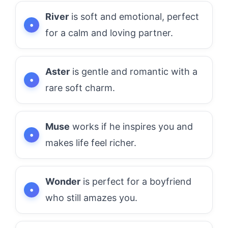
River
is soft and emotional, perfect
for a calm and loving partner.
Aster
is gentle and romantic with a
rare soft charm.
Muse
works if he inspires you and
makes life feel richer.
Wonder
is perfect for a boyfriend
who still amazes you.