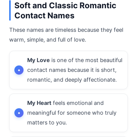
Soft and Classic Romantic
Contact Names
These names are timeless because they feel
warm, simple, and full of love.
My Love
is one of the most beautiful
contact names because it is short,
romantic, and deeply affectionate.
My Heart
feels emotional and
meaningful for someone who truly
matters to you.