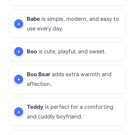
Babe
is simple, modern, and easy to
use every day.
Boo
is cute, playful, and sweet.
Boo Bear
adds extra warmth and
affection.
Teddy
is perfect for a comforting
and cuddly boyfriend.