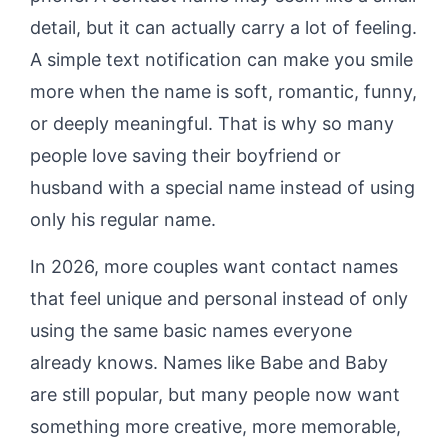
detail, but it can actually carry a lot of feeling.
A simple text notification can make you smile
more when the name is soft, romantic, funny,
or deeply meaningful. That is why so many
people love saving their boyfriend or
husband with a special name instead of using
only his regular name.
In 2026, more couples want contact names
that feel unique and personal instead of only
using the same basic names everyone
already knows. Names like Babe and Baby
are still popular, but many people now want
something more creative, more memorable,