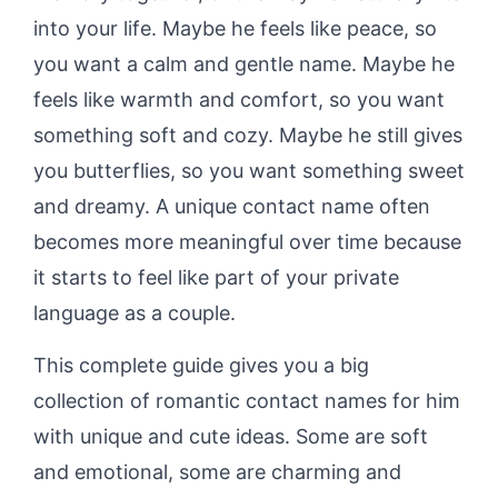
into your life. Maybe he feels like peace, so
you want a calm and gentle name. Maybe he
feels like warmth and comfort, so you want
something soft and cozy. Maybe he still gives
you butterflies, so you want something sweet
and dreamy. A unique contact name often
becomes more meaningful over time because
it starts to feel like part of your private
language as a couple.
This complete guide gives you a big
collection of romantic contact names for him
with unique and cute ideas. Some are soft
and emotional, some are charming and