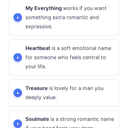
My Everything
works if you want
something extra romantic and
expressive.
Heartbeat
is a soft emotional name
for someone who feels central to
your life.
Treasure
is lovely for a man you
deeply value.
Soulmate
is a strong romantic name