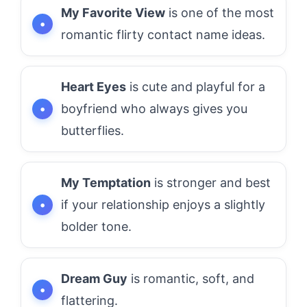
My Favorite View
is one of the most
romantic flirty contact name ideas.
Heart Eyes
is cute and playful for a
boyfriend who always gives you
butterflies.
My Temptation
is stronger and best
if your relationship enjoys a slightly
bolder tone.
Dream Guy
is romantic, soft, and
flattering.