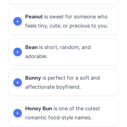
Peanut
is sweet for someone who
feels tiny, cute, or precious to you.
Bean
is short, random, and
adorable.
Bunny
is perfect for a soft and
affectionate boyfriend.
Honey Bun
is one of the cutest
romantic food-style names.