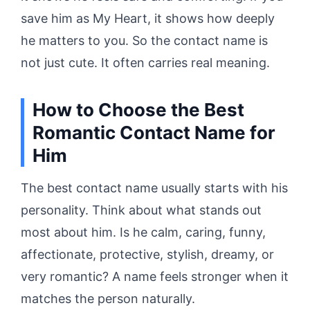
save him as My Heart, it shows how deeply
he matters to you. So the contact name is
not just cute. It often carries real meaning.
How to Choose the Best
Romantic Contact Name for
Him
The best contact name usually starts with his
personality. Think about what stands out
most about him. Is he calm, caring, funny,
affectionate, protective, stylish, dreamy, or
very romantic? A name feels stronger when it
matches the person naturally.