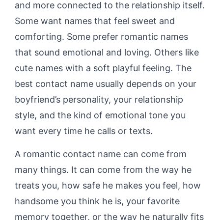
and more connected to the relationship itself.
Some want names that feel sweet and
comforting. Some prefer romantic names
that sound emotional and loving. Others like
cute names with a soft playful feeling. The
best contact name usually depends on your
boyfriend’s personality, your relationship
style, and the kind of emotional tone you
want every time he calls or texts.
A romantic contact name can come from
many things. It can come from the way he
treats you, how safe he makes you feel, how
handsome you think he is, your favorite
memory together, or the way he naturally fits