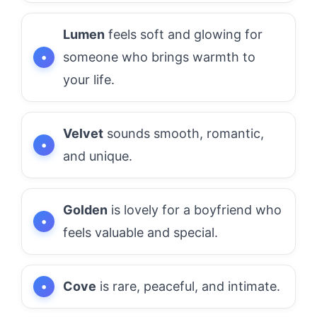
Lumen
feels soft and glowing for
someone who brings warmth to
your life.
Velvet
sounds smooth, romantic,
and unique.
Golden
is lovely for a boyfriend who
feels valuable and special.
Cove
is rare, peaceful, and intimate.