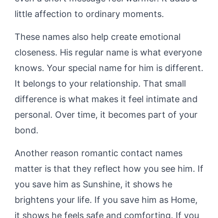
little affection to ordinary moments.
These names also help create emotional
closeness. His regular name is what everyone
knows. Your special name for him is different.
It belongs to your relationship. That small
difference is what makes it feel intimate and
personal. Over time, it becomes part of your
bond.
Another reason romantic contact names
matter is that they reflect how you see him. If
you save him as Sunshine, it shows he
brightens your life. If you save him as Home,
it shows he feels safe and comforting. If you