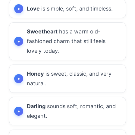
Love
is simple, soft, and timeless.
Sweetheart
has a warm old-
fashioned charm that still feels
lovely today.
Honey
is sweet, classic, and very
natural.
Darling
sounds soft, romantic, and
elegant.