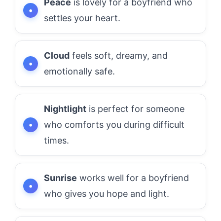
Peace
is lovely for a boyfriend who
settles your heart.
Cloud
feels soft, dreamy, and
emotionally safe.
Nightlight
is perfect for someone
who comforts you during difficult
times.
Sunrise
works well for a boyfriend
who gives you hope and light.