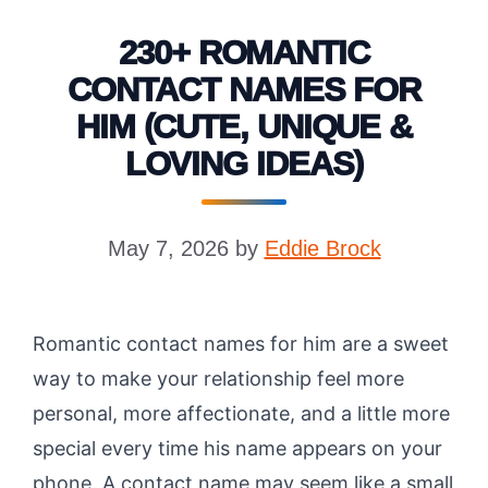
230+ ROMANTIC
CONTACT NAMES FOR
HIM (CUTE, UNIQUE &
LOVING IDEAS)
May 7, 2026
by
Eddie Brock
Romantic contact names for him are a sweet
way to make your relationship feel more
personal, more affectionate, and a little more
special every time his name appears on your
phone. A contact name may seem like a small