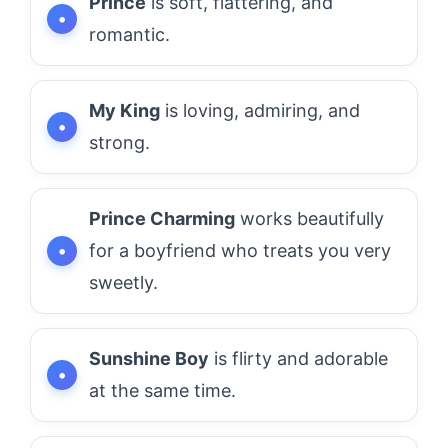
Prince
is soft, flattering, and
romantic.
My King
is loving, admiring, and
strong.
Prince Charming
works beautifully
for a boyfriend who treats you very
sweetly.
Sunshine Boy
is flirty and adorable
at the same time.