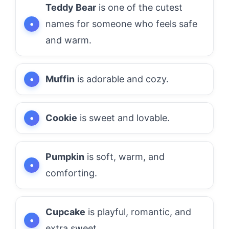
Teddy Bear
is one of the cutest
names for someone who feels safe
and warm.
Muffin
is adorable and cozy.
Cookie
is sweet and lovable.
Pumpkin
is soft, warm, and
comforting.
Cupcake
is playful, romantic, and
extra sweet.