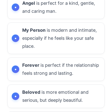
Angel
is perfect for a kind, gentle,
and caring man.
My Person
is modern and intimate,
especially if he feels like your safe
place.
Forever
is perfect if the relationship
feels strong and lasting.
Beloved
is more emotional and
serious, but deeply beautiful.