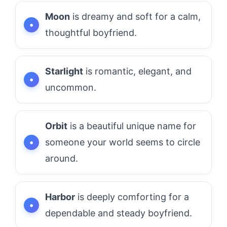
Moon
is dreamy and soft for a calm,
thoughtful boyfriend.
Starlight
is romantic, elegant, and
uncommon.
Orbit
is a beautiful unique name for
someone your world seems to circle
around.
Harbor
is deeply comforting for a
dependable and steady boyfriend.