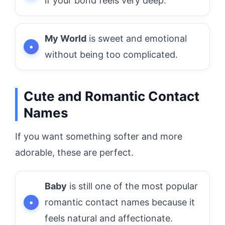
if your bond feels very deep.
My World
is sweet and emotional
without being too complicated.
Cute and Romantic Contact
Names
If you want something softer and more
adorable, these are perfect.
Baby
is still one of the most popular
romantic contact names because it
feels natural and affectionate.