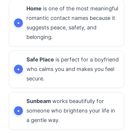
Home
is one of the most meaningful
romantic contact names because it
suggests peace, safety, and
belonging.
Safe Place
is perfect for a boyfriend
who calms you and makes you feel
secure.
Sunbeam
works beautifully for
someone who brightens your life in
a gentle way.