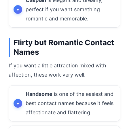
Caspian
is elegant and dreamy,
perfect if you want something
romantic and memorable.
Flirty but Romantic Contact
Names
If you want a little attraction mixed with
affection, these work very well.
Handsome
is one of the easiest and
best contact names because it feels
affectionate and flattering.