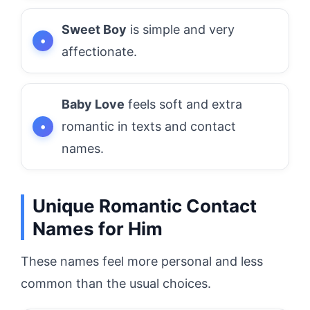
Sweet Boy
is simple and very
affectionate.
Baby Love
feels soft and extra
romantic in texts and contact
names.
Unique Romantic Contact
Names for Him
These names feel more personal and less
common than the usual choices.