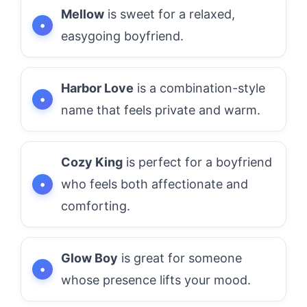
Mellow
is sweet for a relaxed,
easygoing boyfriend.
Harbor Love
is a combination-style
name that feels private and warm.
Cozy King
is perfect for a boyfriend
who feels both affectionate and
comforting.
Glow Boy
is great for someone
whose presence lifts your mood.