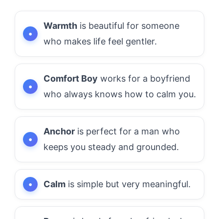
Warmth
is beautiful for someone
who makes life feel gentler.
Comfort Boy
works for a boyfriend
who always knows how to calm you.
Anchor
is perfect for a man who
keeps you steady and grounded.
Calm
is simple but very meaningful.