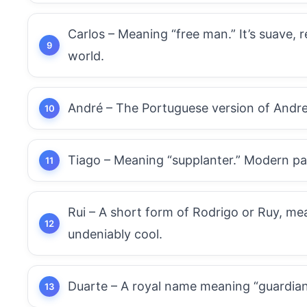
Carlos – Meaning “free man.” It’s suave,
world.
André – The Portuguese version of Andrew
Tiago – Meaning “supplanter.” Modern pa
Rui – A short form of Rodrigo or Ruy, me
undeniably cool.
Duarte – A royal name meaning “guardian 