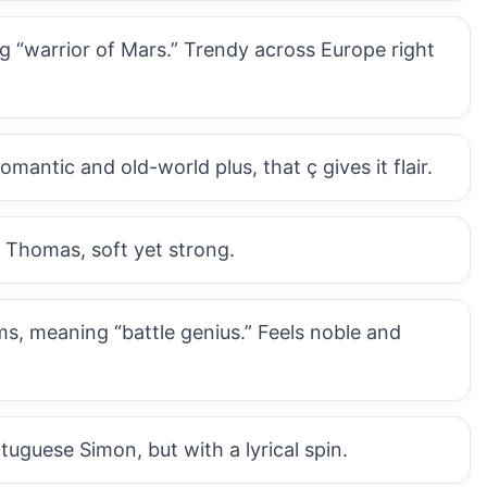
 “warrior of Mars.” Trendy across Europe right
ntic and old-world plus, that ç gives it flair.
 Thomas, soft yet strong.
s, meaning “battle genius.” Feels noble and
uguese Simon, but with a lyrical spin.