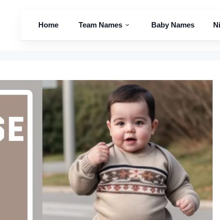
Home
Team Names
Baby Names
N