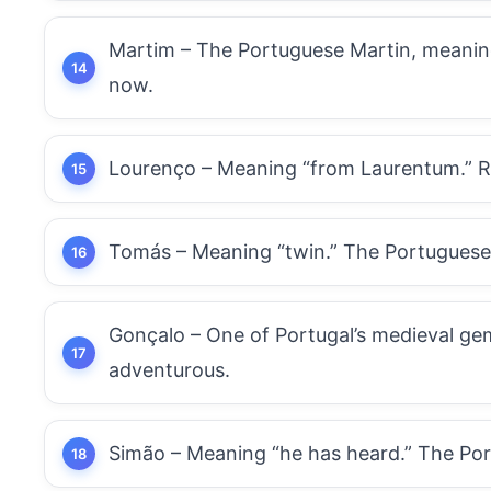
Martim – The Portuguese Martin, meaning
now.
Lourenço – Meaning “from Laurentum.” Roma
Tomás – Meaning “twin.” The Portuguese
Gonçalo – One of Portugal’s medieval gem
adventurous.
Simão – Meaning “he has heard.” The Port