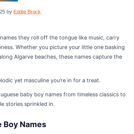
025
by
Eddie Brock
names they roll off the tongue like music, carry
ness. Whether you picture your little one basking
 along Algarve beaches, these names capture the
lodic yet masculine you’re in for a treat.
rtuguese baby boy names from timeless classics to
e stories sprinkled in.
se Boy Names