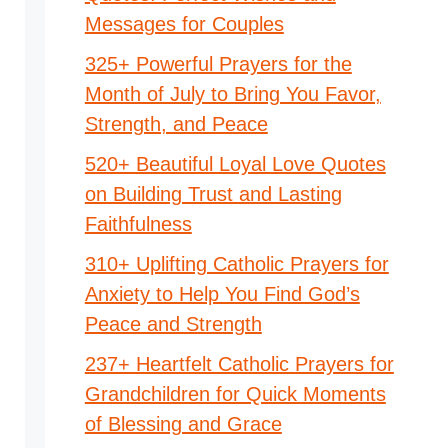
Messages for Couples
325+ Powerful Prayers for the
Month of July to Bring You Favor,
Strength, and Peace
520+ Beautiful Loyal Love Quotes
on Building Trust and Lasting
Faithfulness
310+ Uplifting Catholic Prayers for
Anxiety to Help You Find God’s
Peace and Strength
237+ Heartfelt Catholic Prayers for
Grandchildren for Quick Moments
of Blessing and Grace