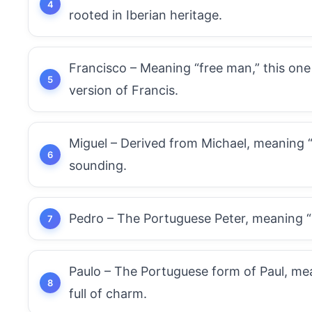
rooted in Iberian heritage.
Francisco – Meaning “free man,” this one
version of Francis.
Miguel – Derived from Michael, meaning 
sounding.
Pedro – The Portuguese Peter, meaning “roc
Paulo – The Portuguese form of Paul, mean
full of charm.