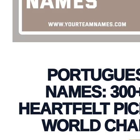
PORTUGUES
NAMES: 300
HEARTFELT PIC
WORLD CHA