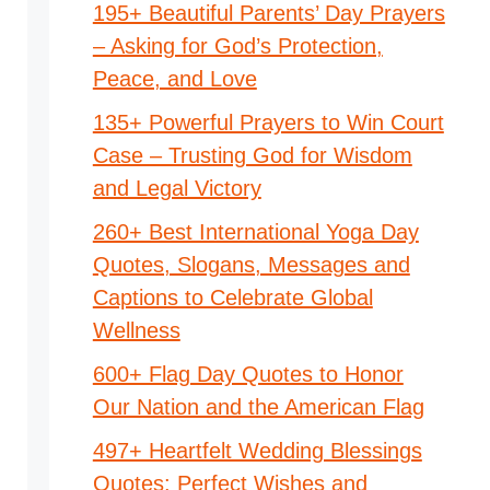
195+ Beautiful Parents’ Day Prayers
– Asking for God’s Protection,
Peace, and Love
135+ Powerful Prayers to Win Court
Case – Trusting God for Wisdom
and Legal Victory
260+ Best International Yoga Day
Quotes, Slogans, Messages and
Captions to Celebrate Global
Wellness
600+ Flag Day Quotes to Honor
Our Nation and the American Flag
497+ Heartfelt Wedding Blessings
Quotes: Perfect Wishes and