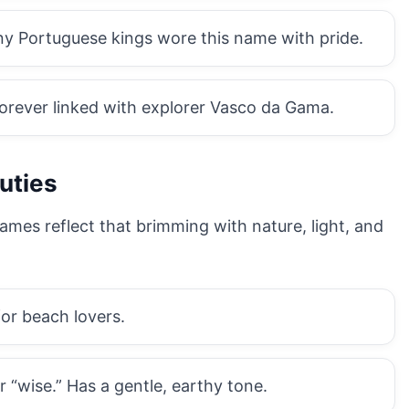
y Portuguese kings wore this name with pride.
orever linked with explorer Vasco da Gama.
uties
ames reflect that brimming with nature, light, and
for beach lovers.
 “wise.” Has a gentle, earthy tone.