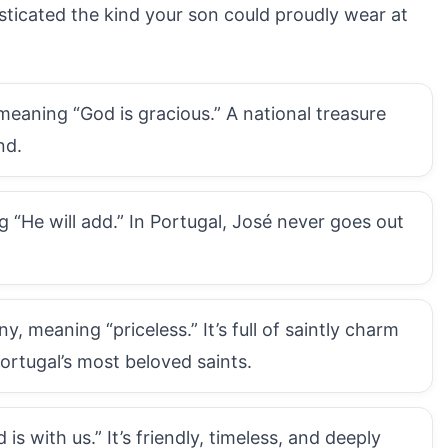
sticated the kind your son could proudly wear at
eaning “God is gracious.” A national treasure
nd.
 “He will add.” In Portugal, José never goes out
 meaning “priceless.” It’s full of saintly charm
Portugal’s most beloved saints.
s with us.” It’s friendly, timeless, and deeply