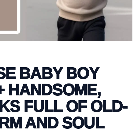
E BABY BOY
+ HANDSOME,
KS FULL OF OLD-
RM AND SOUL