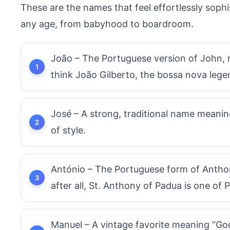
These are the names that feel effortlessly sophi
any age, from babyhood to boardroom.
João – The Portuguese version of John, m
think João Gilberto, the bossa nova lege
José – A strong, traditional name meaning
of style.
António – The Portuguese form of Anthony,
after all, St. Anthony of Padua is one of 
Manuel – A vintage favorite meaning “God i