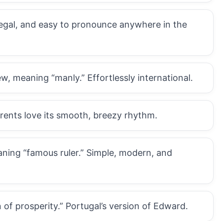
 regal, and easy to pronounce anywhere in the
, meaning “manly.” Effortlessly international.
rents love its smooth, breezy rhythm.
aning “famous ruler.” Simple, modern, and
of prosperity.” Portugal’s version of Edward.