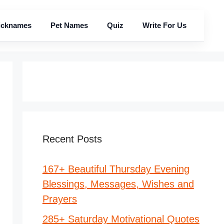
icknames
Pet Names
Quiz
Write For Us
Recent Posts
167+ Beautiful Thursday Evening
Blessings, Messages, Wishes and
Prayers
285+ Saturday Motivational Quotes