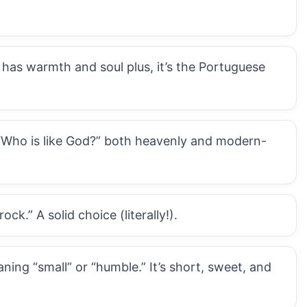
 has warmth and soul plus, it’s the Portuguese
“Who is like God?” both heavenly and modern-
k.” A solid choice (literally!).
ing “small” or “humble.” It’s short, sweet, and