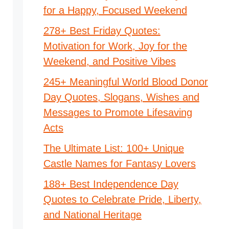
for a Happy, Focused Weekend
278+ Best Friday Quotes:
Motivation for Work, Joy for the
Weekend, and Positive Vibes
245+ Meaningful World Blood Donor
Day Quotes, Slogans, Wishes and
Messages to Promote Lifesaving
Acts
The Ultimate List: 100+ Unique
Castle Names for Fantasy Lovers
188+ Best Independence Day
Quotes to Celebrate Pride, Liberty,
and National Heritage