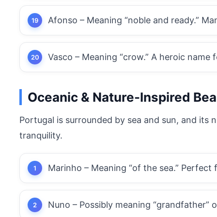
Afonso – Meaning “noble and ready.” Man
Vasco – Meaning “crow.” A heroic name f
Oceanic
& Nature-Inspired Bea
Portugal is surrounded by sea and sun, and its n
tranquility.
Marinho – Meaning “of the sea.” Perfect 
Nuno – Possibly meaning “grandfather” or