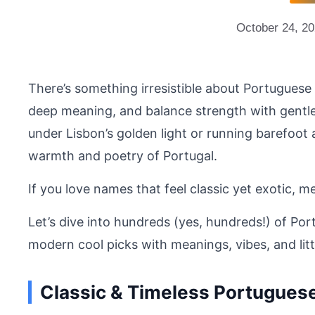
October 24, 2
There’s something irresistible about Portuguese 
deep meaning, and balance strength with gentle
under Lisbon’s golden light or running barefoot
warmth and poetry of Portugal.
If you love names that feel classic yet exotic, me
Let’s dive into hundreds (yes, hundreds!) of Po
modern cool picks with meanings, vibes, and littl
Classic & Timeless Portugue