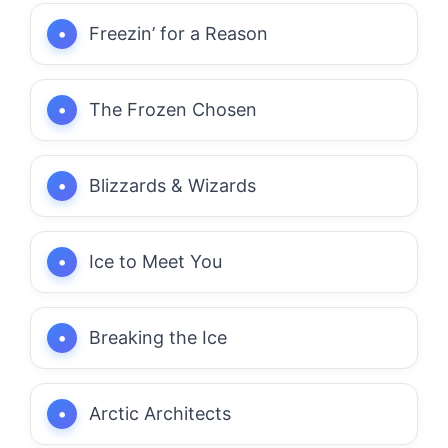
Freezin’ for a Reason
The Frozen Chosen
Blizzards & Wizards
Ice to Meet You
Breaking the Ice
Arctic Architects