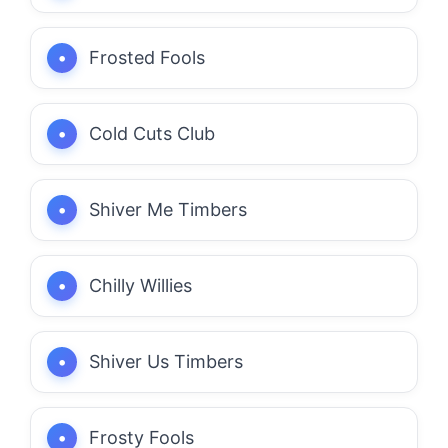
Frosted Fools
Cold Cuts Club
Shiver Me Timbers
Chilly Willies
Shiver Us Timbers
Frosty Fools