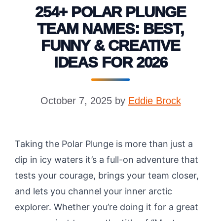
254+ POLAR PLUNGE
TEAM NAMES: BEST,
FUNNY & CREATIVE
IDEAS FOR 2026
October 7, 2025
by
Eddie Brock
Taking the Polar Plunge is more than just a
dip in icy waters it’s a full-on adventure that
tests your courage, brings your team closer,
and lets you channel your inner arctic
explorer. Whether you’re doing it for a great