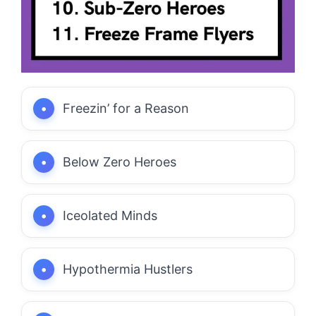
Freezin’ for a Reason
Below Zero Heroes
Iceolated Minds
Hypothermia Hustlers