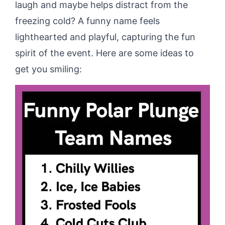
laugh and maybe helps distract from the
freezing cold? A funny name feels
lighthearted and playful, capturing the fun
spirit of the event. Here are some ideas to
get you smiling: