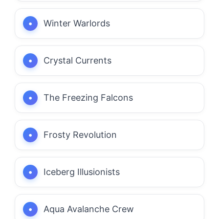
Winter Warlords
Crystal Currents
The Freezing Falcons
Frosty Revolution
Iceberg Illusionists
Aqua Avalanche Crew