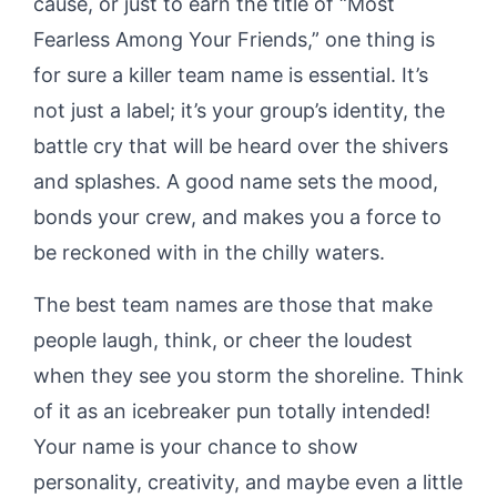
cause, or just to earn the title of “Most
Fearless Among Your Friends,” one thing is
for sure a killer team name is essential. It’s
not just a label; it’s your group’s identity, the
battle cry that will be heard over the shivers
and splashes. A good name sets the mood,
bonds your crew, and makes you a force to
be reckoned with in the chilly waters.
The best team names are those that make
people laugh, think, or cheer the loudest
when they see you storm the shoreline. Think
of it as an icebreaker pun totally intended!
Your name is your chance to show
personality, creativity, and maybe even a little