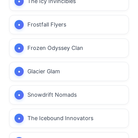
The Icy Invincibles
Frostfall Flyers
Frozen Odyssey Clan
Glacier Glam
Snowdrift Nomads
The Icebound Innovators