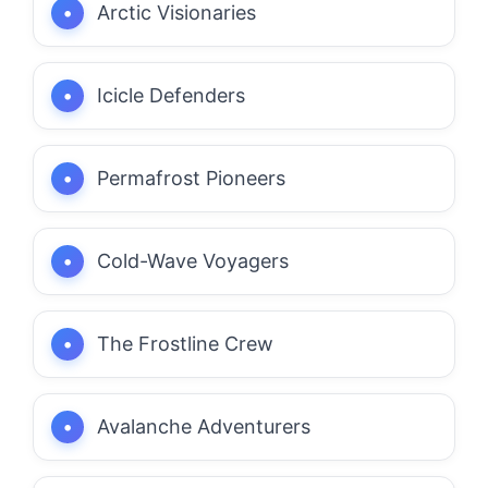
Arctic Visionaries
Icicle Defenders
Permafrost Pioneers
Cold-Wave Voyagers
The Frostline Crew
Avalanche Adventurers