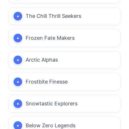
The Chill Thrill Seekers
Frozen Fate Makers
Arctic Alphas
Frostbite Finesse
Snowtastic Explorers
Below Zero Legends