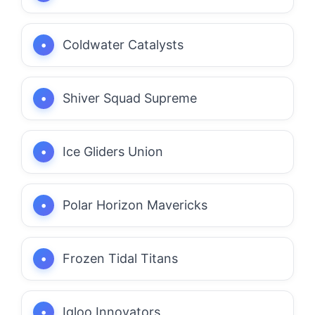
Coldwater Catalysts
Shiver Squad Supreme
Ice Gliders Union
Polar Horizon Mavericks
Frozen Tidal Titans
Igloo Innovators