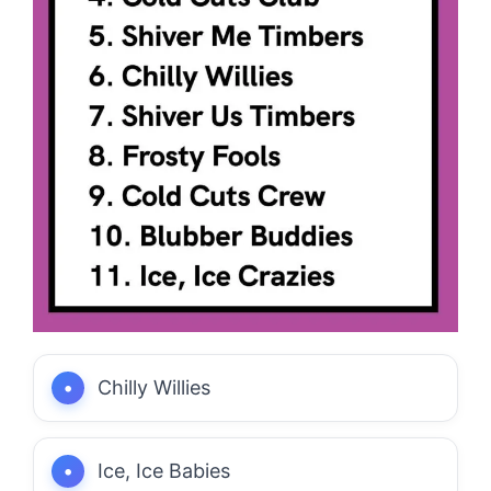
Chilly Willies
Ice, Ice Babies