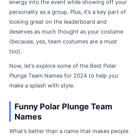
energy into the event while showing off your
personality as a group. Plus, it’s a key part of
looking great on the leaderboard and
deserves as much thought as your costume
(because, yes, team costumes are a must
too).
Now, let’s explore some of the Best Polar
Plunge Team Names for 2024 to help you
make a splash with style.
Funny Polar Plunge Team
Names
What’s better than a name that makes people