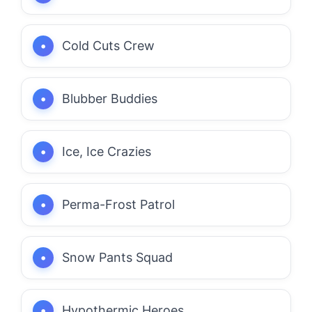
Cold Cuts Crew
Blubber Buddies
Ice, Ice Crazies
Perma-Frost Patrol
Snow Pants Squad
Hypothermic Heroes