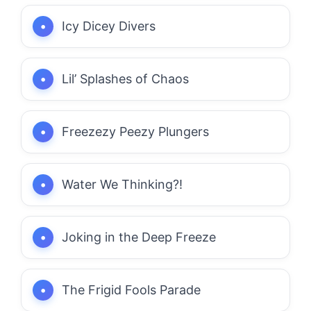
Icy Dicey Divers
Lil’ Splashes of Chaos
Freezezy Peezy Plungers
Water We Thinking?!
Joking in the Deep Freeze
The Frigid Fools Parade