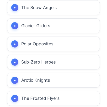
The Snow Angels
Glacier Gliders
Polar Opposites
Sub-Zero Heroes
Arctic Knights
The Frosted Flyers