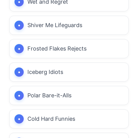
Wet and Regret
Shiver Me Lifeguards
Frosted Flakes Rejects
Iceberg Idiots
Polar Bare-it-Alls
Cold Hard Funnies