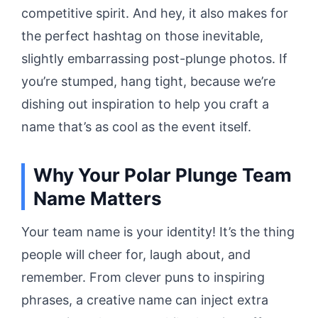
competitive spirit. And hey, it also makes for
the perfect hashtag on those inevitable,
slightly embarrassing post-plunge photos. If
you’re stumped, hang tight, because we’re
dishing out inspiration to help you craft a
name that’s as cool as the event itself.
Why Your Polar Plunge Team
Name Matters
Your team name is your identity! It’s the thing
people will cheer for, laugh about, and
remember. From clever puns to inspiring
phrases, a creative name can inject extra