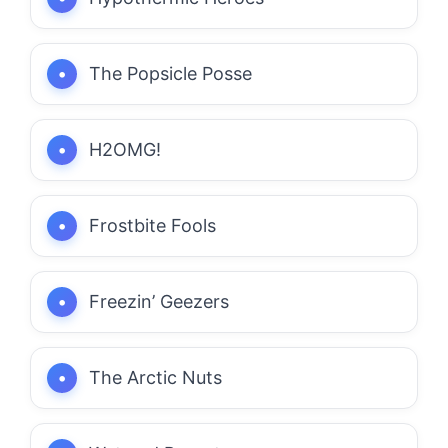
The Popsicle Posse
H2OMG!
Frostbite Fools
Freezin’ Geezers
The Arctic Nuts