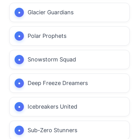
Glacier Guardians
Polar Prophets
Snowstorm Squad
Deep Freeze Dreamers
Icebreakers United
Sub-Zero Stunners