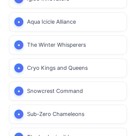
Aqua Icicle Alliance
The Winter Whisperers
Cryo Kings and Queens
Snowcrest Command
Sub-Zero Chameleons