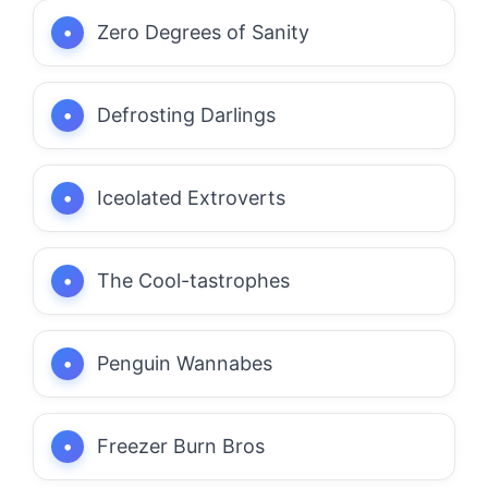
Zero Degrees of Sanity
Defrosting Darlings
Iceolated Extroverts
The Cool-tastrophes
Penguin Wannabes
Freezer Burn Bros