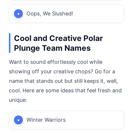
Oops, We Slushed!
Cool and Creative Polar
Plunge Team Names
Want to sound effortlessly cool while
showing off your creative chops? Go for a
name that stands out but still keeps it, well,
cool. Here are some ideas that feel fresh and
unique:
Winter Warriors