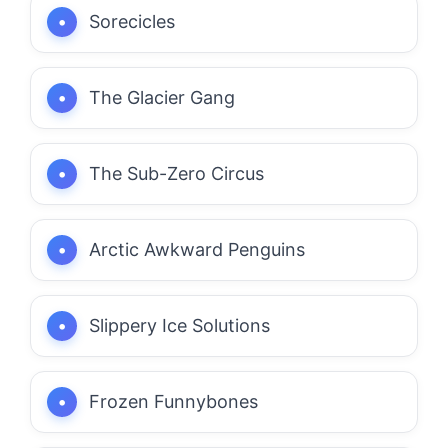
Sorecicles
The Glacier Gang
The Sub-Zero Circus
Arctic Awkward Penguins
Slippery Ice Solutions
Frozen Funnybones