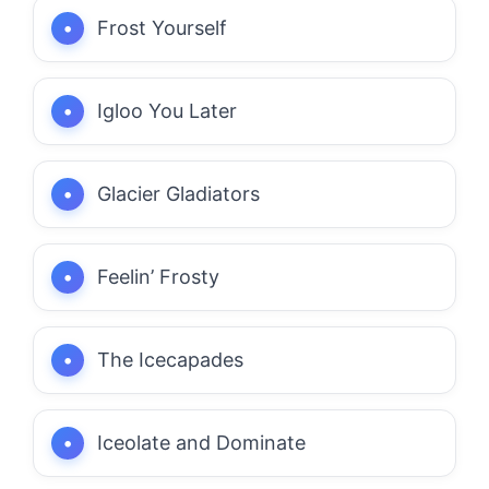
Frost Yourself
Igloo You Later
Glacier Gladiators
Feelin’ Frosty
The Icecapades
Iceolate and Dominate