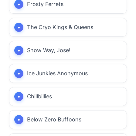
Frosty Ferrets
The Cryo Kings & Queens
Snow Way, Jose!
Ice Junkies Anonymous
Chillbillies
Below Zero Buffoons