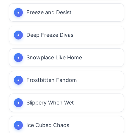
Freeze and Desist
Deep Freeze Divas
Snowplace Like Home
Frostbitten Fandom
Slippery When Wet
Ice Cubed Chaos