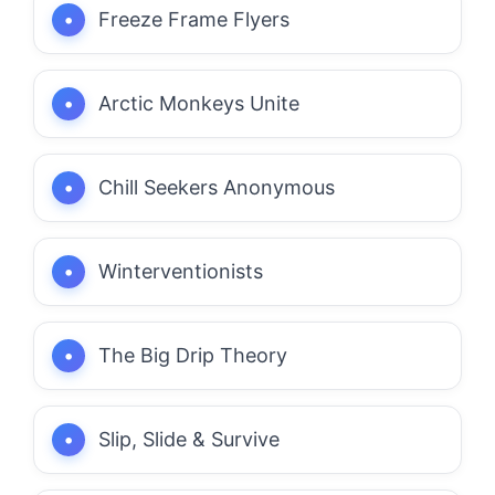
Freeze Frame Flyers
Arctic Monkeys Unite
Chill Seekers Anonymous
Winterventionists
The Big Drip Theory
Slip, Slide & Survive