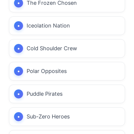
The Frozen Chosen
Iceolation Nation
Cold Shoulder Crew
Polar Opposites
Puddle Pirates
Sub-Zero Heroes