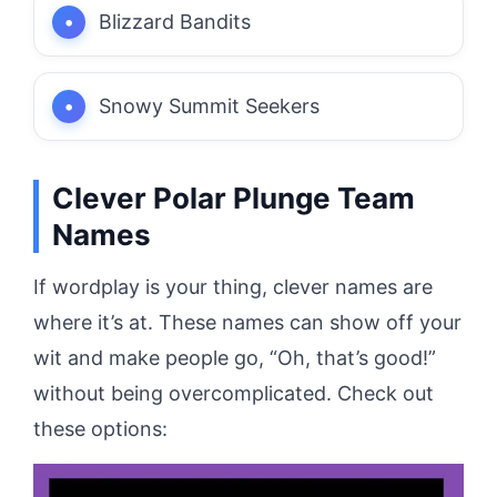
Blizzard Bandits
Snowy Summit Seekers
Clever Polar Plunge Team
Names
If wordplay is your thing, clever names are
where it’s at. These names can show off your
wit and make people go, “Oh, that’s good!”
without being overcomplicated. Check out
these options: