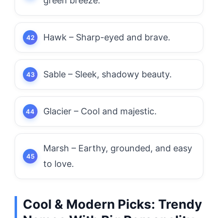
green breeze.
Hawk – Sharp-eyed and brave.
Sable – Sleek, shadowy beauty.
Glacier – Cool and majestic.
Marsh – Earthy, grounded, and easy
to love.
Cool & Modern Picks: Trendy