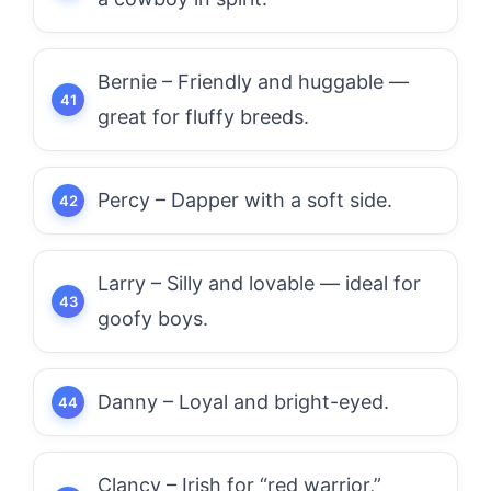
Bernie – Friendly and huggable —
great for fluffy breeds.
Percy – Dapper with a soft side.
Larry – Silly and lovable — ideal for
goofy boys.
Danny – Loyal and bright-eyed.
Clancy – Irish for “red warrior,”