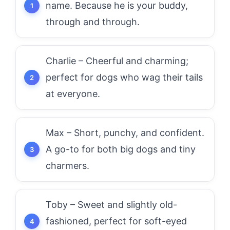
name. Because he is your buddy,
through and through.
Charlie – Cheerful and charming;
perfect for dogs who wag their tails
at everyone.
Max – Short, punchy, and confident.
A go-to for both big dogs and tiny
charmers.
Toby – Sweet and slightly old-
fashioned, perfect for soft-eyed