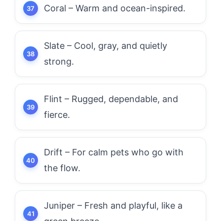
Coral – Warm and ocean-inspired.
Slate – Cool, gray, and quietly
strong.
Flint – Rugged, dependable, and
fierce.
Drift – For calm pets who go with
the flow.
Juniper – Fresh and playful, like a