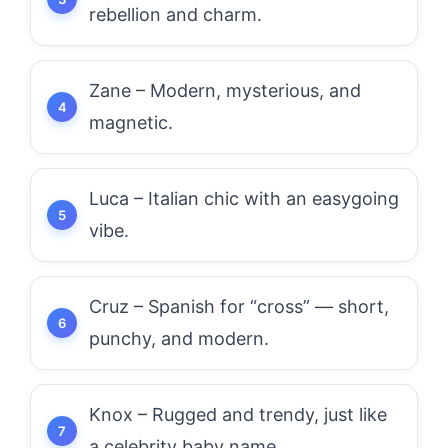
rebellion and charm.
Zane – Modern, mysterious, and
magnetic.
Luca – Italian chic with an easygoing
vibe.
Cruz – Spanish for “cross” — short,
punchy, and modern.
Knox – Rugged and trendy, just like
a celebrity baby name.