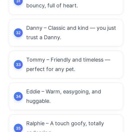
bouncy, full of heart.
Danny – Classic and kind — you just
trust a Danny.
Tommy – Friendly and timeless —
perfect for any pet.
Eddie – Warm, easygoing, and
huggable.
Ralphie – A touch goofy, totally