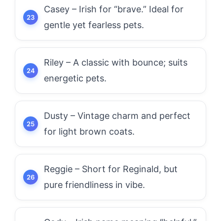
Casey – Irish for “brave.” Ideal for
gentle yet fearless pets.
Riley – A classic with bounce; suits
energetic pets.
Dusty – Vintage charm and perfect
for light brown coats.
Reggie – Short for Reginald, but
pure friendliness in vibe.