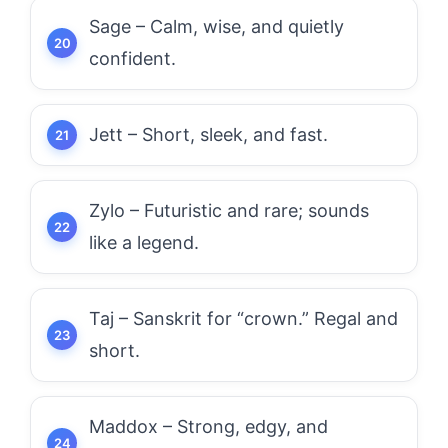
Sage – Calm, wise, and quietly
confident.
Jett – Short, sleek, and fast.
Zylo – Futuristic and rare; sounds
like a legend.
Taj – Sanskrit for “crown.” Regal and
short.
Maddox – Strong, edgy, and