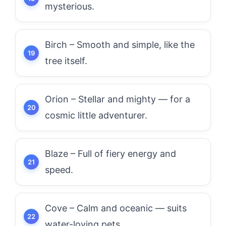
mysterious.
Birch – Smooth and simple, like the
tree itself.
Orion – Stellar and mighty — for a
cosmic little adventurer.
Blaze – Full of fiery energy and
speed.
Cove – Calm and oceanic — suits
water-loving pets.