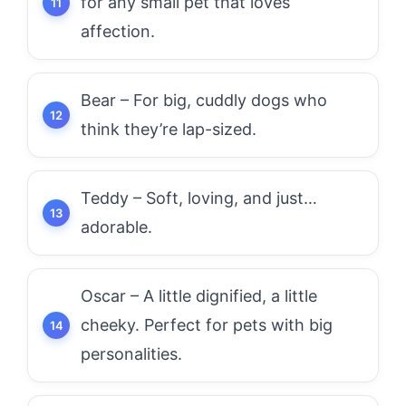
for any small pet that loves
affection.
Bear – For big, cuddly dogs who
think they’re lap-sized.
Teddy – Soft, loving, and just…
adorable.
Oscar – A little dignified, a little
cheeky. Perfect for pets with big
personalities.