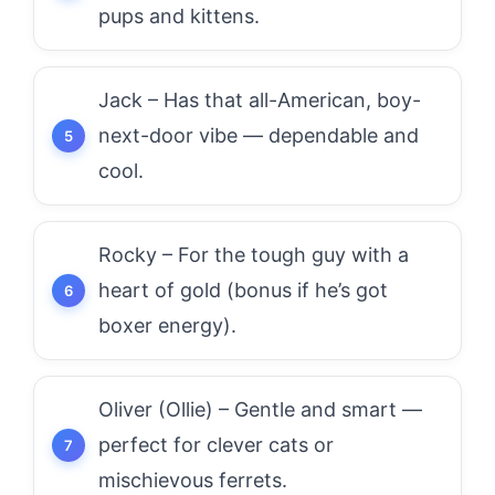
pups and kittens.
Jack – Has that all-American, boy-
next-door vibe — dependable and
cool.
Rocky – For the tough guy with a
heart of gold (bonus if he’s got
boxer energy).
Oliver (Ollie) – Gentle and smart —
perfect for clever cats or
mischievous ferrets.