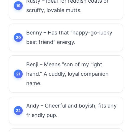
Rusty – Ideal for reddish coats or
scruffy, lovable mutts.
Benny – Has that “happy-go-lucky
best friend” energy.
Benji – Means “son of my right
hand.” A cuddly, loyal companion
name.
Andy – Cheerful and boyish, fits any
friendly pup.