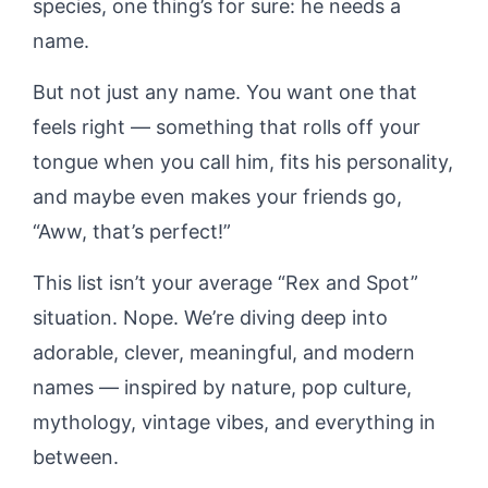
species, one thing’s for sure: he needs a
name.
But not just any name. You want one that
feels right — something that rolls off your
tongue when you call him, fits his personality,
and maybe even makes your friends go,
“Aww, that’s perfect!”
This list isn’t your average “Rex and Spot”
situation. Nope. We’re diving deep into
adorable, clever, meaningful, and modern
names — inspired by nature, pop culture,
mythology, vintage vibes, and everything in
between.