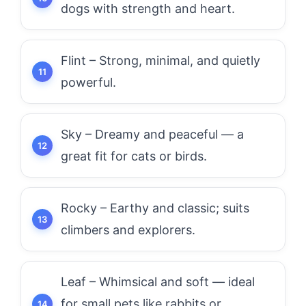
dogs with strength and heart.
Flint – Strong, minimal, and quietly
powerful.
Sky – Dreamy and peaceful — a
great fit for cats or birds.
Rocky – Earthy and classic; suits
climbers and explorers.
Leaf – Whimsical and soft — ideal
for small pets like rabbits or