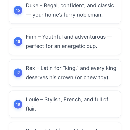
Duke – Regal, confident, and classic
— your home’s furry nobleman.
Finn – Youthful and adventurous —
perfect for an energetic pup.
Rex – Latin for “king,” and every king
deserves his crown (or chew toy).
Louie – Stylish, French, and full of
flair.