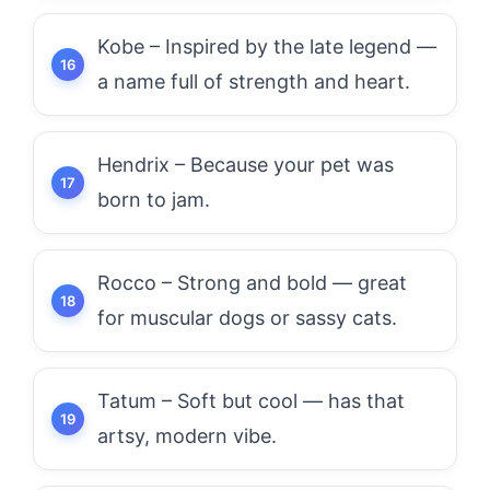
Kobe – Inspired by the late legend —
a name full of strength and heart.
Hendrix – Because your pet was
born to jam.
Rocco – Strong and bold — great
for muscular dogs or sassy cats.
Tatum – Soft but cool — has that
artsy, modern vibe.