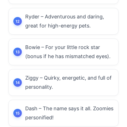
Ryder – Adventurous and daring,
great for high-energy pets.
Bowie – For your little rock star
(bonus if he has mismatched eyes).
Ziggy – Quirky, energetic, and full of
personality.
Dash – The name says it all. Zoomies
personified!