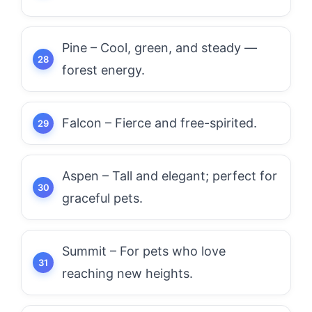
Pine – Cool, green, and steady —
forest energy.
Falcon – Fierce and free-spirited.
Aspen – Tall and elegant; perfect for
graceful pets.
Summit – For pets who love
reaching new heights.