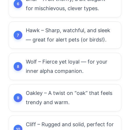
for mischievous, clever types.
Hawk – Sharp, watchful, and sleek
— great for alert pets (or birds!).
Wolf – Fierce yet loyal — for your
inner alpha companion.
Oakley – A twist on “oak” that feels
trendy and warm.
Cliff – Rugged and solid, perfect for