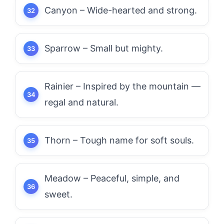
Canyon – Wide-hearted and strong.
Sparrow – Small but mighty.
Rainier – Inspired by the mountain —
regal and natural.
Thorn – Tough name for soft souls.
Meadow – Peaceful, simple, and
sweet.