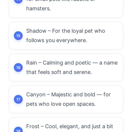
hamsters.
Shadow – For the loyal pet who
follows you everywhere.
Rain – Calming and poetic — a name
that feels soft and serene.
Canyon – Majestic and bold — for
pets who love open spaces.
Frost – Cool, elegant, and just a bit