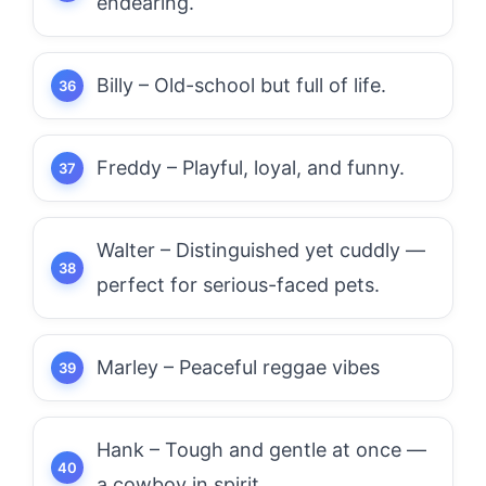
endearing.
Billy – Old-school but full of life.
Freddy – Playful, loyal, and funny.
Walter – Distinguished yet cuddly —
perfect for serious-faced pets.
Marley – Peaceful reggae vibes
Hank – Tough and gentle at once —
a cowboy in spirit.