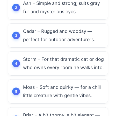
Ash – Simple and strong; suits gray
fur and mysterious eyes.
Cedar – Rugged and woodsy —
perfect for outdoor adventurers.
Storm – For that dramatic cat or dog
who owns every room he walks into.
Moss – Soft and quirky — for a chill
little creature with gentle vibes.
Briar – A bit thorny, a bit elegant —