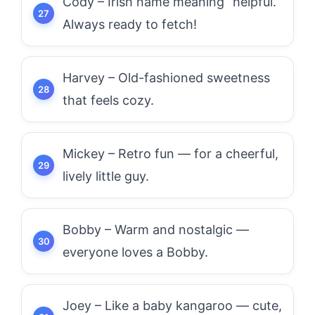
Cody – Irish name meaning “helpful.”
Always ready to fetch!
Harvey – Old-fashioned sweetness
that feels cozy.
Mickey – Retro fun — for a cheerful,
lively little guy.
Bobby – Warm and nostalgic —
everyone loves a Bobby.
Joey – Like a baby kangaroo — cute,