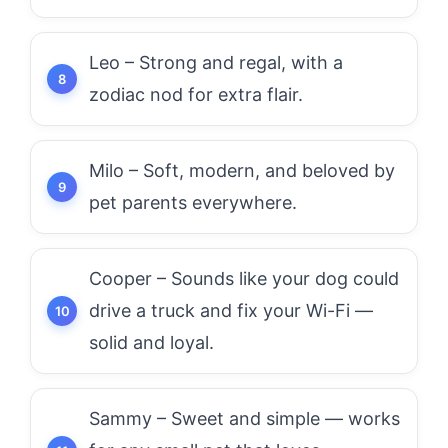
Leo – Strong and regal, with a
zodiac nod for extra flair.
Milo – Soft, modern, and beloved by
pet parents everywhere.
Cooper – Sounds like your dog could
drive a truck and fix your Wi-Fi —
solid and loyal.
Sammy – Sweet and simple — works