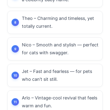
Theo – Charming and timeless, yet
totally current.
Nico – Smooth and stylish — perfect
for cats with swagger.
Jet – Fast and fearless — for pets
who can’t sit still.
Arlo – Vintage-cool revival that feels
warm and fun.