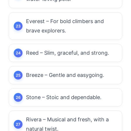
Everest – For bold climbers and
brave explorers.
Reed – Slim, graceful, and strong.
Breeze – Gentle and easygoing.
Stone – Stoic and dependable.
Rivera – Musical and fresh, with a
natural twist.