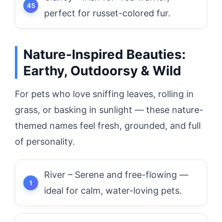
perfect for russet-colored fur.
Nature-Inspired Beauties:
Earthy, Outdoorsy & Wild
For pets who love sniffing leaves, rolling in
grass, or basking in sunlight — these nature-
themed names feel fresh, grounded, and full
of personality.
River – Serene and free-flowing —
ideal for calm, water-loving pets.