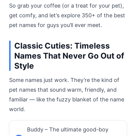
So grab your coffee (or a treat for your pet),
get comfy, and let’s explore 350+ of the best
pet names for guys you’ll ever meet.
Classic Cuties: Timeless
Names That Never Go Out of
Style
Some names just work. They’re the kind of
pet names that sound warm, friendly, and
familiar — like the fuzzy blanket of the name
world.
Buddy – The ultimate good-boy