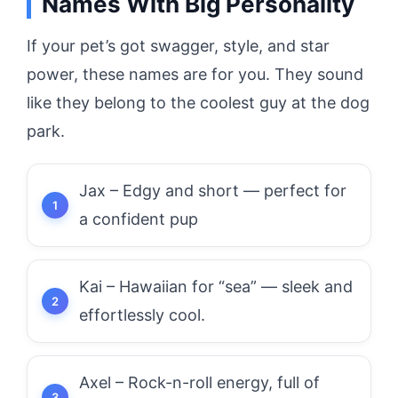
Names With Big Personality
If your pet’s got swagger, style, and star
power, these names are for you. They sound
like they belong to the coolest guy at the dog
park.
Jax – Edgy and short — perfect for
a confident pup
Kai – Hawaiian for “sea” — sleek and
effortlessly cool.
Axel – Rock-n-roll energy, full of