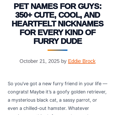
PET NAMES FOR GUYS:
350+ CUTE, COOL, AND
HEARTFELT NICKNAMES
FOR EVERY KIND OF
FURRY DUDE
October 21, 2025
by
Eddie Brock
So you’ve got a new furry friend in your life —
congrats! Maybe it’s a goofy golden retriever,
a mysterious black cat, a sassy parrot, or
even a chilled-out hamster. Whatever