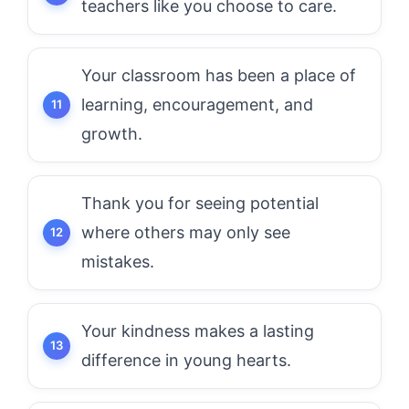
teachers like you choose to care.
Your classroom has been a place of
learning, encouragement, and
growth.
Thank you for seeing potential
where others may only see
mistakes.
Your kindness makes a lasting
difference in young hearts.