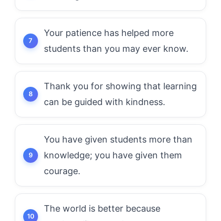
Your patience has helped more
students than you may ever know.
Thank you for showing that learning
can be guided with kindness.
You have given students more than
knowledge; you have given them
courage.
The world is better because