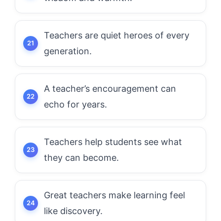
Teachers are quiet heroes of every
generation.
A teacher’s encouragement can
echo for years.
Teachers help students see what
they can become.
Great teachers make learning feel
like discovery.