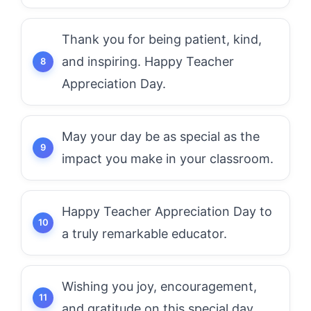
Thank you for being patient, kind,
and inspiring. Happy Teacher
Appreciation Day.
May your day be as special as the
impact you make in your classroom.
Happy Teacher Appreciation Day to
a truly remarkable educator.
Wishing you joy, encouragement,
and gratitude on this special day.