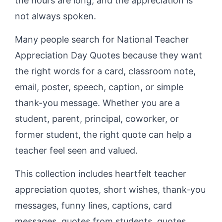
the hours are long, and the appreciation is
not always spoken.
Many people search for National Teacher
Appreciation Day Quotes because they want
the right words for a card, classroom note,
email, poster, speech, caption, or simple
thank-you message. Whether you are a
student, parent, principal, coworker, or
former student, the right quote can help a
teacher feel seen and valued.
This collection includes heartfelt teacher
appreciation quotes, short wishes, thank-you
messages, funny lines, captions, card
messages, quotes from students, quotes