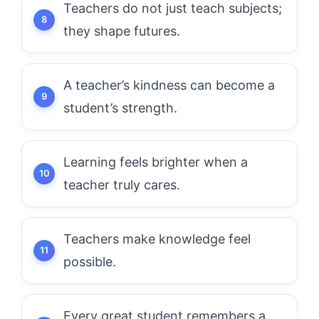
Teachers do not just teach subjects;
they shape futures.
A teacher’s kindness can become a
student’s strength.
Learning feels brighter when a
teacher truly cares.
Teachers make knowledge feel
possible.
Every great student remembers a