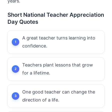
years.
Short National Teacher Appreciation
Day Quotes
A great teacher turns learning into
confidence.
Teachers plant lessons that grow
for a lifetime.
One good teacher can change the
direction of a life.