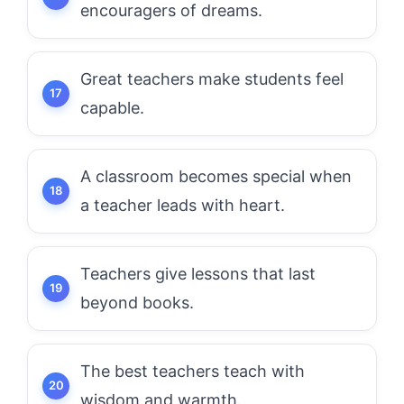
encouragers of dreams.
Great teachers make students feel
capable.
A classroom becomes special when
a teacher leads with heart.
Teachers give lessons that last
beyond books.
The best teachers teach with
wisdom and warmth.