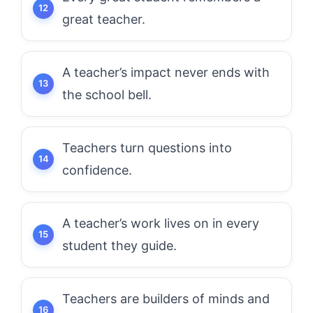
great teacher.
A teacher’s impact never ends with
the school bell.
Teachers turn questions into
confidence.
A teacher’s work lives on in every
student they guide.
Teachers are builders of minds and