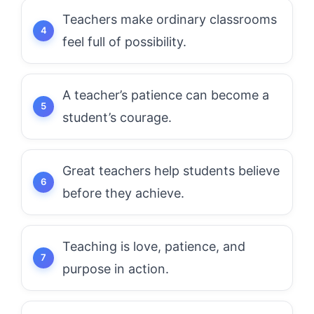
Teachers make ordinary classrooms
feel full of possibility.
A teacher’s patience can become a
student’s courage.
Great teachers help students believe
before they achieve.
Teaching is love, patience, and
purpose in action.