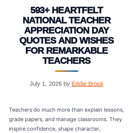
593+ HEARTFELT
NATIONAL TEACHER
APPRECIATION DAY
QUOTES AND WISHES
FOR REMARKABLE
TEACHERS
July 1, 2026
by
Eddie Brock
Teachers do much more than explain lessons,
grade papers, and manage classrooms. They
inspire confidence, shape character,