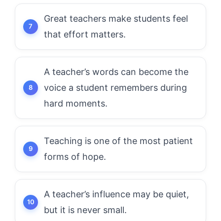
Great teachers make students feel
that effort matters.
A teacher’s words can become the
voice a student remembers during
hard moments.
Teaching is one of the most patient
forms of hope.
A teacher’s influence may be quiet,
but it is never small.