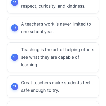
respect, curiosity, and kindness.
A teacher’s work is never limited to
one school year.
Teaching is the art of helping others
see what they are capable of
learning.
Great teachers make students feel
safe enough to try.