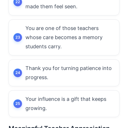
made them feel seen.
You are one of those teachers
whose care becomes a memory
students carry.
Thank you for turning patience into
progress.
Your influence is a gift that keeps
growing.