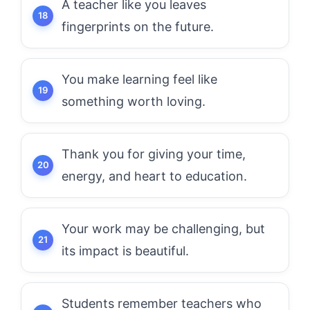
A teacher like you leaves
fingerprints on the future.
You make learning feel like
something worth loving.
Thank you for giving your time,
energy, and heart to education.
Your work may be challenging, but
its impact is beautiful.
Students remember teachers who