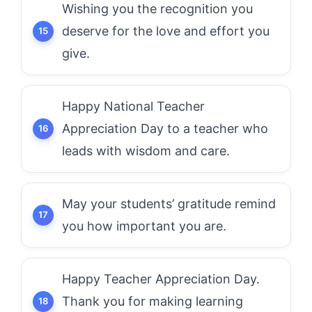
Wishing you the recognition you
deserve for the love and effort you
give.
Happy National Teacher
Appreciation Day to a teacher who
leads with wisdom and care.
May your students’ gratitude remind
you how important you are.
Happy Teacher Appreciation Day.
Thank you for making learning