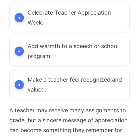
Celebrate Teacher Appreciation
Week.
Add warmth to a speech or school
program.
Make a teacher feel recognized and
valued.
A teacher may receive many assignments to
grade, but a sincere message of appreciation
can become something they remember for