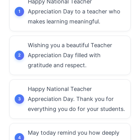
Happy National Teacher
Appreciation Day to a teacher who
makes learning meaningful.
Wishing you a beautiful Teacher
Appreciation Day filled with
gratitude and respect.
Happy National Teacher
Appreciation Day. Thank you for
everything you do for your students.
May today remind you how deeply