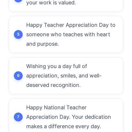
your work is valued.
Happy Teacher Appreciation Day to
someone who teaches with heart
and purpose.
Wishing you a day full of
appreciation, smiles, and well-
deserved recognition.
Happy National Teacher
Appreciation Day. Your dedication
makes a difference every day.