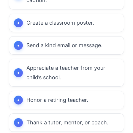
caption.
Create a classroom poster.
Send a kind email or message.
Appreciate a teacher from your
child’s school.
Honor a retiring teacher.
Thank a tutor, mentor, or coach.