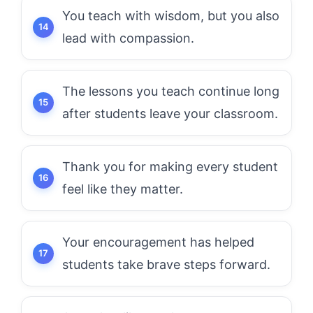
You teach with wisdom, but you also
lead with compassion.
The lessons you teach continue long
after students leave your classroom.
Thank you for making every student
feel like they matter.
Your encouragement has helped
students take brave steps forward.