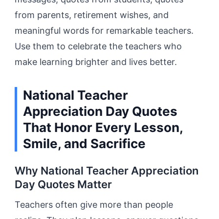
from parents, retirement wishes, and
meaningful words for remarkable teachers.
Use them to celebrate the teachers who
make learning brighter and lives better.
National Teacher
Appreciation Day Quotes
That Honor Every Lesson,
Smile, and Sacrifice
Why National Teacher Appreciation
Day Quotes Matter
Teachers often give more than people