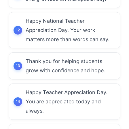
Happy National Teacher
Appreciation Day. Your work
matters more than words can say.
Thank you for helping students
grow with confidence and hope.
Happy Teacher Appreciation Day.
You are appreciated today and
always.