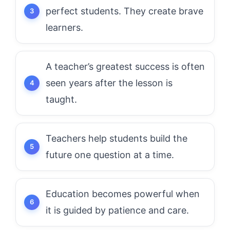
perfect students. They create brave
learners.
A teacher’s greatest success is often
seen years after the lesson is
taught.
Teachers help students build the
future one question at a time.
Education becomes powerful when
it is guided by patience and care.