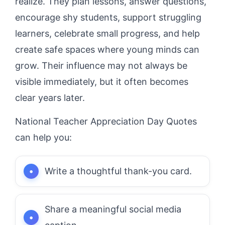
realize. They plan lessons, answer questions,
encourage shy students, support struggling
learners, celebrate small progress, and help
create safe spaces where young minds can
grow. Their influence may not always be
visible immediately, but it often becomes
clear years later.
National Teacher Appreciation Day Quotes
can help you:
Write a thoughtful thank-you card.
Share a meaningful social media