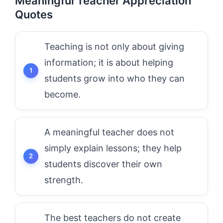
Meaningful Teacher Appreciation
Quotes
Teaching is not only about giving
information; it is about helping
students grow into who they can
become.
A meaningful teacher does not
simply explain lessons; they help
students discover their own
strength.
The best teachers do not create