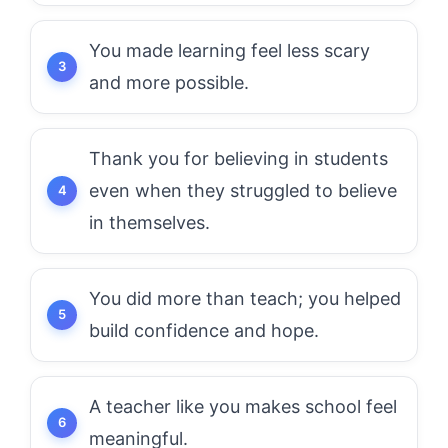
You made learning feel less scary
and more possible.
Thank you for believing in students
even when they struggled to believe
in themselves.
You did more than teach; you helped
build confidence and hope.
A teacher like you makes school feel
meaningful.