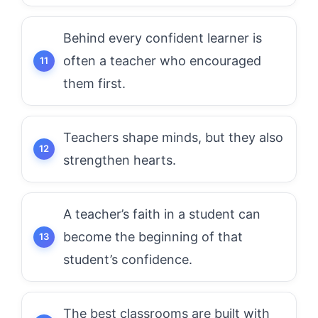
Behind every confident learner is
often a teacher who encouraged
them first.
Teachers shape minds, but they also
strengthen hearts.
A teacher’s faith in a student can
become the beginning of that
student’s confidence.
The best classrooms are built with