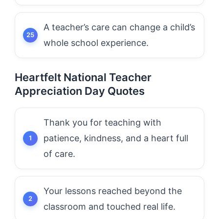
A teacher’s care can change a child’s
whole school experience.
Heartfelt National Teacher
Appreciation Day Quotes
Thank you for teaching with
patience, kindness, and a heart full
of care.
Your lessons reached beyond the
classroom and touched real life.