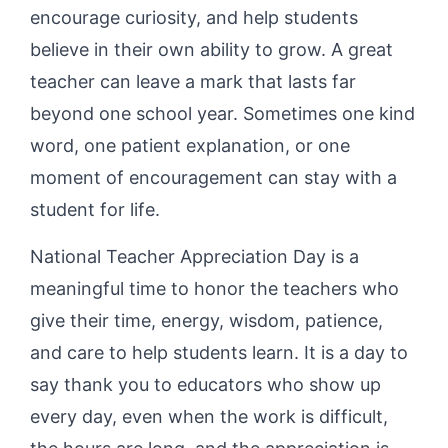
encourage curiosity, and help students
believe in their own ability to grow. A great
teacher can leave a mark that lasts far
beyond one school year. Sometimes one kind
word, one patient explanation, or one
moment of encouragement can stay with a
student for life.
National Teacher Appreciation Day is a
meaningful time to honor the teachers who
give their time, energy, wisdom, patience,
and care to help students learn. It is a day to
say thank you to educators who show up
every day, even when the work is difficult,