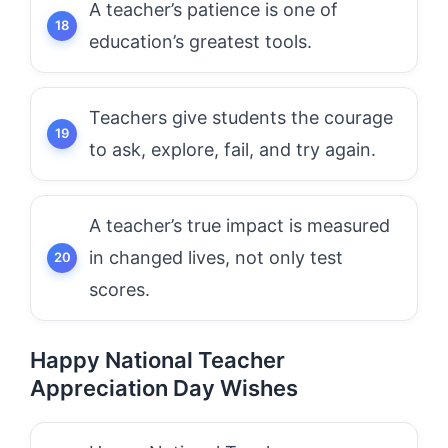
A teacher’s patience is one of
education’s greatest tools.
Teachers give students the courage
to ask, explore, fail, and try again.
A teacher’s true impact is measured
in changed lives, not only test
scores.
Happy National Teacher
Appreciation Day Wishes