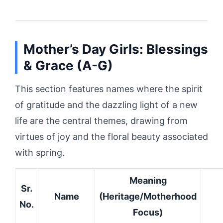
Mother’s Day Girls: Blessings
& Grace (A-G)
This section features names where the spirit
of gratitude and the dazzling light of a new
life are the central themes, drawing from
virtues of joy and the floral beauty associated
with spring.
Meaning
Sr.
Name
(Heritage/Motherhood
No.
Focus)