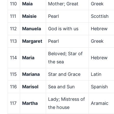
110
Maia
Mother; Great
Greek
111
Maisie
Pearl
Scottish
112
Manuela
God is with us
Hebrew
113
Margaret
Pearl
Greek
Beloved; Star of
114
Maria
Hebrew
the sea
115
Mariana
Star and Grace
Latin
116
Marisol
Sea and Sun
Spanish
Lady; Mistress of
117
Martha
Aramaic
the house