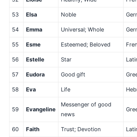
53
Elsa
Noble
Ger
54
Emma
Universal; Whole
Ger
55
Esme
Esteemed; Beloved
Fre
56
Estelle
Star
Lati
57
Eudora
Good gift
Gre
58
Eva
Life
Heb
Messenger of good
59
Evangeline
Gre
news
60
Faith
Trust; Devotion
Lati