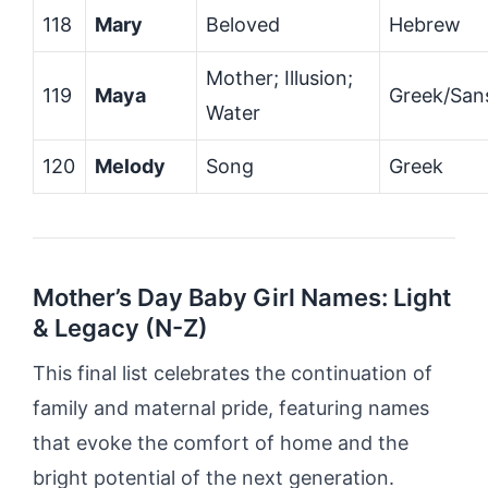
118
Mary
Beloved
Hebrew
Mother; Illusion;
119
Maya
Greek/San
Water
120
Melody
Song
Greek
Mother’s Day Baby Girl Names: Light
& Legacy (N-Z)
This final list celebrates the continuation of
family and maternal pride, featuring names
that evoke the comfort of home and the
bright potential of the next generation.