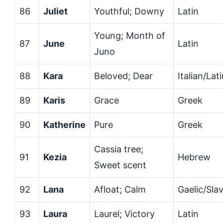
86
Juliet
Youthful; Downy
Latin
Young; Month of
87
June
Latin
Juno
88
Kara
Beloved; Dear
Italian/Lat
89
Karis
Grace
Greek
90
Katherine
Pure
Greek
Cassia tree;
91
Kezia
Hebrew
Sweet scent
92
Lana
Afloat; Calm
Gaelic/Slav
93
Laura
Laurel; Victory
Latin