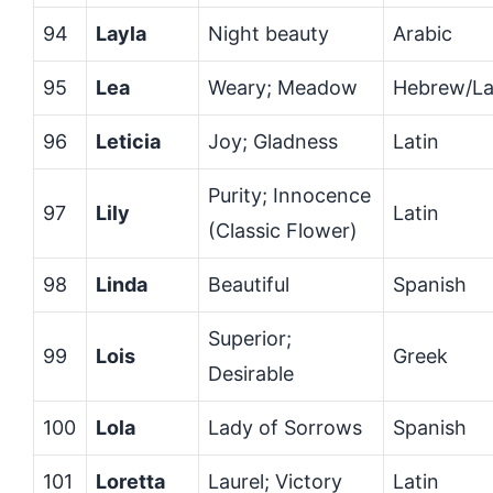
94
Layla
Night beauty
Arabic
95
Lea
Weary; Meadow
Hebrew/La
96
Leticia
Joy; Gladness
Latin
Purity; Innocence
97
Lily
Latin
(Classic Flower)
98
Linda
Beautiful
Spanish
Superior;
99
Lois
Greek
Desirable
100
Lola
Lady of Sorrows
Spanish
101
Loretta
Laurel; Victory
Latin