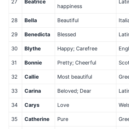
27
Beatrice
Lati
happiness
28
Bella
Beautiful
Ital
29
Benedicta
Blessed
Lati
30
Blythe
Happy; Carefree
Engl
31
Bonnie
Pretty; Cheerful
Scot
32
Callie
Most beautiful
Gre
33
Carina
Beloved; Dear
Lati
34
Carys
Love
Wel
35
Catherine
Pure
Gre