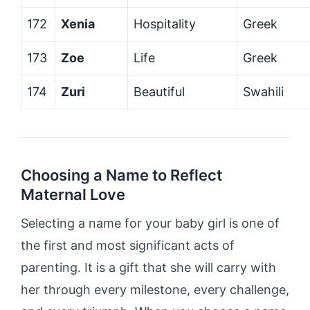
172
Xenia
Hospitality
Greek
173
Zoe
Life
Greek
174
Zuri
Beautiful
Swahili
Choosing a Name to Reflect
Maternal Love
Selecting a name for your baby girl is one of
the first and most significant acts of
parenting. It is a gift that she will carry with
her through every milestone, every challenge,