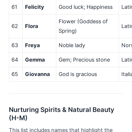
61
Felicity
Good luck; Happiness
Lati
Flower (Goddess of
62
Flora
Lati
Spring)
63
Freya
Noble lady
Nor
64
Gemma
Gem; Precious stone
Lati
65
Giovanna
God is gracious
Ital
Nurturing Spirits & Natural Beauty
(H-M)
This list includes names that highlight the