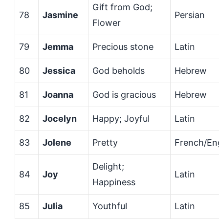
Gift from God;
78
Jasmine
Persian
Flower
79
Jemma
Precious stone
Latin
80
Jessica
God beholds
Hebrew
81
Joanna
God is gracious
Hebrew
82
Jocelyn
Happy; Joyful
Latin
83
Jolene
Pretty
French/Eng
Delight;
84
Joy
Latin
Happiness
85
Julia
Youthful
Latin