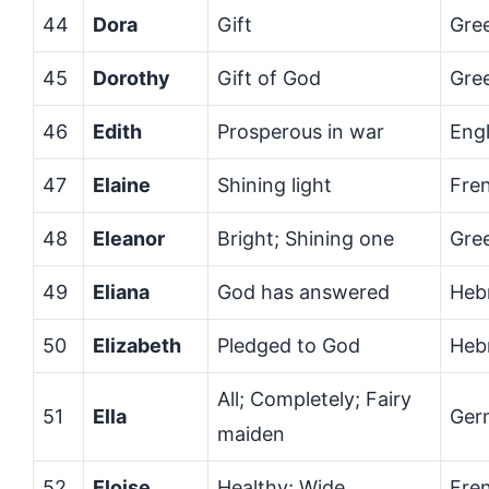
44
Dora
Gift
Gre
45
Dorothy
Gift of God
Gre
46
Edith
Prosperous in war
Engl
47
Elaine
Shining light
Fre
48
Eleanor
Bright; Shining one
Gre
49
Eliana
God has answered
Heb
50
Elizabeth
Pledged to God
Heb
All; Completely; Fairy
51
Ella
Ger
maiden
52
Eloise
Healthy; Wide
Fre