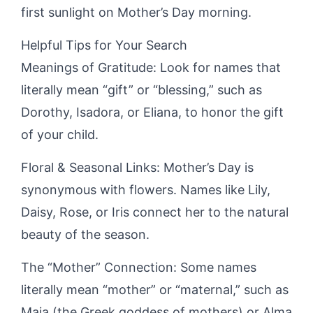
first sunlight on Mother’s Day morning.
Helpful Tips for Your Search
Meanings of Gratitude: Look for names that
literally mean “gift” or “blessing,” such as
Dorothy, Isadora, or Eliana, to honor the gift
of your child.
Floral & Seasonal Links: Mother’s Day is
synonymous with flowers. Names like Lily,
Daisy, Rose, or Iris connect her to the natural
beauty of the season.
The “Mother” Connection: Some names
literally mean “mother” or “maternal,” such as
Maia (the Greek goddess of mothers) or Alma