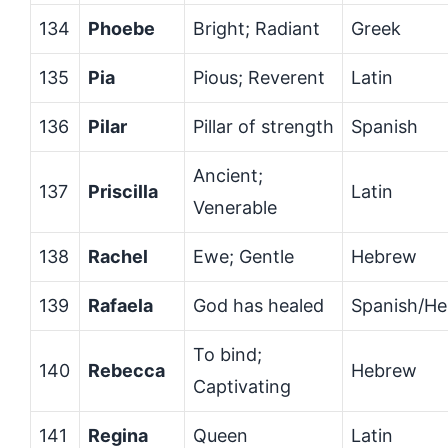
134
Phoebe
Bright; Radiant
Greek
135
Pia
Pious; Reverent
Latin
136
Pilar
Pillar of strength
Spanish
Ancient;
137
Priscilla
Latin
Venerable
138
Rachel
Ewe; Gentle
Hebrew
139
Rafaela
God has healed
Spanish/H
To bind;
140
Rebecca
Hebrew
Captivating
141
Regina
Queen
Latin