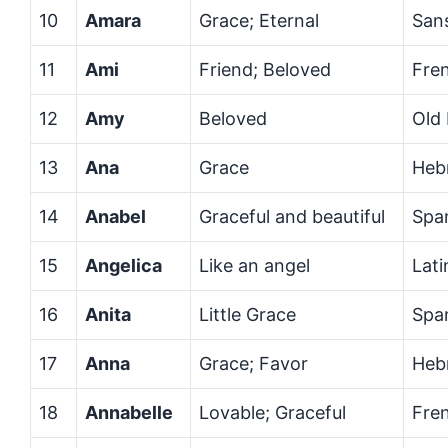
10
Amara
Grace; Eternal
Sans
11
Ami
Friend; Beloved
Fre
12
Amy
Beloved
Old
13
Ana
Grace
Heb
14
Anabel
Graceful and beautiful
Spa
15
Angelica
Like an angel
Lati
16
Anita
Little Grace
Spa
17
Anna
Grace; Favor
Heb
18
Annabelle
Lovable; Graceful
Fre