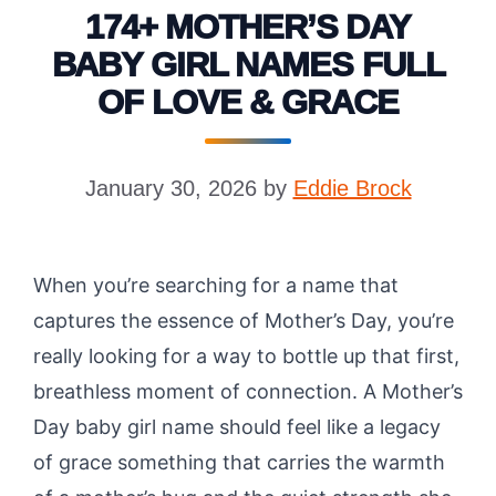
174+ MOTHER’S DAY
BABY GIRL NAMES FULL
OF LOVE & GRACE
January 30, 2026
by
Eddie Brock
When you’re searching for a name that
captures the essence of Mother’s Day, you’re
really looking for a way to bottle up that first,
breathless moment of connection. A Mother’s
Day baby girl name should feel like a legacy
of grace something that carries the warmth