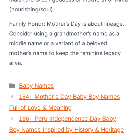
(nourishing/soul).
Family Honor: Mother’s Day is about lineage.
Consider using a grandmother’s name as a
middle name or a variant of a beloved
mother’s name to keep the feminine legacy
alive.
Categories
Baby Names
184+ Mother’s Day Baby Boy Names
Full of Love & Meaning
186+ Peru Independence Day Baby
Boy Names Inspired by History & Heritage