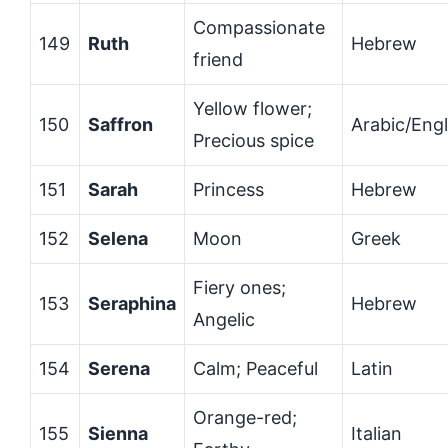
Compassionate
149
Ruth
Hebrew
friend
Yellow flower;
150
Saffron
Arabic/Engl
Precious spice
151
Sarah
Princess
Hebrew
152
Selena
Moon
Greek
Fiery ones;
153
Seraphina
Hebrew
Angelic
154
Serena
Calm; Peaceful
Latin
Orange-red;
155
Sienna
Italian