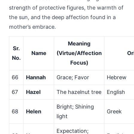
strength of protective figures, the warmth of
the sun, and the deep affection found in a
mother’s embrace.
Meaning
Sr.
Name
(Virtue/Affection
Or
No.
Focus)
66
Hannah
Grace; Favor
Hebrew
67
Hazel
The hazelnut tree
English
Bright; Shining
68
Helen
Greek
light
Expectation;