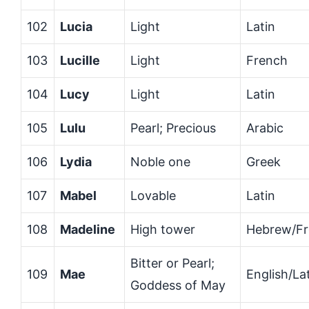
102
Lucia
Light
Latin
103
Lucille
Light
French
104
Lucy
Light
Latin
105
Lulu
Pearl; Precious
Arabic
106
Lydia
Noble one
Greek
107
Mabel
Lovable
Latin
108
Madeline
High tower
Hebrew/F
Bitter or Pearl;
109
Mae
English/La
Goddess of May