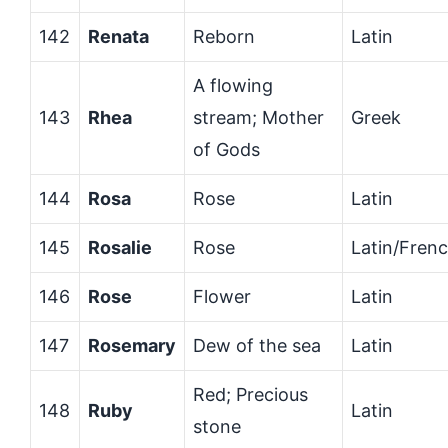
142
Renata
Reborn
Latin
A flowing
143
Rhea
stream; Mother
Greek
of Gods
144
Rosa
Rose
Latin
145
Rosalie
Rose
Latin/Fren
146
Rose
Flower
Latin
147
Rosemary
Dew of the sea
Latin
Red; Precious
148
Ruby
Latin
stone