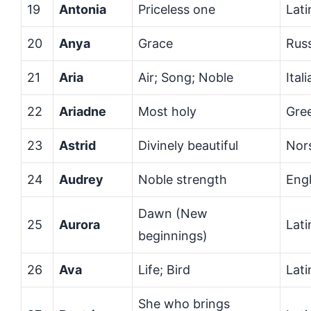
19
Antonia
Priceless one
Lati
20
Anya
Grace
Rus
21
Aria
Air; Song; Noble
Ital
22
Ariadne
Most holy
Gre
23
Astrid
Divinely beautiful
Nor
24
Audrey
Noble strength
Engl
Dawn (New
25
Aurora
Lati
beginnings)
26
Ava
Life; Bird
Lat
She who brings