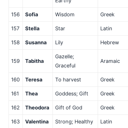
Earthy
156
Sofia
Wisdom
Greek
157
Stella
Star
Latin
158
Susanna
Lily
Hebrew
Gazelle;
159
Tabitha
Aramaic
Graceful
160
Teresa
To harvest
Greek
161
Thea
Goddess; Gift
Greek
162
Theodora
Gift of God
Greek
163
Valentina
Strong; Healthy
Latin