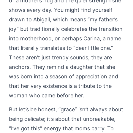
of a mother’s hug and the quiet strength she
shows every day. You might find yourself
drawn to Abigail, which means “my father’s
joy” but traditionally celebrates the transition
into motherhood, or perhaps Carina, a name
that literally translates to “dear little one.”
These aren’t just trendy sounds; they are
anchors. They remind a daughter that she
was born into a season of appreciation and
that her very existence is a tribute to the
woman who came before her.
But let’s be honest, “grace” isn’t always about
being delicate; it’s about that unbreakable,
“I’ve got this” energy that moms carry. To