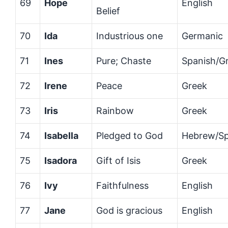
69
Hope
English
Belief
70
Ida
Industrious one
Germanic
71
Ines
Pure; Chaste
Spanish/G
72
Irene
Peace
Greek
73
Iris
Rainbow
Greek
74
Isabella
Pledged to God
Hebrew/Sp
75
Isadora
Gift of Isis
Greek
76
Ivy
Faithfulness
English
77
Jane
God is gracious
English