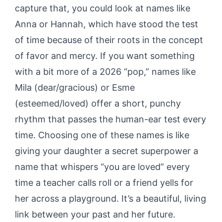
capture that, you could look at names like
Anna or Hannah, which have stood the test
of time because of their roots in the concept
of favor and mercy. If you want something
with a bit more of a 2026 “pop,” names like
Mila (dear/gracious) or Esme
(esteemed/loved) offer a short, punchy
rhythm that passes the human-ear test every
time. Choosing one of these names is like
giving your daughter a secret superpower a
name that whispers “you are loved” every
time a teacher calls roll or a friend yells for
her across a playground. It’s a beautiful, living
link between your past and her future.