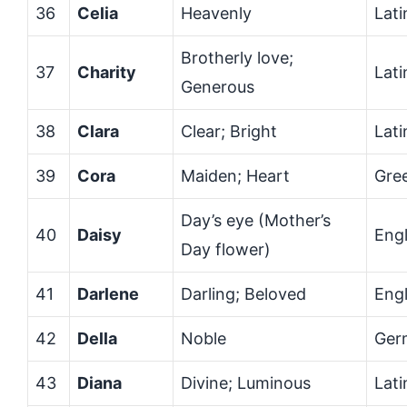
36
Celia
Heavenly
Lati
Brotherly love;
37
Charity
Lati
Generous
38
Clara
Clear; Bright
Lati
39
Cora
Maiden; Heart
Gre
Day’s eye (Mother’s
40
Daisy
Engl
Day flower)
41
Darlene
Darling; Beloved
Engl
42
Della
Noble
Ger
43
Diana
Divine; Luminous
Lati