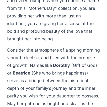
and every triumph. When you choose a name
from this “Mother’s Day” collection, you are
providing her with more than just an
identifier; you are giving her a sense of the
bold and profound beauty of the love that
brought her into being.
Consider the atmosphere of a spring morning
vibrant, electric, and filled with the promise
of growth. Names like
Dorothy
(Gift of God)
or
Beatrice
(She who brings happiness)
serve as a bridge between the historical
depth of your family’s journey and the inner
purity you wish for your daughter to possess.
May her path be as bright and clear as the