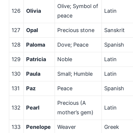
Olive; Symbol of
126
Olivia
Latin
peace
127
Opal
Precious stone
Sanskrit
128
Paloma
Dove; Peace
Spanish
129
Patricia
Noble
Latin
130
Paula
Small; Humble
Latin
131
Paz
Peace
Spanish
Precious (A
132
Pearl
Latin
mother’s gem)
133
Penelope
Weaver
Greek