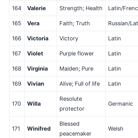
164
Valerie
Strength; Health
Latin/Fren
165
Vera
Faith; Truth
Russian/Lat
166
Victoria
Victory
Latin
167
Violet
Purple flower
Latin
168
Virginia
Maiden; Pure
Latin
169
Vivian
Alive; Full of life
Latin
Resolute
170
Willa
Germanic
protector
Blessed
171
Winifred
Welsh
peacemaker