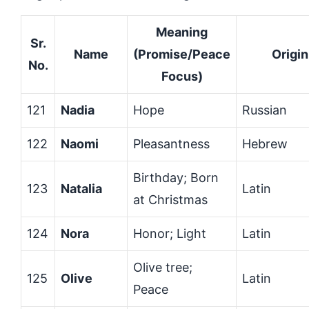
Meaning
Sr.
Name
(Promise/Peace
Origin
No.
Focus)
121
Nadia
Hope
Russian
122
Naomi
Pleasantness
Hebrew
Birthday; Born
123
Natalia
Latin
at Christmas
124
Nora
Honor; Light
Latin
Olive tree;
125
Olive
Latin
Peace