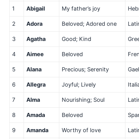
1
Abigail
My father’s joy
Heb
2
Adora
Beloved; Adored one
Lati
3
Agatha
Good; Kind
Gre
4
Aimee
Beloved
Fre
5
Alana
Precious; Serenity
Gael
6
Allegra
Joyful; Lively
Ital
7
Alma
Nourishing; Soul
Lati
8
Amada
Beloved
Spa
9
Amanda
Worthy of love
Lati