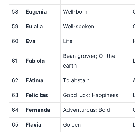
58
Eugenia
Well-born
59
Eulalia
Well-spoken
60
Eva
Life
Bean grower; Of the
61
Fabiola
earth
62
Fátima
To abstain
63
Felicitas
Good luck; Happiness
64
Fernanda
Adventurous; Bold
65
Flavia
Golden