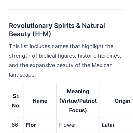
Revolutionary Spirits & Natural
Beauty (H-M)
This list includes names that highlight the
strength of biblical figures, historic heroines,
and the expansive beauty of the Mexican
landscape.
Meaning
Sr.
Name
(Virtue/Patriot
Origin
No.
Focus)
66
Flor
Flower
Latin