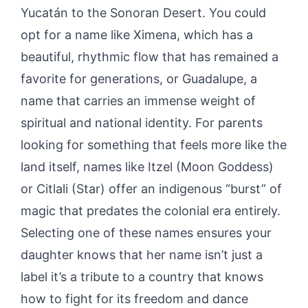
Yucatán to the Sonoran Desert. You could
opt for a name like Ximena, which has a
beautiful, rhythmic flow that has remained a
favorite for generations, or Guadalupe, a
name that carries an immense weight of
spiritual and national identity. For parents
looking for something that feels more like the
land itself, names like Itzel (Moon Goddess)
or Citlali (Star) offer an indigenous “burst” of
magic that predates the colonial era entirely.
Selecting one of these names ensures your
daughter knows that her name isn’t just a
label it’s a tribute to a country that knows
how to fight for its freedom and dance