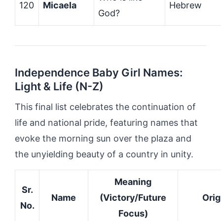
120
Micaela
Hebrew
God?
Independence Baby Girl Names:
Light & Life (N-Z)
This final list celebrates the continuation of
life and national pride, featuring names that
evoke the morning sun over the plaza and
the unyielding beauty of a country in unity.
Meaning
Sr.
Name
(Victory/Future
Orig
No.
Focus)