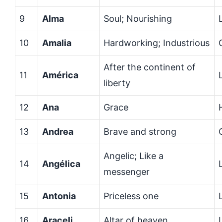
9
Alma
Soul; Nourishing
10
Amalia
Hardworking; Industrious
After the continent of
11
América
liberty
12
Ana
Grace
13
Andrea
Brave and strong
Angelic; Like a
14
Angélica
messenger
15
Antonia
Priceless one
16
Araceli
Altar of heaven