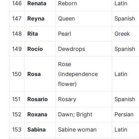
146
Renata
Reborn
Latin
147
Reyna
Queen
Spanish
148
Rita
Pearl
Greek
149
Rocío
Dewdrops
Spanish
Rose
150
Rosa
(Independence
Latin
flower)
151
Rosario
Rosary
Spanish
152
Roxana
Dawn; Bright
Persian
153
Sabina
Sabine woman
Latin