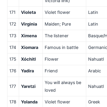
Victoria link)
171
Violeta
Violet flower
Latin
172
Virginia
Maiden; Pure
Latin
173
Ximena
The listener
Basque/
174
Xiomara
Famous in battle
Germani
175
Xóchitl
Flower
Nahuatl
176
Yadira
Friend
Arabic
You will always be
177
Yaretzi
Nahuatl
loved
178
Yolanda
Violet flower
Greek