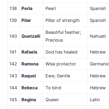
138
Perla
Pearl
Spanish
139
Pilar
Pillar of strength
Spanish
Beautiful feather;
140
Quetzalli
Nahuatl
Precious
141
Rafaela
God has healed
Hebrew
142
Ramona
Wise protector
Germani
143
Raquel
Ewe; Gentle
Hebrew
144
Rebeca
To bind
Hebrew
145
Regina
Queen
Latin