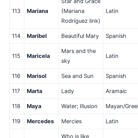
Star and Grace
113
Mariana
(Mariana
Latin
Rodríguez link)
114
Maribel
Beautiful Mary
Spanish
Mars and the
115
Maricela
Latin
sky
116
Marisol
Sea and Sun
Spanish
117
Marta
Lady
Aramaic
118
Maya
Water; Illusion
Mayan/Gree
119
Mercedes
Mercies
Latin
Who is like