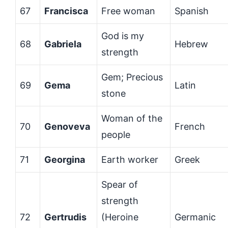
67
Francisca
Free woman
Spanish
God is my
68
Gabriela
Hebrew
strength
Gem; Precious
69
Gema
Latin
stone
Woman of the
70
Genoveva
French
people
71
Georgina
Earth worker
Greek
Spear of
strength
72
Gertrudis
(Heroine
Germanic