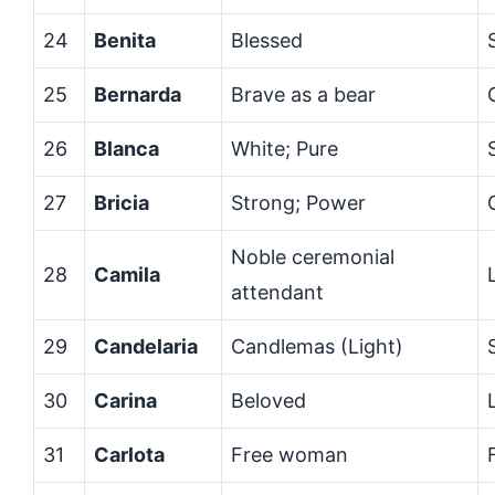
24
Benita
Blessed
25
Bernarda
Brave as a bear
26
Blanca
White; Pure
27
Bricia
Strong; Power
Noble ceremonial
28
Camila
attendant
29
Candelaria
Candlemas (Light)
30
Carina
Beloved
31
Carlota
Free woman