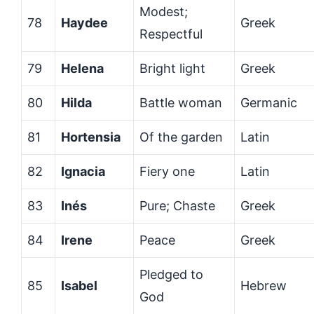
Modest;
78
Haydee
Greek
Respectful
79
Helena
Bright light
Greek
80
Hilda
Battle woman
Germanic
81
Hortensia
Of the garden
Latin
82
Ignacia
Fiery one
Latin
83
Inés
Pure; Chaste
Greek
84
Irene
Peace
Greek
Pledged to
85
Isabel
Hebrew
God