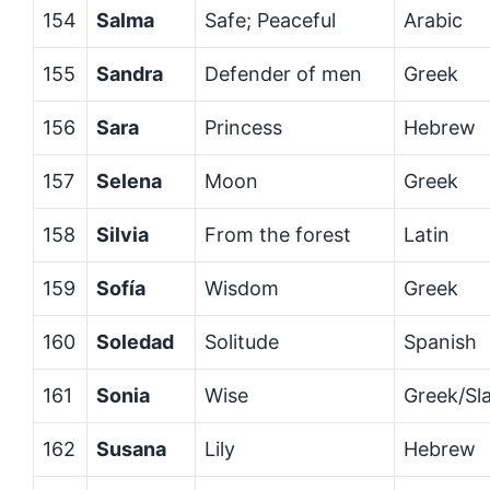
154
Salma
Safe; Peaceful
Arabic
155
Sandra
Defender of men
Greek
156
Sara
Princess
Hebrew
157
Selena
Moon
Greek
158
Silvia
From the forest
Latin
159
Sofía
Wisdom
Greek
160
Soledad
Solitude
Spanish
161
Sonia
Wise
Greek/Sla
162
Susana
Lily
Hebrew