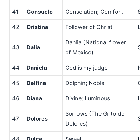
41
Consuelo
Consolation; Comfort
42
Cristina
Follower of Christ
Dahlia (National flower
43
Dalia
of Mexico)
44
Daniela
God is my judge
45
Delfina
Dolphin; Noble
46
Diana
Divine; Luminous
Sorrows (The Grito de
47
Dolores
Dolores)
48
Dulce
Sweet