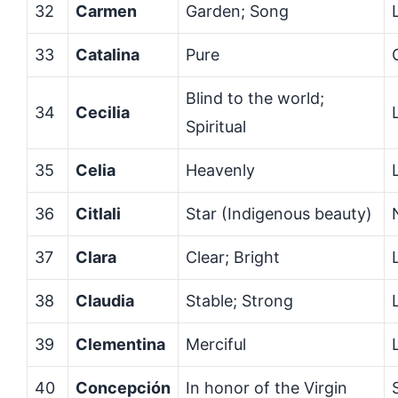
32
Carmen
Garden; Song
33
Catalina
Pure
Blind to the world;
34
Cecilia
Spiritual
35
Celia
Heavenly
36
Citlali
Star (Indigenous beauty)
37
Clara
Clear; Bright
38
Claudia
Stable; Strong
39
Clementina
Merciful
40
Concepción
In honor of the Virgin