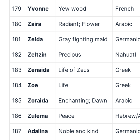
179
Yvonne
Yew wood
French
180
Zaira
Radiant; Flower
Arabic
181
Zelda
Gray fighting maid
Germani
182
Zeltzin
Precious
Nahuatl
183
Zenaida
Life of Zeus
Greek
184
Zoe
Life
Greek
185
Zoraida
Enchanting; Dawn
Arabic
186
Zulema
Peace
Hebrew/A
187
Adalina
Noble and kind
Germani