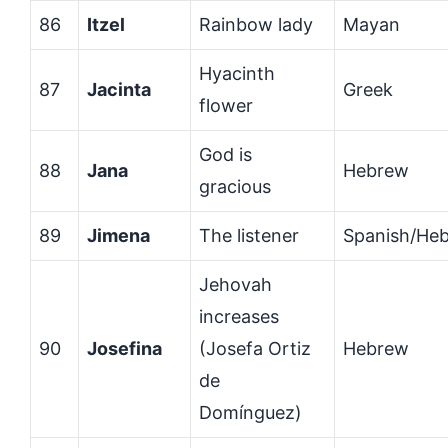
86
Itzel
Rainbow lady
Mayan
Hyacinth
87
Jacinta
Greek
flower
God is
88
Jana
Hebrew
gracious
89
Jimena
The listener
Spanish/He
Jehovah
increases
90
Josefina
(Josefa Ortiz
Hebrew
de
Domínguez)