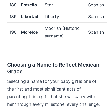
188
Estrella
Star
Spanish
189
Libertad
Liberty
Spanish
Moorish (Historic
190
Morelos
Spanish
surname)
Choosing a Name to Reflect Mexican
Grace
Selecting a name for your baby girl is one of
the first and most significant acts of
parenting. It is a gift that she will carry with
her through every milestone, every challenge,