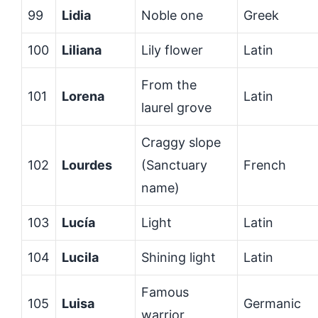
99
Lidia
Noble one
Greek
100
Liliana
Lily flower
Latin
From the
101
Lorena
Latin
laurel grove
Craggy slope
102
Lourdes
(Sanctuary
French
name)
103
Lucía
Light
Latin
104
Lucila
Shining light
Latin
Famous
105
Luisa
Germanic
warrior