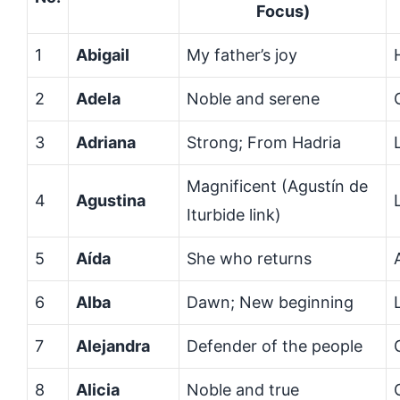
Focus)
1
Abigail
My father’s joy
2
Adela
Noble and serene
3
Adriana
Strong; From Hadria
Magnificent (Agustín de
4
Agustina
Iturbide link)
5
Aída
She who returns
6
Alba
Dawn; New beginning
7
Alejandra
Defender of the people
8
Alicia
Noble and true