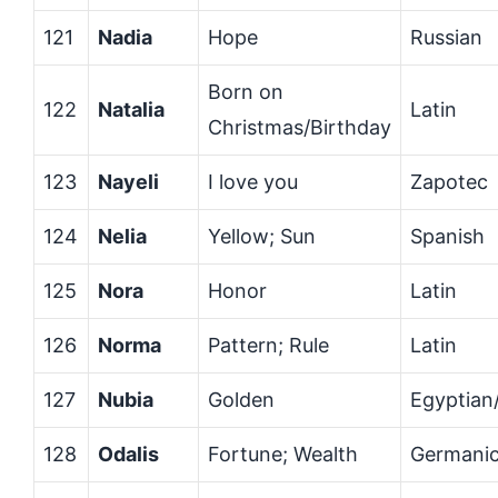
121
Nadia
Hope
Russian
Born on
122
Natalia
Latin
Christmas/Birthday
123
Nayeli
I love you
Zapotec
124
Nelia
Yellow; Sun
Spanish
125
Nora
Honor
Latin
126
Norma
Pattern; Rule
Latin
127
Nubia
Golden
Egyptian
128
Odalis
Fortune; Wealth
Germani