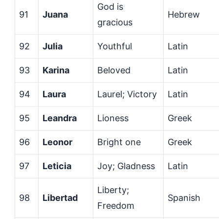
God is
91
Juana
Hebrew
gracious
92
Julia
Youthful
Latin
93
Karina
Beloved
Latin
94
Laura
Laurel; Victory
Latin
95
Leandra
Lioness
Greek
96
Leonor
Bright one
Greek
97
Leticia
Joy; Gladness
Latin
Liberty;
98
Libertad
Spanish
Freedom