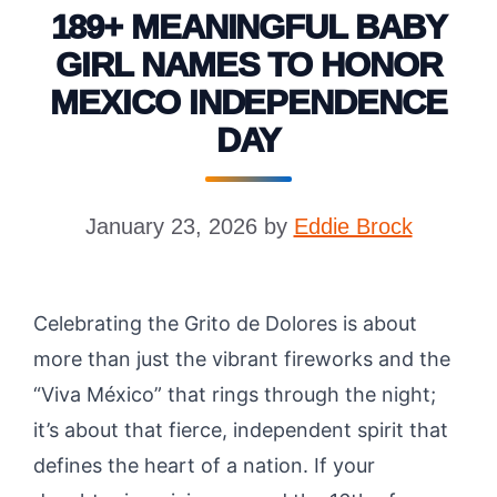
189+ MEANINGFUL BABY
GIRL NAMES TO HONOR
MEXICO INDEPENDENCE
DAY
January 23, 2026
by
Eddie Brock
Celebrating the Grito de Dolores is about
more than just the vibrant fireworks and the
“Viva México” that rings through the night;
it’s about that fierce, independent spirit that
defines the heart of a nation. If your