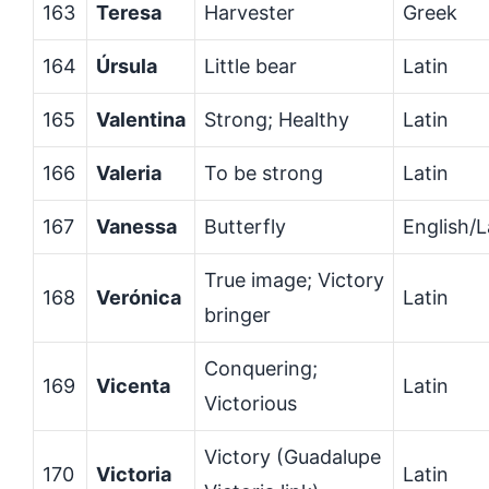
163
Teresa
Harvester
Greek
164
Úrsula
Little bear
Latin
165
Valentina
Strong; Healthy
Latin
166
Valeria
To be strong
Latin
167
Vanessa
Butterfly
English/L
True image; Victory
168
Verónica
Latin
bringer
Conquering;
169
Vicenta
Latin
Victorious
Victory (Guadalupe
170
Victoria
Latin