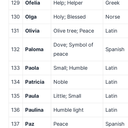
129
Ofelia
Help; Helper
Greek
130
Olga
Holy; Blessed
Norse
131
Olivia
Olive tree; Peace
Latin
Dove; Symbol of
132
Paloma
Spanish
peace
133
Paola
Small; Humble
Latin
134
Patricia
Noble
Latin
135
Paula
Little; Small
Latin
136
Paulina
Humble light
Latin
137
Paz
Peace
Spanish