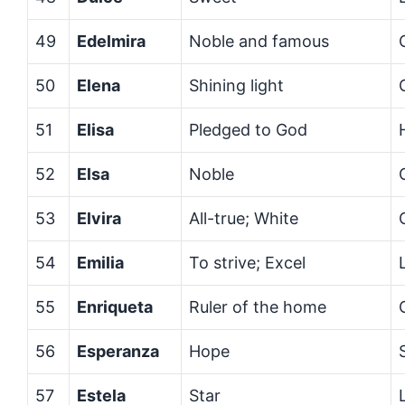
49
Edelmira
Noble and famous
50
Elena
Shining light
51
Elisa
Pledged to God
52
Elsa
Noble
53
Elvira
All-true; White
54
Emilia
To strive; Excel
55
Enriqueta
Ruler of the home
56
Esperanza
Hope
57
Estela
Star