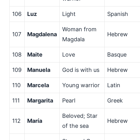
106
Luz
Light
Spanish
Woman from
107
Magdalena
Hebrew
Magdala
108
Maite
Love
Basque
109
Manuela
God is with us
Hebrew
110
Marcela
Young warrior
Latin
111
Margarita
Pearl
Greek
Beloved; Star
112
María
Hebrew
of the sea