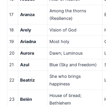
Among the thorns
17
Aranza
(Resilience)
18
Arely
Vision of God
19
Ariadna
Most holy
20
Aurora
Dawn; Luminous
21
Azul
Blue (Sky and freedom)
She who brings
22
Beatriz
happiness
House of bread;
23
Belén
Bethlehem