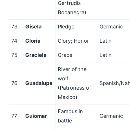
Gertrudis
Bocanegra)
73
Gisela
Pledge
Germanic
74
Gloria
Glory; Honor
Latin
75
Graciela
Grace
Latin
River of the
wolf
76
Guadalupe
Spanish/Nah
(Patroness of
Mexico)
Famous in
77
Guiomar
Germanic
battle