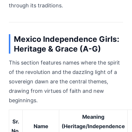
through its traditions.
Mexico Independence Girls:
Heritage & Grace (A-G)
This section features names where the spirit
of the revolution and the dazzling light of a
sovereign dawn are the central themes,
drawing from virtues of faith and new
beginnings.
Meaning
Sr.
Name
(Heritage/Independence
No.