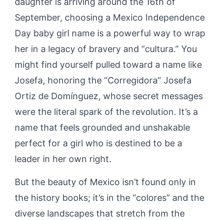
daughter is arriving around the 16th of
September, choosing a Mexico Independence
Day baby girl name is a powerful way to wrap
her in a legacy of bravery and “cultura.” You
might find yourself pulled toward a name like
Josefa, honoring the “Corregidora” Josefa
Ortiz de Domínguez, whose secret messages
were the literal spark of the revolution. It’s a
name that feels grounded and unshakable
perfect for a girl who is destined to be a
leader in her own right.
But the beauty of Mexico isn’t found only in
the history books; it’s in the “colores” and the
diverse landscapes that stretch from the