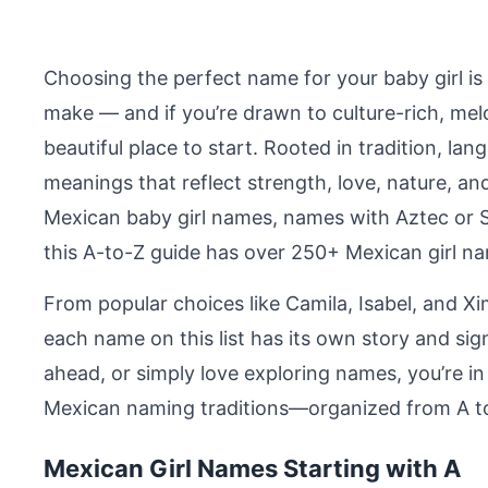
Choosing the perfect name for your baby girl is 
make — and if you’re drawn to culture-rich, mel
beautiful place to start. Rooted in tradition, l
meanings that reflect strength, love, nature, and
Mexican baby girl names, names with Aztec or S
this A-to-Z guide has over 250+ Mexican girl na
From popular choices like Camila, Isabel, and Xi
each name on this list has its own story and sig
ahead, or simply love exploring names, you’re in 
Mexican naming traditions—organized from A to 
Mexican Girl Names Starting with A