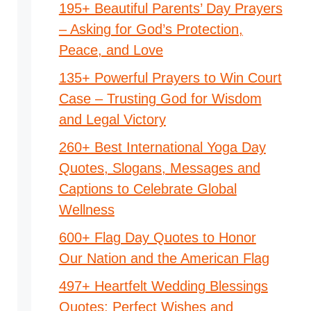
195+ Beautiful Parents’ Day Prayers
– Asking for God’s Protection,
Peace, and Love
135+ Powerful Prayers to Win Court
Case – Trusting God for Wisdom
and Legal Victory
260+ Best International Yoga Day
Quotes, Slogans, Messages and
Captions to Celebrate Global
Wellness
600+ Flag Day Quotes to Honor
Our Nation and the American Flag
497+ Heartfelt Wedding Blessings
Quotes: Perfect Wishes and