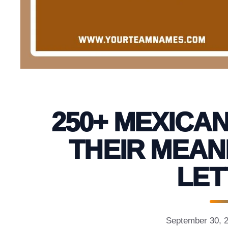
250+ MEXICAN
THEIR MEAN
LET
September 30, 