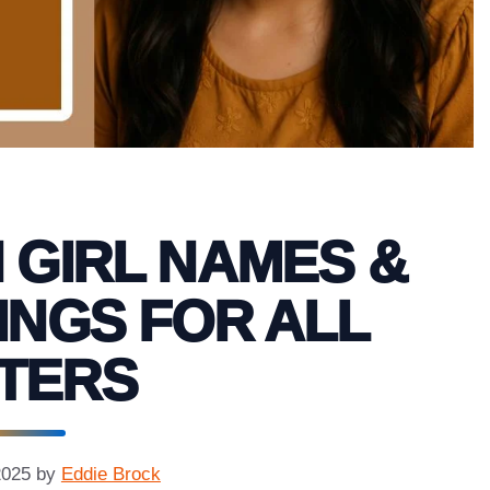
 GIRL NAMES &
INGS FOR ALL
TERS
2025
by
Eddie Brock