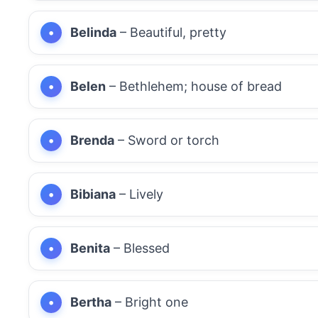
Belinda
– Beautiful, pretty
Belen
– Bethlehem; house of bread
Brenda
– Sword or torch
Bibiana
– Lively
Benita
– Blessed
Bertha
– Bright one