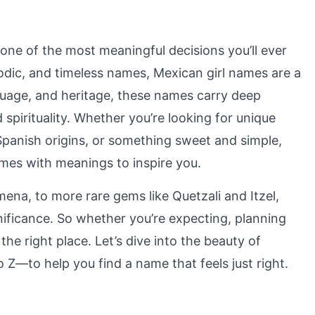
one of the most meaningful decisions you’ll ever
odic, and timeless names, Mexican girl names are a
anguage, and heritage, these names carry deep
 spirituality. Whether you’re looking for unique
panish origins, or something sweet and simple,
mes with meanings to inspire you.
mena, to more rare gems like Quetzali and Itzel,
nificance. So whether you’re expecting, planning
the right place. Let’s dive into the beauty of
Z—to help you find a name that feels just right.