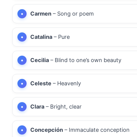
Carmen
– Song or poem
Catalina
– Pure
Cecilia
– Blind to one’s own beauty
Celeste
– Heavenly
Clara
– Bright, clear
Concepción
– Immaculate conception