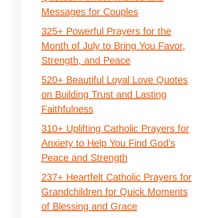
Messages for Couples
325+ Powerful Prayers for the
Month of July to Bring You Favor,
Strength, and Peace
520+ Beautiful Loyal Love Quotes
on Building Trust and Lasting
Faithfulness
310+ Uplifting Catholic Prayers for
Anxiety to Help You Find God’s
Peace and Strength
237+ Heartfelt Catholic Prayers for
Grandchildren for Quick Moments
of Blessing and Grace