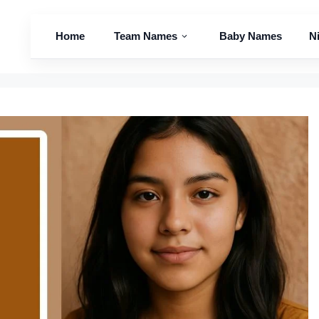
Home
Team Names
Baby Names
N