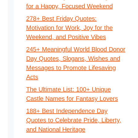
for a Happy, Focused Weekend
278+ Best Friday Quotes:
Motivation for Work, Joy for the
Weekend, and Positive Vibes
245+ Meaningful World Blood Donor
Day Quotes, Slogans, Wishes and
Messages to Promote Lifesaving
Acts
The Ultimate List: 100+ Unique
Castle Names for Fantasy Lovers
188+ Best Independence Day
Quotes to Celebrate Pride, Liberty,
and National Heritage