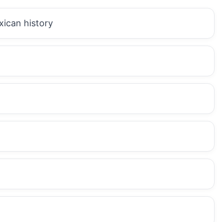
xican history