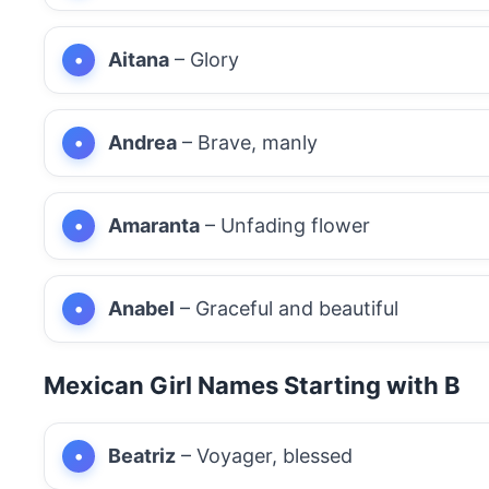
Aitana
– Glory
Andrea
– Brave, manly
Amaranta
– Unfading flower
Anabel
– Graceful and beautiful
Mexican Girl Names Starting with B
Beatriz
– Voyager, blessed