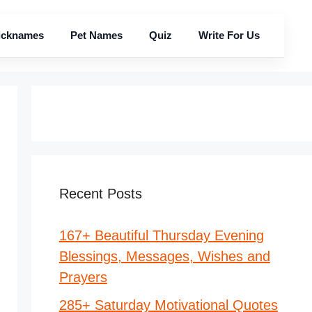
icknames
Pet Names
Quiz
Write For Us
Recent Posts
167+ Beautiful Thursday Evening
Blessings, Messages, Wishes and
Prayers
285+ Saturday Motivational Quotes