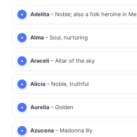
Adelita
– Noble; also a folk heroine in Me
Alma
– Soul, nurturing
Araceli
– Altar of the sky
Alicia
– Noble, truthful
Aurelia
– Golden
Azucena
– Madonna lily