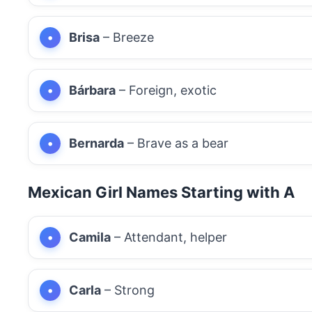
Brisa
– Breeze
Bárbara
– Foreign, exotic
Bernarda
– Brave as a bear
Mexican Girl Names Starting with A
Camila
– Attendant, helper
Carla
– Strong