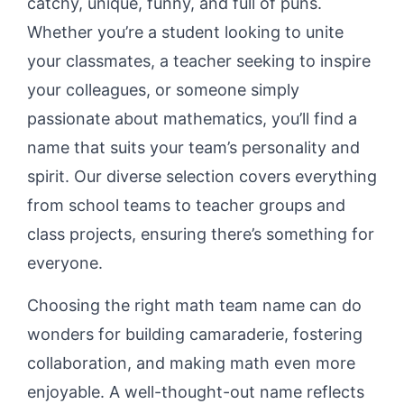
catchy, unique, funny, and full of puns.
Whether you’re a student looking to unite
your classmates, a teacher seeking to inspire
your colleagues, or someone simply
passionate about mathematics, you’ll find a
name that suits your team’s personality and
spirit. Our diverse selection covers everything
from school teams to teacher groups and
class projects, ensuring there’s something for
everyone.
Choosing the right math team name can do
wonders for building camaraderie, fostering
collaboration, and making math even more
enjoyable. A well-thought-out name reflects