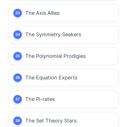
The Axis Allies
The Symmetry Seekers
The Polynomial Prodigies
The Equation Experts
The Pi-rates
The Set Theory Stars