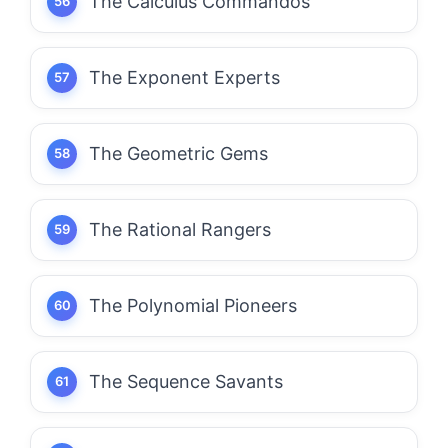
The Calculus Commandos
The Exponent Experts
The Geometric Gems
The Rational Rangers
The Polynomial Pioneers
The Sequence Savants