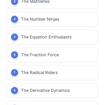
The Mathletes
The Number Ninjas
The Equation Enthusiasts
The Fraction Force
The Radical Riders
The Derivative Dynamos