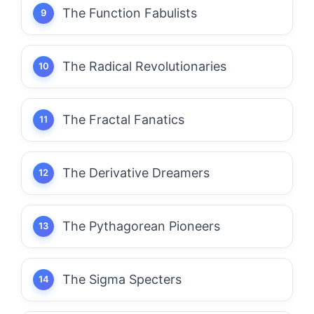
The Function Fabulists
The Radical Revolutionaries
The Fractal Fanatics
The Derivative Dreamers
The Pythagorean Pioneers
The Sigma Specters