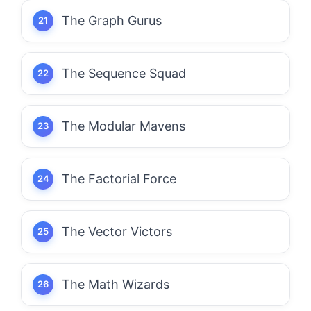
The Graph Gurus
The Sequence Squad
The Modular Mavens
The Factorial Force
The Vector Victors
The Math Wizards