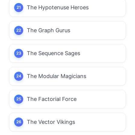
The Hypotenuse Heroes
The Graph Gurus
The Sequence Sages
The Modular Magicians
The Factorial Force
The Vector Vikings