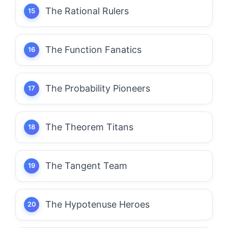
The Rational Rulers
The Function Fanatics
The Probability Pioneers
The Theorem Titans
The Tangent Team
The Hypotenuse Heroes