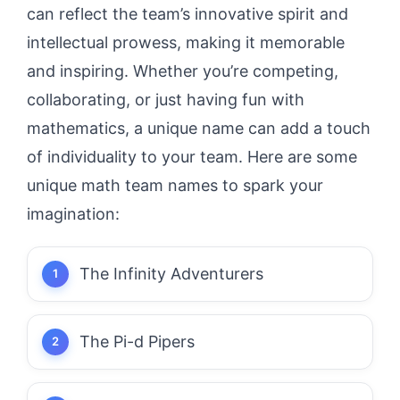
can reflect the team’s innovative spirit and
intellectual prowess, making it memorable
and inspiring. Whether you’re competing,
collaborating, or just having fun with
mathematics, a unique name can add a touch
of individuality to your team. Here are some
unique math team names to spark your
imagination:
The Infinity Adventurers
The Pi-d Pipers