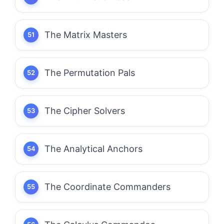
The Matrix Masters
The Permutation Pals
The Cipher Solvers
The Analytical Anchors
The Coordinate Commanders