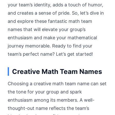
your team’s identity, adds a touch of humor,
and creates a sense of pride. So, let’s dive in
and explore these fantastic math team
names that will elevate your group’s
enthusiasm and make your mathematical
journey memorable. Ready to find your
team’s perfect name? Let’s get started!
Creative Math Team Names
Choosing a creative math team name can set
the tone for your group and spark
enthusiasm among its members. A well-
thought-out name reflects the team’s