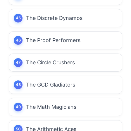
The Discrete Dynamos
The Proof Performers
The Circle Crushers
The GCD Gladiators
The Math Magicians
The Arithmetic Aces