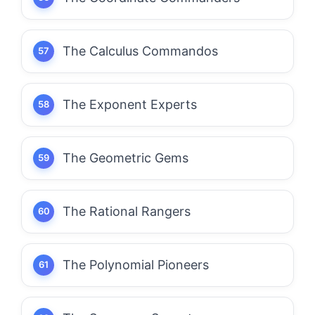
The Calculus Commandos
The Exponent Experts
The Geometric Gems
The Rational Rangers
The Polynomial Pioneers