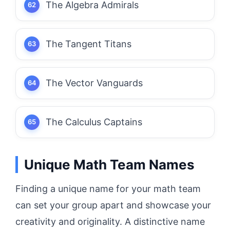
The Algebra Admirals
The Tangent Titans
The Vector Vanguards
The Calculus Captains
Unique Math Team Names
Finding a unique name for your math team
can set your group apart and showcase your
creativity and originality. A distinctive name