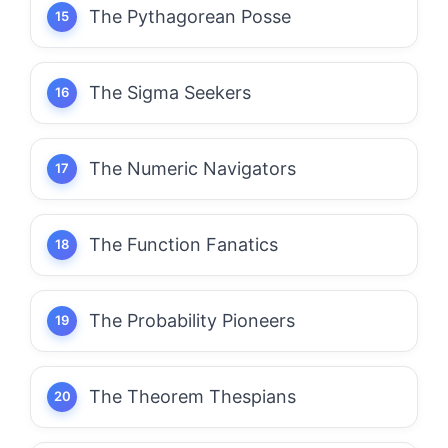
The Pythagorean Posse
The Sigma Seekers
The Numeric Navigators
The Function Fanatics
The Probability Pioneers
The Theorem Thespians