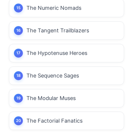
The Numeric Nomads
The Tangent Trailblazers
The Hypotenuse Heroes
The Sequence Sages
The Modular Muses
The Factorial Fanatics