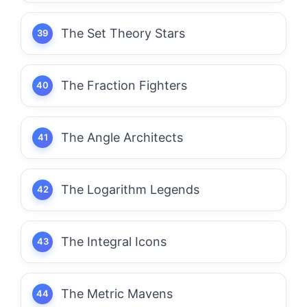
The Set Theory Stars
The Fraction Fighters
The Angle Architects
The Logarithm Legends
The Integral Icons
The Metric Mavens