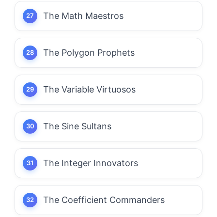
The Math Maestros
The Polygon Prophets
The Variable Virtuosos
The Sine Sultans
The Integer Innovators
The Coefficient Commanders