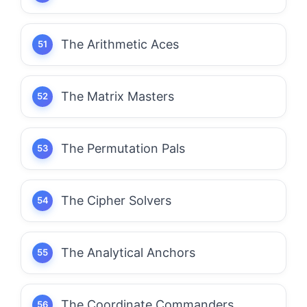
The Arithmetic Aces
The Matrix Masters
The Permutation Pals
The Cipher Solvers
The Analytical Anchors
The Coordinate Commanders