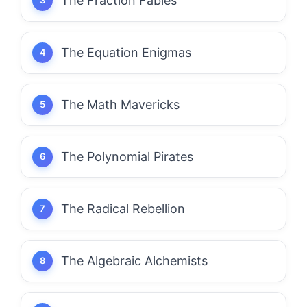
The Fraction Fables
The Equation Enigmas
The Math Mavericks
The Polynomial Pirates
The Radical Rebellion
The Algebraic Alchemists