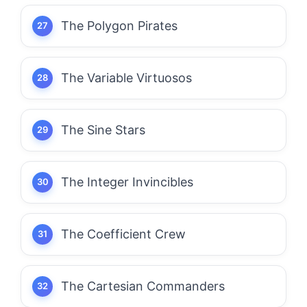
The Polygon Pirates
The Variable Virtuosos
The Sine Stars
The Integer Invincibles
The Coefficient Crew
The Cartesian Commanders