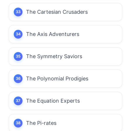
The Cartesian Crusaders
The Axis Adventurers
The Symmetry Saviors
The Polynomial Prodigies
The Equation Experts
The Pi-rates