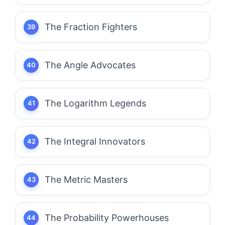
The Fraction Fighters
The Angle Advocates
The Logarithm Legends
The Integral Innovators
The Metric Masters
The Probability Powerhouses