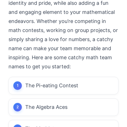
identity and pride, while also adding a fun
and engaging element to your mathematical
endeavors. Whether you’re competing in
math contests, working on group projects, or
simply sharing a love for numbers, a catchy
name can make your team memorable and
inspiring. Here are some catchy math team
names to get you started:
The Pi-eating Contest
The Algebra Aces