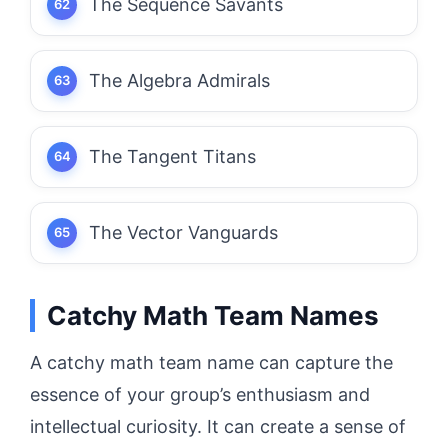
The Sequence Savants
The Algebra Admirals
The Tangent Titans
The Vector Vanguards
Catchy Math Team Names
A catchy math team name can capture the
essence of your group’s enthusiasm and
intellectual curiosity. It can create a sense of