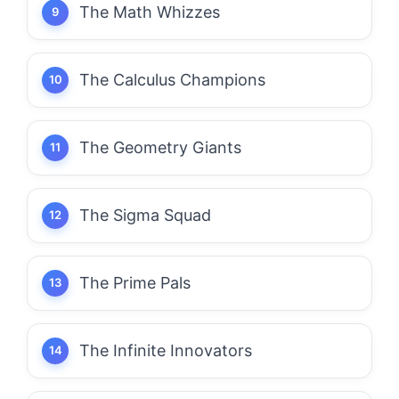
The Math Whizzes
The Calculus Champions
The Geometry Giants
The Sigma Squad
The Prime Pals
The Infinite Innovators