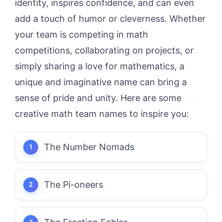
identity, inspires confidence, and can even
add a touch of humor or cleverness. Whether
your team is competing in math
competitions, collaborating on projects, or
simply sharing a love for mathematics, a
unique and imaginative name can bring a
sense of pride and unity. Here are some
creative math team names to inspire you:
The Number Nomads
The Pi-oneers