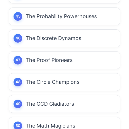
The Probability Powerhouses
The Discrete Dynamos
The Proof Pioneers
The Circle Champions
The GCD Gladiators
The Math Magicians