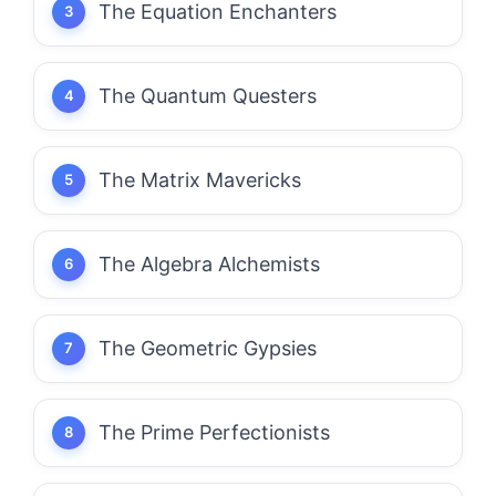
The Equation Enchanters
The Quantum Questers
The Matrix Mavericks
The Algebra Alchemists
The Geometric Gypsies
The Prime Perfectionists