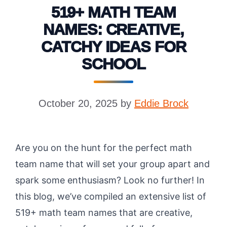
519+ MATH TEAM
NAMES: CREATIVE,
CATCHY IDEAS FOR
SCHOOL
October 20, 2025
by
Eddie Brock
Are you on the hunt for the perfect math
team name that will set your group apart and
spark some enthusiasm? Look no further! In
this blog, we’ve compiled an extensive list of
519+ math team names that are creative,