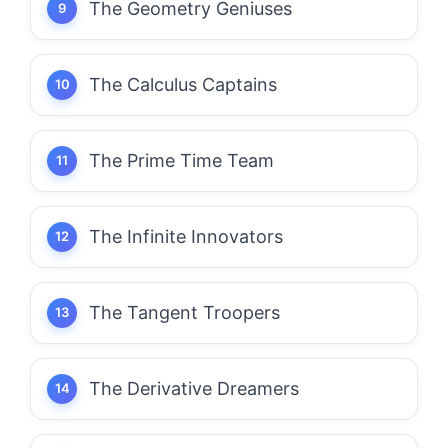
The Geometry Geniuses
The Calculus Captains
The Prime Time Team
The Infinite Innovators
The Tangent Troopers
The Derivative Dreamers