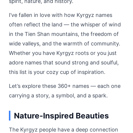
spirit, nature, and history.
I’ve fallen in love with how Kyrgyz names
often reflect the land — the whisper of wind
in the Tien Shan mountains, the freedom of
wide valleys, and the warmth of community.
Whether you have Kyrgyz roots or you just
adore names that sound strong and soulful,
this list is your cozy cup of inspiration.
Let’s explore these 360+ names — each one
carrying a story, a symbol, and a spark.
Nature-Inspired Beauties
The Kyrgyz people have a deep connection