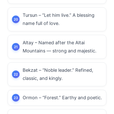
Tursun – “Let him live.” A blessing
name full of love.
Altay – Named after the Altai
Mountains — strong and majestic.
Bekzat – “Noble leader.” Refined,
classic, and kingly.
Ormon – “Forest.” Earthy and poetic.