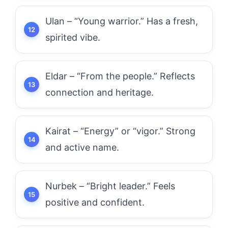
Ulan – “Young warrior.” Has a fresh,
spirited vibe.
Eldar – “From the people.” Reflects
connection and heritage.
Kairat – “Energy” or “vigor.” Strong
and active name.
Nurbek – “Bright leader.” Feels
positive and confident.