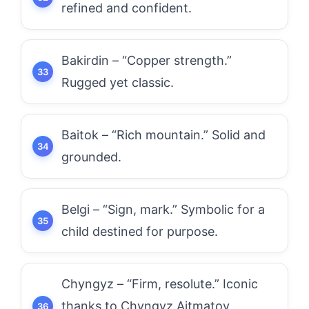
refined and confident.
Bakirdin – “Copper strength.”
Rugged yet classic.
Baitok – “Rich mountain.” Solid and
grounded.
Belgi – “Sign, mark.” Symbolic for a
child destined for purpose.
Chyngyz – “Firm, resolute.” Iconic
thanks to Chyngyz Aitmatov,