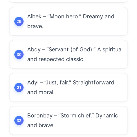
Aibek – “Moon hero.” Dreamy and
brave.
Abdy – “Servant (of God).” A spiritual
and respected classic.
Adyl – “Just, fair.” Straightforward
and moral.
Boronbay – “Storm chief.” Dynamic
and brave.