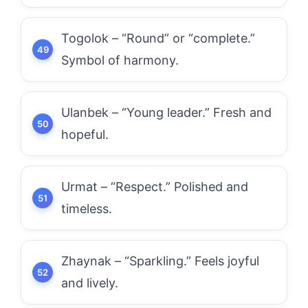
Togolok – “Round” or “complete.”
Symbol of harmony.
Ulanbek – “Young leader.” Fresh and
hopeful.
Urmat – “Respect.” Polished and
timeless.
Zhaynak – “Sparkling.” Feels joyful
and lively.