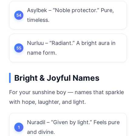
Asylbek – “Noble protector.” Pure,
timeless.
Nurluu – “Radiant.” A bright aura in
name form.
Bright & Joyful Names
For your sunshine boy — names that sparkle
with hope, laughter, and light.
Nuradil – “Given by light.” Feels pure
and divine.