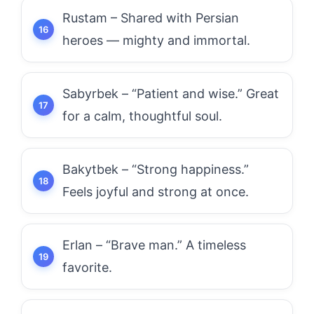
Rustam – Shared with Persian
heroes — mighty and immortal.
Sabyrbek – “Patient and wise.” Great
for a calm, thoughtful soul.
Bakytbek – “Strong happiness.”
Feels joyful and strong at once.
Erlan – “Brave man.” A timeless
favorite.