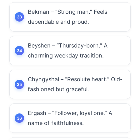
Bekman – “Strong man.” Feels
dependable and proud.
Beyshen – “Thursday-born.” A
charming weekday tradition.
Chyngyshai – “Resolute heart.” Old-
fashioned but graceful.
Ergash – “Follower, loyal one.” A
name of faithfulness.