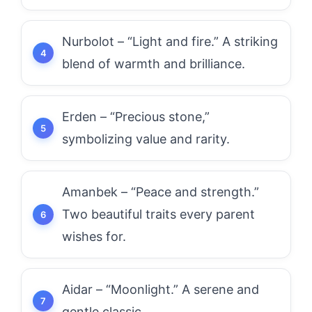
Nurbolot – “Light and fire.” A striking
blend of warmth and brilliance.
Erden – “Precious stone,”
symbolizing value and rarity.
Amanbek – “Peace and strength.”
Two beautiful traits every parent
wishes for.
Aidar – “Moonlight.” A serene and
gentle classic.