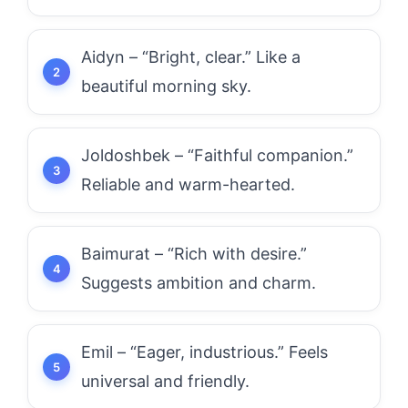
Aidyn – “Bright, clear.” Like a
beautiful morning sky.
Joldoshbek – “Faithful companion.”
Reliable and warm-hearted.
Baimurat – “Rich with desire.”
Suggests ambition and charm.
Emil – “Eager, industrious.” Feels
universal and friendly.