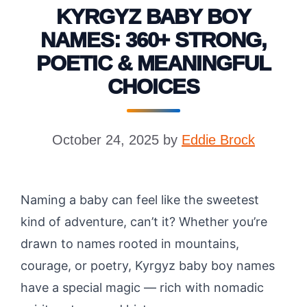
KYRGYZ BABY BOY
NAMES: 360+ STRONG,
POETIC & MEANINGFUL
CHOICES
October 24, 2025
by
Eddie Brock
Naming a baby can feel like the sweetest
kind of adventure, can’t it? Whether you’re
drawn to names rooted in mountains,
courage, or poetry, Kyrgyz baby boy names
have a special magic — rich with nomadic