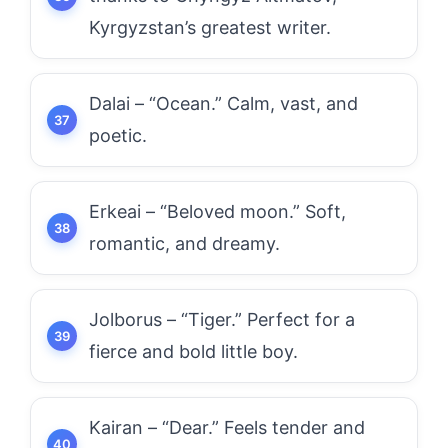
Kyrgyzstan’s greatest writer.
Dalai – “Ocean.” Calm, vast, and
poetic.
Erkeai – “Beloved moon.” Soft,
romantic, and dreamy.
Jolborus – “Tiger.” Perfect for a
fierce and bold little boy.
Kairan – “Dear.” Feels tender and