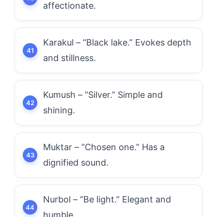
affectionate.
Karakul – “Black lake.” Evokes depth
and stillness.
Kumush – “Silver.” Simple and
shining.
Muktar – “Chosen one.” Has a
dignified sound.
Nurbol – “Be light.” Elegant and
humble.