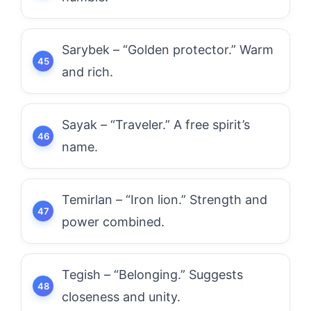
Sarybek – “Golden protector.” Warm
and rich.
Sayak – “Traveler.” A free spirit’s
name.
Temirlan – “Iron lion.” Strength and
power combined.
Tegish – “Belonging.” Suggests
closeness and unity.