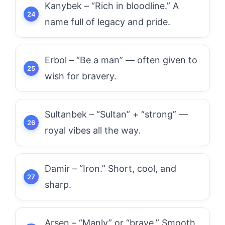
Kanybek – “Rich in bloodline.” A
name full of legacy and pride.
Erbol – “Be a man” — often given to
wish for bravery.
Sultanbek – “Sultan” + “strong” —
royal vibes all the way.
Damir – “Iron.” Short, cool, and
sharp.
Arsen – “Manly” or “brave.” Smooth