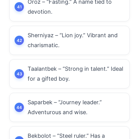
Oroz – “Fasting.” A name tied to
devotion.
Sherniyaz – “Lion joy.” Vibrant and
charismatic.
Taalantbek – “Strong in talent.” Ideal
for a gifted boy.
Saparbek – “Journey leader.”
Adventurous and wise.
Bekbolot – “Steel ruler.” Has a