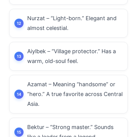
Nurzat – “Light-born.” Elegant and
almost celestial.
Aiylbek – “Village protector.” Has a
warm, old-soul feel.
Azamat – Meaning “handsome” or
“hero.” A true favorite across Central
Asia.
Bektur – “Strong master.” Sounds
like a leader from a legend.