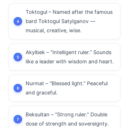
Toktogul – Named after the famous
bard Toktogul Satylganov —
musical, creative, wise.
Akylbek – “Intelligent ruler.” Sounds
like a leader with wisdom and heart.
Nurmat – “Blessed light.” Peaceful
and graceful.
Beksultan – “Strong ruler.” Double
dose of strength and sovereignty.