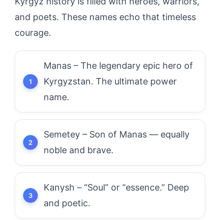
Kyrgyz history is filled with heroes, warriors,
and poets. These names echo that timeless
courage.
Manas – The legendary epic hero of
Kyrgyzstan. The ultimate power
name.
Semetey – Son of Manas — equally
noble and brave.
Kanysh – “Soul” or “essence.” Deep
and poetic.