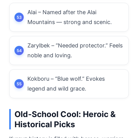
Alai – Named after the Alai
Mountains — strong and scenic.
Zarylbek – “Needed protector.” Feels
noble and loving.
Kokboru – “Blue wolf.” Evokes
legend and wild grace.
Old-School Cool: Heroic &
Historical Picks