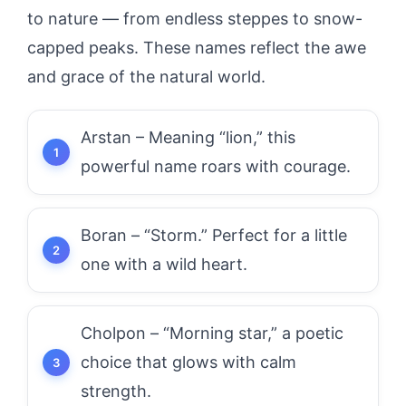
to nature — from endless steppes to snow-
capped peaks. These names reflect the awe
and grace of the natural world.
Arstan – Meaning “lion,” this
powerful name roars with courage.
Boran – “Storm.” Perfect for a little
one with a wild heart.
Cholpon – “Morning star,” a poetic
choice that glows with calm
strength.