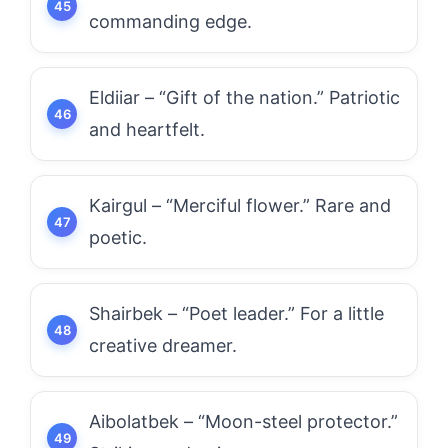
commanding edge.
Eldiiar – “Gift of the nation.” Patriotic
and heartfelt.
Kairgul – “Merciful flower.” Rare and
poetic.
Shairbek – “Poet leader.” For a little
creative dreamer.
Aibolatbek – “Moon-steel protector.”