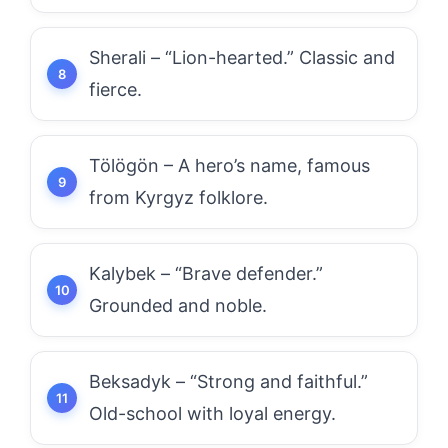
Sherali – “Lion-hearted.” Classic and
fierce.
Tölögön – A hero’s name, famous
from Kyrgyz folklore.
Kalybek – “Brave defender.”
Grounded and noble.
Beksadyk – “Strong and faithful.”
Old-school with loyal energy.