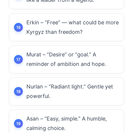
Erkin – “Free” — what could be more
Kyrgyz than freedom?
Murat – “Desire” or “goal.” A
reminder of ambition and hope.
Nurlan – “Radiant light.” Gentle yet
powerful.
Asan – “Easy, simple.” A humble,
calming choice.