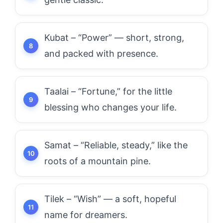
Kubat – “Power” — short, strong,
and packed with presence.
Taalai – “Fortune,” for the little
blessing who changes your life.
Samat – “Reliable, steady,” like the
roots of a mountain pine.
Tilek – “Wish” — a soft, hopeful
name for dreamers.