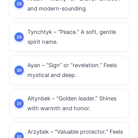
and modern-sounding.
Tynchtyk – “Peace.” A soft, gentle
spirit name.
Ayan – “Sign” or “revelation.” Feels
mystical and deep.
Altynbek – “Golden leader.” Shines
with warmth and honor.
Arzybek – “Valuable protector.” Feels