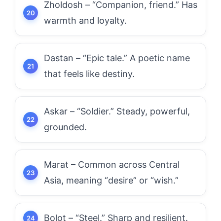
Zholdosh – “Companion, friend.” Has
warmth and loyalty.
Dastan – “Epic tale.” A poetic name
that feels like destiny.
Askar – “Soldier.” Steady, powerful,
grounded.
Marat – Common across Central
Asia, meaning “desire” or “wish.”
Bolot – “Steel.” Sharp and resilient.