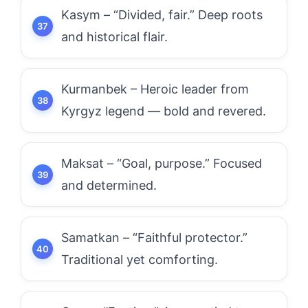
Kasym – “Divided, fair.” Deep roots
and historical flair.
Kurmanbek – Heroic leader from
Kyrgyz legend — bold and revered.
Maksat – “Goal, purpose.” Focused
and determined.
Samatkan – “Faithful protector.”
Traditional yet comforting.