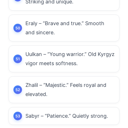
Striking and unique.
Eraly – “Brave and true.” Smooth
and sincere.
Uulkan – “Young warrior.” Old Kyrgyz
vigor meets softness.
Zhalil – “Majestic.” Feels royal and
elevated.
Sabyr – “Patience.” Quietly strong.