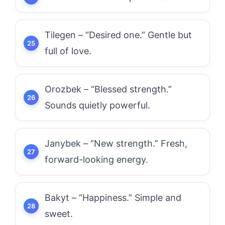
Tilegen – “Desired one.” Gentle but
full of love.
Orozbek – “Blessed strength.”
Sounds quietly powerful.
Janybek – “New strength.” Fresh,
forward-looking energy.
Bakyt – “Happiness.” Simple and
sweet.