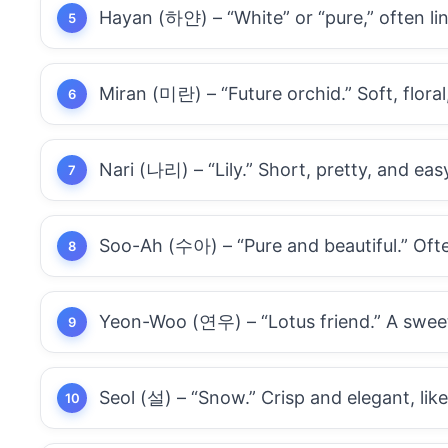
Hayan (하얀) – “White” or “pure,” often l
Miran (미란) – “Future orchid.” Soft, flora
Nari (나리) – “Lily.” Short, pretty, and ea
Soo-Ah (수아) – “Pure and beautiful.” Ofte
Yeon-Woo (연우) – “Lotus friend.” A sweet
Seol (설) – “Snow.” Crisp and elegant, lik