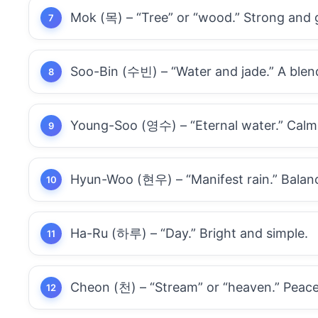
Mok (목) – “Tree” or “wood.” Strong and 
Soo-Bin (수빈) – “Water and jade.” A blen
Young-Soo (영수) – “Eternal water.” Calm,
Hyun-Woo (현우) – “Manifest rain.” Balanc
Ha-Ru (하루) – “Day.” Bright and simple.
Cheon (천) – “Stream” or “heaven.” Peace