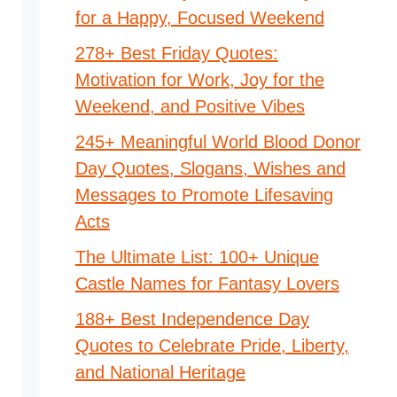
for a Happy, Focused Weekend
278+ Best Friday Quotes:
Motivation for Work, Joy for the
Weekend, and Positive Vibes
245+ Meaningful World Blood Donor
Day Quotes, Slogans, Wishes and
Messages to Promote Lifesaving
Acts
The Ultimate List: 100+ Unique
Castle Names for Fantasy Lovers
188+ Best Independence Day
Quotes to Celebrate Pride, Liberty,
and National Heritage