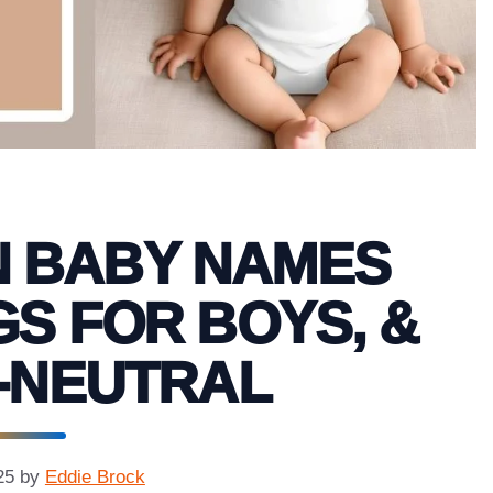
N BABY NAMES
S FOR BOYS, &
-NEUTRAL
25
by
Eddie Brock