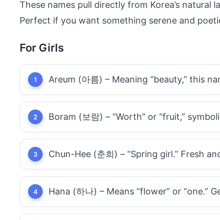
These names pull directly from Korea’s natural 
Perfect if you want something serene and poeti
For Girls
Areum (아름) – Meaning “beauty,” this name
Boram (보람) – “Worth” or “fruit,” symboli
Chun-Hee (춘희) – “Spring girl.” Fresh and l
Hana (하나) – Means “flower” or “one.” Ge