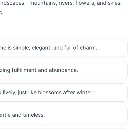
landscapes—mountains, rivers, flowers, and skies.
c.
 is simple, elegant, and full of charm.
zing fulfillment and abundance.
ively, just like blossoms after winter.
ntle and timeless.