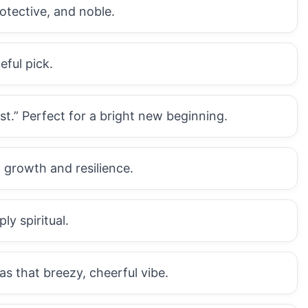
otective, and noble.
eful pick.
.” Perfect for a bright new beginning.
 growth and resilience.
ly spiritual.
that breezy, cheerful vibe.