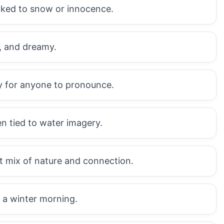
inked to snow or innocence.
l, and dreamy.
sy for anyone to pronounce.
n tied to water imagery.
 mix of nature and connection.
e a winter morning.