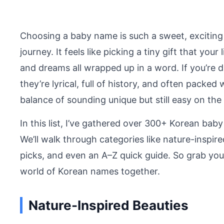
Choosing a baby name is such a sweet, excitin
journey. It feels like picking a tiny gift that you
and dreams all wrapped up in a word. If you’re d
they’re lyrical, full of history, and often packed
balance of sounding unique but still easy on the 
In this list, I’ve gathered over 300+ Korean bab
We’ll walk through categories like nature-inspir
picks, and even an A–Z quick guide. So grab your 
world of Korean names together.
Nature-Inspired Beauties