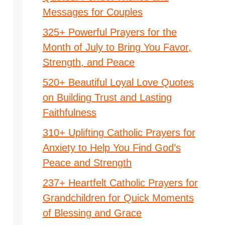
Messages for Couples
325+ Powerful Prayers for the
Month of July to Bring You Favor,
Strength, and Peace
520+ Beautiful Loyal Love Quotes
on Building Trust and Lasting
Faithfulness
310+ Uplifting Catholic Prayers for
Anxiety to Help You Find God’s
Peace and Strength
237+ Heartfelt Catholic Prayers for
Grandchildren for Quick Moments
of Blessing and Grace