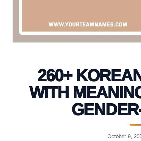
260+ KOREA
WITH MEANING
GENDER
October 9, 20