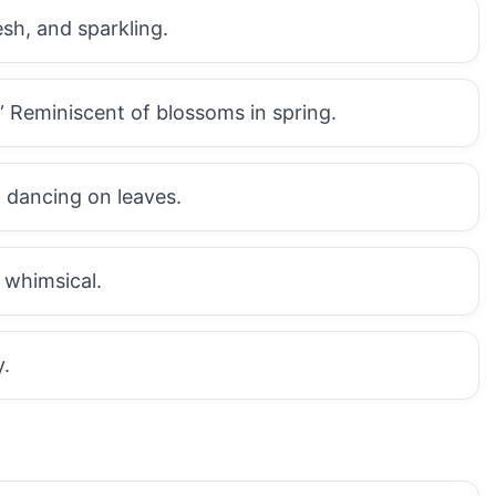
sh, and sparkling.
Reminiscent of blossoms in spring.
 dancing on leaves.
 whimsical.
y.