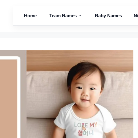
Home
Team Names
Baby Names
N