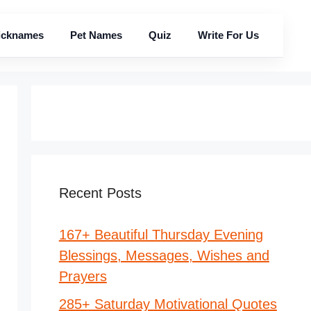
icknames
Pet Names
Quiz
Write For Us
Recent Posts
167+ Beautiful Thursday Evening
Blessings, Messages, Wishes and
Prayers
285+ Saturday Motivational Quotes