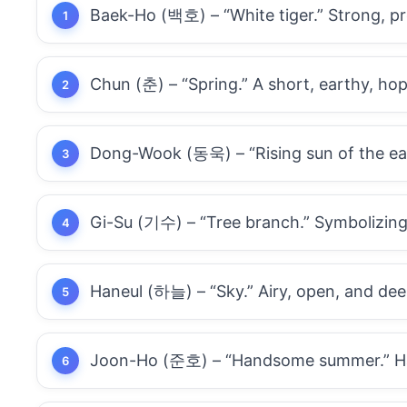
Baek-Ho (백호) – “White tiger.” Strong, pr
Chun (춘) – “Spring.” A short, earthy, hop
Dong-Wook (동욱) – “Rising sun of the east
Gi-Su (기수) – “Tree branch.” Symbolizing
Haneul (하늘) – “Sky.” Airy, open, and deep
Joon-Ho (준호) – “Handsome summer.” Has 