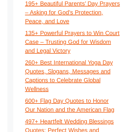
195+ Beautiful Parents’ Day Prayers
– Asking for God’s Protection,
Peace, and Love
135+ Powerful Prayers to Win Court
Case – Trusting God for Wisdom
and Legal Victory
260+ Best International Yoga Day
Quotes, Slogans, Messages and
Captions to Celebrate Global
Wellness
600+ Flag Day Quotes to Honor
Our Nation and the American Flag
497+ Heartfelt Wedding Blessings
Quotes: Perfect Wishes and