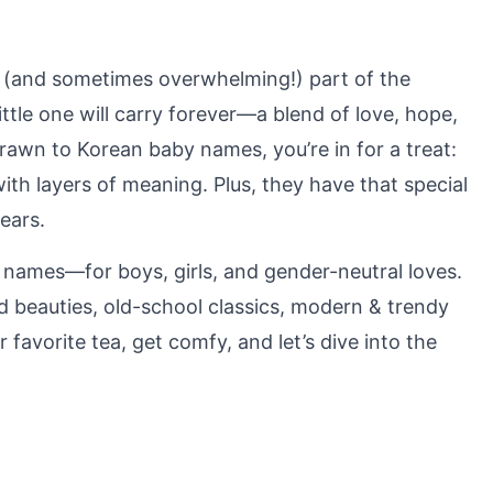
g (and sometimes overwhelming!) part of the
r little one will carry forever—a blend of love, hope,
rawn to Korean baby names, you’re in for a treat:
 with layers of meaning. Plus, they have that special
ears.
y names—for boys, girls, and gender-neutral loves.
ed beauties, old-school classics, modern & trendy
favorite tea, get comfy, and let’s dive into the