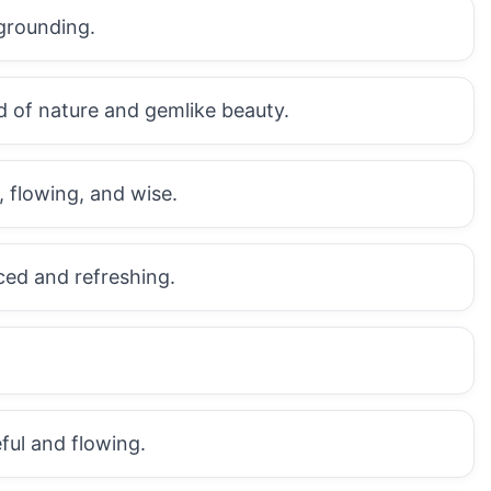
grounding.
d of nature and gemlike beauty.
 flowing, and wise.
ed and refreshing.
ful and flowing.