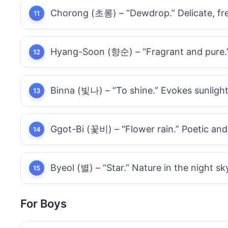
Chorong (초롱) – “Dewdrop.” Delicate, fre
Hyang-Soon (향순) – “Fragrant and pure.” 
Binna (빛나) – “To shine.” Evokes sunlight
Ggot-Bi (꽃비) – “Flower rain.” Poetic and
Byeol (별) – “Star.” Nature in the night sk
For Boys