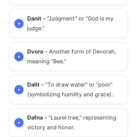
Danit
– “Judgment” or “God is my
judge.”
Dvora
– Another form of Devorah,
meaning “Bee.”
Dalit
– “To draw water” or “poor”
(symbolizing humility and grace).
Dafna
– “Laurel tree,” representing
victory and honor.