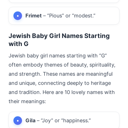
Frimet
– “Pious” or “modest.”
Jewish Baby Girl Names Starting
with G
Jewish baby girl names starting with “G”
often embody themes of beauty, spirituality,
and strength. These names are meaningful
and unique, connecting deeply to heritage
and tradition. Here are 10 lovely names with
their meanings:
Gila
– “Joy” or “happiness.”