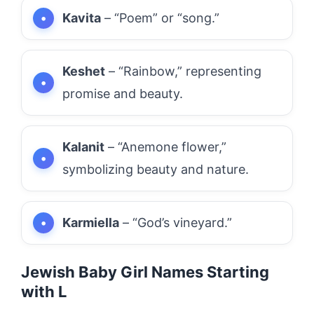
Kavita
– “Poem” or “song.”
Keshet
– “Rainbow,” representing
promise and beauty.
Kalanit
– “Anemone flower,”
symbolizing beauty and nature.
Karmiella
– “God’s vineyard.”
Jewish Baby Girl Names Starting
with L