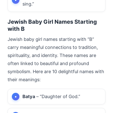
sing.”
Jewish Baby Girl Names Starting
with B
Jewish baby girl names starting with “B”
carry meaningful connections to tradition,
spirituality, and identity. These names are
often linked to beautiful and profound
symbolism. Here are 10 delightful names with
their meanings:
Batya
– “Daughter of God.”