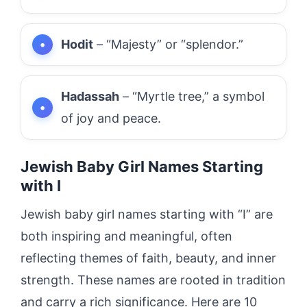
Hodit
– “Majesty” or “splendor.”
Hadassah
– “Myrtle tree,” a symbol
of joy and peace.
Jewish Baby Girl Names Starting
with I
Jewish baby girl names starting with “I” are
both inspiring and meaningful, often
reflecting themes of faith, beauty, and inner
strength. These names are rooted in tradition
and carry a rich significance. Here are 10