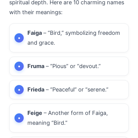
spiritual depth. Here are 10 charming names
with their meanings:
Faiga
– “Bird,” symbolizing freedom
and grace.
Fruma
– “Pious” or “devout.”
Frieda
– “Peaceful” or “serene.”
Feige
– Another form of Faiga,
meaning “Bird.”