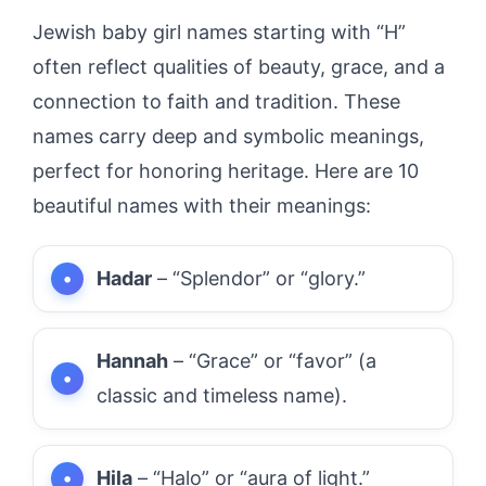
Jewish baby girl names starting with “H”
often reflect qualities of beauty, grace, and a
connection to faith and tradition. These
names carry deep and symbolic meanings,
perfect for honoring heritage. Here are 10
beautiful names with their meanings:
Hadar
– “Splendor” or “glory.”
Hannah
– “Grace” or “favor” (a
classic and timeless name).
Hila
– “Halo” or “aura of light.”