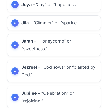
Joya
– “Joy” or “happiness.”
Jila
– “Glimmer” or “sparkle.”
Jarah
– “Honeycomb” or
“sweetness.”
Jezreel
– “God sows” or “planted by
God.”
Jubilee
– “Celebration” or
“rejoicing.”