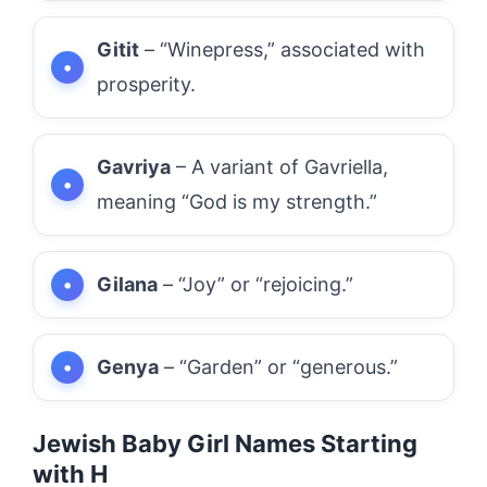
Gitit
– “Winepress,” associated with
prosperity.
Gavriya
– A variant of Gavriella,
meaning “God is my strength.”
Gilana
– “Joy” or “rejoicing.”
Genya
– “Garden” or “generous.”
Jewish Baby Girl Names Starting
with H