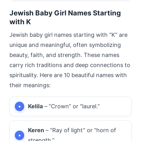
Jewish Baby Girl Names Starting
with K
Jewish baby girl names starting with “K” are
unique and meaningful, often symbolizing
beauty, faith, and strength. These names
carry rich traditions and deep connections to
spirituality. Here are 10 beautiful names with
their meanings:
Kelila
– “Crown” or “laurel.”
Keren
– “Ray of light” or “horn of
strength.”