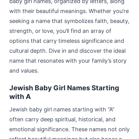
baby girl names, organized by letters, along
with their beautiful meanings. Whether you’re
seeking a name that symbolizes faith, beauty,
strength, or love, you’ll find an array of
options that carry timeless significance and
cultural depth. Dive in and discover the ideal
name that resonates with your family’s story
and values.
Jewish Baby Girl Names Starting
with A
Jewish baby girl names starting with “A”
often carry deep spiritual, historical, and
emotional significance. These names not only