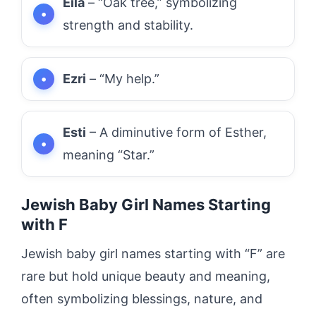
Eila
– “Oak tree,” symbolizing
strength and stability.
Ezri
– “My help.”
Esti
– A diminutive form of Esther,
meaning “Star.”
Jewish Baby Girl Names Starting
with F
Jewish baby girl names starting with “F” are
rare but hold unique beauty and meaning,
often symbolizing blessings, nature, and