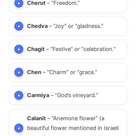
Cherut
– “Freedom.”
Chedva
– “Joy” or “gladness.”
Chagit
– “Festive” or “celebration.”
Chen
– “Charm” or “grace.”
Carmiya
– “God’s vineyard.”
Calanit
– “Anemone flower” (a
beautiful flower mentioned in Israeli