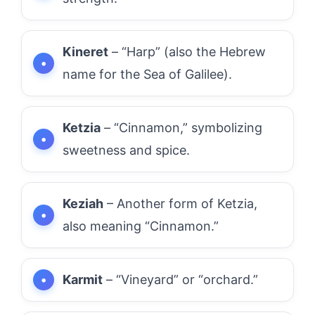
Kineret
– “Harp” (also the Hebrew
name for the Sea of Galilee).
Ketzia
– “Cinnamon,” symbolizing
sweetness and spice.
Keziah
– Another form of Ketzia,
also meaning “Cinnamon.”
Karmit
– “Vineyard” or “orchard.”