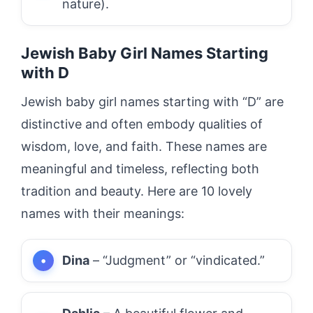
nature).
Jewish Baby Girl Names Starting
with D
Jewish baby girl names starting with “D” are
distinctive and often embody qualities of
wisdom, love, and faith. These names are
meaningful and timeless, reflecting both
tradition and beauty. Here are 10 lovely
names with their meanings:
Dina
– “Judgment” or “vindicated.”