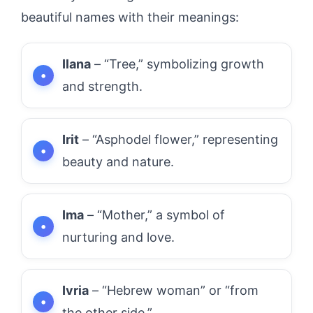
beautiful names with their meanings:
Ilana
– “Tree,” symbolizing growth
and strength.
Irit
– “Asphodel flower,” representing
beauty and nature.
Ima
– “Mother,” a symbol of
nurturing and love.
Ivria
– “Hebrew woman” or “from
the other side.”