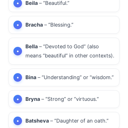
Beila
– “Beautiful.”
Bracha
– “Blessing.”
Bella
– “Devoted to God” (also
means “beautiful” in other contexts).
Bina
– “Understanding” or “wisdom.”
Bryna
– “Strong” or “virtuous.”
Batsheva
– “Daughter of an oath.”