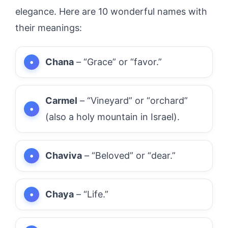
elegance. Here are 10 wonderful names with
their meanings:
Chana
– “Grace” or “favor.”
Carmel
– “Vineyard” or “orchard”
(also a holy mountain in Israel).
Chaviva
– “Beloved” or “dear.”
Chaya
– “Life.”