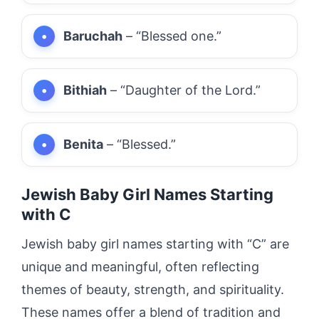
Baruchah
– “Blessed one.”
Bithiah
– “Daughter of the Lord.”
Benita
– “Blessed.”
Jewish Baby Girl Names Starting
with C
Jewish baby girl names starting with “C” are
unique and meaningful, often reflecting
themes of beauty, strength, and spirituality.
These names offer a blend of tradition and