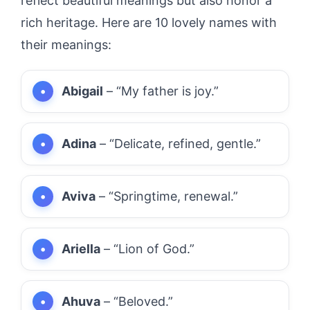
reflect beautiful meanings but also honor a
rich heritage. Here are 10 lovely names with
their meanings:
Abigail
– “My father is joy.”
Adina
– “Delicate, refined, gentle.”
Aviva
– “Springtime, renewal.”
Ariella
– “Lion of God.”
Ahuva
– “Beloved.”