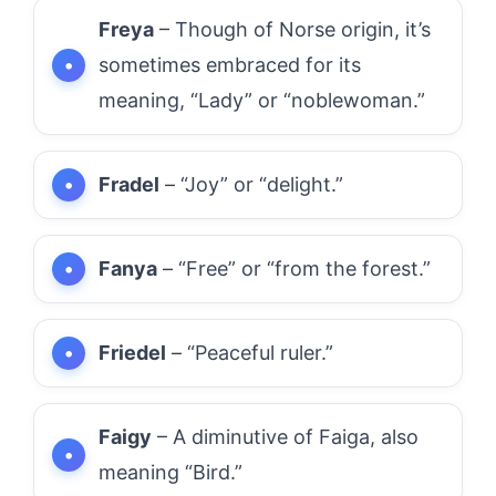
Freya
– Though of Norse origin, it’s
sometimes embraced for its
meaning, “Lady” or “noblewoman.”
Fradel
– “Joy” or “delight.”
Fanya
– “Free” or “from the forest.”
Friedel
– “Peaceful ruler.”
Faigy
– A diminutive of Faiga, also
meaning “Bird.”