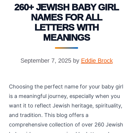
260+ JEWISH BABY GIRL
NAMES FOR ALL
LETTERS WITH
MEANINGS
September 7, 2025
by
Eddie Brock
Choosing the perfect name for your baby girl
is a meaningful journey, especially when you
want it to reflect Jewish heritage, spirituality,
and tradition. This blog offers a
comprehensive collection of over 260 Jewish