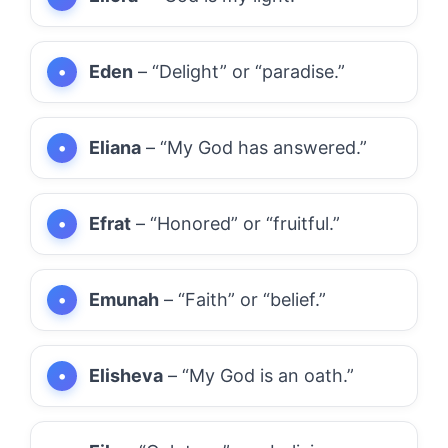
Eden
– “Delight” or “paradise.”
Eliana
– “My God has answered.”
Efrat
– “Honored” or “fruitful.”
Emunah
– “Faith” or “belief.”
Elisheva
– “My God is an oath.”