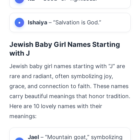
Ishaiya
– “Salvation is God.”
Jewish Baby Girl Names Starting
with J
Jewish baby girl names starting with “J” are
rare and radiant, often symbolizing joy,
grace, and connection to faith. These names
carry beautiful meanings that honor tradition.
Here are 10 lovely names with their
meanings:
Jael
– “Mountain goat,” symbolizing