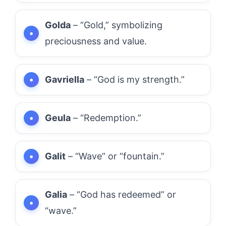
Golda
– “Gold,” symbolizing
preciousness and value.
Gavriella
– “God is my strength.”
Geula
– “Redemption.”
Galit
– “Wave” or “fountain.”
Galia
– “God has redeemed” or
“wave.”