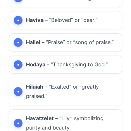
Haviva
– “Beloved” or “dear.”
Hallel
– “Praise” or “song of praise.”
Hodaya
– “Thanksgiving to God.”
Hilaiah
– “Exalted” or “greatly
praised.”
Havatzelet
– “Lily,” symbolizing
purity and beauty.