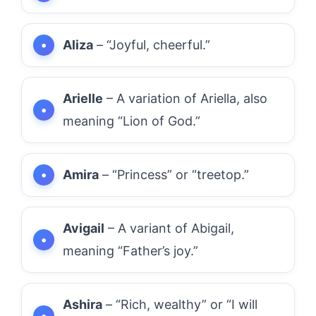
Aliza
– “Joyful, cheerful.”
Arielle
– A variation of Ariella, also
meaning “Lion of God.”
Amira
– “Princess” or “treetop.”
Avigail
– A variant of Abigail,
meaning “Father’s joy.”
Ashira
– “Rich, wealthy” or “I will