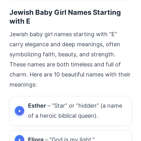
Jewish Baby Girl Names Starting
with E
Jewish baby girl names starting with “E”
carry elegance and deep meanings, often
symbolizing faith, beauty, and strength.
These names are both timeless and full of
charm. Here are 10 beautiful names with their
meanings:
Esther
– “Star” or “hidden” (a name
of a heroic biblical queen).
Eliora
– “God is my light.”