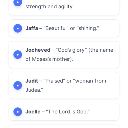
strength and agility.
Jaffa
– “Beautiful” or “shining.”
Jocheved
– “God’s glory” (the name
of Moses’s mother).
Judit
– “Praised” or “woman from
Judea.”
Joelle
– “The Lord is God.”