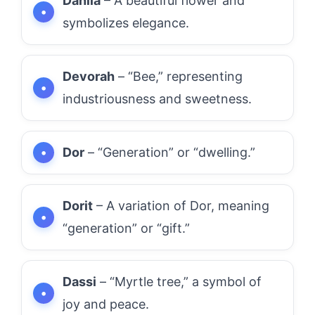
Dahlia
– A beautiful flower and
symbolizes elegance.
Devorah
– “Bee,” representing
industriousness and sweetness.
Dor
– “Generation” or “dwelling.”
Dorit
– A variation of Dor, meaning
“generation” or “gift.”
Dassi
– “Myrtle tree,” a symbol of
joy and peace.