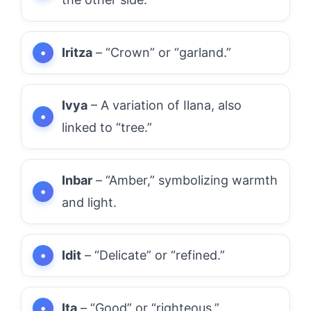
Iritza
– “Crown” or “garland.”
Ivya
– A variation of Ilana, also
linked to “tree.”
Inbar
– “Amber,” symbolizing warmth
and light.
Idit
– “Delicate” or “refined.”
Ita
– “Good” or “righteous.”