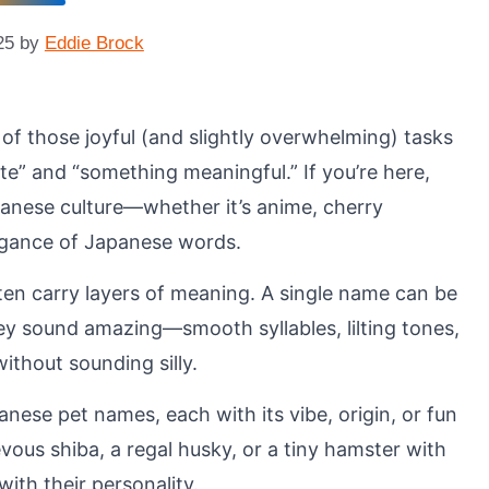
25
by
Eddie Brock
e of those joyful (and slightly overwhelming) tasks
e” and “something meaningful.” If you’re here,
anese culture—whether it’s anime, cherry
legance of Japanese words.
en carry layers of meaning. A single name can be
they sound amazing—smooth syllables, lilting tones,
ithout sounding silly.
anese pet names, each with its vibe, origin, or fun
evous shiba, a regal husky, or a tiny hamster with
with their personality.