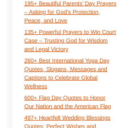
195+ Beautiful Parents’ Day Prayers
– Asking for God’s Protection,
Peace, and Love
135+ Powerful Prayers to Win Court
Case – Trusting God for Wisdom
and Legal Victory
260+ Best International Yoga Day
Quotes, Slogans, Messages and
Captions to Celebrate Global
Wellness
600+ Flag Day Quotes to Honor
Our Nation and the American Flag
497+ Heartfelt Wedding Blessings
Quotes: Perfect Wishes and