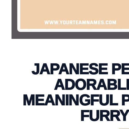
JAPANESE PE
ADORABLE
MEANINGFUL P
FURRY