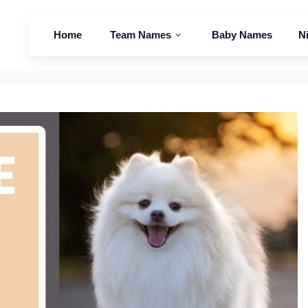
Home
Team Names
Baby Names
N