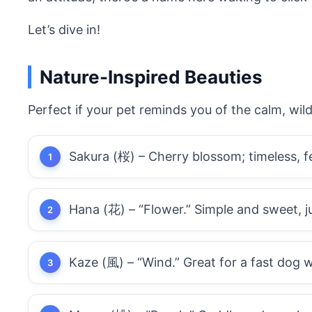
Let’s dive in!
Nature-Inspired Beauties
Perfect if your pet reminds you of the calm, wil
Sakura (桜) – Cherry blossom; timeless, fe
Hana (花) – “Flower.” Simple and sweet, ju
Kaze (風) – “Wind.” Great for a fast dog