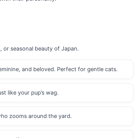
d, or seasonal beauty of Japan.
minine, and beloved. Perfect for gentle cats.
st like your pup’s wag.
 who zooms around the yard.