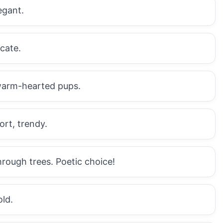
egant.
cate.
 warm-hearted pups.
ort, trendy.
rough trees. Poetic choice!
old.