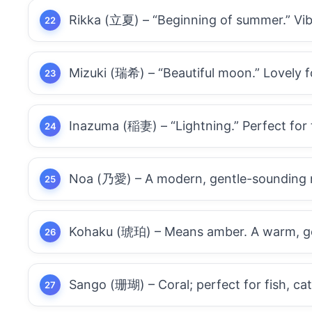
Rikka (立夏) – “Beginning of summer.” Vibr
Mizuki (瑞希) – “Beautiful moon.” Lovely f
Inazuma (稲妻) – “Lightning.” Perfect for 
Noa (乃愛) – A modern, gentle-sounding n
Kohaku (琥珀) – Means amber. A warm, gold
Sango (珊瑚) – Coral; perfect for fish, ca