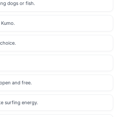
ng dogs or fish.
t Kumo.
 choice.
 open and free.
ke surfing energy.