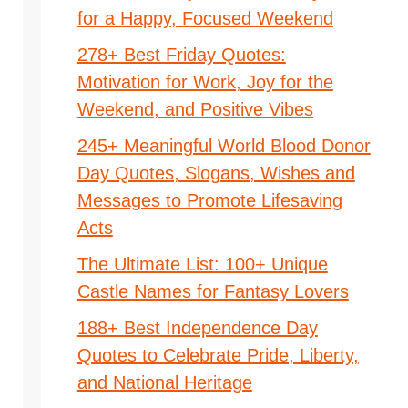
for a Happy, Focused Weekend
278+ Best Friday Quotes:
Motivation for Work, Joy for the
Weekend, and Positive Vibes
245+ Meaningful World Blood Donor
Day Quotes, Slogans, Wishes and
Messages to Promote Lifesaving
Acts
The Ultimate List: 100+ Unique
Castle Names for Fantasy Lovers
188+ Best Independence Day
Quotes to Celebrate Pride, Liberty,
and National Heritage