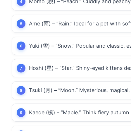
Momo (桃) – “Peach.” Cuddly and peachy
Ame (雨) – “Rain.” Ideal for a pet with soft
Yuki (雪) – “Snow.” Popular and classic, es
Hoshi (星) – “Star.” Shiny-eyed kittens de
Tsuki (月) – “Moon.” Mysterious, magical,
Kaede (楓) – “Maple.” Think fiery autumn 