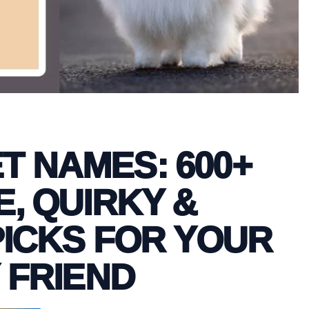
T NAMES: 600+
, QUIRKY &
ICKS FOR YOUR
 FRIEND