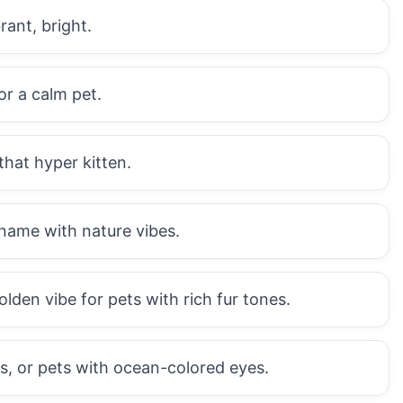
ant, bright.
or a calm pet.
that hyper kitten.
ame with nature vibes.
en vibe for pets with rich fur tones.
ts, or pets with ocean-colored eyes.