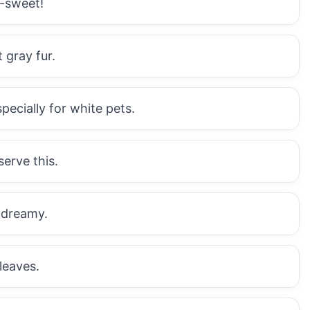
-sweet!
 gray fur.
pecially for white pets.
serve this.
 dreamy.
leaves.