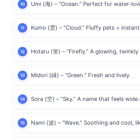
Umi (海) – “Ocean.” Perfect for water-lovi
Kumo (雲) – “Cloud.” Fluffy pets = instan
Hotaru (蛍) – “Firefly.” A glowing, twinkly
Midori (緑) – “Green.” Fresh and lively.
Sora (空) – “Sky.” A name that feels wide
Nami (波) – “Wave.” Soothing and cool, li