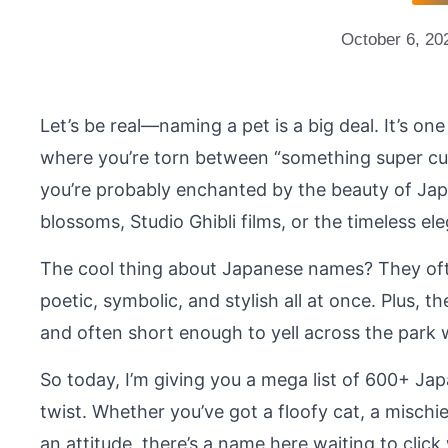
October 6, 20
Let’s be real—naming a pet is a big deal. It’s on
where you’re torn between “something super cut
you’re probably enchanted by the beauty of Jap
blossoms, Studio Ghibli films, or the timeless e
The cool thing about Japanese names? They oft
poetic, symbolic, and stylish all at once. Plus, 
and often short enough to yell across the park w
So today, I’m giving you a mega list of 600+ Jap
twist. Whether you’ve got a floofy cat, a mischi
an attitude, there’s a name here waiting to click 