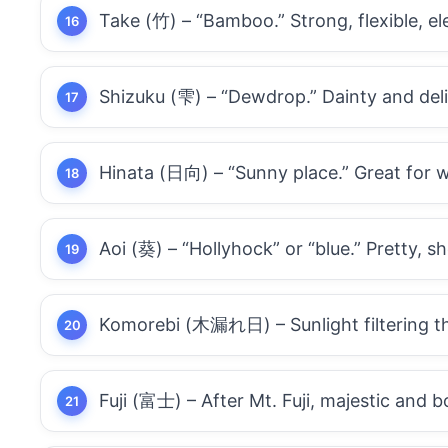
Take (竹) – “Bamboo.” Strong, flexible, el
Shizuku (雫) – “Dewdrop.” Dainty and deli
Hinata (日向) – “Sunny place.” Great for
Aoi (葵) – “Hollyhock” or “blue.” Pretty, sh
Komorebi (木漏れ日) – Sunlight filtering th
Fuji (富士) – After Mt. Fuji, majestic and b