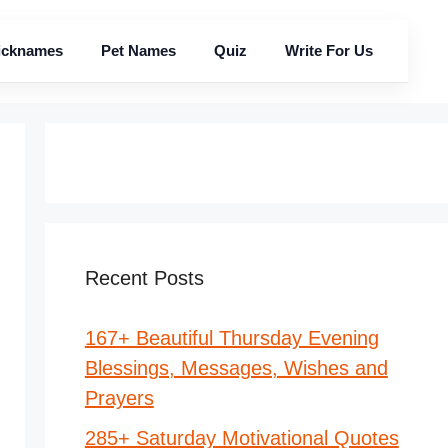
icknames
Pet Names
Quiz
Write For Us
Recent Posts
167+ Beautiful Thursday Evening
Blessings, Messages, Wishes and
Prayers
285+ Saturday Motivational Quotes