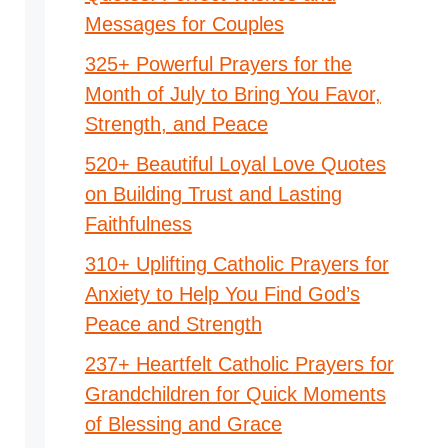
Messages for Couples
325+ Powerful Prayers for the
Month of July to Bring You Favor,
Strength, and Peace
520+ Beautiful Loyal Love Quotes
on Building Trust and Lasting
Faithfulness
310+ Uplifting Catholic Prayers for
Anxiety to Help You Find God’s
Peace and Strength
237+ Heartfelt Catholic Prayers for
Grandchildren for Quick Moments
of Blessing and Grace