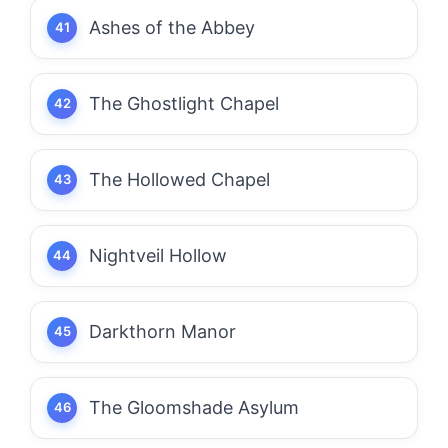
Ashes of the Abbey
The Ghostlight Chapel
The Hollowed Chapel
Nightveil Hollow
Darkthorn Manor
The Gloomshade Asylum