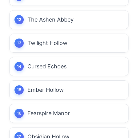
The Ashen Abbey
Twilight Hollow
Cursed Echoes
Ember Hollow
Fearspire Manor
Obsidian Hollow