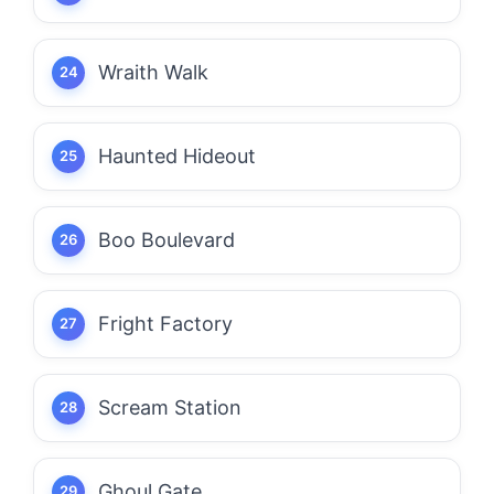
Wraith Walk
Haunted Hideout
Boo Boulevard
Fright Factory
Scream Station
Ghoul Gate