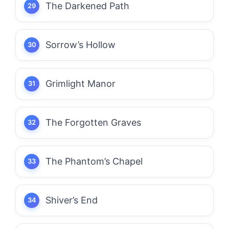
The Darkened Path
Sorrow’s Hollow
Grimlight Manor
The Forgotten Graves
The Phantom’s Chapel
Shiver’s End