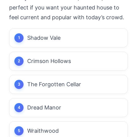
perfect if you want your haunted house to
feel current and popular with today’s crowd.
Shadow Vale
Crimson Hollows
The Forgotten Cellar
Dread Manor
Wraithwood