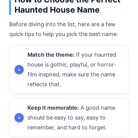
Haunted House Name
Before diving into the list, here are a few
quick tips to help you pick the best name:
Match the theme:
If your haunted
house is gothic, playful, or horror-
film inspired, make sure the name
reflects that.
Keep it memorable:
A good name
should be easy to say, easy to
remember, and hard to forget.