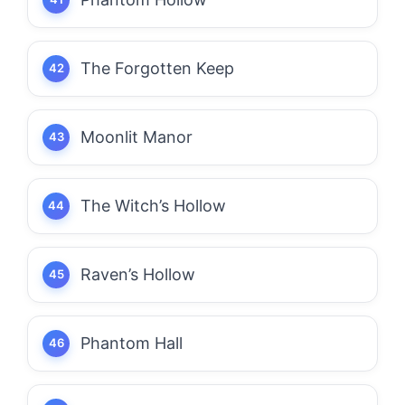
The Forgotten Keep
Moonlit Manor
The Witch’s Hollow
Raven’s Hollow
Phantom Hall