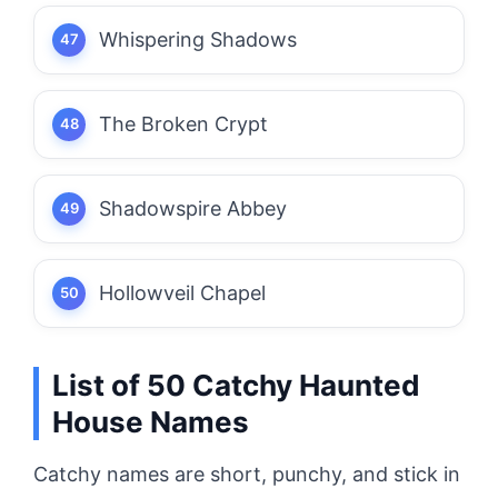
Whispering Shadows
The Broken Crypt
Shadowspire Abbey
Hollowveil Chapel
List of 50 Catchy Haunted
House Names
Catchy names are short, punchy, and stick in