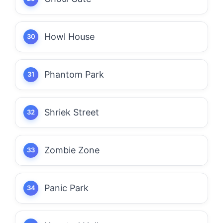
Howl House
Phantom Park
Shriek Street
Zombie Zone
Panic Park