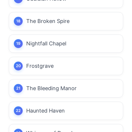
The Broken Spire
Nightfall Chapel
Frostgrave
The Bleeding Manor
Haunted Haven