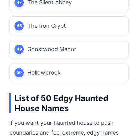
The Silent Abbey
The Iron Crypt
Ghostwood Manor
Hollowbrook
List of 50 Edgy Haunted
House Names
If you want your haunted house to push
boundaries and feel extreme, edgy names