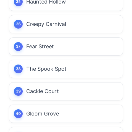
Haunted Hollow
Creepy Carnival
Fear Street
The Spook Spot
Cackle Court
Gloom Grove