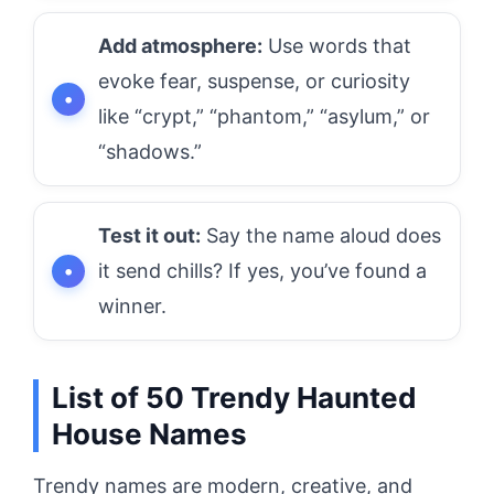
Add atmosphere:
Use words that
evoke fear, suspense, or curiosity
like “crypt,” “phantom,” “asylum,” or
“shadows.”
Test it out:
Say the name aloud does
it send chills? If yes, you’ve found a
winner.
List of 50 Trendy Haunted
House Names
Trendy names are modern, creative, and