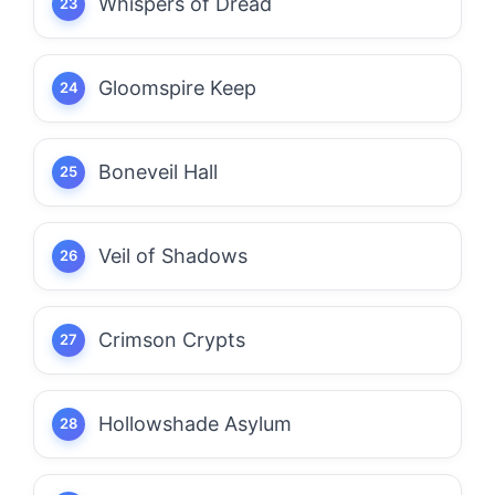
Whispers of Dread
Gloomspire Keep
Boneveil Hall
Veil of Shadows
Crimson Crypts
Hollowshade Asylum