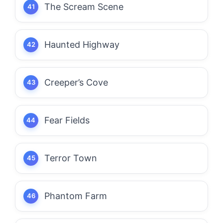
The Scream Scene
Haunted Highway
Creeper’s Cove
Fear Fields
Terror Town
Phantom Farm