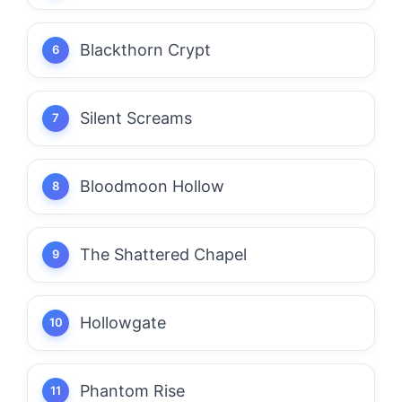
Blackthorn Crypt
Silent Screams
Bloodmoon Hollow
The Shattered Chapel
Hollowgate
Phantom Rise