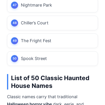
Nightmare Park
Chiller’s Court
The Fright Fest
Spook Street
List of 50 Classic Haunted
House Names
Classic names carry that traditional
Halloween horror vibe
dark, eerie, and