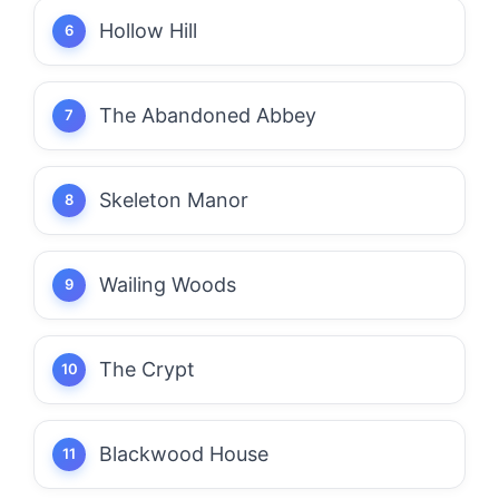
Hollow Hill
The Abandoned Abbey
Skeleton Manor
Wailing Woods
The Crypt
Blackwood House