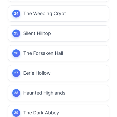
The Weeping Crypt
Silent Hilltop
The Forsaken Hall
Eerie Hollow
Haunted Highlands
The Dark Abbey