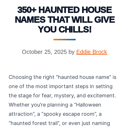
350+ HAUNTED HOUSE
NAMES THAT WILL GIVE
YOU CHILLS!
October 25, 2025
by
Eddie Brock
Choosing the right “haunted house name” is
one of the most important steps in setting
the stage for fear, mystery, and excitement.
Whether you’re planning a “Halloween
attraction”, a “spooky escape room”, a
“haunted forest trail”, or even just naming