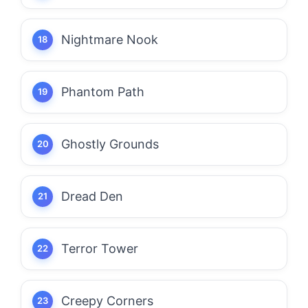
Nightmare Nook
Phantom Path
Ghostly Grounds
Dread Den
Terror Tower
Creepy Corners