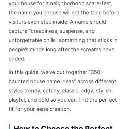
your house for a neighborhood scare-fest,
the name you choose will set the tone before
visitors even step inside. A name should
capture “creepiness, suspense, and
unforgettable chills” something that sticks in
people’s minds long after the screams have
ended.
In this guide, we’ve put together “350+
haunted house name ideas” across different
styles trendy, catchy, classic, edgy, stylish,
playful, and bold so you can find the perfect
fit for your eerie creation.
How to Choose the Perfect