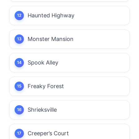
Haunted Highway
Monster Mansion
Spook Alley
Freaky Forest
Shrieksville
Creeper’s Court