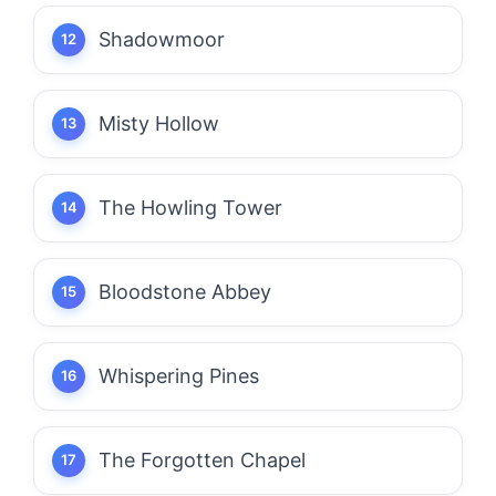
Shadowmoor
Misty Hollow
The Howling Tower
Bloodstone Abbey
Whispering Pines
The Forgotten Chapel