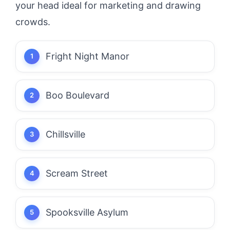
your head ideal for marketing and drawing
crowds.
Fright Night Manor
Boo Boulevard
Chillsville
Scream Street
Spooksville Asylum