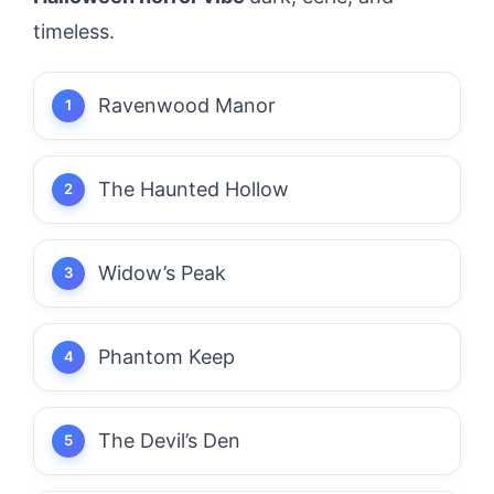
timeless.
Ravenwood Manor
The Haunted Hollow
Widow’s Peak
Phantom Keep
The Devil’s Den