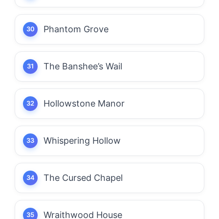
Phantom Grove
The Banshee’s Wail
Hollowstone Manor
Whispering Hollow
The Cursed Chapel
Wraithwood House