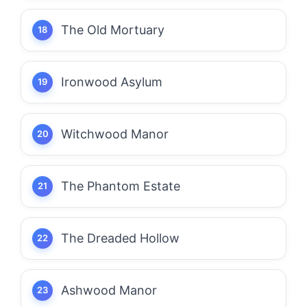
The Old Mortuary
Ironwood Asylum
Witchwood Manor
The Phantom Estate
The Dreaded Hollow
Ashwood Manor