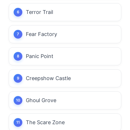
Terror Trail
Fear Factory
Panic Point
Creepshow Castle
Ghoul Grove
The Scare Zone