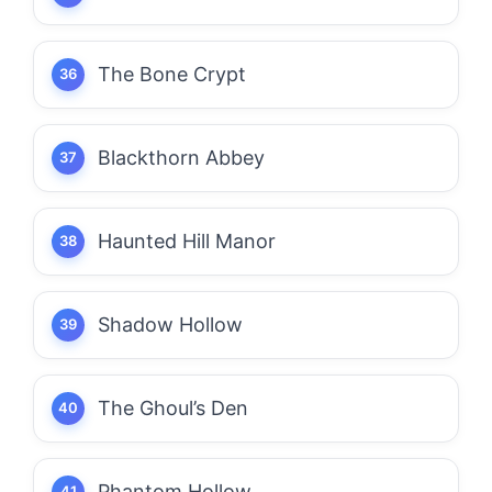
The Bone Crypt
Blackthorn Abbey
Haunted Hill Manor
Shadow Hollow
The Ghoul’s Den
Phantom Hollow