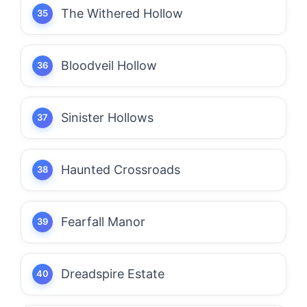
The Withered Hollow
Bloodveil Hollow
Sinister Hollows
Haunted Crossroads
Fearfall Manor
Dreadspire Estate