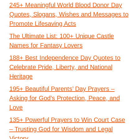
245+ Meaningful World Blood Donor Day
Quotes, Slogans, Wishes and Messages to
Promote Lifesaving Acts
The Ultimate List: 100+ Unique Castle
Names for Fantasy Lovers
188+ Best Independence Day Quotes to
Celebrate Pride, Liberty, and National
Heritage
195+ Beautiful Parents’ Day Prayers –
Asking for God’s Protection, Peace, and
Love
135+ Powerful Prayers to Win Court Case
– Trusting God for Wisdom and Legal
Victory