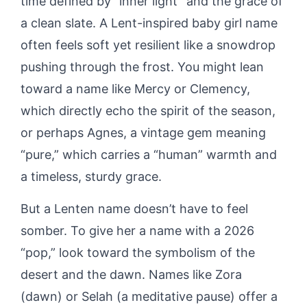
time defined by “inner light” and the grace of
a clean slate. A Lent-inspired baby girl name
often feels soft yet resilient like a snowdrop
pushing through the frost. You might lean
toward a name like Mercy or Clemency,
which directly echo the spirit of the season,
or perhaps Agnes, a vintage gem meaning
“pure,” which carries a “human” warmth and
a timeless, sturdy grace.
But a Lenten name doesn’t have to feel
somber. To give her a name with a 2026
“pop,” look toward the symbolism of the
desert and the dawn. Names like Zora
(dawn) or Selah (a meditative pause) offer a