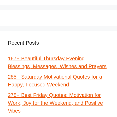
Recent Posts
167+ Beautiful Thursday Evening
Blessings, Messages, Wishes and Prayers
285+ Saturday Motivational Quotes for a
Happy, Focused Weekend
278+ Best Friday Quotes: Motivation for
Work, Joy for the Weekend, and Positive
Vibes