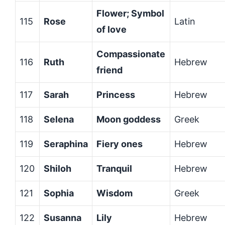
Flower; Symbol
115
Rose
Latin
of love
Compassionate
116
Ruth
Hebrew
friend
117
Sarah
Princess
Hebrew
118
Selena
Moon goddess
Greek
119
Seraphina
Fiery ones
Hebrew
120
Shiloh
Tranquil
Hebrew
121
Sophia
Wisdom
Greek
122
Susanna
Lily
Hebrew