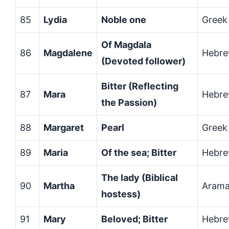
85
Lydia
Noble one
Greek
Of Magdala
86
Magdalene
Hebr
(Devoted follower)
Bitter (Reflecting
87
Mara
Hebr
the Passion)
88
Margaret
Pearl
Greek
89
Maria
Of the sea; Bitter
Hebre
The lady (Biblical
90
Martha
Arama
hostess)
91
Mary
Beloved; Bitter
Hebr