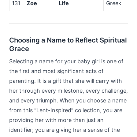
131
Zoe
Life
Greek
Choosing a Name to Reflect Spiritual
Grace
Selecting a name for your baby girl is one of
the first and most significant acts of
parenting. It is a gift that she will carry with
her through every milestone, every challenge,
and every triumph. When you choose a name
from this “Lent-Inspired” collection, you are
providing her with more than just an
identifier; you are giving her a sense of the