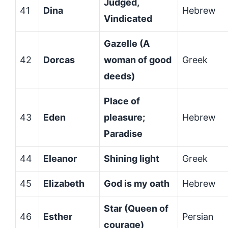
Judged,
41
Dina
Hebrew
Vindicated
Gazelle (A
42
Dorcas
woman of good
Greek
deeds)
Place of
43
Eden
pleasure;
Hebrew
Paradise
44
Eleanor
Shining light
Greek
45
Elizabeth
God is my oath
Hebrew
Star (Queen of
46
Esther
Persian
courage)