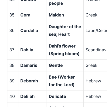
people
35
Cora
Maiden
Greek
Daughter of the
36
Cordelia
Latin/Celti
sea; Heart
Dahl’s flower
37
Dahlia
Scandinav
(Spring bloom)
38
Damaris
Gentle
Greek
Bee (Worker
39
Deborah
Hebrew
for the Lord)
40
Delilah
Delicate
Hebrew