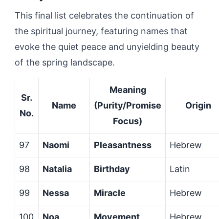
This final list celebrates the continuation of
the spiritual journey, featuring names that
evoke the quiet peace and unyielding beauty
of the spring landscape.
Meaning
Sr.
Name
(Purity/Promise
Origin
No.
Focus)
97
Naomi
Pleasantness
Hebrew
98
Natalia
Birthday
Latin
99
Nessa
Miracle
Hebrew
100
Noa
Movement
Hebrew