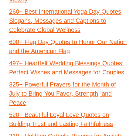
260+ Best International Yoga Day Quotes,
Slogans, Messages and Captions to
Celebrate Global Wellness
600+ Flag Day Quotes to Honor Our Nation
and the American Flag
497+ Heartfelt Wedding Blessings Quotes:
Perfect Wishes and Messages for Couples
325+ Powerful Prayers for the Month of
July to Bring You Favor, Strength, and
Peace
520+ Beautiful Loyal Love Quotes on
Building Trust and Lasting Faithfulness