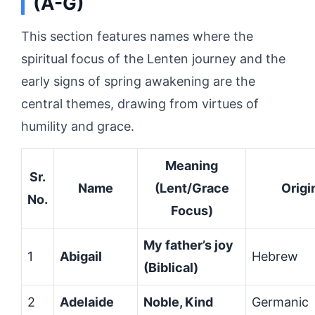
(A-G)
This section features names where the
spiritual focus of the Lenten journey and the
early signs of spring awakening are the
central themes, drawing from virtues of
humility and grace.
Meaning
Sr.
Name
(Lent/Grace
Origi
No.
Focus)
My father’s joy
1
Abigail
Hebrew
(Biblical)
2
Adelaide
Noble, Kind
Germanic