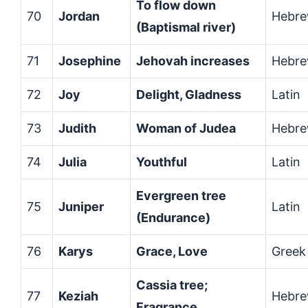
To flow down
70
Jordan
Hebr
(Baptismal river)
71
Josephine
Jehovah increases
Hebr
72
Joy
Delight, Gladness
Latin
73
Judith
Woman of Judea
Hebr
74
Julia
Youthful
Latin
Evergreen tree
75
Juniper
Latin
(Endurance)
76
Karys
Grace, Love
Greek
Cassia tree;
77
Keziah
Hebr
Fragrance