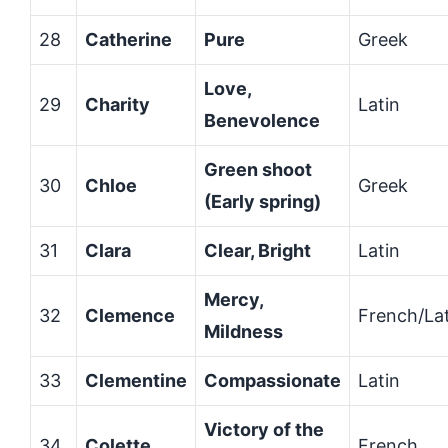
28
Catherine
Pure
Greek
Love,
29
Charity
Latin
Benevolence
Green shoot
30
Chloe
Greek
(Early spring)
31
Clara
Clear, Bright
Latin
Mercy,
32
Clemence
French/Lat
Mildness
33
Clementine
Compassionate
Latin
Victory of the
34
Colette
French