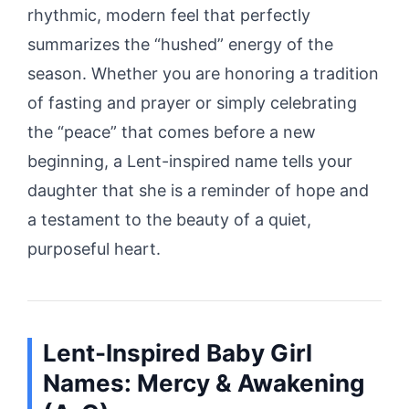
rhythmic, modern feel that perfectly
summarizes the “hushed” energy of the
season. Whether you are honoring a tradition
of fasting and prayer or simply celebrating
the “peace” that comes before a new
beginning, a Lent-inspired name tells your
daughter that she is a reminder of hope and
a testament to the beauty of a quiet,
purposeful heart.
Lent-Inspired Baby Girl
Names: Mercy & Awakening