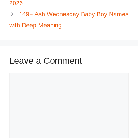
2026
149+ Ash Wednesday Baby Boy Names
with Deep Meaning
Leave a Comment
Comment