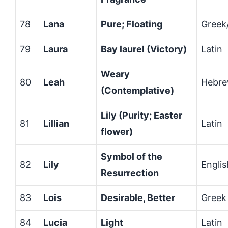
78
Lana
Pure; Floating
Greek/
79
Laura
Bay laurel (Victory)
Latin
Weary
80
Leah
Hebr
(Contemplative)
Lily (Purity; Easter
81
Lillian
Latin
flower)
Symbol of the
82
Lily
Englis
Resurrection
83
Lois
Desirable, Better
Greek
84
Lucia
Light
Latin