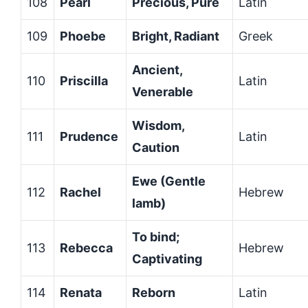
108
Pearl
Precious, Pure
Latin
109
Phoebe
Bright, Radiant
Greek
Ancient,
110
Priscilla
Latin
Venerable
Wisdom,
111
Prudence
Latin
Caution
Ewe (Gentle
112
Rachel
Hebrew
lamb)
To bind;
113
Rebecca
Hebrew
Captivating
114
Renata
Reborn
Latin