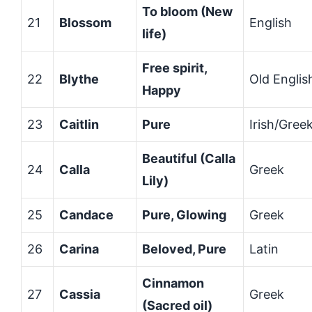
To bloom (New
21
Blossom
English
life)
Free spirit,
22
Blythe
Old Englis
Happy
23
Caitlin
Pure
Irish/Gree
Beautiful (Calla
24
Calla
Greek
Lily)
25
Candace
Pure, Glowing
Greek
26
Carina
Beloved, Pure
Latin
Cinnamon
27
Cassia
Greek
(Sacred oil)