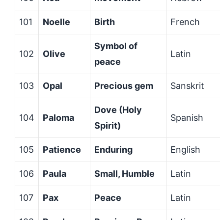
101
Noelle
Birth
French
Symbol of
102
Olive
Latin
peace
103
Opal
Precious gem
Sanskrit
Dove (Holy
104
Paloma
Spanish
Spirit)
105
Patience
Enduring
English
106
Paula
Small, Humble
Latin
107
Pax
Peace
Latin