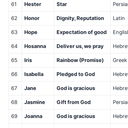
61
Hester
Star
Persi
62
Honor
Dignity, Reputation
Latin
63
Hope
Expectation of good
Englis
64
Hosanna
Deliver us, we pray
Hebr
65
Iris
Rainbow (Promise)
Greek
66
Isabella
Pledged to God
Hebre
67
Jane
God is gracious
Hebr
68
Jasmine
Gift from God
Persi
69
Joanna
God is gracious
Hebr