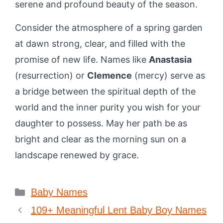
serene and profound beauty of the season.
Consider the atmosphere of a spring garden
at dawn strong, clear, and filled with the
promise of new life. Names like
Anastasia
(resurrection) or
Clemence
(mercy) serve as
a bridge between the spiritual depth of the
world and the inner purity you wish for your
daughter to possess. May her path be as
bright and clear as the morning sun on a
landscape renewed by grace.
Categories
Baby Names
109+ Meaningful Lent Baby Boy Names