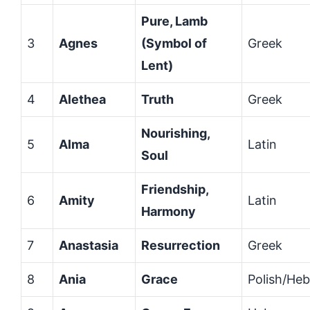
Pure, Lamb
3
Agnes
(Symbol of
Greek
Lent)
4
Alethea
Truth
Greek
Nourishing,
5
Alma
Latin
Soul
Friendship,
6
Amity
Latin
Harmony
7
Anastasia
Resurrection
Greek
8
Ania
Grace
Polish/He