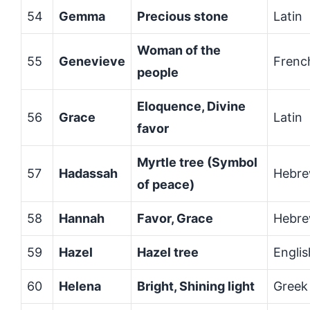
54
Gemma
Precious stone
Latin
Woman of the
55
Genevieve
Frenc
people
Eloquence, Divine
56
Grace
Latin
favor
Myrtle tree (Symbol
57
Hadassah
Hebr
of peace)
58
Hannah
Favor, Grace
Hebr
59
Hazel
Hazel tree
Englis
60
Helena
Bright, Shining light
Greek