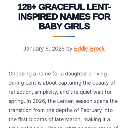
128+ GRACEFUL LENT-
INSPIRED NAMES FOR
BABY GIRLS
January 6, 2026
by
Eddie Brock
Choosing a name for a daughter arriving
during Lent is about capturing the beauty of
reflection, simplicity, and the quiet wait for
spring. In 2026, the Lenten season spans the
transition from the depths of February into
the first blooms of late March, making it a