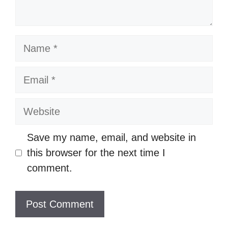
Name
Email
Website
Save my name, email, and website in
this browser for the next time I
comment.