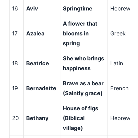
16
Aviv
Springtime
Hebrew
A flower that
17
Azalea
blooms in
Greek
spring
She who brings
18
Beatrice
Latin
happiness
Brave as a bear
19
Bernadette
French
(Saintly grace)
House of figs
20
Bethany
(Biblical
Hebrew
village)