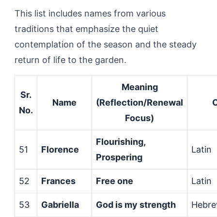
This list includes names from various
traditions that emphasize the quiet
contemplation of the season and the steady
return of life to the garden.
Meaning
Sr.
Name
(Reflection/Renewal
O
No.
Focus)
Flourishing,
51
Florence
Latin
Prospering
52
Frances
Free one
Latin
53
Gabriella
God is my strength
Hebr