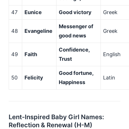
47
Eunice
Good victory
Greek
Messenger of
48
Evangeline
Greek
good news
Confidence,
49
Faith
English
Trust
Good fortune,
50
Felicity
Latin
Happiness
Lent-Inspired Baby Girl Names:
Reflection & Renewal (H-M)