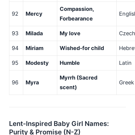
Compassion,
92
Mercy
Englis
Forbearance
93
Milada
My love
Czec
94
Miriam
Wished-for child
Hebr
95
Modesty
Humble
Latin
Myrrh (Sacred
96
Myra
Greek
scent)
Lent-Inspired Baby Girl Names:
Purity & Promise (N-Z)