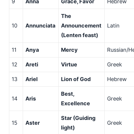
9
Anna
Grace, Favor
Hebrew
The
10
Annunciata
Announcement
Latin
(Lenten feast)
11
Anya
Mercy
Russian/H
12
Areti
Virtue
Greek
13
Ariel
Lion of God
Hebrew
Best,
14
Aris
Greek
Excellence
Star (Guiding
15
Aster
Greek
light)