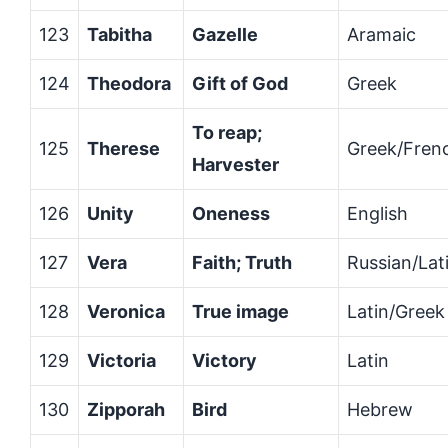
123
Tabitha
Gazelle
Aramaic
124
Theodora
Gift of God
Greek
To reap;
125
Therese
Greek/Fren
Harvester
126
Unity
Oneness
English
127
Vera
Faith; Truth
Russian/Lat
128
Veronica
True image
Latin/Greek
129
Victoria
Victory
Latin
130
Zipporah
Bird
Hebrew