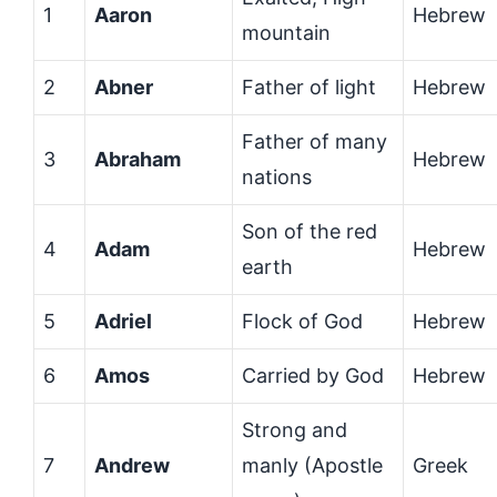
1
Aaron
Hebrew
mountain
2
Abner
Father of light
Hebrew
Father of many
3
Abraham
Hebrew
nations
Son of the red
4
Adam
Hebrew
earth
5
Adriel
Flock of God
Hebrew
6
Amos
Carried by God
Hebrew
Strong and
7
Andrew
manly (Apostle
Greek