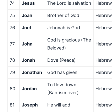
74
Jesus
The Lord is salvation
Hebrew
75
Joah
Brother of God
Hebrew
76
Joel
Jehovah is God
Hebrew
God is gracious (The
77
John
Hebrew
Beloved)
78
Jonah
Dove (Peace)
Hebrew
79
Jonathan
God has given
Hebrew
To flow down
80
Jordan
Hebrew
(Baptism river)
81
Joseph
He will add
Hebrew