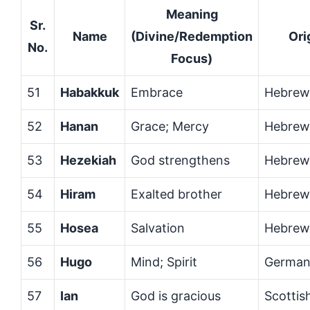
Meaning
Sr.
Name
(Divine/Redemption
Ori
No.
Focus)
51
Habakkuk
Embrace
Hebrew
52
Hanan
Grace; Mercy
Hebrew
53
Hezekiah
God strengthens
Hebrew
54
Hiram
Exalted brother
Hebrew
55
Hosea
Salvation
Hebrew
56
Hugo
Mind; Spirit
German
57
Ian
God is gracious
Scottis