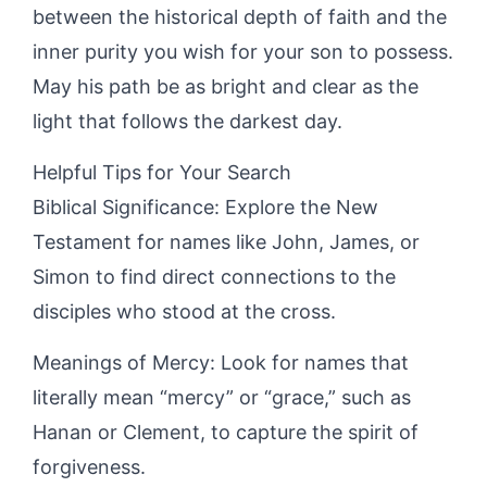
between the historical depth of faith and the
inner purity you wish for your son to possess.
May his path be as bright and clear as the
light that follows the darkest day.
Helpful Tips for Your Search
Biblical Significance: Explore the New
Testament for names like John, James, or
Simon to find direct connections to the
disciples who stood at the cross.
Meanings of Mercy: Look for names that
literally mean “mercy” or “grace,” such as
Hanan or Clement, to capture the spirit of
forgiveness.