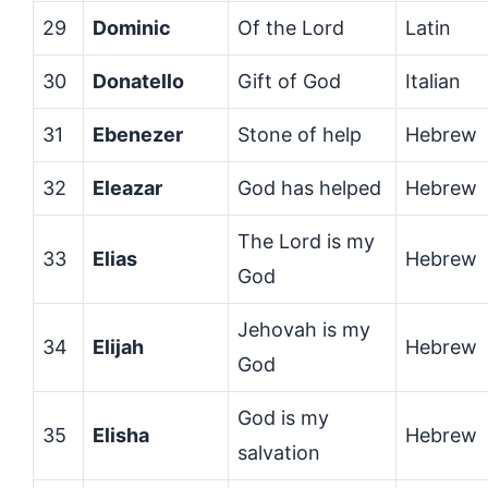
29
Dominic
Of the Lord
Latin
30
Donatello
Gift of God
Italian
31
Ebenezer
Stone of help
Hebrew
32
Eleazar
God has helped
Hebrew
The Lord is my
33
Elias
Hebrew
God
Jehovah is my
34
Elijah
Hebrew
God
God is my
35
Elisha
Hebrew
salvation