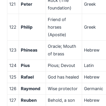
Rock (The
121
Peter
Greek
foundation)
Friend of
122
Philip
horses
Greek
(Apostle)
Oracle; Mouth
123
Phineas
Hebrew
of brass
124
Pius
Pious; Devout
Latin
125
Rafael
God has healed
Hebrew
126
Raymond
Wise protector
Germanic
127
Reuben
Behold, a son
Hebrew