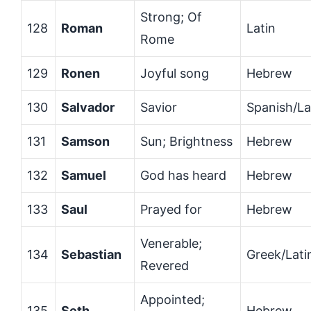
Strong; Of
128
Roman
Latin
Rome
129
Ronen
Joyful song
Hebrew
130
Salvador
Savior
Spanish/La
131
Samson
Sun; Brightness
Hebrew
132
Samuel
God has heard
Hebrew
133
Saul
Prayed for
Hebrew
Venerable;
134
Sebastian
Greek/Lati
Revered
Appointed;
135
Seth
Hebrew