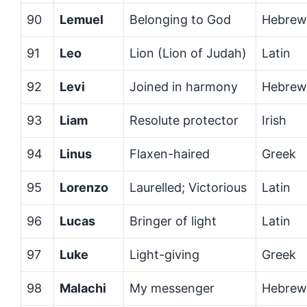
90
Lemuel
Belonging to God
Hebrew
91
Leo
Lion (Lion of Judah)
Latin
92
Levi
Joined in harmony
Hebrew
93
Liam
Resolute protector
Irish
94
Linus
Flaxen-haired
Greek
95
Lorenzo
Laurelled; Victorious
Latin
96
Lucas
Bringer of light
Latin
97
Luke
Light-giving
Greek
98
Malachi
My messenger
Hebrew