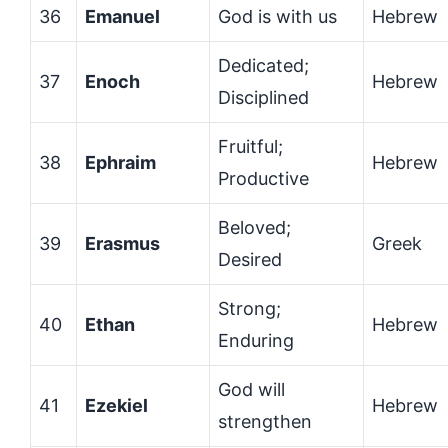
36
Emanuel
God is with us
Hebrew
Dedicated;
37
Enoch
Hebrew
Disciplined
Fruitful;
38
Ephraim
Hebrew
Productive
Beloved;
39
Erasmus
Greek
Desired
Strong;
40
Ethan
Hebrew
Enduring
God will
41
Ezekiel
Hebrew
strengthen