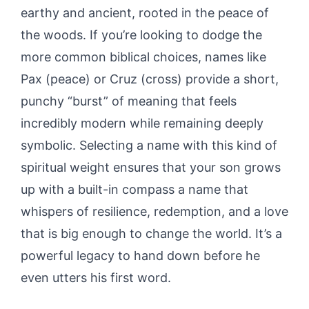
earthy and ancient, rooted in the peace of
the woods. If you’re looking to dodge the
more common biblical choices, names like
Pax (peace) or Cruz (cross) provide a short,
punchy “burst” of meaning that feels
incredibly modern while remaining deeply
symbolic. Selecting a name with this kind of
spiritual weight ensures that your son grows
up with a built-in compass a name that
whispers of resilience, redemption, and a love
that is big enough to change the world. It’s a
powerful legacy to hand down before he
even utters his first word.