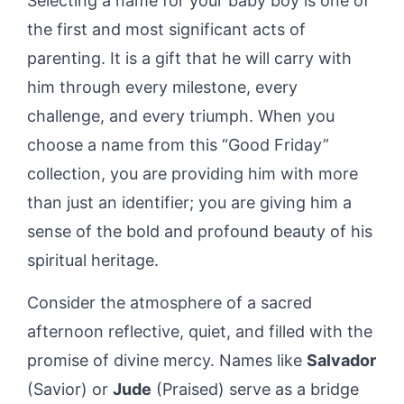
Selecting a name for your baby boy is one of
the first and most significant acts of
parenting. It is a gift that he will carry with
him through every milestone, every
challenge, and every triumph. When you
choose a name from this “Good Friday”
collection, you are providing him with more
than just an identifier; you are giving him a
sense of the bold and profound beauty of his
spiritual heritage.
Consider the atmosphere of a sacred
afternoon reflective, quiet, and filled with the
promise of divine mercy. Names like
Salvador
(Savior) or
Jude
(Praised) serve as a bridge