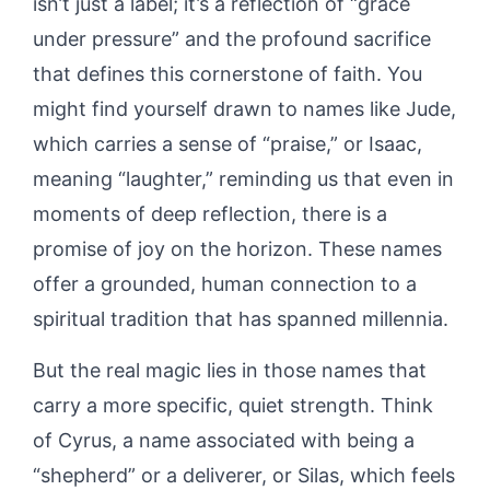
isn’t just a label; it’s a reflection of “grace
under pressure” and the profound sacrifice
that defines this cornerstone of faith. You
might find yourself drawn to names like Jude,
which carries a sense of “praise,” or Isaac,
meaning “laughter,” reminding us that even in
moments of deep reflection, there is a
promise of joy on the horizon. These names
offer a grounded, human connection to a
spiritual tradition that has spanned millennia.
But the real magic lies in those names that
carry a more specific, quiet strength. Think
of Cyrus, a name associated with being a
“shepherd” or a deliverer, or Silas, which feels