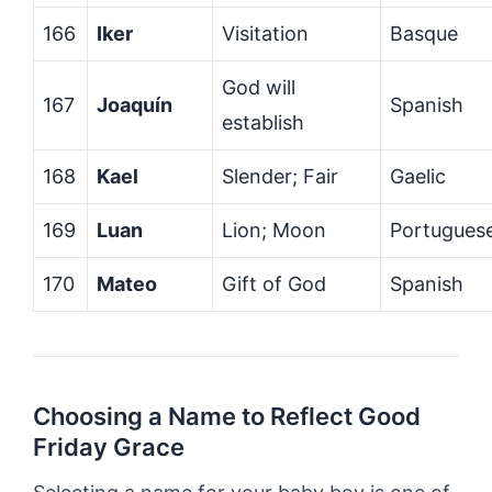
166
Iker
Visitation
Basque
God will
167
Joaquín
Spanish
establish
168
Kael
Slender; Fair
Gaelic
169
Luan
Lion; Moon
Portugues
170
Mateo
Gift of God
Spanish
Choosing a Name to Reflect Good
Friday Grace