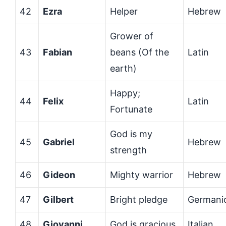
42
Ezra
Helper
Hebrew
Grower of
43
Fabian
beans (Of the
Latin
earth)
Happy;
44
Felix
Latin
Fortunate
God is my
45
Gabriel
Hebrew
strength
46
Gideon
Mighty warrior
Hebrew
47
Gilbert
Bright pledge
Germani
48
Giovanni
God is gracious
Italian