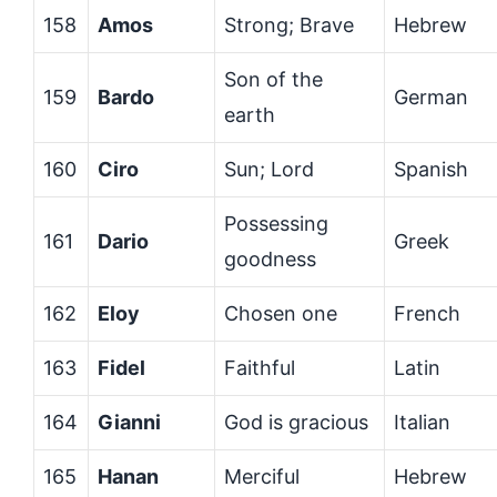
158
Amos
Strong; Brave
Hebrew
Son of the
159
Bardo
German
earth
160
Ciro
Sun; Lord
Spanish
Possessing
161
Dario
Greek
goodness
162
Eloy
Chosen one
French
163
Fidel
Faithful
Latin
164
Gianni
God is gracious
Italian
165
Hanan
Merciful
Hebrew