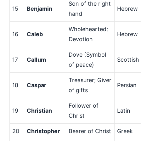
Son of the right
15
Benjamin
Hebrew
hand
Wholehearted;
16
Caleb
Hebrew
Devotion
Dove (Symbol
17
Callum
Scottish
of peace)
Treasurer; Giver
18
Caspar
Persian
of gifts
Follower of
19
Christian
Latin
Christ
20
Christopher
Bearer of Christ
Greek