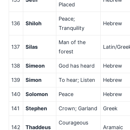
Placed
Peace;
136
Shiloh
Hebrew
Tranquility
Man of the
137
Silas
Latin/Gree
forest
138
Simeon
God has heard
Hebrew
139
Simon
To hear; Listen
Hebrew
140
Solomon
Peace
Hebrew
141
Stephen
Crown; Garland
Greek
Courageous
142
Thaddeus
Aramaic