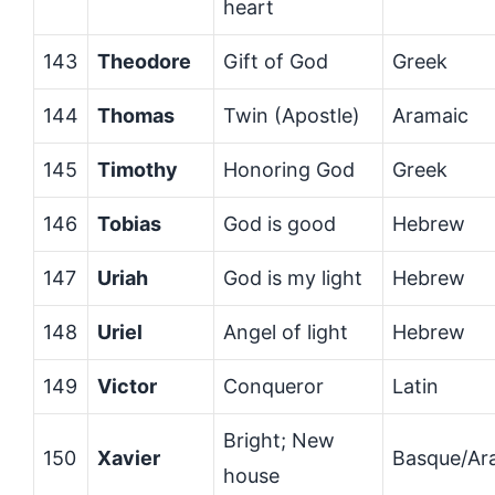
heart
143
Theodore
Gift of God
Greek
144
Thomas
Twin (Apostle)
Aramaic
145
Timothy
Honoring God
Greek
146
Tobias
God is good
Hebrew
147
Uriah
God is my light
Hebrew
148
Uriel
Angel of light
Hebrew
149
Victor
Conqueror
Latin
Bright; New
150
Xavier
Basque/Ar
house