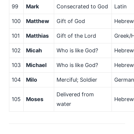
99
Mark
Consecrated to God
Latin
100
Matthew
Gift of God
Hebrew
101
Matthias
Gift of the Lord
Greek/
102
Micah
Who is like God?
Hebrew
103
Michael
Who is like God?
Hebrew
104
Milo
Merciful; Soldier
German
Delivered from
105
Moses
Hebrew
water