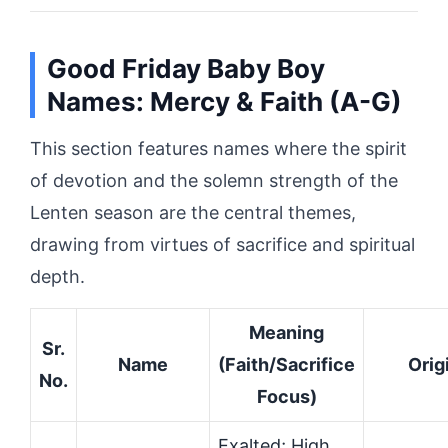
Good Friday Baby Boy
Names: Mercy & Faith (A-G)
This section features names where the spirit
of devotion and the solemn strength of the
Lenten season are the central themes,
drawing from virtues of sacrifice and spiritual
depth.
Meaning
Sr.
Name
(Faith/Sacrifice
Orig
No.
Focus)
Exalted; High