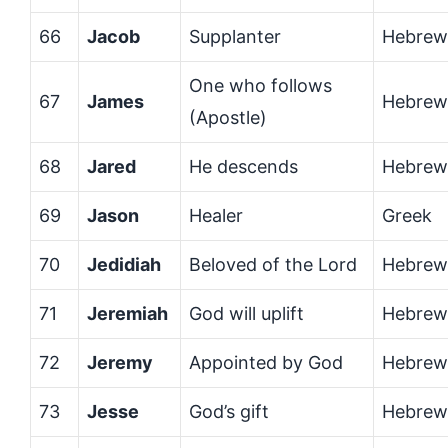
66
Jacob
Supplanter
Hebrew
One who follows
67
James
Hebrew
(Apostle)
68
Jared
He descends
Hebrew
69
Jason
Healer
Greek
70
Jedidiah
Beloved of the Lord
Hebrew
71
Jeremiah
God will uplift
Hebrew
72
Jeremy
Appointed by God
Hebrew
73
Jesse
God’s gift
Hebrew