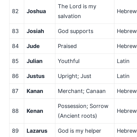
The Lord is my
82
Joshua
Hebrew
salvation
83
Josiah
God supports
Hebrew
84
Jude
Praised
Hebrew
85
Julian
Youthful
Latin
86
Justus
Upright; Just
Latin
87
Kanan
Merchant; Canaan
Hebrew
Possession; Sorrow
88
Kenan
Hebrew
(Ancient roots)
89
Lazarus
God is my helper
Hebrew