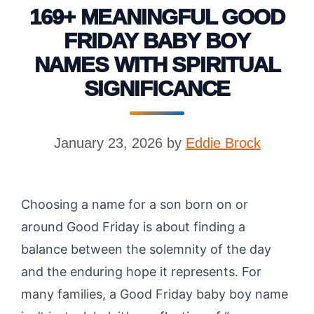
169+ MEANINGFUL GOOD
FRIDAY BABY BOY
NAMES WITH SPIRITUAL
SIGNIFICANCE
January 23, 2026
by
Eddie Brock
Choosing a name for a son born on or
around Good Friday is about finding a
balance between the solemnity of the day
and the enduring hope it represents. For
many families, a Good Friday baby boy name