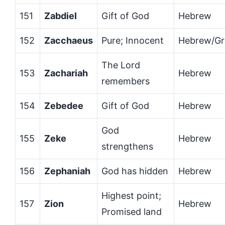
151
Zabdiel
Gift of God
Hebrew
152
Zacchaeus
Pure; Innocent
Hebrew/Gr
The Lord
153
Zachariah
Hebrew
remembers
154
Zebedee
Gift of God
Hebrew
God
155
Zeke
Hebrew
strengthens
156
Zephaniah
God has hidden
Hebrew
Highest point;
157
Zion
Hebrew
Promised land