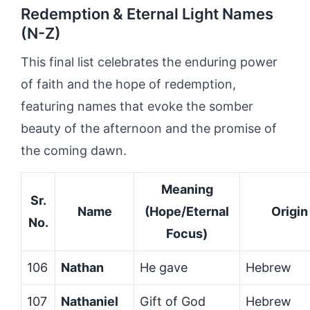
Redemption & Eternal Light Names
(N-Z)
This final list celebrates the enduring power
of faith and the hope of redemption,
featuring names that evoke the somber
beauty of the afternoon and the promise of
the coming dawn.
Meaning
Sr.
Name
(Hope/Eternal
Origin
No.
Focus)
106
Nathan
He gave
Hebrew
107
Nathaniel
Gift of God
Hebrew