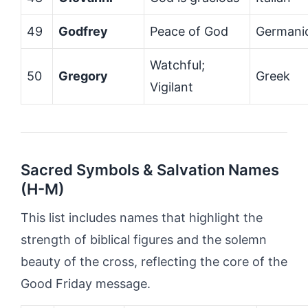
49
Godfrey
Peace of God
Germani
Watchful;
50
Gregory
Greek
Vigilant
Sacred Symbols & Salvation Names
(H-M)
This list includes names that highlight the
strength of biblical figures and the solemn
beauty of the cross, reflecting the core of the
Good Friday message.