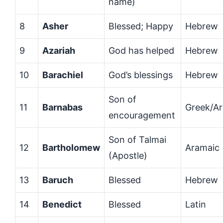
name)
8
Asher
Blessed; Happy
Hebrew
9
Azariah
God has helped
Hebrew
10
Barachiel
God’s blessings
Hebrew
Son of
11
Barnabas
Greek/A
encouragement
Son of Talmai
12
Bartholomew
Aramaic
(Apostle)
13
Baruch
Blessed
Hebrew
14
Benedict
Blessed
Latin