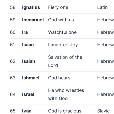
58
Ignatius
Fiery one
Latin
59
Immanuel
God with us
Hebrew
60
Ira
Watchful one
Hebrew
61
Isaac
Laughter; Joy
Hebrew
Salvation of the
62
Isaiah
Hebrew
Lord
63
Ishmael
God hears
Hebrew
He who wrestles
64
Israel
Hebrew
with God
65
Ivan
God is gracious
Slavic