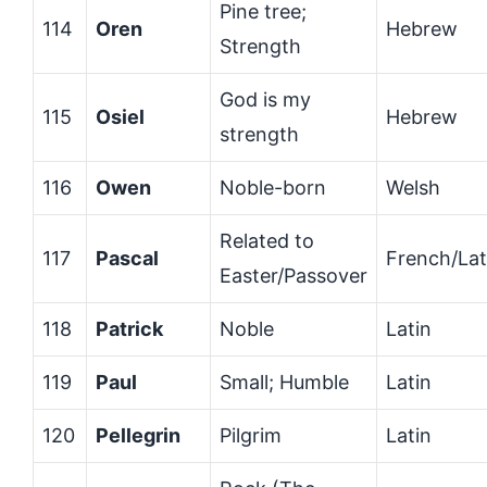
Pine tree;
114
Oren
Hebrew
Strength
God is my
115
Osiel
Hebrew
strength
116
Owen
Noble-born
Welsh
Related to
117
Pascal
French/Lat
Easter/Passover
118
Patrick
Noble
Latin
119
Paul
Small; Humble
Latin
120
Pellegrin
Pilgrim
Latin