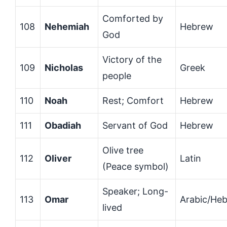
Comforted by
108
Nehemiah
Hebrew
God
Victory of the
109
Nicholas
Greek
people
110
Noah
Rest; Comfort
Hebrew
111
Obadiah
Servant of God
Hebrew
Olive tree
112
Oliver
Latin
(Peace symbol)
Speaker; Long-
113
Omar
Arabic/He
lived