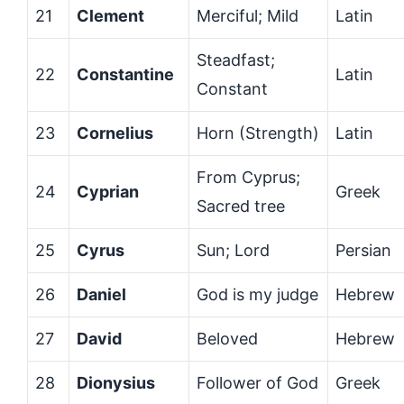
21
Clement
Merciful; Mild
Latin
Steadfast;
22
Constantine
Latin
Constant
23
Cornelius
Horn (Strength)
Latin
From Cyprus;
24
Cyprian
Greek
Sacred tree
25
Cyrus
Sun; Lord
Persian
26
Daniel
God is my judge
Hebrew
27
David
Beloved
Hebrew
28
Dionysius
Follower of God
Greek