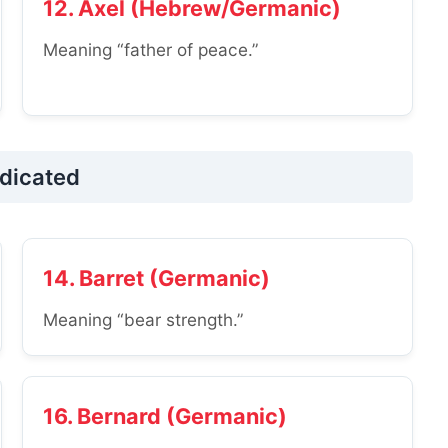
12. Axel (Hebrew/Germanic)
Meaning “father of peace.”
edicated
14. Barret (Germanic)
Meaning “bear strength.”
16. Bernard (Germanic)