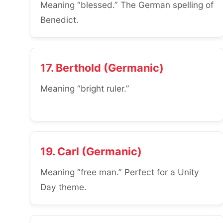
Meaning “blessed.” The German spelling of
Benedict.
17. Berthold (Germanic)
Meaning “bright ruler.”
19. Carl (Germanic)
Meaning “free man.” Perfect for a Unity
Day theme.