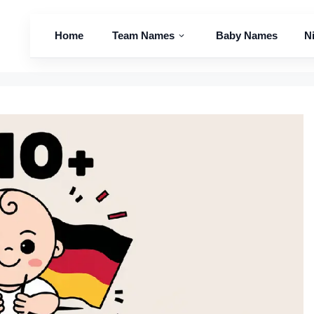
Home
Team Names
Baby Names
N