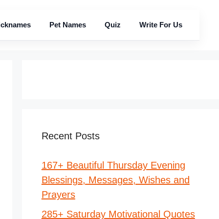
icknames
Pet Names
Quiz
Write For Us
Recent Posts
167+ Beautiful Thursday Evening
Blessings, Messages, Wishes and
Prayers
285+ Saturday Motivational Quotes