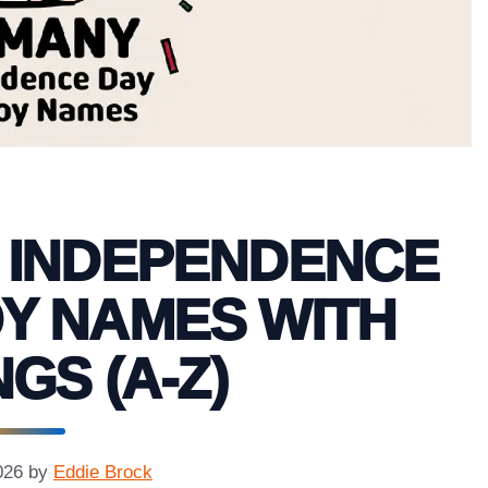
 INDEPENDENCE
Y NAMES WITH
GS (A-Z)
026
by
Eddie Brock