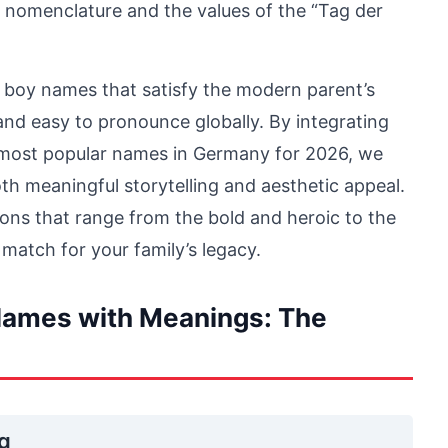
n nomenclature and the values of the “Tag der
 boy names that satisfy the modern parent’s
 and easy to pronounce globally. By integrating
 most popular names in Germany for 2026, we
both meaningful storytelling and aesthetic appeal.
ions that range from the bold and heroic to the
 match for your family’s legacy.
ames with Meanings: The
ng