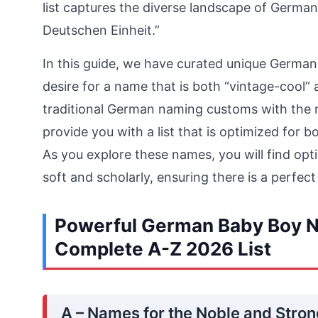
list captures the diverse landscape of Germa
Deutschen Einheit.”
In this guide, we have curated unique German
desire for a name that is both “vintage-cool”
traditional German naming customs with the
provide you with a list that is optimized for 
As you explore these names, you will find opt
soft and scholarly, ensuring there is a perfect
Powerful German Baby Boy N
Complete A-Z 2026 List
A – Names for the Noble and Stro