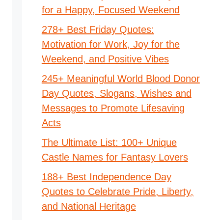
for a Happy, Focused Weekend
278+ Best Friday Quotes:
Motivation for Work, Joy for the
Weekend, and Positive Vibes
245+ Meaningful World Blood Donor
Day Quotes, Slogans, Wishes and
Messages to Promote Lifesaving
Acts
The Ultimate List: 100+ Unique
Castle Names for Fantasy Lovers
188+ Best Independence Day
Quotes to Celebrate Pride, Liberty,
and National Heritage