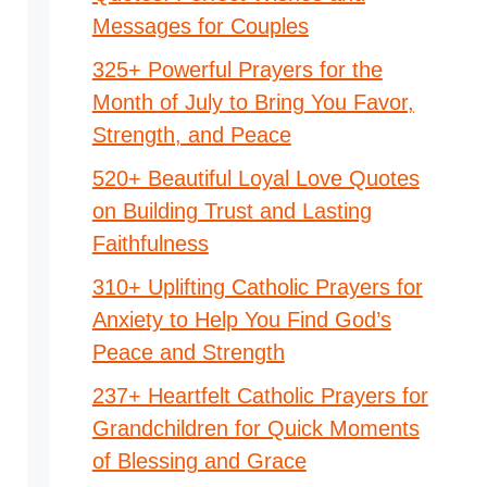
Messages for Couples
325+ Powerful Prayers for the
Month of July to Bring You Favor,
Strength, and Peace
520+ Beautiful Loyal Love Quotes
on Building Trust and Lasting
Faithfulness
310+ Uplifting Catholic Prayers for
Anxiety to Help You Find God’s
Peace and Strength
237+ Heartfelt Catholic Prayers for
Grandchildren for Quick Moments
of Blessing and Grace