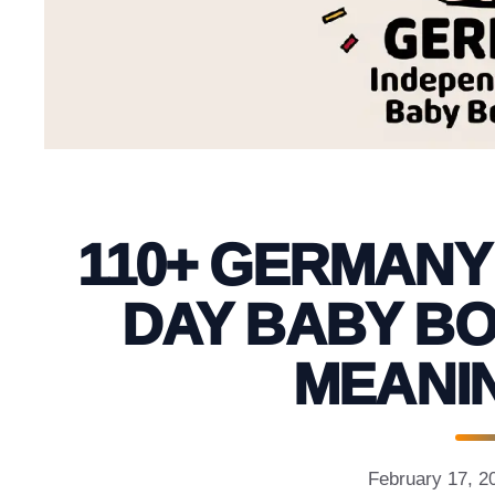
110+ GERMANY
DAY BABY BO
MEANIN
February 17, 2