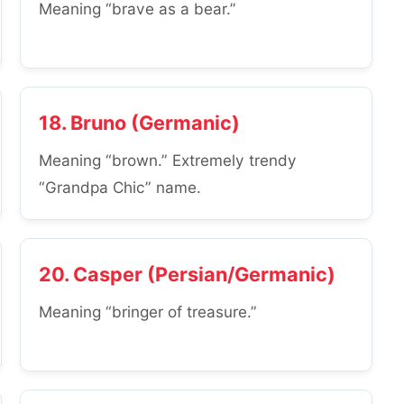
Meaning “brave as a bear.”
18. Bruno (Germanic)
Meaning “brown.” Extremely trendy
“Grandpa Chic” name.
20. Casper (Persian/Germanic)
Meaning “bringer of treasure.”