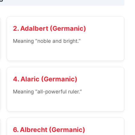
2. Adalbert (Germanic)
Meaning “noble and bright.”
4. Alaric (Germanic)
Meaning “all-powerful ruler.”
6. Albrecht (Germanic)