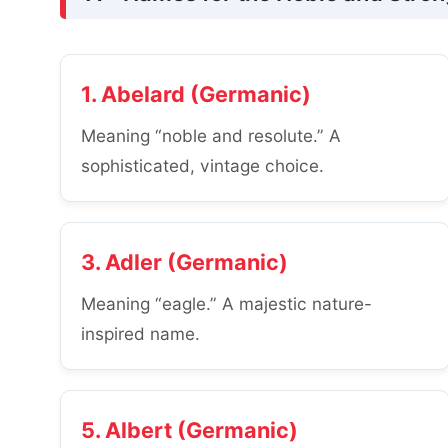
1. Abelard (Germanic)
Meaning “noble and resolute.” A
sophisticated, vintage choice.
3. Adler (Germanic)
Meaning “eagle.” A majestic nature-
inspired name.
5. Albert (Germanic)