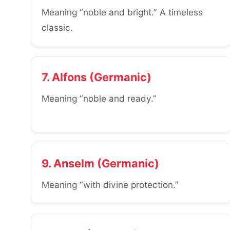
Meaning “noble and bright.” A timeless
classic.
7. Alfons (Germanic)
Meaning “noble and ready.”
9. Anselm (Germanic)
Meaning “with divine protection.”