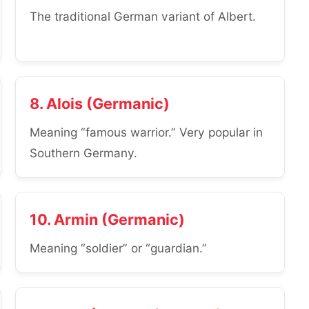
The traditional German variant of Albert.
8. Alois (Germanic)
Meaning “famous warrior.” Very popular in
Southern Germany.
10. Armin (Germanic)
Meaning “soldier” or “guardian.”