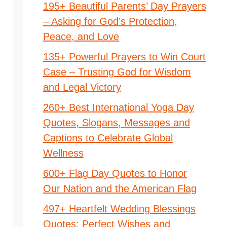
195+ Beautiful Parents’ Day Prayers
– Asking for God’s Protection,
Peace, and Love
135+ Powerful Prayers to Win Court
Case – Trusting God for Wisdom
and Legal Victory
260+ Best International Yoga Day
Quotes, Slogans, Messages and
Captions to Celebrate Global
Wellness
600+ Flag Day Quotes to Honor
Our Nation and the American Flag
497+ Heartfelt Wedding Blessings
Quotes: Perfect Wishes and