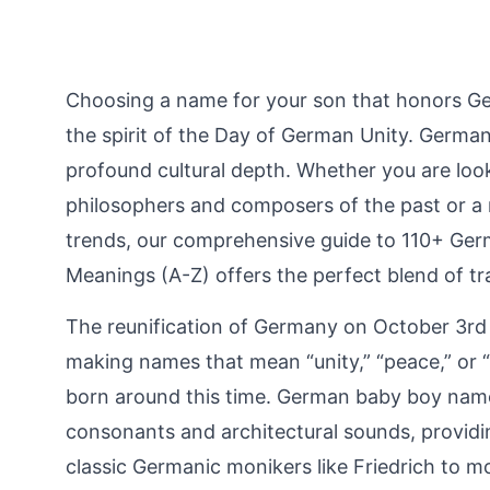
Choosing a name for your son that honors Ge
the spirit of the Day of German Unity. Germany
profound cultural depth. Whether you are loo
philosophers and composers of the past or a
trends, our comprehensive guide to 110+ G
Meanings (A-Z) offers the perfect blend of t
The reunification of Germany on October 3rd
making names that mean “unity,” “peace,” or “p
born around this time. German baby boy names
consonants and architectural sounds, providin
classic Germanic monikers like Friedrich to mo