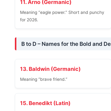
11. Arno (Germanic)
Meaning “eagle power.” Short and punchy
for 2026.
B to D – Names for the Bold and D
13. Baldwin (Germanic)
Meaning “brave friend.”
15. Benedikt (Latin)