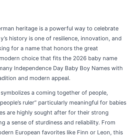
rman heritage is a powerful way to celebrate
’s history is one of resilience, innovation, and
king for a name that honors the great
 modern choice that fits the 2026 baby name
ermany Independence Day Baby Boy Names with
radition and modern appeal.
 symbolizes a coming together of people,
eople’s ruler” particularly meaningful for babies
 are highly sought after for their strong
g a sense of sturdiness and reliability. From
dern European favorites like Finn or Leon, this