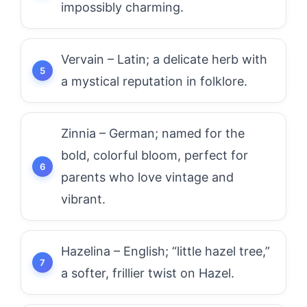
impossibly charming.
Vervain – Latin; a delicate herb with
a mystical reputation in folklore.
Zinnia – German; named for the
bold, colorful bloom, perfect for
parents who love vintage and
vibrant.
Hazelina – English; “little hazel tree,”
a softer, frillier twist on Hazel.