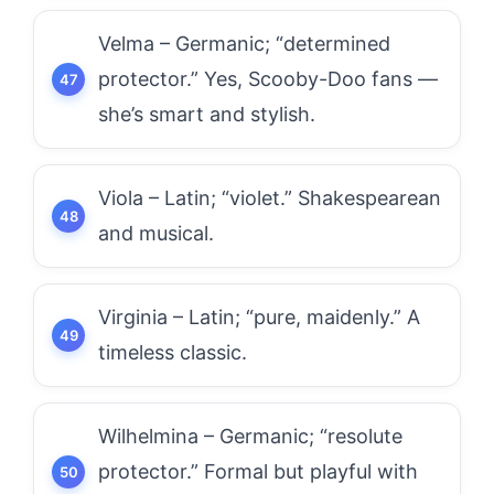
Velma – Germanic; “determined
protector.” Yes, Scooby-Doo fans —
she’s smart and stylish.
Viola – Latin; “violet.” Shakespearean
and musical.
Virginia – Latin; “pure, maidenly.” A
timeless classic.
Wilhelmina – Germanic; “resolute
protector.” Formal but playful with