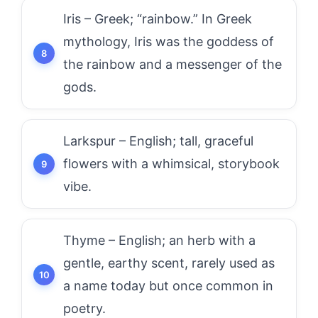
Iris – Greek; “rainbow.” In Greek
mythology, Iris was the goddess of
the rainbow and a messenger of the
gods.
Larkspur – English; tall, graceful
flowers with a whimsical, storybook
vibe.
Thyme – English; an herb with a
gentle, earthy scent, rarely used as
a name today but once common in
poetry.