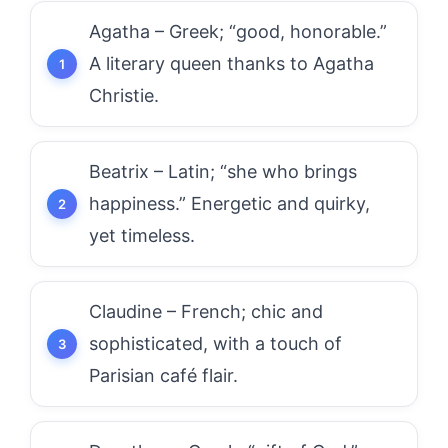
Agatha – Greek; “good, honorable.”
A literary queen thanks to Agatha
Christie.
Beatrix – Latin; “she who brings
happiness.” Energetic and quirky,
yet timeless.
Claudine – French; chic and
sophisticated, with a touch of
Parisian café flair.