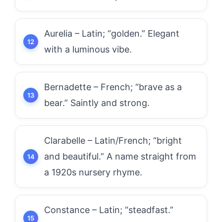
Aurelia – Latin; “golden.” Elegant
with a luminous vibe.
Bernadette – French; “brave as a
bear.” Saintly and strong.
Clarabelle – Latin/French; “bright
and beautiful.” A name straight from
a 1920s nursery rhyme.
Constance – Latin; “steadfast.”