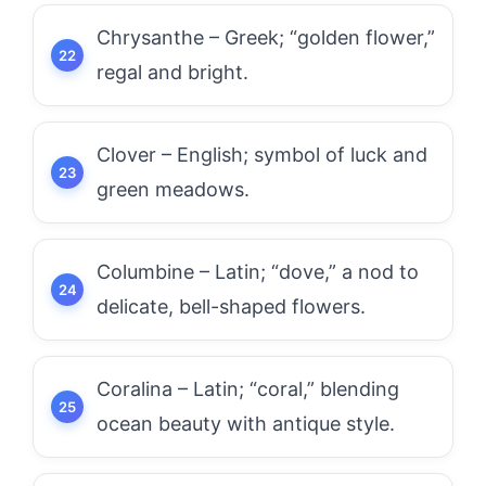
Chrysanthe – Greek; “golden flower,”
regal and bright.
Clover – English; symbol of luck and
green meadows.
Columbine – Latin; “dove,” a nod to
delicate, bell-shaped flowers.
Coralina – Latin; “coral,” blending
ocean beauty with antique style.