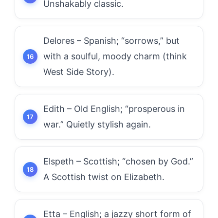
Unshakably classic.
Delores – Spanish; “sorrows,” but
with a soulful, moody charm (think
West Side Story).
Edith – Old English; “prosperous in
war.” Quietly stylish again.
Elspeth – Scottish; “chosen by God.”
A Scottish twist on Elizabeth.
Etta – English; a jazzy short form of