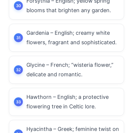
Forsythia – English; yellow spring
blooms that brighten any garden.
Gardenia – English; creamy white
flowers, fragrant and sophisticated.
Glycine – French; “wisteria flower,”
delicate and romantic.
Hawthorn – English; a protective
flowering tree in Celtic lore.
Hyacintha – Greek; feminine twist on