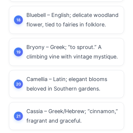
Bluebell – English; delicate woodland
flower, tied to fairies in folklore.
Bryony – Greek; “to sprout.” A
climbing vine with vintage mystique.
Camellia – Latin; elegant blooms
beloved in Southern gardens.
Cassia – Greek/Hebrew; “cinnamon,”
fragrant and graceful.