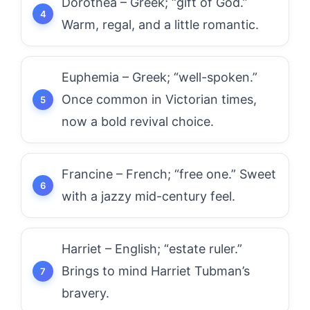
Dorothea – Greek; “gift of God.”
Warm, regal, and a little romantic.
Euphemia – Greek; “well-spoken.”
Once common in Victorian times,
now a bold revival choice.
Francine – French; “free one.” Sweet
with a jazzy mid-century feel.
Harriet – English; “estate ruler.”
Brings to mind Harriet Tubman’s
bravery.