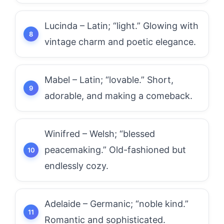
Lucinda – Latin; “light.” Glowing with
vintage charm and poetic elegance.
Mabel – Latin; “lovable.” Short,
adorable, and making a comeback.
Winifred – Welsh; “blessed
peacemaking.” Old-fashioned but
endlessly cozy.
Adelaide – Germanic; “noble kind.”
Romantic and sophisticated.