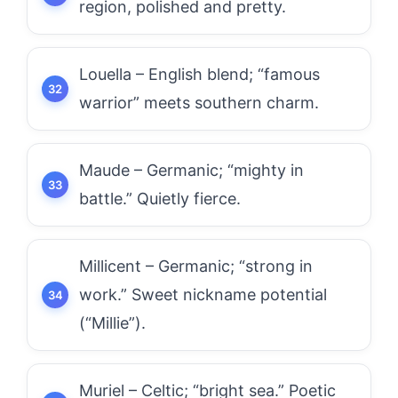
region, polished and pretty.
Louella – English blend; “famous
warrior” meets southern charm.
Maude – Germanic; “mighty in
battle.” Quietly fierce.
Millicent – Germanic; “strong in
work.” Sweet nickname potential
(“Millie”).
Muriel – Celtic; “bright sea.” Poetic