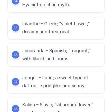
Hyacinth, rich in myth.
Iolanthe – Greek; “violet flower,”
dreamy and theatrical.
Jacaranda – Spanish; “fragrant,”
with lilac-blue blooms.
Jonquil – Latin; a sweet type of
daffodil, springlike and sunny.
Kalina – Slavic; “viburnum flower,”