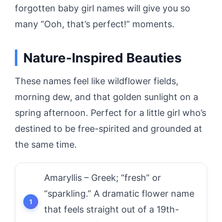
forgotten baby girl names will give you so
many “Ooh, that’s perfect!” moments.
Nature-Inspired Beauties
These names feel like wildflower fields,
morning dew, and that golden sunlight on a
spring afternoon. Perfect for a little girl who’s
destined to be free-spirited and grounded at
the same time.
Amaryllis – Greek; “fresh” or
“sparkling.” A dramatic flower name
that feels straight out of a 19th-