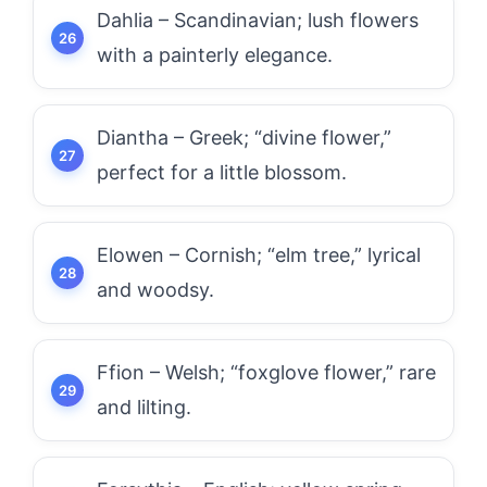
Dahlia – Scandinavian; lush flowers
with a painterly elegance.
Diantha – Greek; “divine flower,”
perfect for a little blossom.
Elowen – Cornish; “elm tree,” lyrical
and woodsy.
Ffion – Welsh; “foxglove flower,” rare
and lilting.