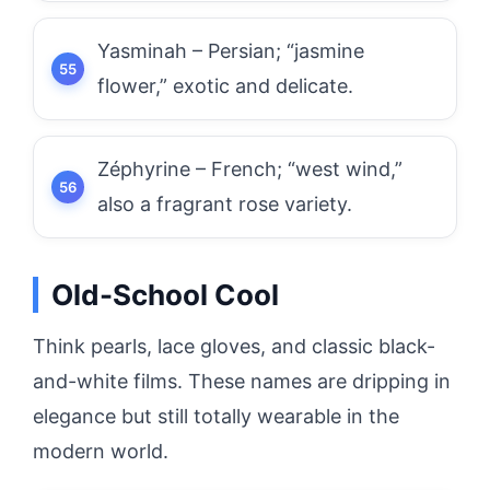
Yasminah – Persian; “jasmine
flower,” exotic and delicate.
Zéphyrine – French; “west wind,”
also a fragrant rose variety.
Old-School Cool
Think pearls, lace gloves, and classic black-
and-white films. These names are dripping in
elegance but still totally wearable in the
modern world.