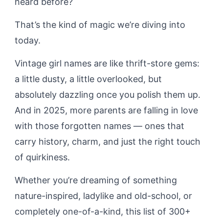
heard before?
That’s the kind of magic we’re diving into
today.
Vintage girl names are like thrift-store gems:
a little dusty, a little overlooked, but
absolutely dazzling once you polish them up.
And in 2025, more parents are falling in love
with those forgotten names — ones that
carry history, charm, and just the right touch
of quirkiness.
Whether you’re dreaming of something
nature-inspired, ladylike and old-school, or
completely one-of-a-kind, this list of 300+