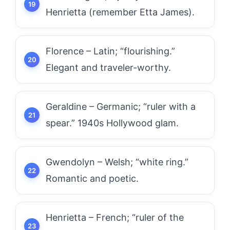
Henrietta (remember Etta James).
Florence – Latin; “flourishing.”
Elegant and traveler-worthy.
Geraldine – Germanic; “ruler with a
spear.” 1940s Hollywood glam.
Gwendolyn – Welsh; “white ring.”
Romantic and poetic.
Henrietta – French; “ruler of the