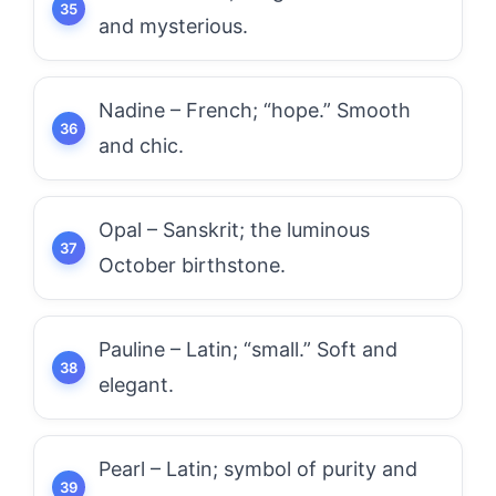
and mysterious.
Nadine – French; “hope.” Smooth
and chic.
Opal – Sanskrit; the luminous
October birthstone.
Pauline – Latin; “small.” Soft and
elegant.
Pearl – Latin; symbol of purity and