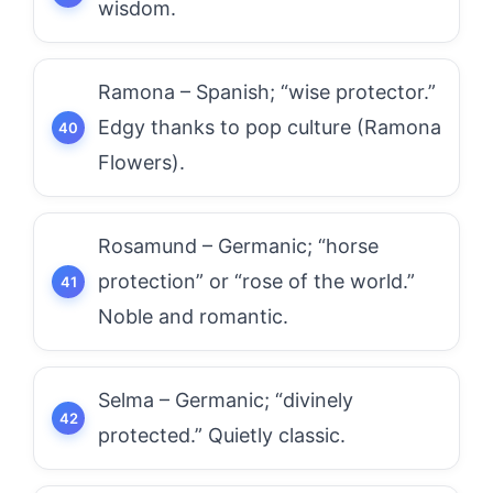
wisdom.
Ramona – Spanish; “wise protector.”
Edgy thanks to pop culture (Ramona
Flowers).
Rosamund – Germanic; “horse
protection” or “rose of the world.”
Noble and romantic.
Selma – Germanic; “divinely
protected.” Quietly classic.