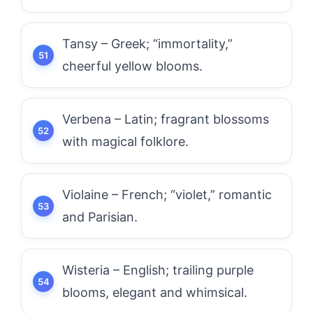
Tansy – Greek; “immortality,”
cheerful yellow blooms.
Verbena – Latin; fragrant blossoms
with magical folklore.
Violaine – French; “violet,” romantic
and Parisian.
Wisteria – English; trailing purple
blooms, elegant and whimsical.