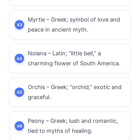
Myrtle – Greek; symbol of love and
peace in ancient myth.
Nolana – Latin; “little bell,” a
charming flower of South America.
Orchis – Greek; “orchid,” exotic and
graceful.
Peony – Greek; lush and romantic,
tied to myths of healing.