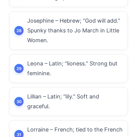
Josephine – Hebrew; “God will add.”
Spunky thanks to Jo March in Little
Women.
Leona – Latin; “lioness.” Strong but
feminine.
Lillian – Latin; “lily.” Soft and
graceful.
Lorraine – French; tied to the French