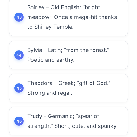
Shirley – Old English; “bright
meadow.” Once a mega-hit thanks
to Shirley Temple.
Sylvia – Latin; “from the forest.”
Poetic and earthy.
Theodora – Greek; “gift of God.”
Strong and regal.
Trudy – Germanic; “spear of
strength.” Short, cute, and spunky.