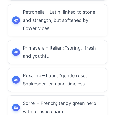
Petronella – Latin; linked to stone
and strength, but softened by
flower vibes.
Primavera – Italian; “spring,” fresh
and youthful.
Rosaline – Latin; “gentle rose,”
Shakespearean and timeless.
Sorrel – French; tangy green herb
with a rustic charm.