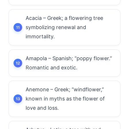
Acacia – Greek; a flowering tree
symbolizing renewal and
immortality.
Amapola – Spanish; “poppy flower.”
Romantic and exotic.
Anemone – Greek; “windflower,”
known in myths as the flower of
love and loss.