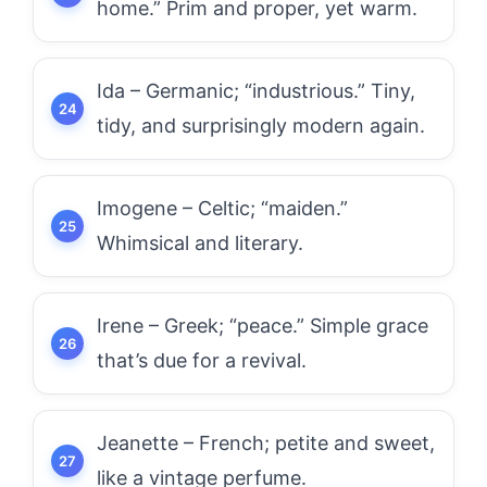
home.” Prim and proper, yet warm.
Ida – Germanic; “industrious.” Tiny,
tidy, and surprisingly modern again.
Imogene – Celtic; “maiden.”
Whimsical and literary.
Irene – Greek; “peace.” Simple grace
that’s due for a revival.
Jeanette – French; petite and sweet,
like a vintage perfume.