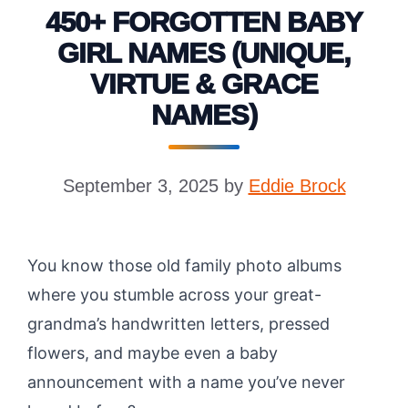
450+ FORGOTTEN BABY
GIRL NAMES (UNIQUE,
VIRTUE & GRACE
NAMES)
September 3, 2025
by
Eddie Brock
You know those old family photo albums
where you stumble across your great-
grandma’s handwritten letters, pressed
flowers, and maybe even a baby
announcement with a name you’ve never