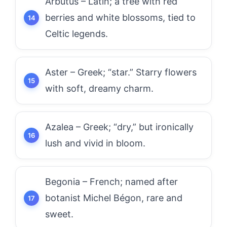
Arbutus – Latin; a tree with red
berries and white blossoms, tied to
Celtic legends.
Aster – Greek; “star.” Starry flowers
with soft, dreamy charm.
Azalea – Greek; “dry,” but ironically
lush and vivid in bloom.
Begonia – French; named after
botanist Michel Bégon, rare and
sweet.