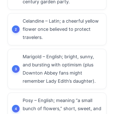
century garden party.
Celandine – Latin; a cheerful yellow
flower once believed to protect
travelers.
Marigold – English; bright, sunny,
and bursting with optimism (plus
Downton Abbey fans might
remember Lady Edith’s daughter).
Posy – English; meaning “a small
bunch of flowers,” short, sweet, and