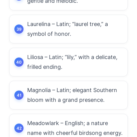
gentle and melodic.
Laurelina – Latin; “laurel tree,” a
symbol of honor.
Liliosa – Latin; “lily,” with a delicate,
frilled ending.
Magnolia – Latin; elegant Southern
bloom with a grand presence.
Meadowlark – English; a nature
name with cheerful birdsong energy.