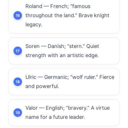
Roland — French; “famous
throughout the land.” Brave knight
legacy.
Soren — Danish; “stern.” Quiet
strength with an artistic edge.
Ulric — Germanic; “wolf ruler.” Fierce
and powerful.
Valor — English; “bravery.” A virtue
name for a future leader.