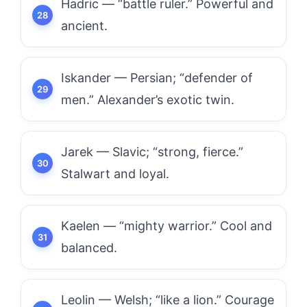
Hadric — “battle ruler.” Powerful and
ancient.
Iskander — Persian; “defender of
men.” Alexander’s exotic twin.
Jarek — Slavic; “strong, fierce.”
Stalwart and loyal.
Kaelen — “mighty warrior.” Cool and
balanced.
Leolin — Welsh; “like a lion.” Courage