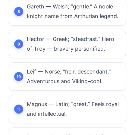
Gareth — Welsh; “gentle.” A noble
knight name from Arthurian legend.
Hector — Greek; “steadfast.” Hero
of Troy — bravery personified.
Leif — Norse; “heir, descendant.”
Adventurous and Viking-cool.
Magnus — Latin; “great.” Feels royal
and intellectual.