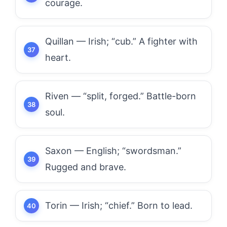
courage.
Quillan — Irish; “cub.” A fighter with
heart.
Riven — “split, forged.” Battle-born
soul.
Saxon — English; “swordsman.”
Rugged and brave.
Torin — Irish; “chief.” Born to lead.