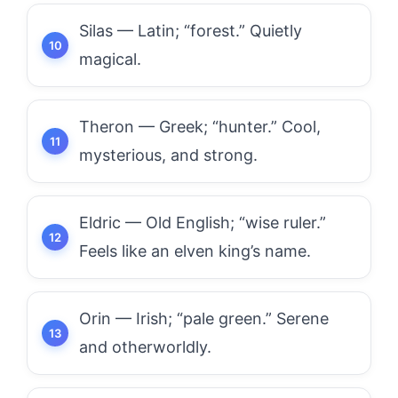
Silas — Latin; “forest.” Quietly
magical.
Theron — Greek; “hunter.” Cool,
mysterious, and strong.
Eldric — Old English; “wise ruler.”
Feels like an elven king’s name.
Orin — Irish; “pale green.” Serene
and otherworldly.