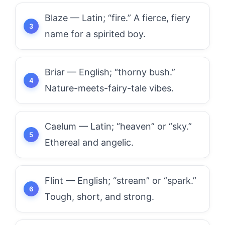
Blaze — Latin; “fire.” A fierce, fiery
name for a spirited boy.
Briar — English; “thorny bush.”
Nature-meets-fairy-tale vibes.
Caelum — Latin; “heaven” or “sky.”
Ethereal and angelic.
Flint — English; “stream” or “spark.”
Tough, short, and strong.