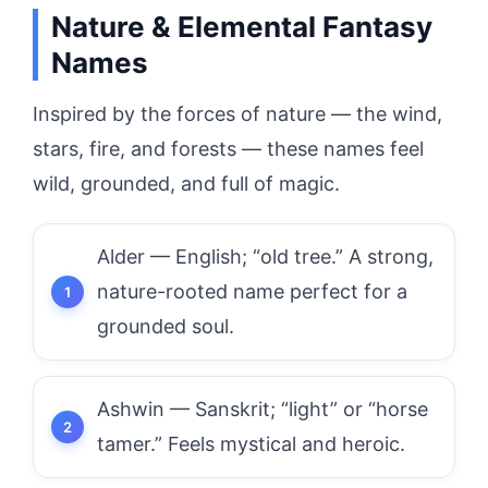
Nature & Elemental Fantasy
Names
Inspired by the forces of nature — the wind,
stars, fire, and forests — these names feel
wild, grounded, and full of magic.
Alder — English; “old tree.” A strong,
nature-rooted name perfect for a
grounded soul.
Ashwin — Sanskrit; “light” or “horse
tamer.” Feels mystical and heroic.