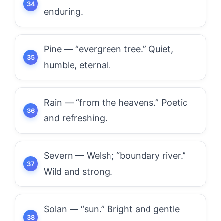
enduring.
Pine — “evergreen tree.” Quiet,
humble, eternal.
Rain — “from the heavens.” Poetic
and refreshing.
Severn — Welsh; “boundary river.”
Wild and strong.
Solan — “sun.” Bright and gentle