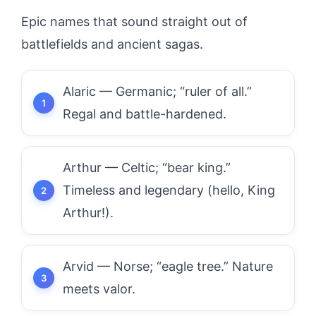
Epic names that sound straight out of
battlefields and ancient sagas.
Alaric — Germanic; “ruler of all.”
Regal and battle-hardened.
Arthur — Celtic; “bear king.”
Timeless and legendary (hello, King
Arthur!).
Arvid — Norse; “eagle tree.” Nature
meets valor.