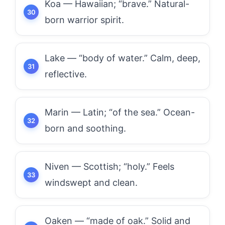
Koa — Hawaiian; “brave.” Natural-
born warrior spirit.
Lake — “body of water.” Calm, deep,
reflective.
Marin — Latin; “of the sea.” Ocean-
born and soothing.
Niven — Scottish; “holy.” Feels
windswept and clean.
Oaken — “made of oak.” Solid and