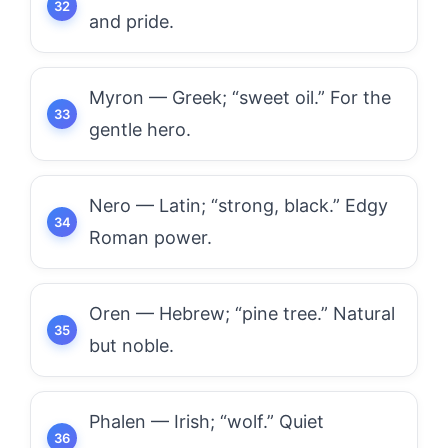
and pride.
Myron — Greek; “sweet oil.” For the
gentle hero.
Nero — Latin; “strong, black.” Edgy
Roman power.
Oren — Hebrew; “pine tree.” Natural
but noble.
Phalen — Irish; “wolf.” Quiet