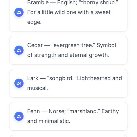
Bramble — English; “thorny shrub.”
For a little wild one with a sweet
edge.
Cedar — “evergreen tree.” Symbol
of strength and eternal growth.
Lark — “songbird.” Lighthearted and
musical.
Fenn — Norse; “marshland.” Earthy
and minimalistic.