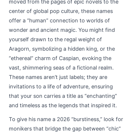
moved from the pages of epic novels to the
center of global pop culture, these names
offer a “human” connection to worlds of
wonder and ancient magic. You might find
yourself drawn to the regal weight of
Aragorn, symbolizing a hidden king, or the
“ethereal” charm of Caspian, evoking the
vast, shimmering seas of a fictional realm.
These names aren’t just labels; they are
invitations to a life of adventure, ensuring
that your son carries a title as “enchanting”
and timeless as the legends that inspired it.
To give his name a 2026 “burstiness,” look for
monikers that bridge the gap between “chic”