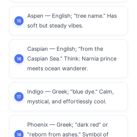
Aspen — English; “tree name.” Has
soft but steady vibes.
Caspian — English; “from the
Caspian Sea.” Think: Narnia prince
meets ocean wanderer.
Indigo — Greek; “blue dye.” Calm,
mystical, and effortlessly cool.
Phoenix — Greek; “dark red” or
“reborn from ashes.” Symbol of