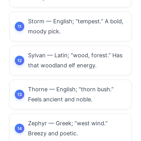
Storm — English; “tempest.” A bold,
moody pick.
Sylvan — Latin; “wood, forest.” Has
that woodland elf energy.
Thorne — English; “thorn bush.”
Feels ancient and noble.
Zephyr — Greek; “west wind.”
Breezy and poetic.