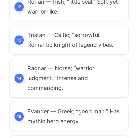
Ronan — Irish; “little seal.” Soft yet
warrior-like.
Tristan — Celtic; “sorrowful.”
Romantic knight of legend vibes.
Ragnar — Norse; “warrior
judgment.” Intense and
commanding.
Evander — Greek; “good man.” Has
mythic hero energy.