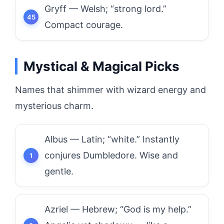
Gryff — Welsh; “strong lord.”
Compact courage.
Mystical & Magical Picks
Names that shimmer with wizard energy and
mysterious charm.
Albus — Latin; “white.” Instantly
conjures Dumbledore. Wise and
gentle.
Azriel — Hebrew; “God is my help.”