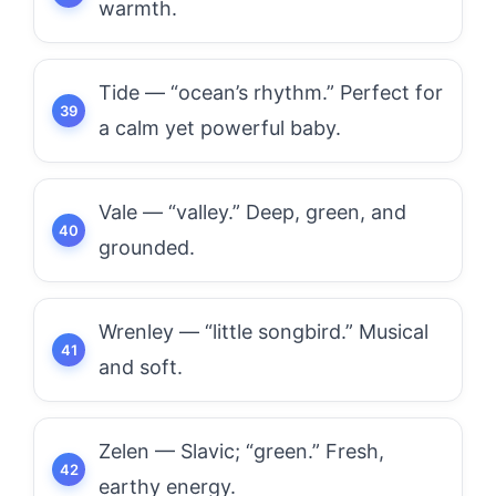
warmth.
Tide — “ocean’s rhythm.” Perfect for
a calm yet powerful baby.
Vale — “valley.” Deep, green, and
grounded.
Wrenley — “little songbird.” Musical
and soft.
Zelen — Slavic; “green.” Fresh,
earthy energy.