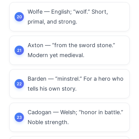
Wolfe — English; “wolf.” Short,
primal, and strong.
Axton — “from the sword stone.”
Modern yet medieval.
Barden — “minstrel.” For a hero who
tells his own story.
Cadogan — Welsh; “honor in battle.”
Noble strength.