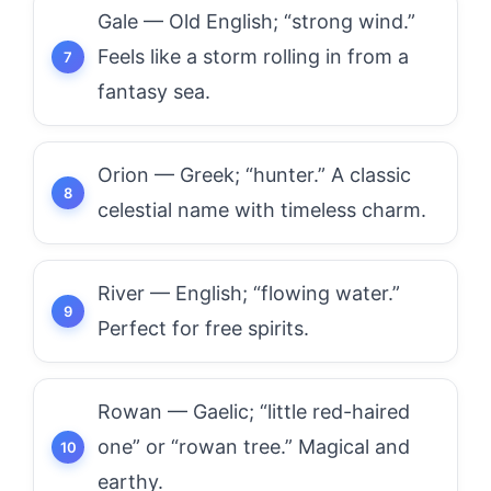
Gale — Old English; “strong wind.”
Feels like a storm rolling in from a
fantasy sea.
Orion — Greek; “hunter.” A classic
celestial name with timeless charm.
River — English; “flowing water.”
Perfect for free spirits.
Rowan — Gaelic; “little red-haired
one” or “rowan tree.” Magical and
earthy.