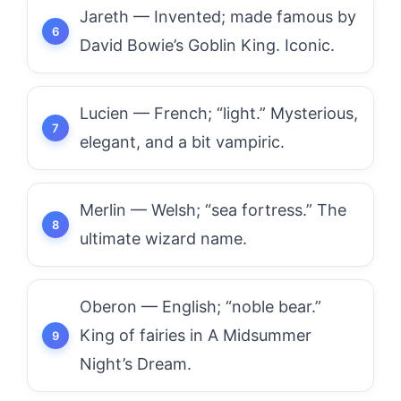
Jareth — Invented; made famous by
David Bowie’s Goblin King. Iconic.
Lucien — French; “light.” Mysterious,
elegant, and a bit vampiric.
Merlin — Welsh; “sea fortress.” The
ultimate wizard name.
Oberon — English; “noble bear.”
King of fairies in A Midsummer
Night’s Dream.