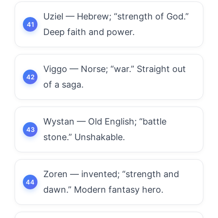
Uziel — Hebrew; “strength of God.”
Deep faith and power.
Viggo — Norse; “war.” Straight out
of a saga.
Wystan — Old English; “battle
stone.” Unshakable.
Zoren — invented; “strength and
dawn.” Modern fantasy hero.