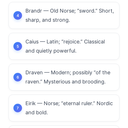
Brandr — Old Norse; “sword.” Short,
sharp, and strong.
Caius — Latin; “rejoice.” Classical
and quietly powerful.
Draven — Modern; possibly “of the
raven.” Mysterious and brooding.
Eirik — Norse; “eternal ruler.” Nordic
and bold.