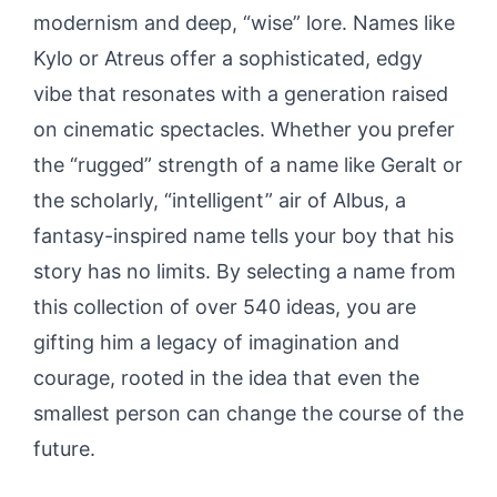
modernism and deep, “wise” lore. Names like
Kylo or Atreus offer a sophisticated, edgy
vibe that resonates with a generation raised
on cinematic spectacles. Whether you prefer
the “rugged” strength of a name like Geralt or
the scholarly, “intelligent” air of Albus, a
fantasy-inspired name tells your boy that his
story has no limits. By selecting a name from
this collection of over 540 ideas, you are
gifting him a legacy of imagination and
courage, rooted in the idea that even the
smallest person can change the course of the
future.