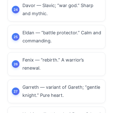
Davor — Slavic; “war god.” Sharp
and mythic.
Eldan — “battle protector.” Calm and
commanding.
Fenix — “rebirth.” A warrior’s
renewal.
Garreth — variant of Gareth; “gentle
knight.” Pure heart.