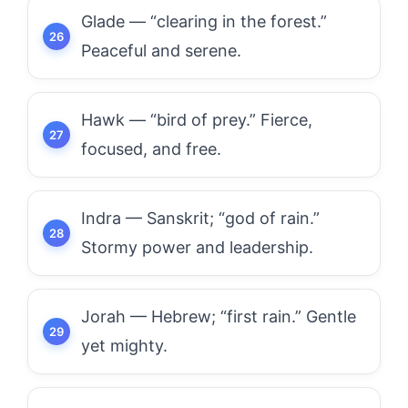
Glade — “clearing in the forest.”
Peaceful and serene.
Hawk — “bird of prey.” Fierce,
focused, and free.
Indra — Sanskrit; “god of rain.”
Stormy power and leadership.
Jorah — Hebrew; “first rain.” Gentle
yet mighty.