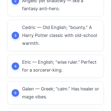
Angelic yet shadowy — like a
fantasy anti-hero.
Cedric — Old English; “bounty.” A
Harry Potter classic with old-school
warmth.
Elric — English; “wise ruler.” Perfect
for a sorcerer-king.
Galen — Greek; “calm.” Has healer or
mage vibes.