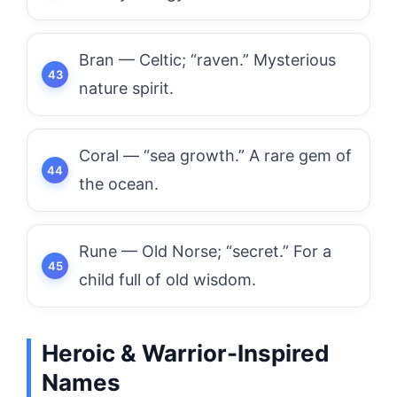
Bran — Celtic; “raven.” Mysterious
nature spirit.
Coral — “sea growth.” A rare gem of
the ocean.
Rune — Old Norse; “secret.” For a
child full of old wisdom.
Heroic & Warrior-Inspired
Names