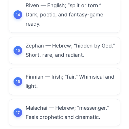
Riven — English; “split or torn.”
Dark, poetic, and fantasy-game
ready.
Zephan — Hebrew; “hidden by God.”
Short, rare, and radiant.
Finnian — Irish; “fair.” Whimsical and
light.
Malachai — Hebrew; “messenger.”
Feels prophetic and cinematic.