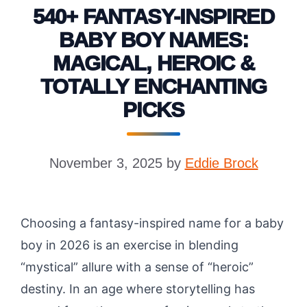
540+ FANTASY-INSPIRED
BABY BOY NAMES:
MAGICAL, HEROIC &
TOTALLY ENCHANTING
PICKS
November 3, 2025
by
Eddie Brock
Choosing a fantasy-inspired name for a baby
boy in 2026 is an exercise in blending
“mystical” allure with a sense of “heroic”
destiny. In an age where storytelling has