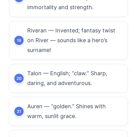
immortality and strength.
Riveran — Invented; fantasy twist
on River — sounds like a hero’s
surname!
Talon — English; “claw.” Sharp,
daring, and adventurous.
Auren — “golden.” Shines with
warm, sunlit grace.