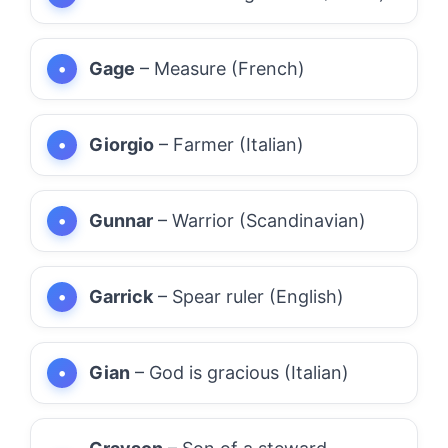
Gage
– Measure (French)
Giorgio
– Farmer (Italian)
Gunnar
– Warrior (Scandinavian)
Garrick
– Spear ruler (English)
Gian
– God is gracious (Italian)