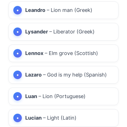
Leandro
– Lion man (Greek)
Lysander
– Liberator (Greek)
Lennox
– Elm grove (Scottish)
Lazaro
– God is my help (Spanish)
Luan
– Lion (Portuguese)
Lucian
– Light (Latin)