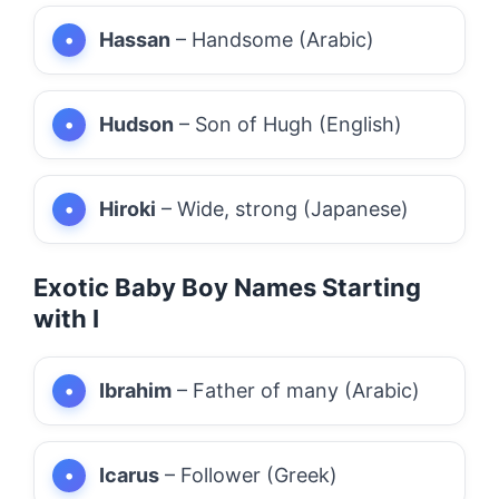
Hassan
– Handsome (Arabic)
Hudson
– Son of Hugh (English)
Hiroki
– Wide, strong (Japanese)
Exotic Baby Boy Names Starting
with I
Ibrahim
– Father of many (Arabic)
Icarus
– Follower (Greek)