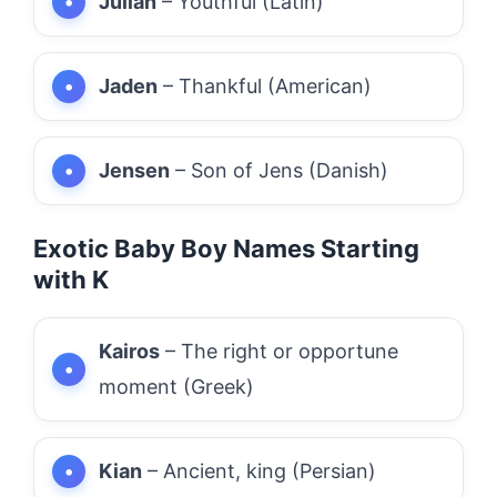
Julian
– Youthful (Latin)
Jaden
– Thankful (American)
Jensen
– Son of Jens (Danish)
Exotic Baby Boy Names Starting
with K
Kairos
– The right or opportune
moment (Greek)
Kian
– Ancient, king (Persian)