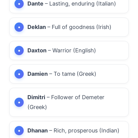
Dante
– Lasting, enduring (Italian)
Deklan
– Full of goodness (Irish)
Daxton
– Warrior (English)
Damien
– To tame (Greek)
Dimitri
– Follower of Demeter
(Greek)
Dhanan
– Rich, prosperous (Indian)