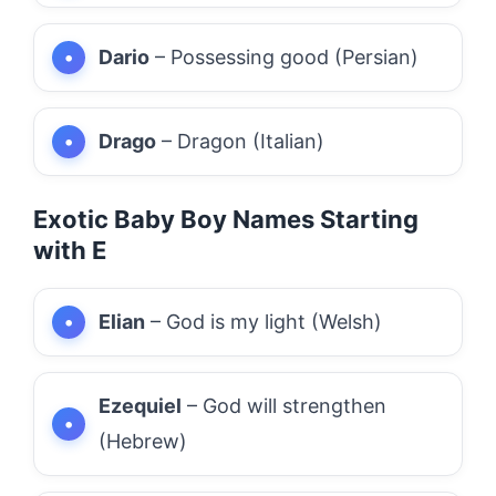
Dario
– Possessing good (Persian)
Drago
– Dragon (Italian)
Exotic Baby Boy Names Starting
with E
Elian
– God is my light (Welsh)
Ezequiel
– God will strengthen
(Hebrew)