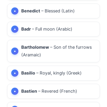
Benedict
– Blessed (Latin)
Badr
– Full moon (Arabic)
Bartholomew
– Son of the furrows
(Aramaic)
Basilio
– Royal, kingly (Greek)
Bastien
– Revered (French)