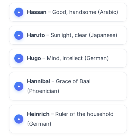
Hassan
– Good, handsome (Arabic)
Haruto
– Sunlight, clear (Japanese)
Hugo
– Mind, intellect (German)
Hannibal
– Grace of Baal
(Phoenician)
Heinrich
– Ruler of the household
(German)