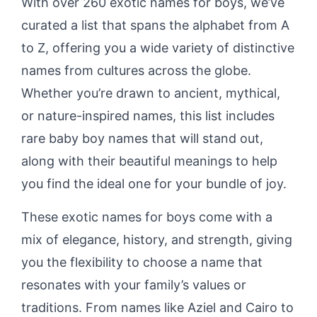
With over 260 exotic names for boys, we’ve
curated a list that spans the alphabet from A
to Z, offering you a wide variety of distinctive
names from cultures across the globe.
Whether you’re drawn to ancient, mythical,
or nature-inspired names, this list includes
rare baby boy names that will stand out,
along with their beautiful meanings to help
you find the ideal one for your bundle of joy.
These exotic names for boys come with a
mix of elegance, history, and strength, giving
you the flexibility to choose a name that
resonates with your family’s values or
traditions. From names like Aziel and Cairo to