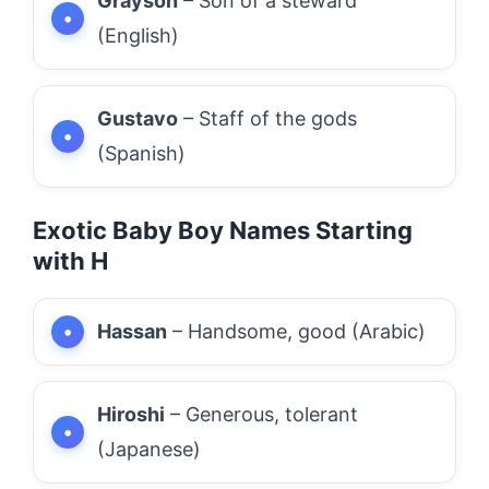
Grayson
– Son of a steward
(English)
Gustavo
– Staff of the gods
(Spanish)
Exotic Baby Boy Names Starting
with H
Hassan
– Handsome, good (Arabic)
Hiroshi
– Generous, tolerant
(Japanese)