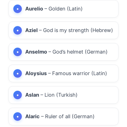
Aurelio
– Golden (Latin)
Aziel
– God is my strength (Hebrew)
Anselmo
– God’s helmet (German)
Aloysius
– Famous warrior (Latin)
Aslan
– Lion (Turkish)
Alaric
– Ruler of all (German)