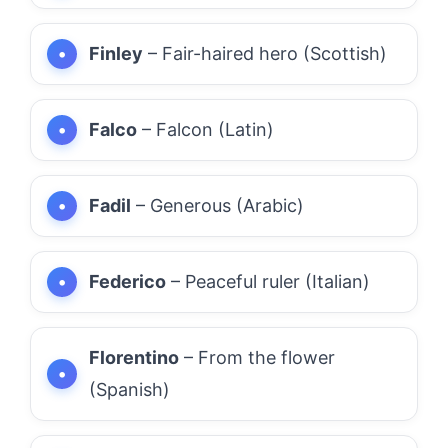
Finley
– Fair-haired hero (Scottish)
Falco
– Falcon (Latin)
Fadil
– Generous (Arabic)
Federico
– Peaceful ruler (Italian)
Florentino
– From the flower
(Spanish)