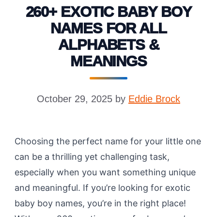
260+ EXOTIC BABY BOY
NAMES FOR ALL
ALPHABETS &
MEANINGS
October 29, 2025
by
Eddie Brock
Choosing the perfect name for your little one
can be a thrilling yet challenging task,
especially when you want something unique
and meaningful. If you’re looking for exotic
baby boy names, you’re in the right place!