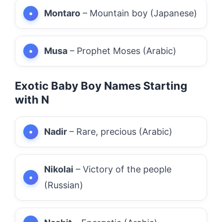
Montaro
– Mountain boy (Japanese)
Musa
– Prophet Moses (Arabic)
Exotic Baby Boy Names Starting
with N
Nadir
– Rare, precious (Arabic)
Nikolai
– Victory of the people
(Russian)