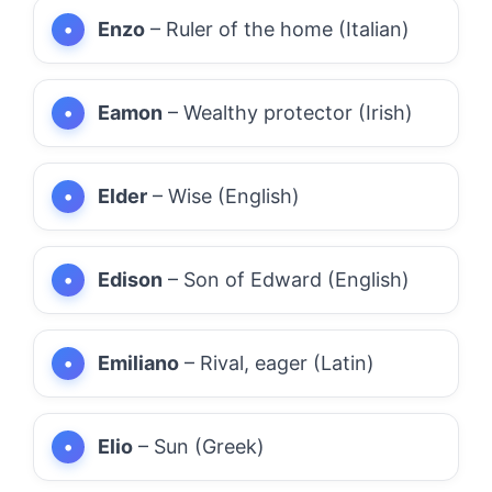
Enzo
– Ruler of the home (Italian)
Eamon
– Wealthy protector (Irish)
Elder
– Wise (English)
Edison
– Son of Edward (English)
Emiliano
– Rival, eager (Latin)
Elio
– Sun (Greek)