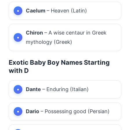
Caelum
– Heaven (Latin)
Chiron
– A wise centaur in Greek
mythology (Greek)
Exotic Baby Boy Names Starting
with D
Dante
– Enduring (Italian)
Dario
– Possessing good (Persian)