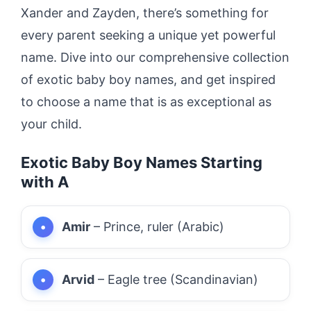
Xander and Zayden, there’s something for
every parent seeking a unique yet powerful
name. Dive into our comprehensive collection
of exotic baby boy names, and get inspired
to choose a name that is as exceptional as
your child.
Exotic Baby Boy Names Starting
with A
Amir
– Prince, ruler (Arabic)
Arvid
– Eagle tree (Scandinavian)