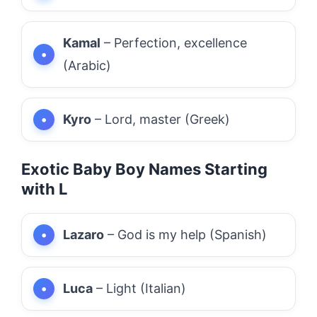
Kamal
– Perfection, excellence
(Arabic)
Kyro
– Lord, master (Greek)
Exotic Baby Boy Names Starting
with L
Lazaro
– God is my help (Spanish)
Luca
– Light (Italian)