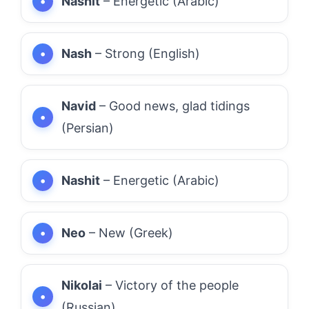
Nashit
– Energetic (Arabic)
Nash
– Strong (English)
Navid
– Good news, glad tidings
(Persian)
Nashit
– Energetic (Arabic)
Neo
– New (Greek)
Nikolai
– Victory of the people
(Russian)