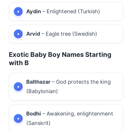
Aydin
– Enlightened (Turkish)
Arvid
– Eagle tree (Swedish)
Exotic Baby Boy Names Starting
with B
Balthazar
– God protects the king
(Babylonian)
Bodhi
– Awakening, enlightenment
(Sanskrit)