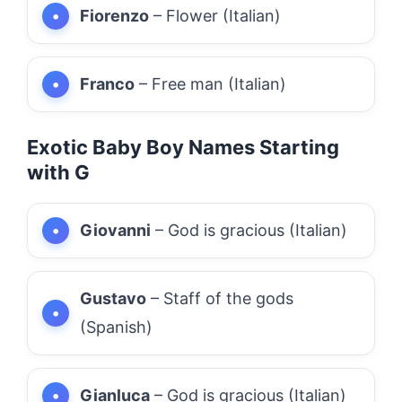
Fiorenzo
– Flower (Italian)
Franco
– Free man (Italian)
Exotic Baby Boy Names Starting
with G
Giovanni
– God is gracious (Italian)
Gustavo
– Staff of the gods
(Spanish)
Gianluca
– God is gracious (Italian)