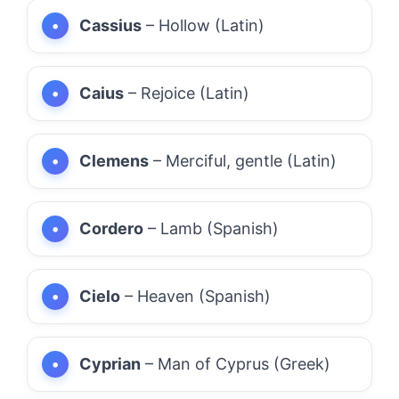
Cassius
– Hollow (Latin)
Caius
– Rejoice (Latin)
Clemens
– Merciful, gentle (Latin)
Cordero
– Lamb (Spanish)
Cielo
– Heaven (Spanish)
Cyprian
– Man of Cyprus (Greek)