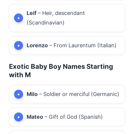
Leif
– Heir, descendant
(Scandinavian)
Lorenzo
– From Laurentum (Italian)
Exotic Baby Boy Names Starting
with M
Milo
– Soldier or merciful (Germanic)
Mateo
– Gift of God (Spanish)