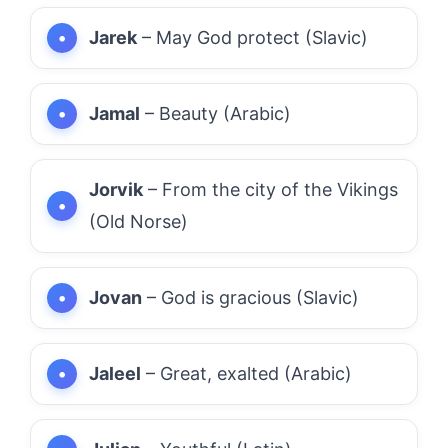
Jarek
– May God protect (Slavic)
Jamal
– Beauty (Arabic)
Jorvik
– From the city of the Vikings
(Old Norse)
Jovan
– God is gracious (Slavic)
Jaleel
– Great, exalted (Arabic)