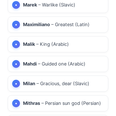
Marek
– Warlike (Slavic)
Maximiliano
– Greatest (Latin)
Malik
– King (Arabic)
Mahdi
– Guided one (Arabic)
Milan
– Gracious, dear (Slavic)
Mithras
– Persian sun god (Persian)