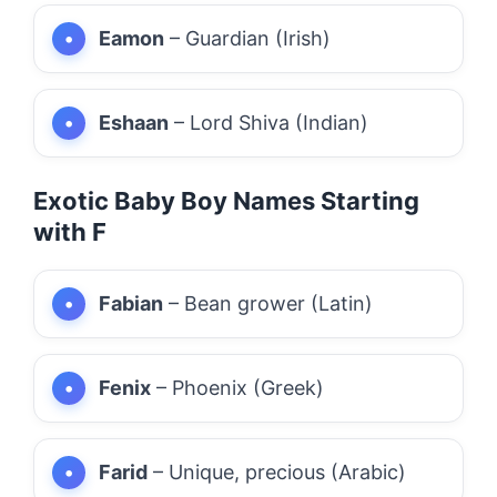
Eamon
– Guardian (Irish)
Eshaan
– Lord Shiva (Indian)
Exotic Baby Boy Names Starting
with F
Fabian
– Bean grower (Latin)
Fenix
– Phoenix (Greek)
Farid
– Unique, precious (Arabic)