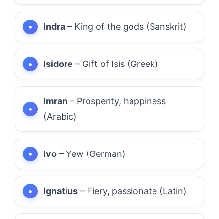
Indra
– King of the gods (Sanskrit)
Isidore
– Gift of Isis (Greek)
Imran
– Prosperity, happiness
(Arabic)
Ivo
– Yew (German)
Ignatius
– Fiery, passionate (Latin)