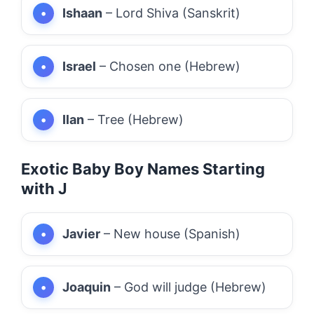
Ishaan
– Lord Shiva (Sanskrit)
Israel
– Chosen one (Hebrew)
Ilan
– Tree (Hebrew)
Exotic Baby Boy Names Starting
with J
Javier
– New house (Spanish)
Joaquin
– God will judge (Hebrew)