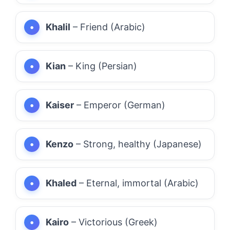
Khalil
– Friend (Arabic)
Kian
– King (Persian)
Kaiser
– Emperor (German)
Kenzo
– Strong, healthy (Japanese)
Khaled
– Eternal, immortal (Arabic)
Kairo
– Victorious (Greek)