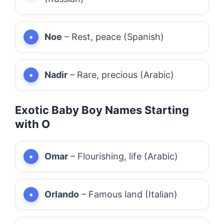
Noe
– Rest, peace (Spanish)
Nadir
– Rare, precious (Arabic)
Exotic Baby Boy Names Starting
with O
Omar
– Flourishing, life (Arabic)
Orlando
– Famous land (Italian)