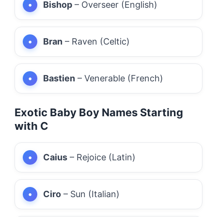
Bishop
– Overseer (English)
Bran
– Raven (Celtic)
Bastien
– Venerable (French)
Exotic Baby Boy Names Starting
with C
Caius
– Rejoice (Latin)
Ciro
– Sun (Italian)