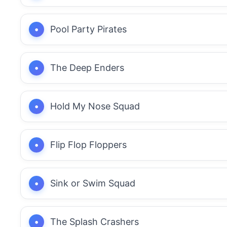
Pool Party Pirates
The Deep Enders
Hold My Nose Squad
Flip Flop Floppers
Sink or Swim Squad
The Splash Crashers