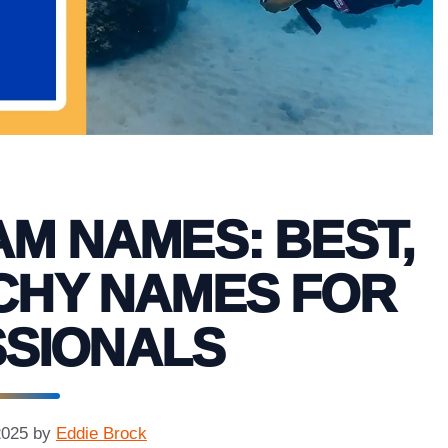
AM NAMES: BEST,
CHY NAMES FOR
SIONALS
2025
by
Eddie Brock