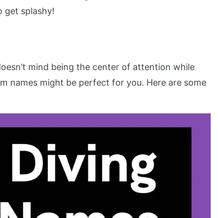
o get splashy!
oesn’t mind being the center of attention while
eam names might be perfect for you. Here are some