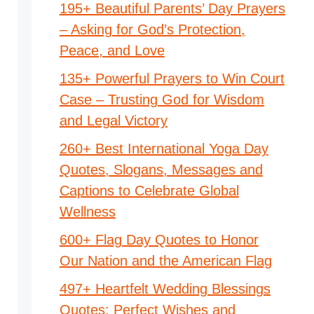
195+ Beautiful Parents’ Day Prayers
– Asking for God’s Protection,
Peace, and Love
135+ Powerful Prayers to Win Court
Case – Trusting God for Wisdom
and Legal Victory
260+ Best International Yoga Day
Quotes, Slogans, Messages and
Captions to Celebrate Global
Wellness
600+ Flag Day Quotes to Honor
Our Nation and the American Flag
497+ Heartfelt Wedding Blessings
Quotes: Perfect Wishes and