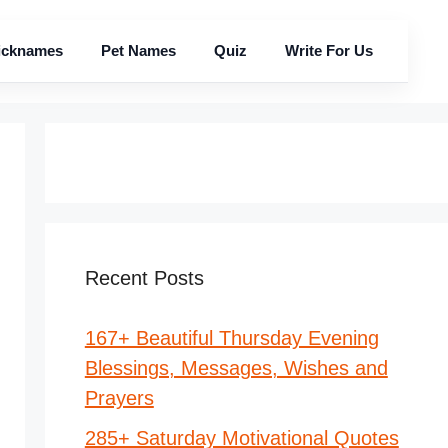
icknames
Pet Names
Quiz
Write For Us
Recent Posts
167+ Beautiful Thursday Evening
Blessings, Messages, Wishes and
Prayers
285+ Saturday Motivational Quotes