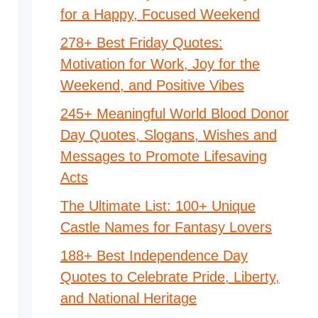
for a Happy, Focused Weekend
278+ Best Friday Quotes:
Motivation for Work, Joy for the
Weekend, and Positive Vibes
245+ Meaningful World Blood Donor
Day Quotes, Slogans, Wishes and
Messages to Promote Lifesaving
Acts
The Ultimate List: 100+ Unique
Castle Names for Fantasy Lovers
188+ Best Independence Day
Quotes to Celebrate Pride, Liberty,
and National Heritage