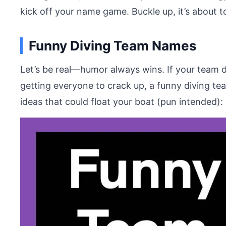
kick off your name game. Buckle up, it’s about t
Funny Diving Team Names
Let’s be real—humor always wins. If your team d
getting everyone to crack up, a funny diving t
ideas that could float your boat (pun intended):