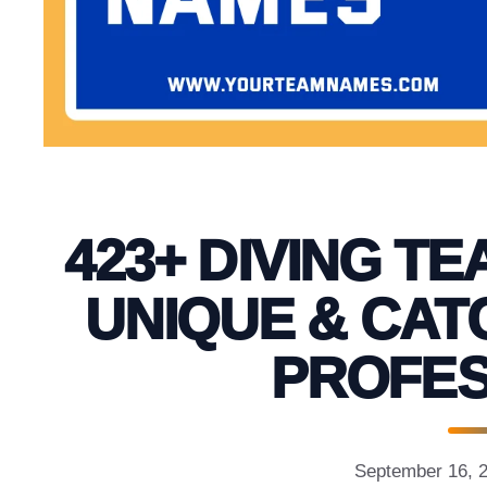
423+ DIVING TE
UNIQUE & CAT
PROFES
September 16, 