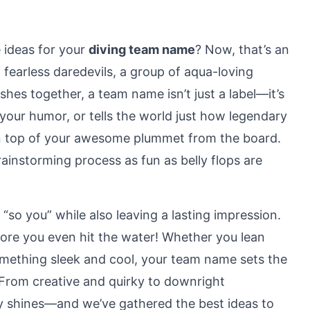
 ideas for your
diving team name
? Now, that’s an
 fearless daredevils, a group of aqua-loving
shes together, a team name isn’t just a label—it’s
t your humor, or tells the world just how legendary
y on top of your awesome plummet from the board.
instorming process as fun as belly flops are
“so you” while also leaving a lasting impression.
fore you even hit the water! Whether you lean
something sleek and cool, your team name sets the
 From creative and quirky to downright
gy shines—and we’ve gathered the best ideas to