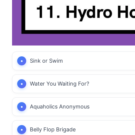
Sink or Swim
Water You Waiting For?
Aquaholics Anonymous
Belly Flop Brigade