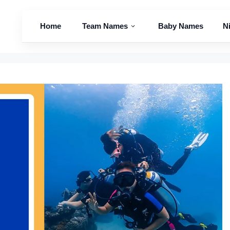
Home
Team Names
Baby Names
N