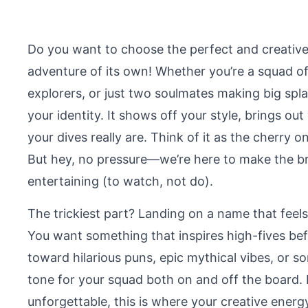
Do you want to choose the perfect and creative
adventure of its own! Whether you’re a squad of
explorers, or just two soulmates making big spla
your identity. It shows off your style, brings ou
your dives really are. Think of it as the cherr
But hey, no pressure—we’re here to make the bra
entertaining (to watch, not do).
The trickiest part? Landing on a name that feels 
You want something that inspires high-fives be
toward hilarious puns, epic mythical vibes, or 
tone for your squad both on and off the board.
unforgettable, this is where your creative ener