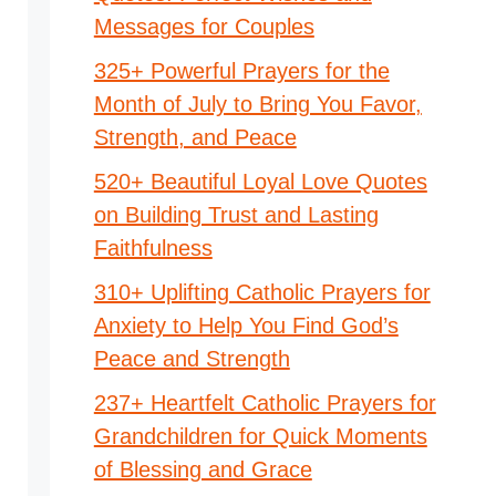
Messages for Couples
325+ Powerful Prayers for the
Month of July to Bring You Favor,
Strength, and Peace
520+ Beautiful Loyal Love Quotes
on Building Trust and Lasting
Faithfulness
310+ Uplifting Catholic Prayers for
Anxiety to Help You Find God’s
Peace and Strength
237+ Heartfelt Catholic Prayers for
Grandchildren for Quick Moments
of Blessing and Grace