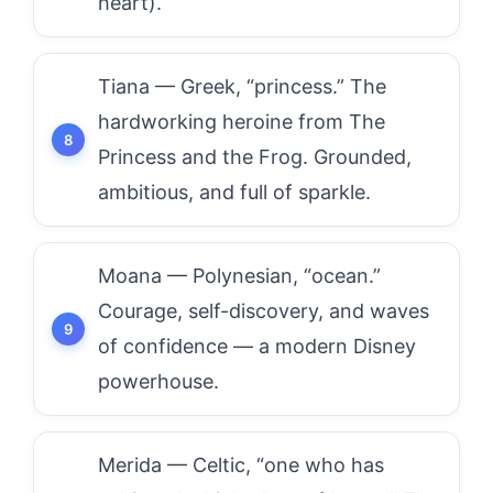
heart).
Tiana — Greek, “princess.” The
hardworking heroine from The
Princess and the Frog. Grounded,
ambitious, and full of sparkle.
Moana — Polynesian, “ocean.”
Courage, self-discovery, and waves
of confidence — a modern Disney
powerhouse.
Merida — Celtic, “one who has