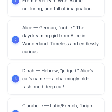
From Peter Pan. Wholesome,
nurturing, and full of imagination.
Alice — German, “noble.” The
daydreaming girl from Alice in
Wonderland. Timeless and endlessly
curious.
Dinah — Hebrew, “judged.” Alice’s
cat’s name — a charmingly old-
fashioned deep cut!
Clarabelle — Latin/French, “bright