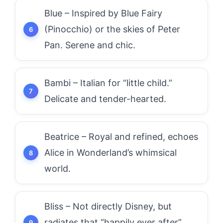
Blue – Inspired by Blue Fairy
(Pinocchio) or the skies of Peter
Pan. Serene and chic.
Bambi – Italian for “little child.”
Delicate and tender-hearted.
Beatrice – Royal and refined, echoes
Alice in Wonderland’s whimsical
world.
Bliss – Not directly Disney, but
radiates that “happily ever after”