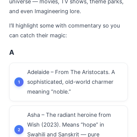
universe — movies, TV shows, theme parks,
and even Imagineering lore.
I’ll highlight some with commentary so you
can catch their magic:
A
Adelaide – From The Aristocats. A
sophisticated, old-world charmer
meaning “noble.”
Asha – The radiant heroine from
Wish (2023). Means “hope” in
Swahili and Sanskrit — pure