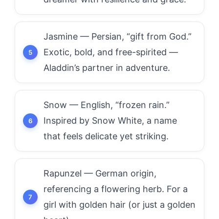
Jasmine — Persian, “gift from God.”
Exotic, bold, and free-spirited —
Aladdin’s partner in adventure.
Snow — English, “frozen rain.”
Inspired by Snow White, a name
that feels delicate yet striking.
Rapunzel — German origin,
referencing a flowering herb. For a
girl with golden hair (or just a golden