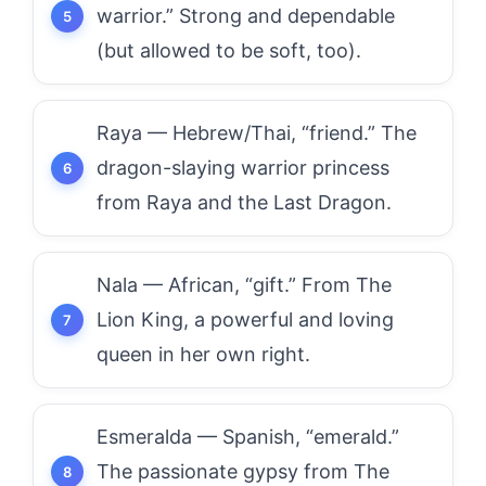
warrior.” Strong and dependable
(but allowed to be soft, too).
Raya — Hebrew/Thai, “friend.” The
dragon-slaying warrior princess
from Raya and the Last Dragon.
Nala — African, “gift.” From The
Lion King, a powerful and loving
queen in her own right.
Esmeralda — Spanish, “emerald.”
The passionate gypsy from The