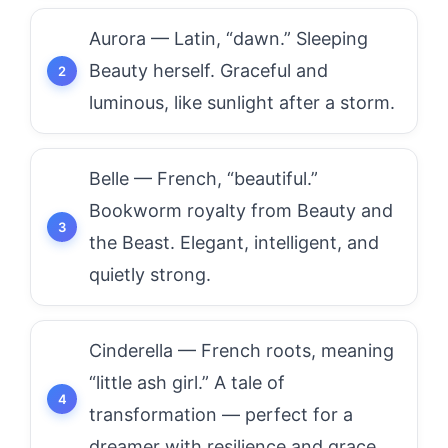
Aurora — Latin, “dawn.” Sleeping
Beauty herself. Graceful and
luminous, like sunlight after a storm.
Belle — French, “beautiful.”
Bookworm royalty from Beauty and
the Beast. Elegant, intelligent, and
quietly strong.
Cinderella — French roots, meaning
“little ash girl.” A tale of
transformation — perfect for a
dreamer with resilience and grace.