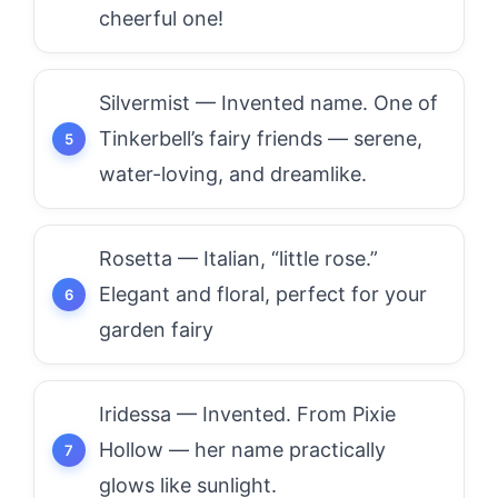
cheerful one!
Silvermist — Invented name. One of
Tinkerbell’s fairy friends — serene,
water-loving, and dreamlike.
Rosetta — Italian, “little rose.”
Elegant and floral, perfect for your
garden fairy
Iridessa — Invented. From Pixie
Hollow — her name practically
glows like sunlight.