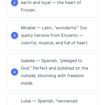
earth and loyal — the heart of
Frozen.
Mirabel — Latin, “wonderful.” Our
quirky heroine from Encanto —
colorful, musical, and full of heart.
Isabela — Spanish, “pledged to
God.” Perfect and polished on the
outside, blooming with freedom
inside.
Luisa — Spanish, “renowned