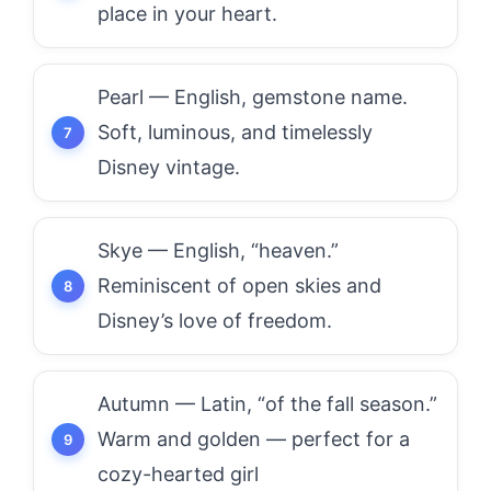
place in your heart.
Pearl — English, gemstone name.
Soft, luminous, and timelessly
Disney vintage.
Skye — English, “heaven.”
Reminiscent of open skies and
Disney’s love of freedom.
Autumn — Latin, “of the fall season.”
Warm and golden — perfect for a
cozy-hearted girl