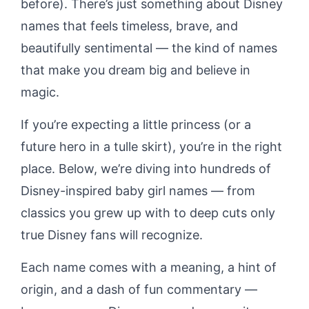
before). There’s just something about Disney
names that feels timeless, brave, and
beautifully sentimental — the kind of names
that make you dream big and believe in
magic.
If you’re expecting a little princess (or a
future hero in a tulle skirt), you’re in the right
place. Below, we’re diving into hundreds of
Disney-inspired baby girl names — from
classics you grew up with to deep cuts only
true Disney fans will recognize.
Each name comes with a meaning, a hint of
origin, and a dash of fun commentary —