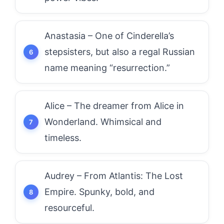
Anastasia – One of Cinderella’s
stepsisters, but also a regal Russian
name meaning “resurrection.”
Alice – The dreamer from Alice in
Wonderland. Whimsical and
timeless.
Audrey – From Atlantis: The Lost
Empire. Spunky, bold, and
resourceful.