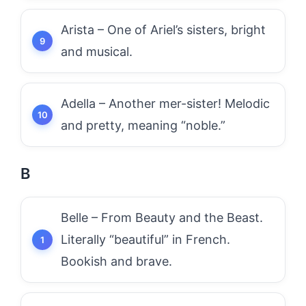
Arista – One of Ariel’s sisters, bright
and musical.
Adella – Another mer-sister! Melodic
and pretty, meaning “noble.”
B
Belle – From Beauty and the Beast.
Literally “beautiful” in French.
Bookish and brave.