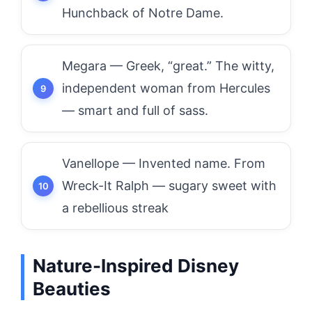
Hunchback of Notre Dame.
Megara — Greek, “great.” The witty,
independent woman from Hercules
— smart and full of sass.
Vanellope — Invented name. From
Wreck-It Ralph — sugary sweet with
a rebellious streak
Nature-Inspired Disney
Beauties