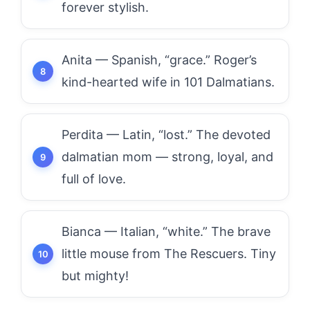
forever stylish.
Anita — Spanish, “grace.” Roger’s
kind-hearted wife in 101 Dalmatians.
Perdita — Latin, “lost.” The devoted
dalmatian mom — strong, loyal, and
full of love.
Bianca — Italian, “white.” The brave
little mouse from The Rescuers. Tiny
but mighty!