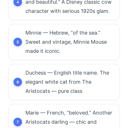
and beautiful.” A Disney classic cow
character with serious 1920s glam.
Minnie — Hebrew, “of the sea.”
Sweet and vintage, Minnie Mouse
made it iconic.
Duchess — English title name. The
elegant white cat from The
Aristocats — pure class
Marie — French, “beloved.” Another
Aristocats darling — chic and