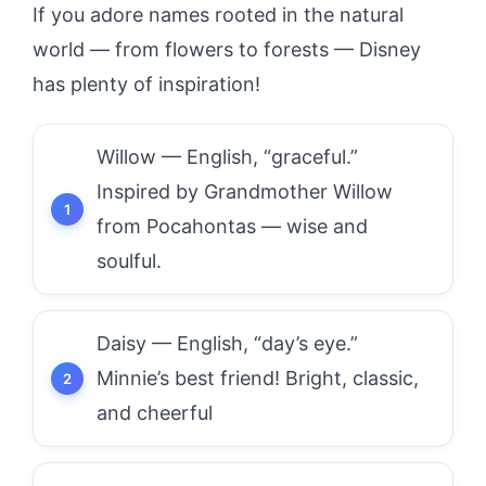
If you adore names rooted in the natural
world — from flowers to forests — Disney
has plenty of inspiration!
Willow — English, “graceful.”
Inspired by Grandmother Willow
from Pocahontas — wise and
soulful.
Daisy — English, “day’s eye.”
Minnie’s best friend! Bright, classic,
and cheerful