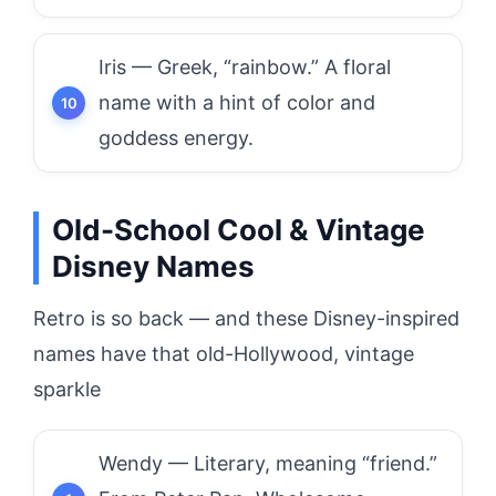
Iris — Greek, “rainbow.” A floral
name with a hint of color and
goddess energy.
Old-School Cool & Vintage
Disney Names
Retro is so back — and these Disney-inspired
names have that old-Hollywood, vintage
sparkle
Wendy — Literary, meaning “friend.”