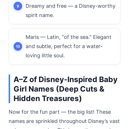
Dreamy and free — a Disney-worthy
spirit name.
Maris — Latin, “of the sea.” Elegant
and subtle, perfect for a water-
loving little soul.
A–Z of Disney-Inspired Baby
Girl Names (Deep Cuts &
Hidden Treasures)
Now for the fun part — the big list! These
names are sprinkled throughout Disney’s vast