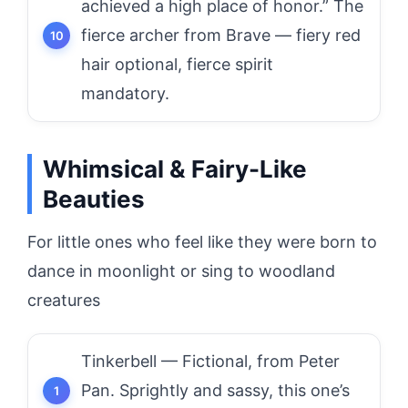
achieved a high place of honor.” The
fierce archer from Brave — fiery red
hair optional, fierce spirit
mandatory.
Whimsical & Fairy-Like
Beauties
For little ones who feel like they were born to
dance in moonlight or sing to woodland
creatures
Tinkerbell — Fictional, from Peter
Pan. Sprightly and sassy, this one’s