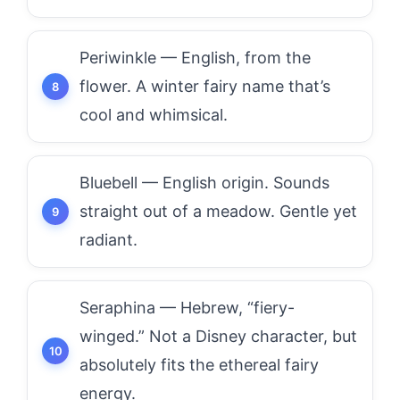
Periwinkle — English, from the
flower. A winter fairy name that’s
cool and whimsical.
Bluebell — English origin. Sounds
straight out of a meadow. Gentle yet
radiant.
Seraphina — Hebrew, “fiery-
winged.” Not a Disney character, but
absolutely fits the ethereal fairy
energy.