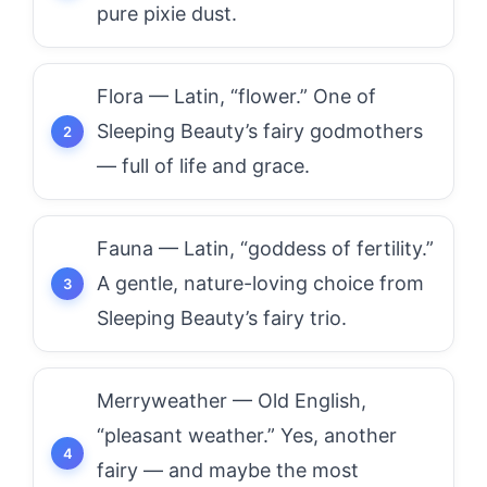
pure pixie dust.
Flora — Latin, “flower.” One of
Sleeping Beauty’s fairy godmothers
— full of life and grace.
Fauna — Latin, “goddess of fertility.”
A gentle, nature-loving choice from
Sleeping Beauty’s fairy trio.
Merryweather — Old English,
“pleasant weather.” Yes, another
fairy — and maybe the most