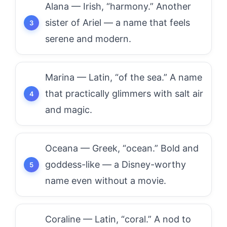
Alana — Irish, “harmony.” Another
sister of Ariel — a name that feels
serene and modern.
Marina — Latin, “of the sea.” A name
that practically glimmers with salt air
and magic.
Oceana — Greek, “ocean.” Bold and
goddess-like — a Disney-worthy
name even without a movie.
Coraline — Latin, “coral.” A nod to