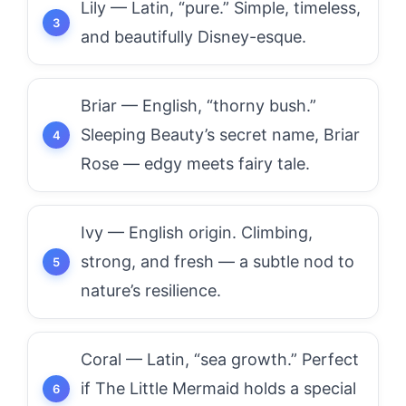
Lily — Latin, “pure.” Simple, timeless,
and beautifully Disney-esque.
Briar — English, “thorny bush.”
Sleeping Beauty’s secret name, Briar
Rose — edgy meets fairy tale.
Ivy — English origin. Climbing,
strong, and fresh — a subtle nod to
nature’s resilience.
Coral — Latin, “sea growth.” Perfect
if The Little Mermaid holds a special