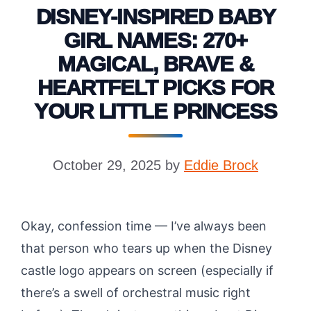
DISNEY-INSPIRED BABY
GIRL NAMES: 270+
MAGICAL, BRAVE &
HEARTFELT PICKS FOR
YOUR LITTLE PRINCESS
October 29, 2025
by
Eddie Brock
Okay, confession time — I’ve always been
that person who tears up when the Disney
castle logo appears on screen (especially if
there’s a swell of orchestral music right