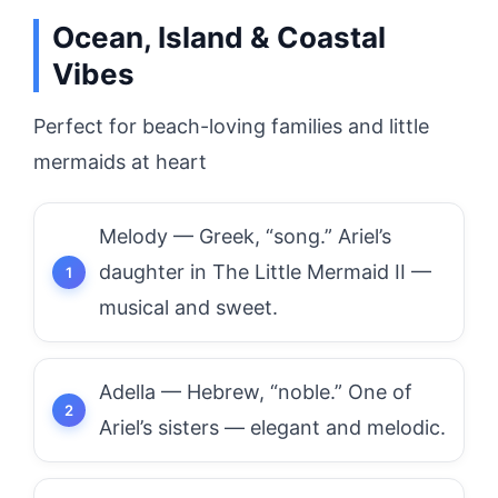
Ocean, Island & Coastal
Vibes
Perfect for beach-loving families and little
mermaids at heart
Melody — Greek, “song.” Ariel’s
daughter in The Little Mermaid II —
musical and sweet.
Adella — Hebrew, “noble.” One of
Ariel’s sisters — elegant and melodic.