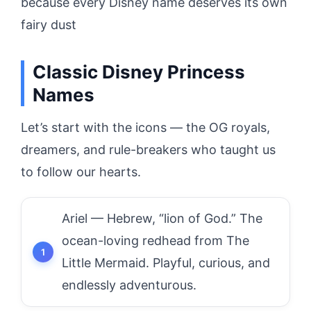
because every Disney name deserves its own
fairy dust
Classic Disney Princess
Names
Let’s start with the icons — the OG royals,
dreamers, and rule-breakers who taught us
to follow our hearts.
Ariel — Hebrew, “lion of God.” The
ocean-loving redhead from The
Little Mermaid. Playful, curious, and
endlessly adventurous.