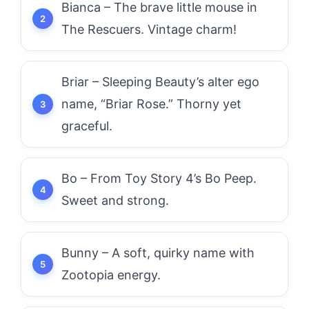
Bianca – The brave little mouse in
The Rescuers. Vintage charm!
Briar – Sleeping Beauty’s alter ego
name, “Briar Rose.” Thorny yet
graceful.
Bo – From Toy Story 4’s Bo Peep.
Sweet and strong.
Bunny – A soft, quirky name with
Zootopia energy.