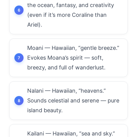
the ocean, fantasy, and creativity
(even if it’s more Coraline than
Ariel).
Moani — Hawaiian, “gentle breeze.”
Evokes Moana’s spirit — soft,
breezy, and full of wanderlust.
Nalani — Hawaiian, “heavens.”
Sounds celestial and serene — pure
island beauty.
Kailani — Hawaiian, “sea and sky.”