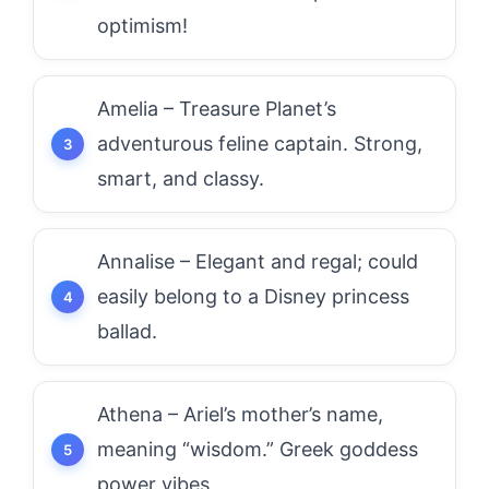
optimism!
Amelia – Treasure Planet’s
adventurous feline captain. Strong,
smart, and classy.
Annalise – Elegant and regal; could
easily belong to a Disney princess
ballad.
Athena – Ariel’s mother’s name,
meaning “wisdom.” Greek goddess
power vibes.