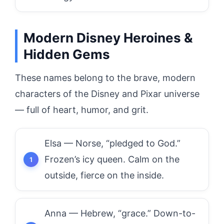
Modern Disney Heroines &
Hidden Gems
These names belong to the brave, modern
characters of the Disney and Pixar universe
— full of heart, humor, and grit.
Elsa — Norse, “pledged to God.”
Frozen’s icy queen. Calm on the
outside, fierce on the inside.
Anna — Hebrew, “grace.” Down-to-