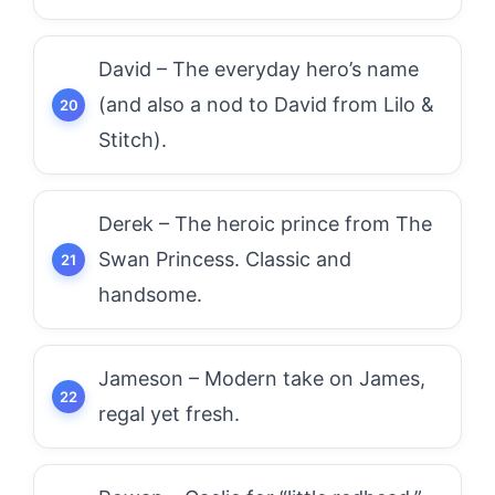
David – The everyday hero’s name
(and also a nod to David from Lilo &
Stitch).
Derek – The heroic prince from The
Swan Princess. Classic and
handsome.
Jameson – Modern take on James,
regal yet fresh.