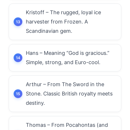
Kristoff – The rugged, loyal ice
harvester from Frozen. A
Scandinavian gem.
Hans – Meaning “God is gracious.”
Simple, strong, and Euro-cool.
Arthur – From The Sword in the
Stone. Classic British royalty meets
destiny.
Thomas – From Pocahontas (and