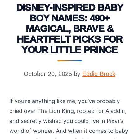
DISNEY-INSPIRED BABY
BOY NAMES: 490+
MAGICAL, BRAVE &
HEARTFELT PICKS FOR
YOUR LITTLE PRINCE
October 20, 2025
by
Eddie Brock
If you’re anything like me, you’ve probably
cried over The Lion King, rooted for Aladdin,
and secretly wished you could live in Pixar’s
world of wonder. And when it comes to baby