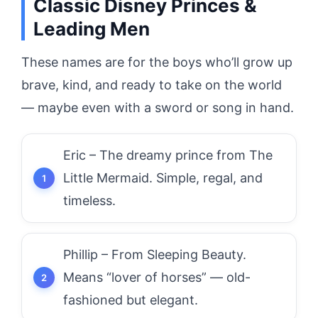
Classic Disney Princes &
Leading Men
These names are for the boys who’ll grow up
brave, kind, and ready to take on the world
— maybe even with a sword or song in hand.
Eric – The dreamy prince from The
Little Mermaid. Simple, regal, and
timeless.
Phillip – From Sleeping Beauty.
Means “lover of horses” — old-
fashioned but elegant.