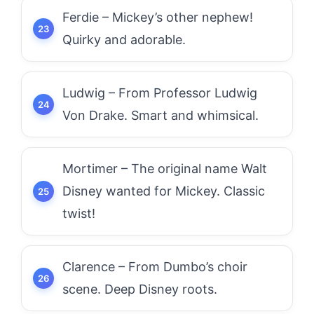
Ferdie – Mickey’s other nephew!
Quirky and adorable.
Ludwig – From Professor Ludwig
Von Drake. Smart and whimsical.
Mortimer – The original name Walt
Disney wanted for Mickey. Classic
twist!
Clarence – From Dumbo’s choir
scene. Deep Disney roots.