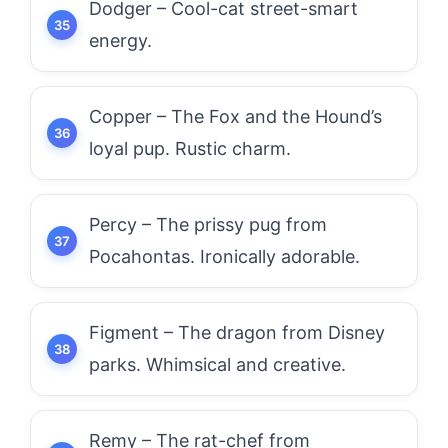
Dodger – Cool-cat street-smart
energy.
Copper – The Fox and the Hound’s
loyal pup. Rustic charm.
Percy – The prissy pug from
Pocahontas. Ironically adorable.
Figment – The dragon from Disney
parks. Whimsical and creative.
Remy – The rat-chef from