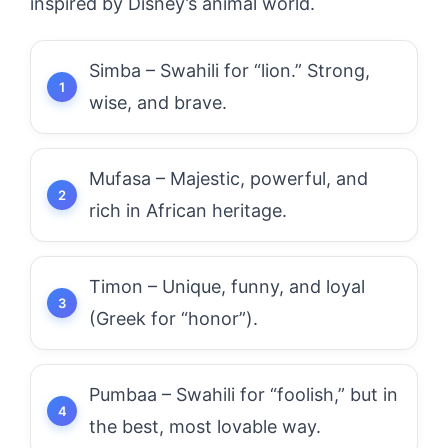
inspired by Disney’s animal world.
Simba – Swahili for “lion.” Strong,
wise, and brave.
Mufasa – Majestic, powerful, and
rich in African heritage.
Timon – Unique, funny, and loyal
(Greek for “honor”).
Pumbaa – Swahili for “foolish,” but in
the best, most lovable way.