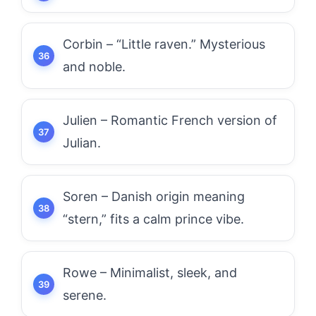
Corbin – “Little raven.” Mysterious
and noble.
Julien – Romantic French version of
Julian.
Soren – Danish origin meaning
“stern,” fits a calm prince vibe.
Rowe – Minimalist, sleek, and
serene.