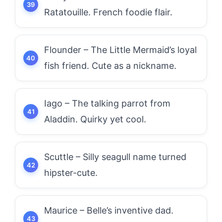
Ratatouille. French foodie flair.
Flounder – The Little Mermaid’s loyal
fish friend. Cute as a nickname.
Iago – The talking parrot from
Aladdin. Quirky yet cool.
Scuttle – Silly seagull name turned
hipster-cute.
Maurice – Belle’s inventive dad.