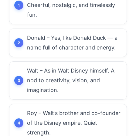
Cheerful, nostalgic, and timelessly
fun.
Donald – Yes, like Donald Duck — a
name full of character and energy.
Walt – As in Walt Disney himself. A
nod to creativity, vision, and
imagination.
Roy – Walt’s brother and co-founder
of the Disney empire. Quiet
strength.