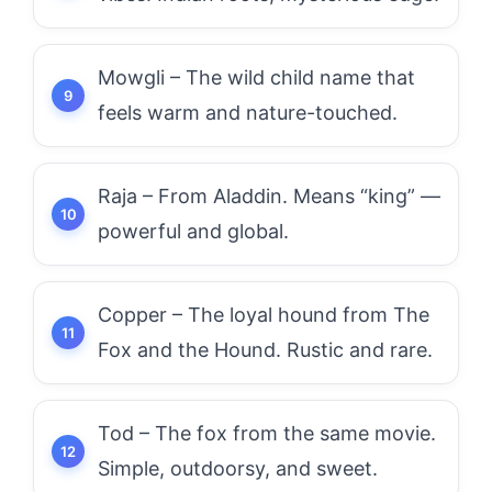
Mowgli – The wild child name that
feels warm and nature-touched.
Raja – From Aladdin. Means “king” —
powerful and global.
Copper – The loyal hound from The
Fox and the Hound. Rustic and rare.
Tod – The fox from the same movie.
Simple, outdoorsy, and sweet.