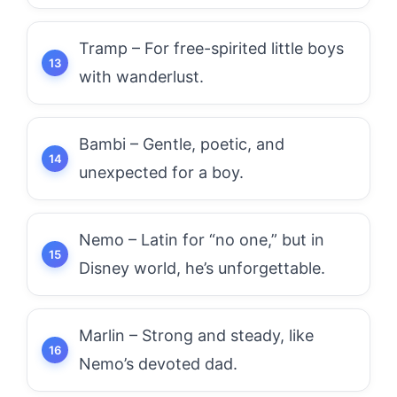
Tramp – For free-spirited little boys
with wanderlust.
Bambi – Gentle, poetic, and
unexpected for a boy.
Nemo – Latin for “no one,” but in
Disney world, he’s unforgettable.
Marlin – Strong and steady, like
Nemo’s devoted dad.