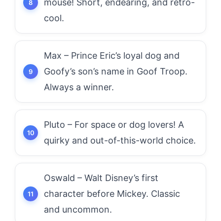
mouse! Short, endearing, and retro-
cool.
Max – Prince Eric’s loyal dog and
Goofy’s son’s name in Goof Troop.
Always a winner.
Pluto – For space or dog lovers! A
quirky and out-of-this-world choice.
Oswald – Walt Disney’s first
character before Mickey. Classic
and uncommon.