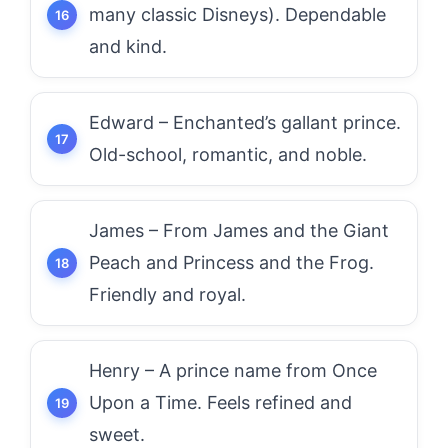
many classic Disneys). Dependable
and kind.
Edward – Enchanted’s gallant prince.
Old-school, romantic, and noble.
James – From James and the Giant
Peach and Princess and the Frog.
Friendly and royal.
Henry – A prince name from Once
Upon a Time. Feels refined and
sweet.