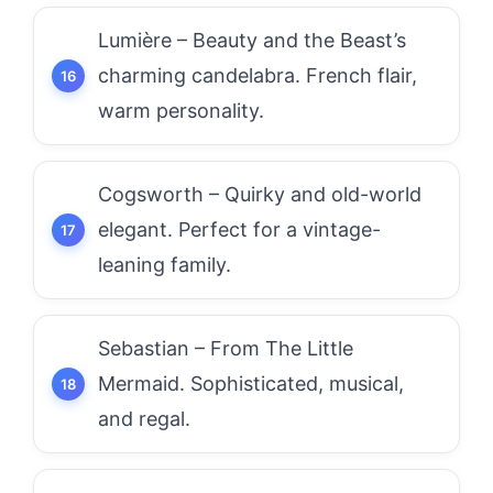
Lumière – Beauty and the Beast’s
charming candelabra. French flair,
warm personality.
Cogsworth – Quirky and old-world
elegant. Perfect for a vintage-
leaning family.
Sebastian – From The Little
Mermaid. Sophisticated, musical,
and regal.