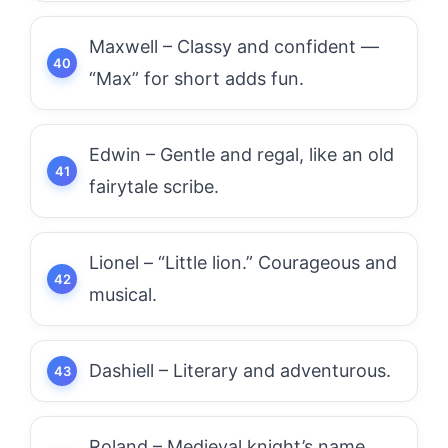
Maxwell – Classy and confident —
“Max” for short adds fun.
Edwin – Gentle and regal, like an old
fairytale scribe.
Lionel – “Little lion.” Courageous and
musical.
Dashiell – Literary and adventurous.
Roland – Medieval knight’s name,