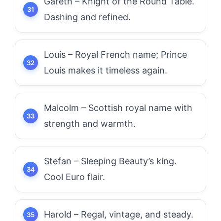
Gareth – Knight of the Round Table.
Dashing and refined.
Louis – Royal French name; Prince
Louis makes it timeless again.
Malcolm – Scottish royal name with
strength and warmth.
Stefan – Sleeping Beauty’s king.
Cool Euro flair.
Harold – Regal, vintage, and steady.