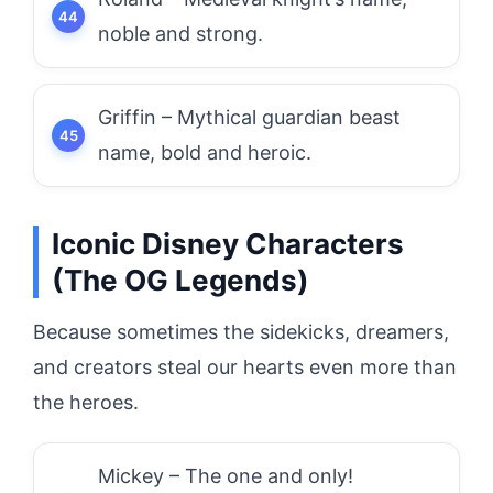
noble and strong.
Griffin – Mythical guardian beast
name, bold and heroic.
Iconic Disney Characters
(The OG Legends)
Because sometimes the sidekicks, dreamers,
and creators steal our hearts even more than
the heroes.
Mickey – The one and only!