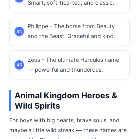
Smart, soft-hearted, and classic.
Philippe – The horse from Beauty
and the Beast. Graceful and kind.
Zeus – The ultimate Hercules name
— powerful and thunderous.
Animal Kingdom Heroes &
Wild Spirits
For boys with big hearts, brave souls, and
maybe a little wild streak — these names are