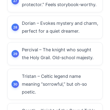
protector.” Feels storybook-worthy.
Dorian – Evokes mystery and charm,
perfect for a quiet dreamer.
Percival – The knight who sought
the Holy Grail. Old-school majesty.
Tristan – Celtic legend name
meaning “sorrowful,” but oh-so
poetic.