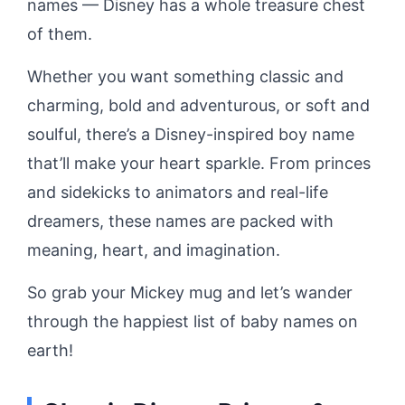
names — Disney has a whole treasure chest
of them.
Whether you want something classic and
charming, bold and adventurous, or soft and
soulful, there’s a Disney-inspired boy name
that’ll make your heart sparkle. From princes
and sidekicks to animators and real-life
dreamers, these names are packed with
meaning, heart, and imagination.
So grab your Mickey mug and let’s wander
through the happiest list of baby names on
earth!