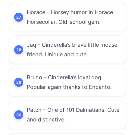
Horace – Horsey humor in Horace
Horsecollar. Old-school gem.
Jaq – Cinderella’s brave little mouse
friend. Unique and cute.
Bruno – Cinderella’s loyal dog.
Popular again thanks to Encanto.
Patch – One of 101 Dalmatians. Cute
and distinctive.