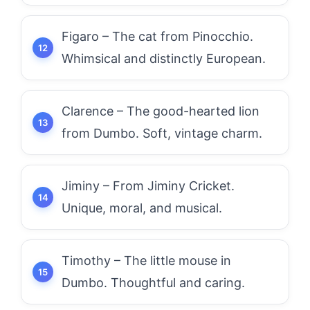
Figaro – The cat from Pinocchio.
Whimsical and distinctly European.
Clarence – The good-hearted lion
from Dumbo. Soft, vintage charm.
Jiminy – From Jiminy Cricket.
Unique, moral, and musical.
Timothy – The little mouse in
Dumbo. Thoughtful and caring.