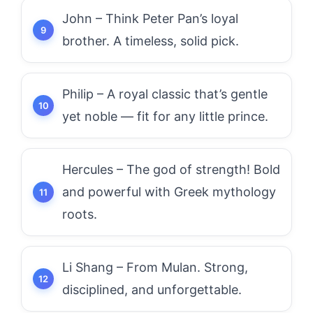
John – Think Peter Pan’s loyal
brother. A timeless, solid pick.
Philip – A royal classic that’s gentle
yet noble — fit for any little prince.
Hercules – The god of strength! Bold
and powerful with Greek mythology
roots.
Li Shang – From Mulan. Strong,
disciplined, and unforgettable.