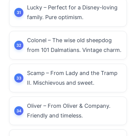
Lucky – Perfect for a Disney-loving
family. Pure optimism.
Colonel – The wise old sheepdog
from 101 Dalmatians. Vintage charm.
Scamp – From Lady and the Tramp
II. Mischievous and sweet.
Oliver – From Oliver & Company.
Friendly and timeless.