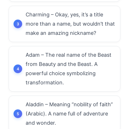
Charming – Okay, yes, it’s a title
more than a name, but wouldn’t that
make an amazing nickname?
Adam – The real name of the Beast
from Beauty and the Beast. A
powerful choice symbolizing
transformation.
Aladdin – Meaning “nobility of faith”
(Arabic). A name full of adventure
and wonder.