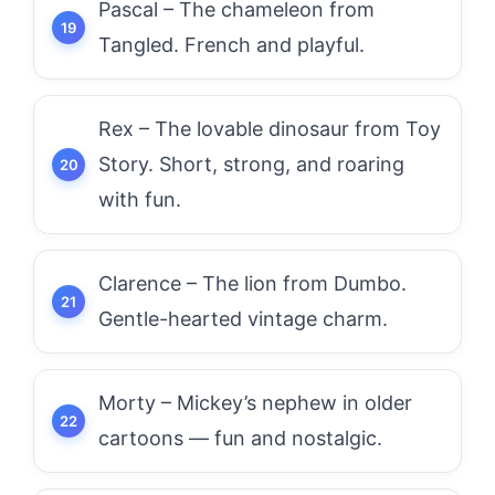
Pascal – The chameleon from
Tangled. French and playful.
Rex – The lovable dinosaur from Toy
Story. Short, strong, and roaring
with fun.
Clarence – The lion from Dumbo.
Gentle-hearted vintage charm.
Morty – Mickey’s nephew in older
cartoons — fun and nostalgic.