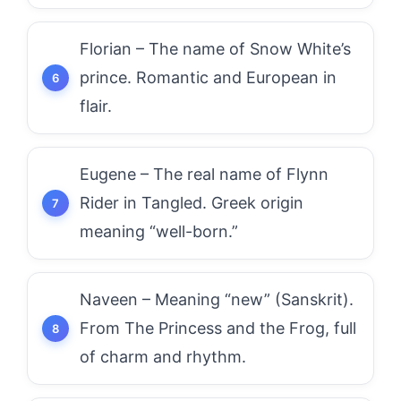
Florian – The name of Snow White’s
prince. Romantic and European in
flair.
Eugene – The real name of Flynn
Rider in Tangled. Greek origin
meaning “well-born.”
Naveen – Meaning “new” (Sanskrit).
From The Princess and the Frog, full
of charm and rhythm.