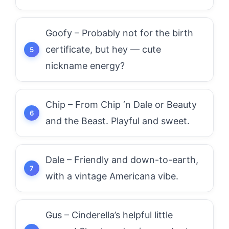
Goofy – Probably not for the birth
certificate, but hey — cute
nickname energy?
Chip – From Chip ‘n Dale or Beauty
and the Beast. Playful and sweet.
Dale – Friendly and down-to-earth,
with a vintage Americana vibe.
Gus – Cinderella’s helpful little