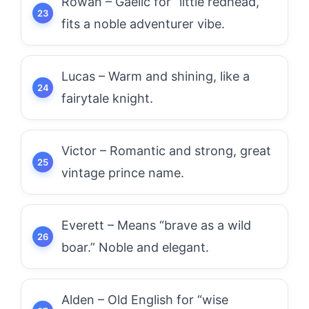
Rowan – Gaelic for “little redhead,”
fits a noble adventurer vibe.
Lucas – Warm and shining, like a
fairytale knight.
Victor – Romantic and strong, great
vintage prince name.
Everett – Means “brave as a wild
boar.” Noble and elegant.
Alden – Old English for “wise