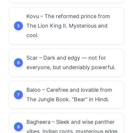
Kovu – The reformed prince from
The Lion King II. Mysterious and
cool.
Scar – Dark and edgy — not for
everyone, but undeniably powerful.
Baloo – Carefree and lovable from
The Jungle Book. “Bear” in Hindi.
Bagheera – Sleek and wise panther
vibes. Indian roots, mysterious edge.