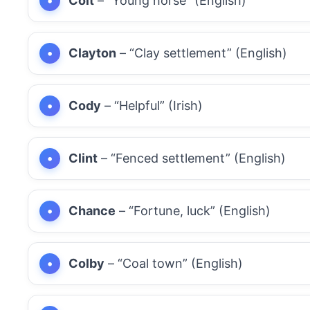
Colt
– “Young horse” (English)
Clayton
– “Clay settlement” (English)
Cody
– “Helpful” (Irish)
Clint
– “Fenced settlement” (English)
Chance
– “Fortune, luck” (English)
Colby
– “Coal town” (English)