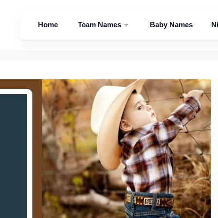
Home
Team Names
Baby Names
N