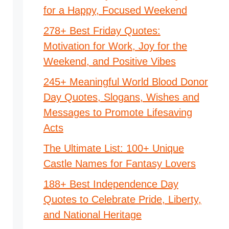
for a Happy, Focused Weekend
278+ Best Friday Quotes:
Motivation for Work, Joy for the
Weekend, and Positive Vibes
245+ Meaningful World Blood Donor
Day Quotes, Slogans, Wishes and
Messages to Promote Lifesaving
Acts
The Ultimate List: 100+ Unique
Castle Names for Fantasy Lovers
188+ Best Independence Day
Quotes to Celebrate Pride, Liberty,
and National Heritage