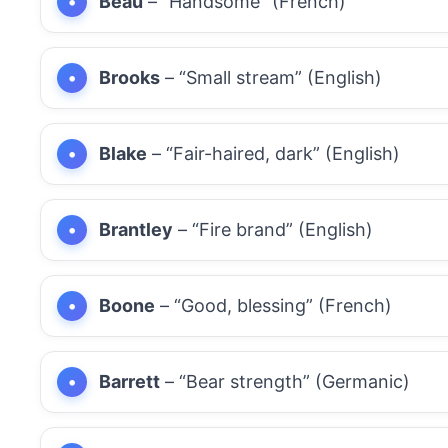
Beau
– “Handsome” (French)
Brooks
– “Small stream” (English)
Blake
– “Fair-haired, dark” (English)
Brantley
– “Fire brand” (English)
Boone
– “Good, blessing” (French)
Barrett
– “Bear strength” (Germanic)