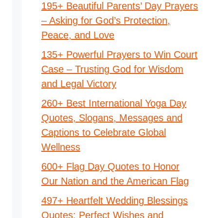
195+ Beautiful Parents’ Day Prayers
– Asking for God’s Protection,
Peace, and Love
135+ Powerful Prayers to Win Court
Case – Trusting God for Wisdom
and Legal Victory
260+ Best International Yoga Day
Quotes, Slogans, Messages and
Captions to Celebrate Global
Wellness
600+ Flag Day Quotes to Honor
Our Nation and the American Flag
497+ Heartfelt Wedding Blessings
Quotes: Perfect Wishes and