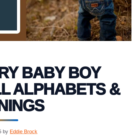
RY BABY BOY
L ALPHABETS &
NINGS
5
by
Eddie Brock