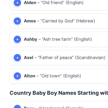
Alden
– “Old friend” (English)
Amos
– “Carried by God” (Hebrew)
Ashby
– “Ash tree farm” (English)
Axel
– “Father of peace” (Scandinavian)
Alton
– “Old town” (English)
Country Baby Boy Names Starting wi