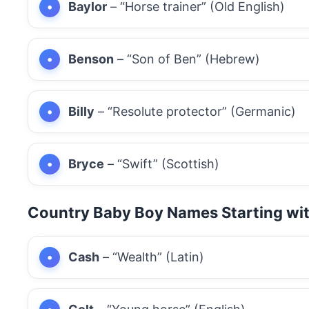
Baylor
– “Horse trainer” (Old English)
Benson
– “Son of Ben” (Hebrew)
Billy
– “Resolute protector” (Germanic)
Bryce
– “Swift” (Scottish)
Country Baby Boy Names Starting wi
Cash
– “Wealth” (Latin)