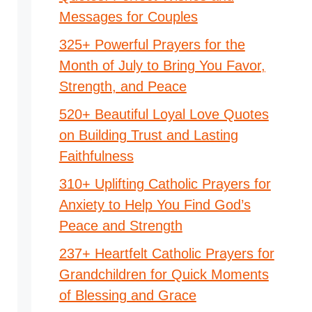
Messages for Couples
325+ Powerful Prayers for the
Month of July to Bring You Favor,
Strength, and Peace
520+ Beautiful Loyal Love Quotes
on Building Trust and Lasting
Faithfulness
310+ Uplifting Catholic Prayers for
Anxiety to Help You Find God’s
Peace and Strength
237+ Heartfelt Catholic Prayers for
Grandchildren for Quick Moments
of Blessing and Grace