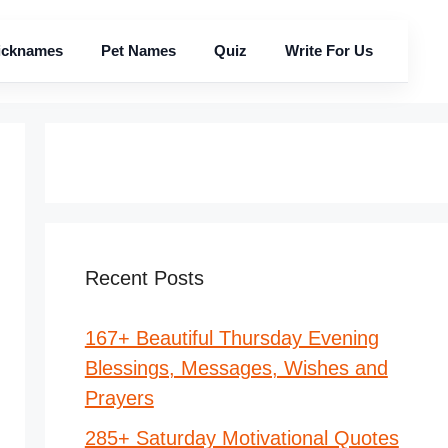
icknames
Pet Names
Quiz
Write For Us
Recent Posts
167+ Beautiful Thursday Evening
Blessings, Messages, Wishes and
Prayers
285+ Saturday Motivational Quotes