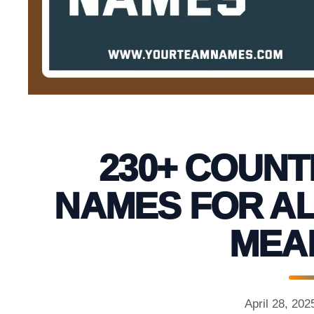
230+ COUNT
NAMES FOR AL
MEA
April 28, 202