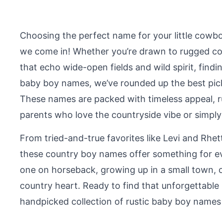
Choosing the perfect name for your little cowbo
we come in! Whether you’re drawn to rugged cou
that echo wide-open fields and wild spirit, findin
baby boy names, we’ve rounded up the best pick
These names are packed with timeless appeal, ru
parents who love the countryside vibe or simpl
From tried-and-true favorites like Levi and Rh
these country boy names offer something for eve
one on horseback, growing up in a small town, 
country heart. Ready to find that unforgettable n
handpicked collection of rustic baby boy names f