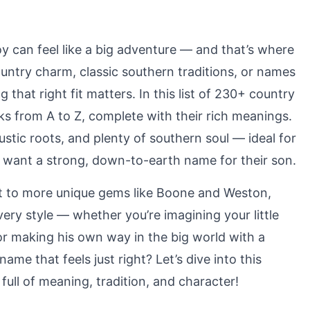
y can feel like a big adventure — and that’s where
ntry charm, classic southern traditions, or names
g that right fit matters. In this list of 230+ country
s from A to Z, complete with their rich meanings.
stic roots, and plenty of southern soul — ideal for
y want a strong, down-to-earth name for their son.
ett to more unique gems like Boone and Weston,
ry style — whether you’re imagining your little
or making his own way in the big world with a
ame that feels just right? Let’s dive into this
ull of meaning, tradition, and character!