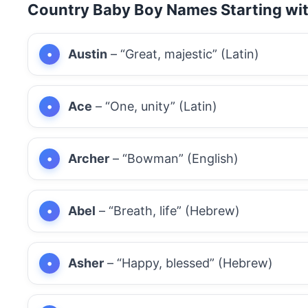
Country Baby Boy Names Starting wi
Austin
– “Great, majestic” (Latin)
Ace
– “One, unity” (Latin)
Archer
– “Bowman” (English)
Abel
– “Breath, life” (Hebrew)
Asher
– “Happy, blessed” (Hebrew)