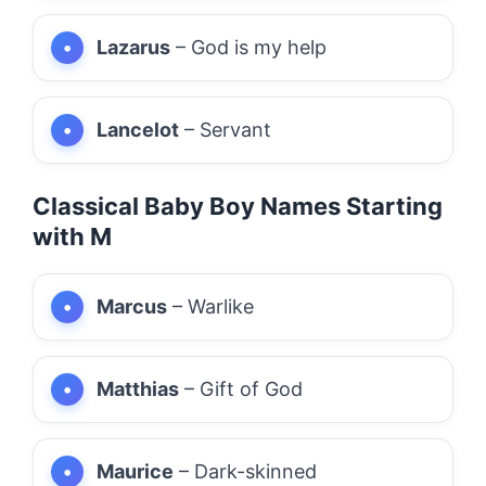
Lazarus
– God is my help
Lancelot
– Servant
Classical Baby Boy Names Starting
with M
Marcus
– Warlike
Matthias
– Gift of God
Maurice
– Dark-skinned