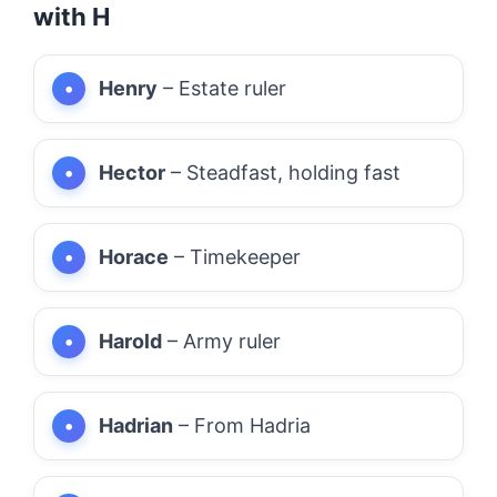
with H
Henry
– Estate ruler
Hector
– Steadfast, holding fast
Horace
– Timekeeper
Harold
– Army ruler
Hadrian
– From Hadria