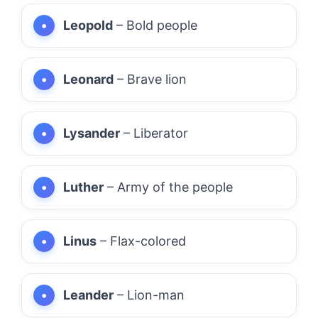
Leopold
– Bold people
Leonard
– Brave lion
Lysander
– Liberator
Luther
– Army of the people
Linus
– Flax-colored
Leander
– Lion-man