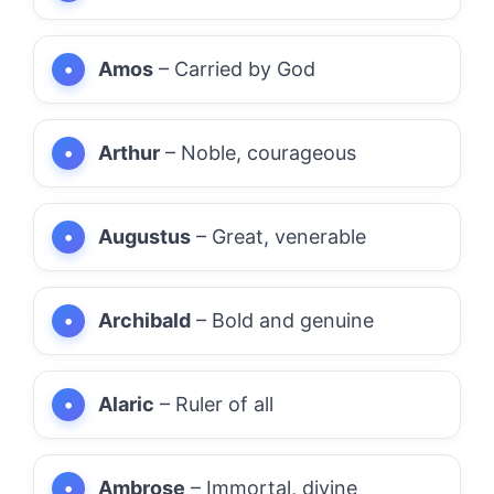
Amos
– Carried by God
Arthur
– Noble, courageous
Augustus
– Great, venerable
Archibald
– Bold and genuine
Alaric
– Ruler of all
Ambrose
– Immortal, divine