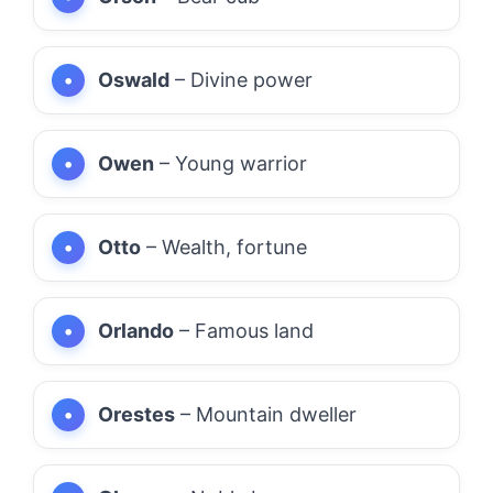
Oswald
– Divine power
Owen
– Young warrior
Otto
– Wealth, fortune
Orlando
– Famous land
Orestes
– Mountain dweller