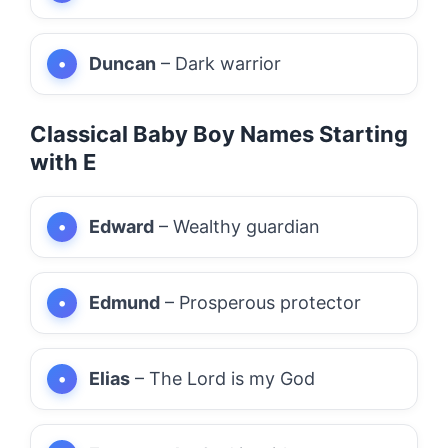
Duncan
– Dark warrior
Classical Baby Boy Names Starting
with E
Edward
– Wealthy guardian
Edmund
– Prosperous protector
Elias
– The Lord is my God