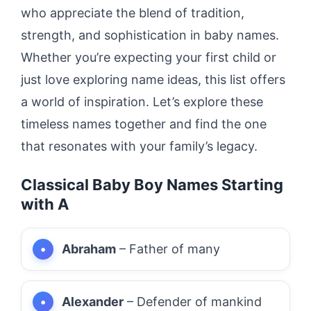
who appreciate the blend of tradition,
strength, and sophistication in baby names.
Whether you’re expecting your first child or
just love exploring name ideas, this list offers
a world of inspiration. Let’s explore these
timeless names together and find the one
that resonates with your family’s legacy.
Classical Baby Boy Names Starting
with A
Abraham
– Father of many
Alexander
– Defender of mankind