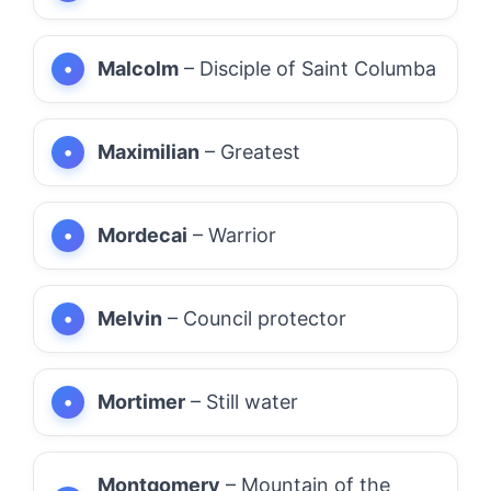
Malcolm
– Disciple of Saint Columba
Maximilian
– Greatest
Mordecai
– Warrior
Melvin
– Council protector
Mortimer
– Still water
Montgomery
– Mountain of the