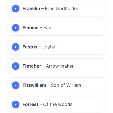
Franklin
– Free landholder
Finnian
– Fair
Festus
– Joyful
Fletcher
– Arrow maker
Fitzwilliam
– Son of William
Forrest
– Of the woods