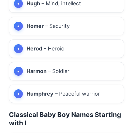
Hugh
– Mind, intellect
Homer
– Security
Herod
– Heroic
Harmon
– Soldier
Humphrey
– Peaceful warrior
Classical Baby Boy Names Starting
with I