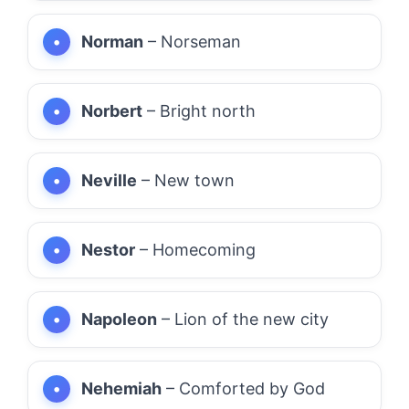
Norman
– Norseman
Norbert
– Bright north
Neville
– New town
Nestor
– Homecoming
Napoleon
– Lion of the new city
Nehemiah
– Comforted by God