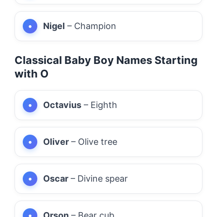
Nigel
– Champion
Classical Baby Boy Names Starting
with O
Octavius
– Eighth
Oliver
– Olive tree
Oscar
– Divine spear
Orson
– Bear cub