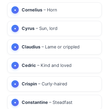
Cornelius
– Horn
Cyrus
– Sun, lord
Claudius
– Lame or crippled
Cedric
– Kind and loved
Crispin
– Curly-haired
Constantine
– Steadfast