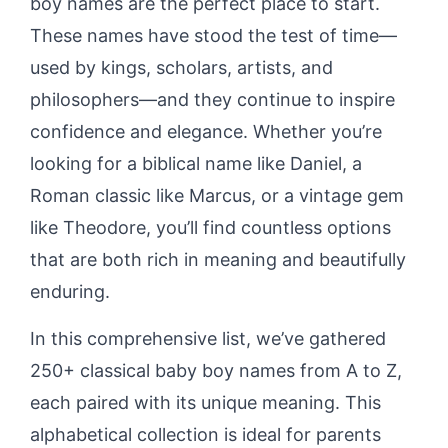
boy names are the perfect place to start.
These names have stood the test of time—
used by kings, scholars, artists, and
philosophers—and they continue to inspire
confidence and elegance. Whether you’re
looking for a biblical name like Daniel, a
Roman classic like Marcus, or a vintage gem
like Theodore, you’ll find countless options
that are both rich in meaning and beautifully
enduring.
In this comprehensive list, we’ve gathered
250+ classical baby boy names from A to Z,
each paired with its unique meaning. This
alphabetical collection is ideal for parents