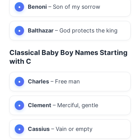
Benoni
– Son of my sorrow
Balthazar
– God protects the king
Classical Baby Boy Names Starting
with C
Charles
– Free man
Clement
– Merciful, gentle
Cassius
– Vain or empty