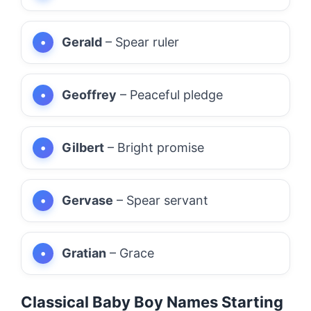
Gerald
– Spear ruler
Geoffrey
– Peaceful pledge
Gilbert
– Bright promise
Gervase
– Spear servant
Gratian
– Grace
Classical Baby Boy Names Starting