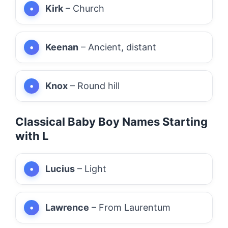
Kirk
– Church
Keenan
– Ancient, distant
Knox
– Round hill
Classical Baby Boy Names Starting
with L
Lucius
– Light
Lawrence
– From Laurentum