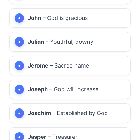
John
– God is gracious
Julian
– Youthful, downy
Jerome
– Sacred name
Joseph
– God will increase
Joachim
– Established by God
Jasper
– Treasurer