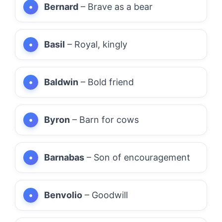
Bernard
– Brave as a bear
Basil
– Royal, kingly
Baldwin
– Bold friend
Byron
– Barn for cows
Barnabas
– Son of encouragement
Benvolio
– Goodwill