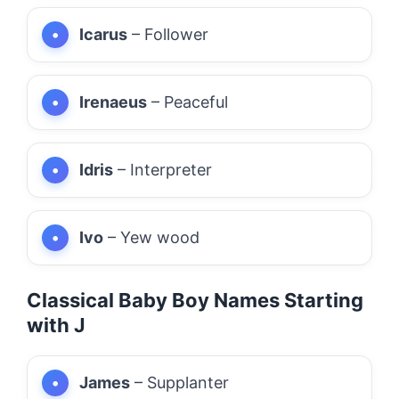
Icarus
– Follower
Irenaeus
– Peaceful
Idris
– Interpreter
Ivo
– Yew wood
Classical Baby Boy Names Starting
with J
James
– Supplanter