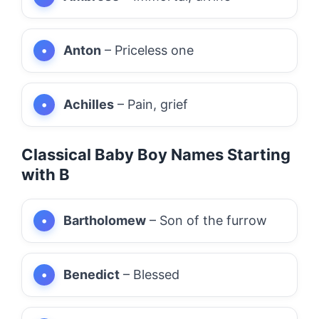
Anton
– Priceless one
Achilles
– Pain, grief
Classical Baby Boy Names Starting
with B
Bartholomew
– Son of the furrow
Benedict
– Blessed