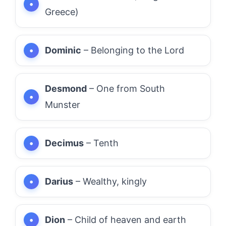
Greece)
Dominic
– Belonging to the Lord
Desmond
– One from South
Munster
Decimus
– Tenth
Darius
– Wealthy, kingly
Dion
– Child of heaven and earth