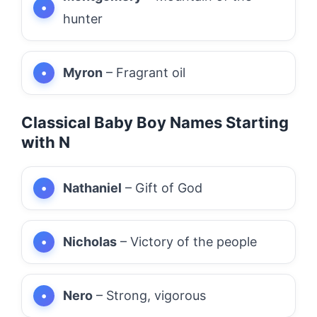
hunter
Myron
– Fragrant oil
Classical Baby Boy Names Starting
with N
Nathaniel
– Gift of God
Nicholas
– Victory of the people
Nero
– Strong, vigorous