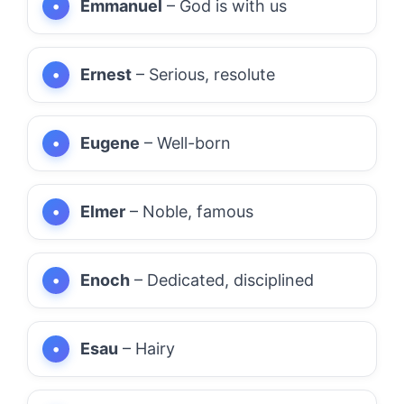
Emmanuel
– God is with us
Ernest
– Serious, resolute
Eugene
– Well-born
Elmer
– Noble, famous
Enoch
– Dedicated, disciplined
Esau
– Hairy