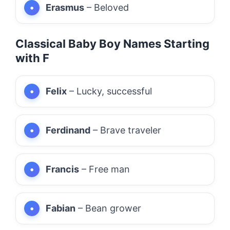
Erasmus
– Beloved
Classical Baby Boy Names Starting
with F
Felix
– Lucky, successful
Ferdinand
– Brave traveler
Francis
– Free man
Fabian
– Bean grower