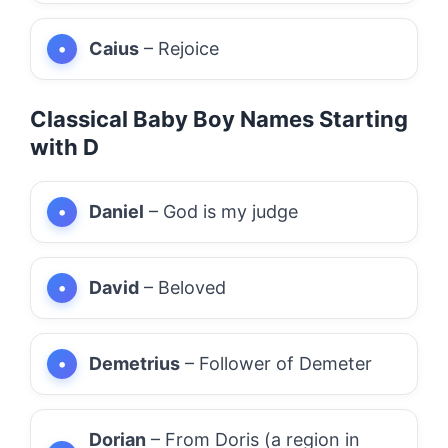
Caius
– Rejoice
Classical Baby Boy Names Starting
with D
Daniel
– God is my judge
David
– Beloved
Demetrius
– Follower of Demeter
Dorian
– From Doris (a region in