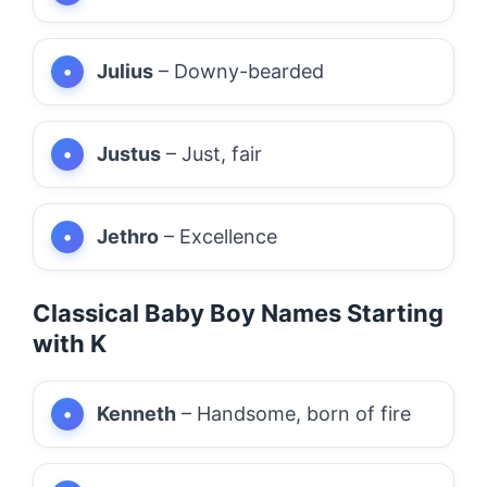
Julius
– Downy-bearded
Justus
– Just, fair
Jethro
– Excellence
Classical Baby Boy Names Starting
with K
Kenneth
– Handsome, born of fire