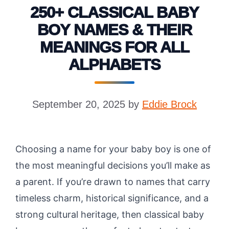
250+ CLASSICAL BABY
BOY NAMES & THEIR
MEANINGS FOR ALL
ALPHABETS
September 20, 2025
by
Eddie Brock
Choosing a name for your baby boy is one of
the most meaningful decisions you’ll make as
a parent. If you’re drawn to names that carry
timeless charm, historical significance, and a
strong cultural heritage, then classical baby