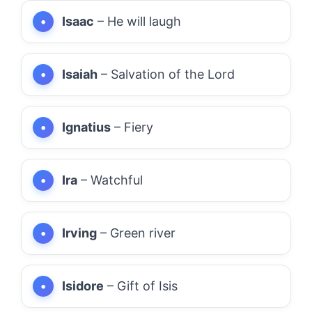
Isaac
– He will laugh
Isaiah
– Salvation of the Lord
Ignatius
– Fiery
Ira
– Watchful
Irving
– Green river
Isidore
– Gift of Isis