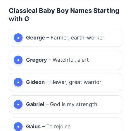
Classical Baby Boy Names Starting
with G
George
– Farmer, earth-worker
Gregory
– Watchful, alert
Gideon
– Hewer, great warrior
Gabriel
– God is my strength
Gaius
– To rejoice