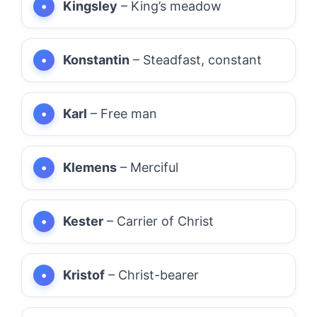
Kingsley
– King’s meadow
Konstantin
– Steadfast, constant
Karl
– Free man
Klemens
– Merciful
Kester
– Carrier of Christ
Kristof
– Christ-bearer