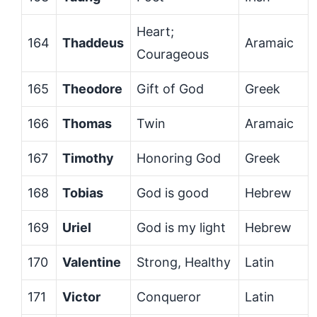
Heart;
164
Thaddeus
Aramaic
Courageous
165
Theodore
Gift of God
Greek
166
Thomas
Twin
Aramaic
167
Timothy
Honoring God
Greek
168
Tobias
God is good
Hebrew
169
Uriel
God is my light
Hebrew
170
Valentine
Strong, Healthy
Latin
171
Victor
Conqueror
Latin