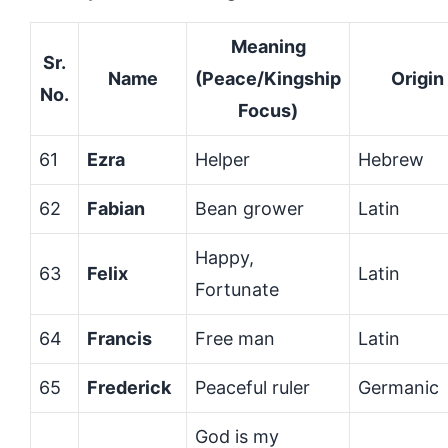
Meaning
Sr.
Name
(Peace/Kingship
Origin
No.
Focus)
61
Ezra
Helper
Hebrew
62
Fabian
Bean grower
Latin
Happy,
63
Felix
Latin
Fortunate
64
Francis
Free man
Latin
65
Frederick
Peaceful ruler
Germanic
God is my