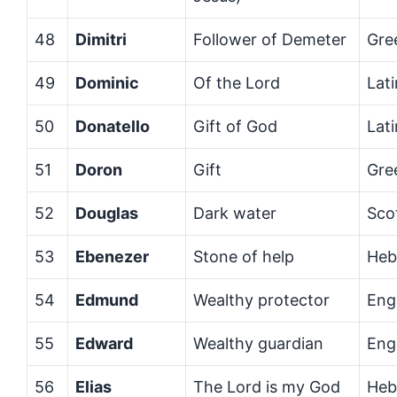
48
Dimitri
Follower of Demeter
Gre
49
Dominic
Of the Lord
Lati
50
Donatello
Gift of God
Lati
51
Doron
Gift
Gre
52
Douglas
Dark water
Sco
53
Ebenezer
Stone of help
Heb
54
Edmund
Wealthy protector
Eng
55
Edward
Wealthy guardian
Eng
56
Elias
The Lord is my God
Heb