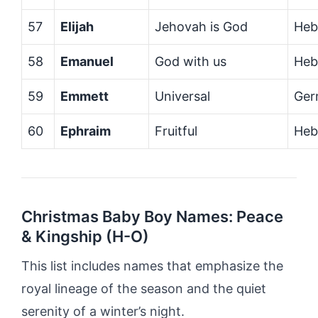
57
Elijah
Jehovah is God
Heb
58
Emanuel
God with us
Heb
59
Emmett
Universal
Ger
60
Ephraim
Fruitful
Heb
Christmas Baby Boy Names: Peace
& Kingship (H-O)
This list includes names that emphasize the
royal lineage of the season and the quiet
serenity of a winter’s night.