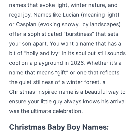
names that evoke light, winter nature, and
regal joy. Names like Lucian (meaning light)
or Caspian (evoking snowy, icy landscapes)
offer a sophisticated “burstiness” that sets
your son apart. You want a name that has a
bit of “holly and ivy” in its soul but still sounds
cool on a playground in 2026. Whether it’s a
name that means “gift” or one that reflects
the quiet stillness of a winter forest, a
Christmas-inspired name is a beautiful way to
ensure your little guy always knows his arrival
was the ultimate celebration.
Christmas Baby Boy Names: