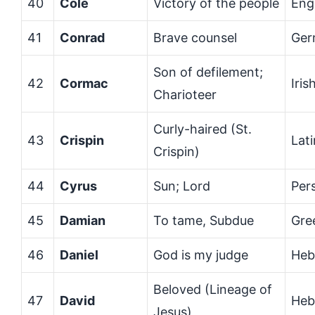
40
Cole
Victory of the people
Eng
41
Conrad
Brave counsel
Ger
Son of defilement;
42
Cormac
Iris
Charioteer
Curly-haired (St.
43
Crispin
Lati
Crispin)
44
Cyrus
Sun; Lord
Per
45
Damian
To tame, Subdue
Gre
46
Daniel
God is my judge
Heb
Beloved (Lineage of
47
David
Heb
Jesus)