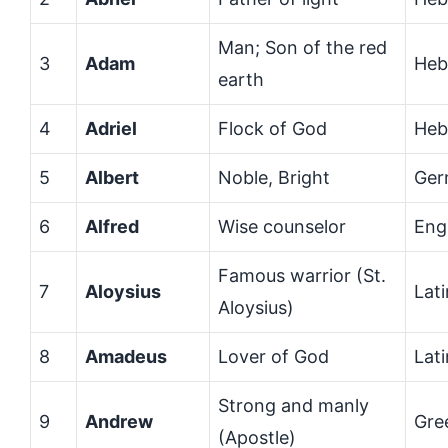
Man; Son of the red
3
Adam
Heb
earth
4
Adriel
Flock of God
Heb
5
Albert
Noble, Bright
Ger
6
Alfred
Wise counselor
Eng
Famous warrior (St.
7
Aloysius
Lati
Aloysius)
8
Amadeus
Lover of God
Lati
Strong and manly
9
Andrew
Gre
(Apostle)