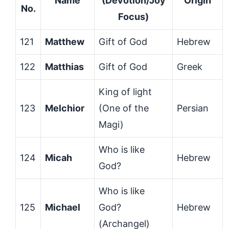
Name
(Devotion/Joy
Origin
No.
Focus)
121
Matthew
Gift of God
Hebrew
122
Matthias
Gift of God
Greek
King of light
123
Melchior
(One of the
Persian
Magi)
Who is like
124
Micah
Hebrew
God?
Who is like
125
Michael
God?
Hebrew
(Archangel)