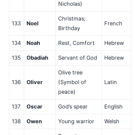
Nicholas)
Christmas;
133
Noel
French
Birthday
134
Noah
Rest, Comfort
Hebrew
135
Obadiah
Servant of God
Hebrew
Olive tree
136
Oliver
(Symbol of
Latin
peace)
137
Oscar
God’s spear
English
138
Owen
Young warrior
Welsh