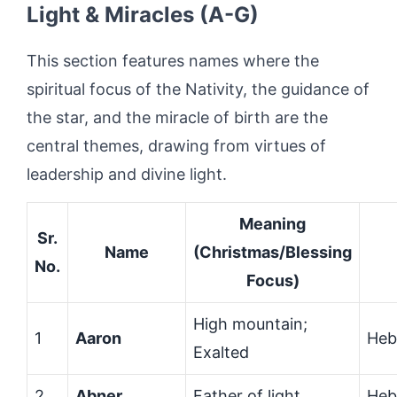
Light & Miracles (A-G)
This section features names where the
spiritual focus of the Nativity, the guidance of
the star, and the miracle of birth are the
central themes, drawing from virtues of
leadership and divine light.
Meaning
Sr.
Name
(Christmas/Blessing
No.
Focus)
High mountain;
1
Aaron
Heb
Exalted
2
Abner
Father of light
Heb