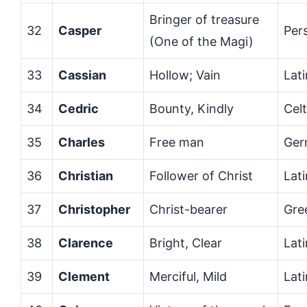
Bringer of treasure
32
Casper
Per
(One of the Magi)
33
Cassian
Hollow; Vain
Lati
34
Cedric
Bounty, Kindly
Celt
35
Charles
Free man
Ger
36
Christian
Follower of Christ
Lati
37
Christopher
Christ-bearer
Gre
38
Clarence
Bright, Clear
Lati
39
Clement
Merciful, Mild
Lati