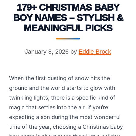
179+ CHRISTMAS BABY
BOY NAMES – STYLISH &
MEANINGFUL PICKS
January 8, 2026
by
Eddie Brock
When the first dusting of snow hits the
ground and the world starts to glow with
twinkling lights, there is a specific kind of
magic that settles into the air. If you’re
expecting a son during the most wonderful
time of the year, choosing a Christmas baby