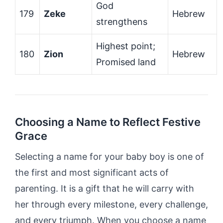
God
179
Zeke
Hebrew
strengthens
Highest point;
180
Zion
Hebrew
Promised land
Choosing a Name to Reflect Festive
Grace
Selecting a name for your baby boy is one of
the first and most significant acts of
parenting. It is a gift that he will carry with
her through every milestone, every challenge,
and every triumph. When you choose a name