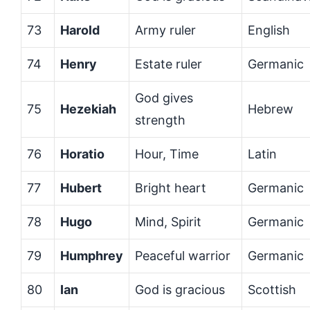
73
Harold
Army ruler
English
74
Henry
Estate ruler
Germanic
God gives
75
Hezekiah
Hebrew
strength
76
Horatio
Hour, Time
Latin
77
Hubert
Bright heart
Germanic
78
Hugo
Mind, Spirit
Germanic
79
Humphrey
Peaceful warrior
Germanic
80
Ian
God is gracious
Scottish