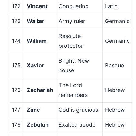
172
Vincent
Conquering
Latin
173
Walter
Army ruler
Germanic
Resolute
174
William
Germanic
protector
Bright; New
175
Xavier
Basque
house
The Lord
176
Zachariah
Hebrew
remembers
177
Zane
God is gracious
Hebrew
178
Zebulun
Exalted abode
Hebrew