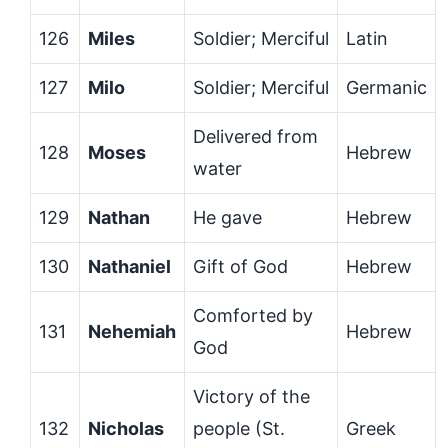
126
Miles
Soldier; Merciful
Latin
127
Milo
Soldier; Merciful
Germanic
Delivered from
128
Moses
Hebrew
water
129
Nathan
He gave
Hebrew
130
Nathaniel
Gift of God
Hebrew
Comforted by
131
Nehemiah
Hebrew
God
Victory of the
132
Nicholas
people (St.
Greek