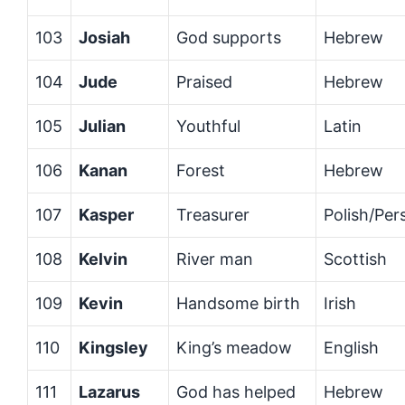
103
Josiah
God supports
Hebrew
104
Jude
Praised
Hebrew
105
Julian
Youthful
Latin
106
Kanan
Forest
Hebrew
107
Kasper
Treasurer
Polish/Per
108
Kelvin
River man
Scottish
109
Kevin
Handsome birth
Irish
110
Kingsley
King’s meadow
English
111
Lazarus
God has helped
Hebrew