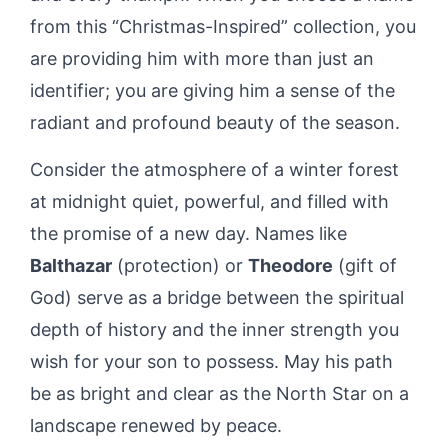
from this “Christmas-Inspired” collection, you
are providing him with more than just an
identifier; you are giving him a sense of the
radiant and profound beauty of the season.
Consider the atmosphere of a winter forest
at midnight quiet, powerful, and filled with
the promise of a new day. Names like
Balthazar
(protection) or
Theodore
(gift of
God) serve as a bridge between the spiritual
depth of history and the inner strength you
wish for your son to possess. May his path
be as bright and clear as the North Star on a
landscape renewed by peace.