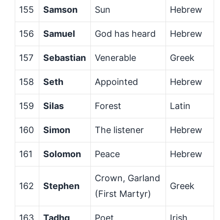
155
Samson
Sun
Hebrew
156
Samuel
God has heard
Hebrew
157
Sebastian
Venerable
Greek
158
Seth
Appointed
Hebrew
159
Silas
Forest
Latin
160
Simon
The listener
Hebrew
161
Solomon
Peace
Hebrew
Crown, Garland
162
Stephen
Greek
(First Martyr)
163
Tadhg
Poet
Irish