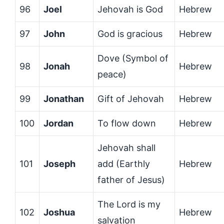
96
Joel
Jehovah is God
Hebrew
97
John
God is gracious
Hebrew
Dove (Symbol of
98
Jonah
Hebrew
peace)
99
Jonathan
Gift of Jehovah
Hebrew
100
Jordan
To flow down
Hebrew
Jehovah shall
101
Joseph
add (Earthly
Hebrew
father of Jesus)
The Lord is my
102
Joshua
Hebrew
salvation