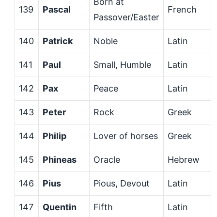
Born at
139
Pascal
French
Passover/Easter
140
Patrick
Noble
Latin
141
Paul
Small, Humble
Latin
142
Pax
Peace
Latin
143
Peter
Rock
Greek
144
Philip
Lover of horses
Greek
145
Phineas
Oracle
Hebrew
146
Pius
Pious, Devout
Latin
147
Quentin
Fifth
Latin