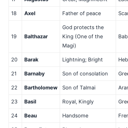
18
Axel
Father of peace
Sca
God protects the
19
Balthazar
King (One of the
Bab
Magi)
20
Barak
Lightning; Bright
Heb
21
Barnaby
Son of consolation
Gre
22
Bartholomew
Son of Talmai
Ara
23
Basil
Royal, Kingly
Gre
24
Beau
Handsome
Fre