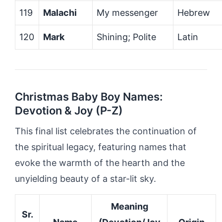
119
Malachi
My messenger
Hebrew
120
Mark
Shining; Polite
Latin
Christmas Baby Boy Names:
Devotion & Joy (P-Z)
This final list celebrates the continuation of
the spiritual legacy, featuring names that
evoke the warmth of the hearth and the
unyielding beauty of a star-lit sky.
Meaning
Sr.