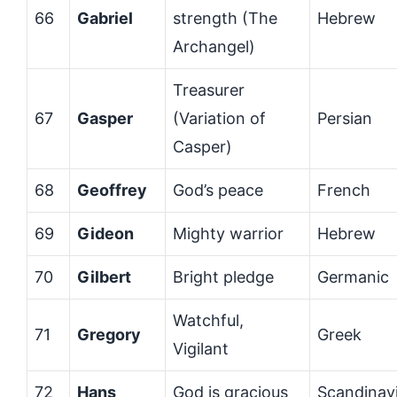
66
Gabriel
strength (The
Hebrew
Archangel)
Treasurer
67
Gasper
(Variation of
Persian
Casper)
68
Geoffrey
God’s peace
French
69
Gideon
Mighty warrior
Hebrew
70
Gilbert
Bright pledge
Germanic
Watchful,
71
Gregory
Greek
Vigilant
72
Hans
God is gracious
Scandinav