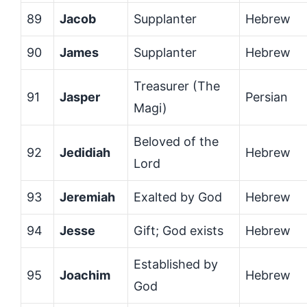
89
Jacob
Supplanter
Hebrew
90
James
Supplanter
Hebrew
Treasurer (The
91
Jasper
Persian
Magi)
Beloved of the
92
Jedidiah
Hebrew
Lord
93
Jeremiah
Exalted by God
Hebrew
94
Jesse
Gift; God exists
Hebrew
Established by
95
Joachim
Hebrew
God