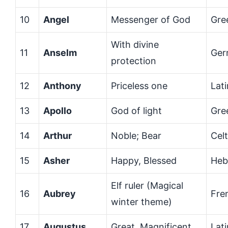
10
Angel
Messenger of God
Gre
With divine
11
Anselm
Ger
protection
12
Anthony
Priceless one
Lati
13
Apollo
God of light
Gre
14
Arthur
Noble; Bear
Celt
15
Asher
Happy, Blessed
Heb
Elf ruler (Magical
16
Aubrey
Fre
winter theme)
17
Augustus
Great, Magnificent
Lati