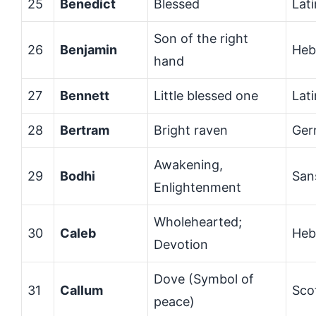
25
Benedict
Blessed
Lati
Son of the right
26
Benjamin
Heb
hand
27
Bennett
Little blessed one
Lati
28
Bertram
Bright raven
Ger
Awakening,
29
Bodhi
San
Enlightenment
Wholehearted;
30
Caleb
Heb
Devotion
Dove (Symbol of
31
Callum
Sco
peace)