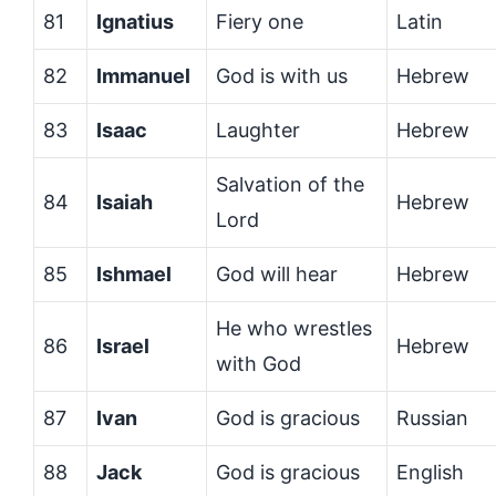
81
Ignatius
Fiery one
Latin
82
Immanuel
God is with us
Hebrew
83
Isaac
Laughter
Hebrew
Salvation of the
84
Isaiah
Hebrew
Lord
85
Ishmael
God will hear
Hebrew
He who wrestles
86
Israel
Hebrew
with God
87
Ivan
God is gracious
Russian
88
Jack
God is gracious
English