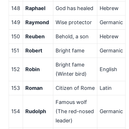
148
Raphael
God has healed
Hebrew
149
Raymond
Wise protector
Germanic
150
Reuben
Behold, a son
Hebrew
151
Robert
Bright fame
Germanic
Bright fame
152
Robin
English
(Winter bird)
153
Roman
Citizen of Rome
Latin
Famous wolf
154
Rudolph
(The red-nosed
Germanic
leader)