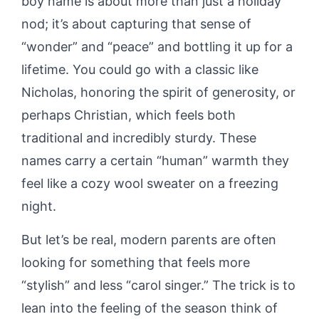
boy name is about more than just a holiday
nod; it’s about capturing that sense of
“wonder” and “peace” and bottling it up for a
lifetime. You could go with a classic like
Nicholas, honoring the spirit of generosity, or
perhaps Christian, which feels both
traditional and incredibly sturdy. These
names carry a certain “human” warmth they
feel like a cozy wool sweater on a freezing
night.
But let’s be real, modern parents are often
looking for something that feels more
“stylish” and less “carol singer.” The trick is to
lean into the feeling of the season think of