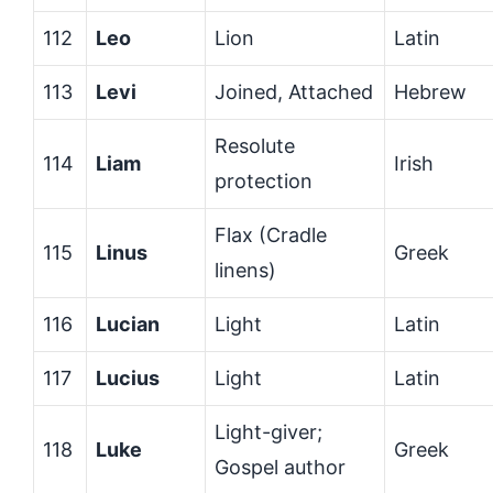
112
Leo
Lion
Latin
113
Levi
Joined, Attached
Hebrew
Resolute
114
Liam
Irish
protection
Flax (Cradle
115
Linus
Greek
linens)
116
Lucian
Light
Latin
117
Lucius
Light
Latin
Light-giver;
118
Luke
Greek
Gospel author