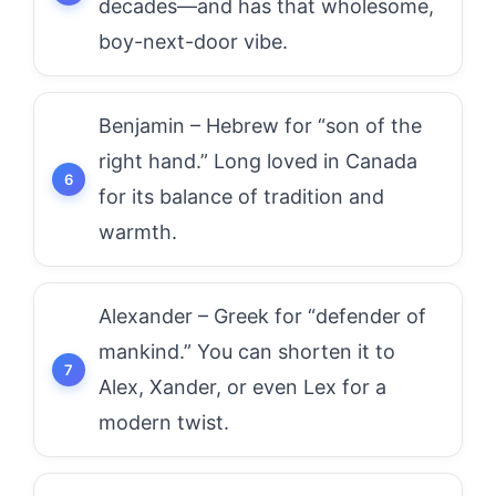
decades—and has that wholesome,
boy-next-door vibe.
Benjamin – Hebrew for “son of the
right hand.” Long loved in Canada
for its balance of tradition and
warmth.
Alexander – Greek for “defender of
mankind.” You can shorten it to
Alex, Xander, or even Lex for a
modern twist.