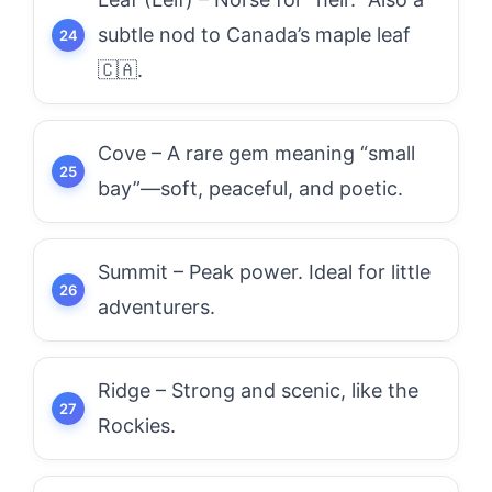
subtle nod to Canada’s maple leaf
🇨🇦.
Cove – A rare gem meaning “small
bay”—soft, peaceful, and poetic.
Summit – Peak power. Ideal for little
adventurers.
Ridge – Strong and scenic, like the
Rockies.