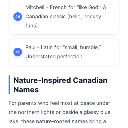
Mitchell – French for “like God.” A
Canadian classic (hello, hockey
fans).
Paul – Latin for “small, humble.”
Understated perfection.
Nature-Inspired Canadian
Names
For parents who feel most at peace under
the northern lights or beside a glassy blue
lake, these nature-rooted names bring a