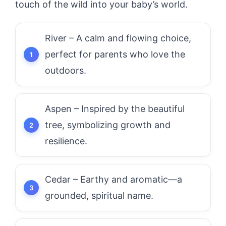
touch of the wild into your baby’s world.
River – A calm and flowing choice,
perfect for parents who love the
outdoors.
Aspen – Inspired by the beautiful
tree, symbolizing growth and
resilience.
Cedar – Earthy and aromatic—a
grounded, spiritual name.