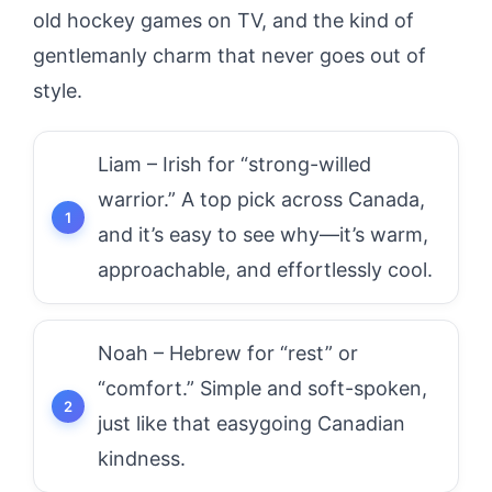
old hockey games on TV, and the kind of
gentlemanly charm that never goes out of
style.
Liam – Irish for “strong-willed
warrior.” A top pick across Canada,
and it’s easy to see why—it’s warm,
approachable, and effortlessly cool.
Noah – Hebrew for “rest” or
“comfort.” Simple and soft-spoken,
just like that easygoing Canadian
kindness.