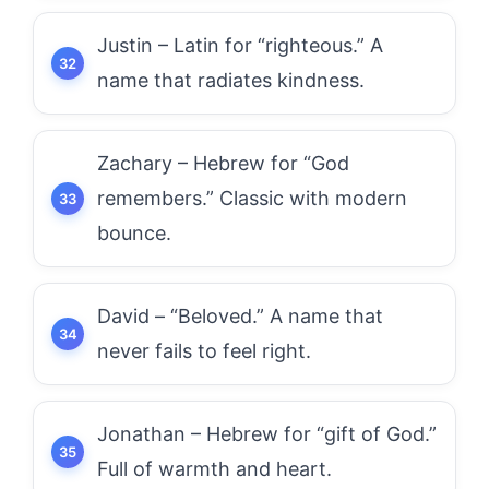
Justin – Latin for “righteous.” A
name that radiates kindness.
Zachary – Hebrew for “God
remembers.” Classic with modern
bounce.
David – “Beloved.” A name that
never fails to feel right.
Jonathan – Hebrew for “gift of God.”
Full of warmth and heart.