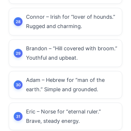
Connor – Irish for “lover of hounds.”
Rugged and charming.
Brandon – “Hill covered with broom.”
Youthful and upbeat.
Adam – Hebrew for “man of the
earth.” Simple and grounded.
Eric – Norse for “eternal ruler.”
Brave, steady energy.