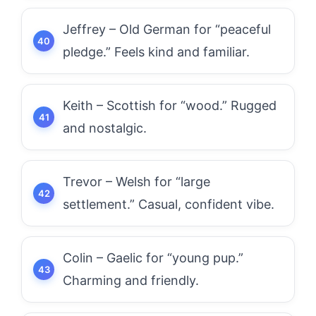
Jeffrey – Old German for “peaceful
pledge.” Feels kind and familiar.
Keith – Scottish for “wood.” Rugged
and nostalgic.
Trevor – Welsh for “large
settlement.” Casual, confident vibe.
Colin – Gaelic for “young pup.”
Charming and friendly.