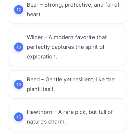
Bear – Strong, protective, and full of
heart.
Wilder – A modern favorite that
perfectly captures the spirit of
exploration.
Reed – Gentle yet resilient, like the
plant itself.
Hawthorn – A rare pick, but full of
nature’s charm.