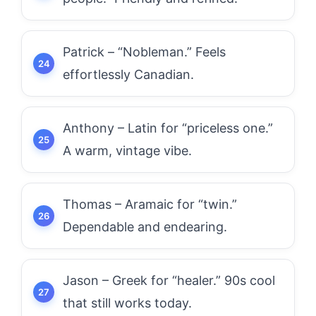
Patrick – “Nobleman.” Feels
effortlessly Canadian.
Anthony – Latin for “priceless one.”
A warm, vintage vibe.
Thomas – Aramaic for “twin.”
Dependable and endearing.
Jason – Greek for “healer.” 90s cool
that still works today.