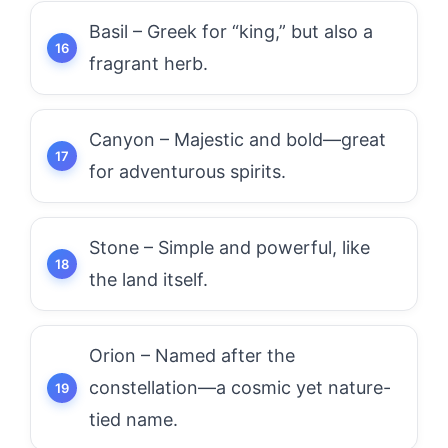
Basil – Greek for “king,” but also a
fragrant herb.
Canyon – Majestic and bold—great
for adventurous spirits.
Stone – Simple and powerful, like
the land itself.
Orion – Named after the
constellation—a cosmic yet nature-
tied name.