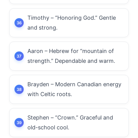
Timothy – “Honoring God.” Gentle
and strong.
Aaron – Hebrew for “mountain of
strength.” Dependable and warm.
Brayden – Modern Canadian energy
with Celtic roots.
Stephen – “Crown.” Graceful and
old-school cool.