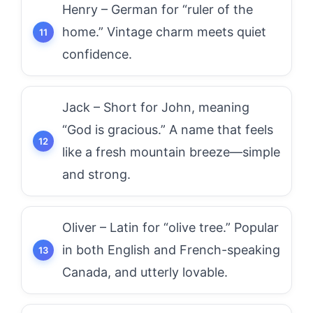
Henry – German for “ruler of the
home.” Vintage charm meets quiet
confidence.
Jack – Short for John, meaning
“God is gracious.” A name that feels
like a fresh mountain breeze—simple
and strong.
Oliver – Latin for “olive tree.” Popular
in both English and French-speaking
Canada, and utterly lovable.