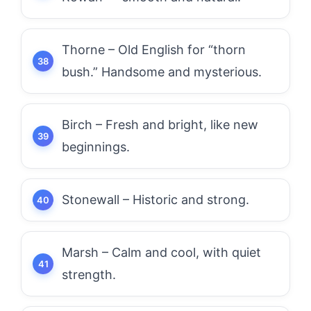
Thorne – Old English for “thorn
bush.” Handsome and mysterious.
Birch – Fresh and bright, like new
beginnings.
Stonewall – Historic and strong.
Marsh – Calm and cool, with quiet
strength.