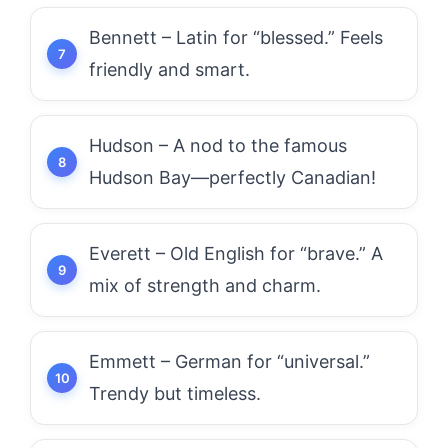
Bennett – Latin for “blessed.” Feels
friendly and smart.
Hudson – A nod to the famous
Hudson Bay—perfectly Canadian!
Everett – Old English for “brave.” A
mix of strength and charm.
Emmett – German for “universal.”
Trendy but timeless.