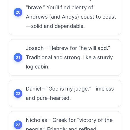
“brave.” You’ll find plenty of
Andrews (and Andys) coast to coast
—solid and dependable.
Joseph – Hebrew for “he will add.”
Traditional and strong, like a sturdy
log cabin.
Daniel – “God is my judge.” Timeless
and pure-hearted.
Nicholas – Greek for “victory of the
people.” Friendly and refined.