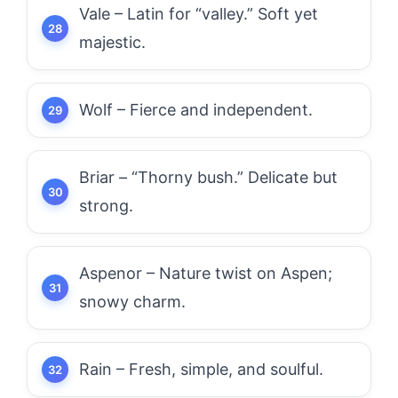
Vale – Latin for “valley.” Soft yet
majestic.
Wolf – Fierce and independent.
Briar – “Thorny bush.” Delicate but
strong.
Aspenor – Nature twist on Aspen;
snowy charm.
Rain – Fresh, simple, and soulful.