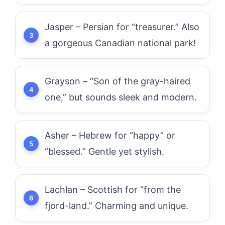
Jasper – Persian for “treasurer.” Also
a gorgeous Canadian national park!
Grayson – “Son of the gray-haired
one,” but sounds sleek and modern.
Asher – Hebrew for “happy” or
“blessed.” Gentle yet stylish.
Lachlan – Scottish for “from the
fjord-land.” Charming and unique.