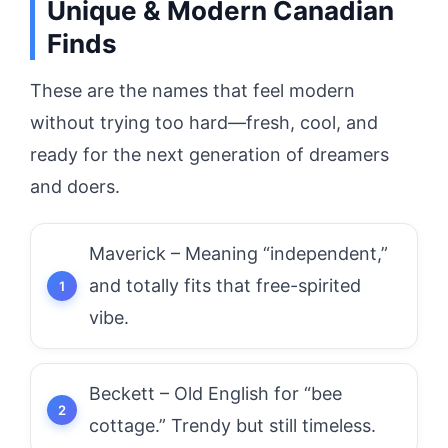
Unique & Modern Canadian
Finds
These are the names that feel modern
without trying too hard—fresh, cool, and
ready for the next generation of dreamers
and doers.
Maverick – Meaning “independent,”
and totally fits that free-spirited
vibe.
Beckett – Old English for “bee
cottage.” Trendy but still timeless.