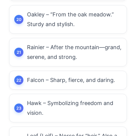
Oakley – “From the oak meadow.”
Sturdy and stylish.
Rainier – After the mountain—grand,
serene, and strong.
Falcon – Sharp, fierce, and daring.
Hawk – Symbolizing freedom and
vision.
Leaf (Leif) – Norse for “heir.” Also a