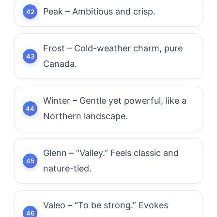
Peak – Ambitious and crisp.
Frost – Cold-weather charm, pure
Canada.
Winter – Gentle yet powerful, like a
Northern landscape.
Glenn – “Valley.” Feels classic and
nature-tied.
Valeo – “To be strong.” Evokes