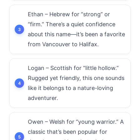
Ethan – Hebrew for “strong” or
“firm.” There’s a quiet confidence
about this name—it’s been a favorite
from Vancouver to Halifax.
Logan – Scottish for “little hollow.”
Rugged yet friendly, this one sounds
like it belongs to a nature-loving
adventurer.
Owen – Welsh for “young warrior.” A
classic that’s been popular for