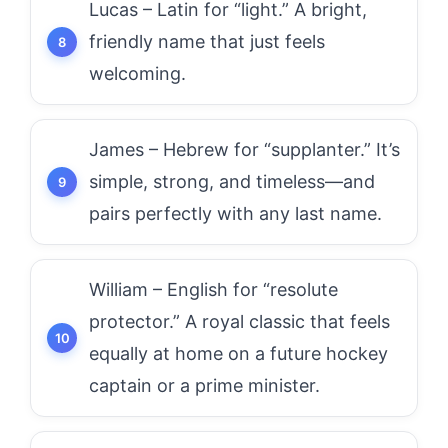
Lucas – Latin for “light.” A bright,
friendly name that just feels
welcoming.
James – Hebrew for “supplanter.” It’s
simple, strong, and timeless—and
pairs perfectly with any last name.
William – English for “resolute
protector.” A royal classic that feels
equally at home on a future hockey
captain or a prime minister.