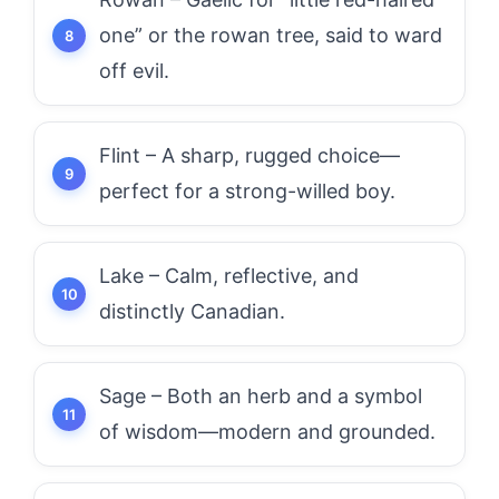
one” or the rowan tree, said to ward
off evil.
Flint – A sharp, rugged choice—
perfect for a strong-willed boy.
Lake – Calm, reflective, and
distinctly Canadian.
Sage – Both an herb and a symbol
of wisdom—modern and grounded.