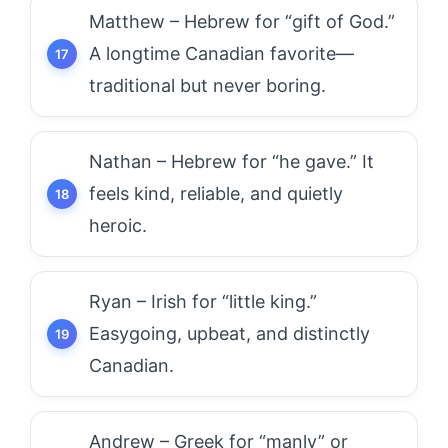
Matthew – Hebrew for “gift of God.”
A longtime Canadian favorite—
traditional but never boring.
Nathan – Hebrew for “he gave.” It
feels kind, reliable, and quietly
heroic.
Ryan – Irish for “little king.”
Easygoing, upbeat, and distinctly
Canadian.
Andrew – Greek for “manly” or