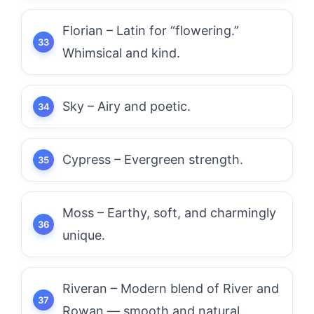
Florian – Latin for “flowering.”
Whimsical and kind.
Sky – Airy and poetic.
Cypress – Evergreen strength.
Moss – Earthy, soft, and charmingly
unique.
Riveran – Modern blend of River and
Rowan — smooth and natural.