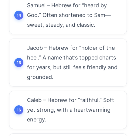
Samuel – Hebrew for “heard by
God.” Often shortened to Sam—
sweet, steady, and classic.
Jacob – Hebrew for “holder of the
heel.” A name that’s topped charts
for years, but still feels friendly and
grounded.
Caleb – Hebrew for “faithful.” Soft
yet strong, with a heartwarming
energy.