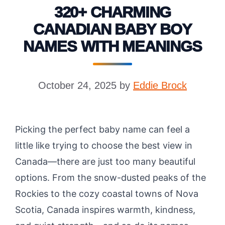
320+ CHARMING
CANADIAN BABY BOY
NAMES WITH MEANINGS
October 24, 2025
by
Eddie Brock
Picking the perfect baby name can feel a
little like trying to choose the best view in
Canada—there are just too many beautiful
options. From the snow-dusted peaks of the
Rockies to the cozy coastal towns of Nova
Scotia, Canada inspires warmth, kindness,