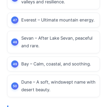
valleys and resilience.
Everest – Ultimate mountain energy.
Sevan – After Lake Sevan, peaceful
and rare.
Bay – Calm, coastal, and soothing.
Dune – A soft, windswept name with
desert beauty.