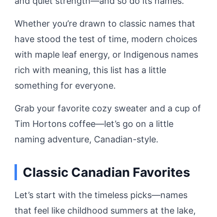
and quiet strength—and so do its names.
Whether you’re drawn to classic names that
have stood the test of time, modern choices
with maple leaf energy, or Indigenous names
rich with meaning, this list has a little
something for everyone.
Grab your favorite cozy sweater and a cup of
Tim Hortons coffee—let’s go on a little
naming adventure, Canadian-style.
Classic Canadian Favorites
Let’s start with the timeless picks—names
that feel like childhood summers at the lake,