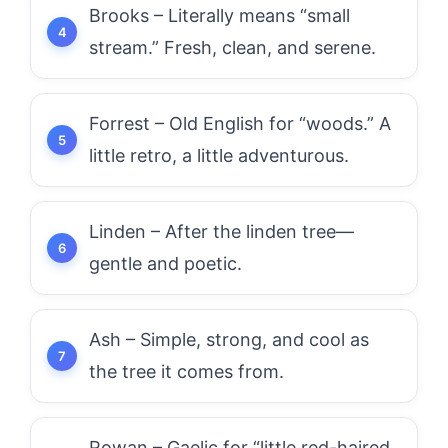
Brooks – Literally means “small
stream.” Fresh, clean, and serene.
Forrest – Old English for “woods.” A
little retro, a little adventurous.
Linden – After the linden tree—
gentle and poetic.
Ash – Simple, strong, and cool as
the tree it comes from.
Rowan – Gaelic for “little red-haired