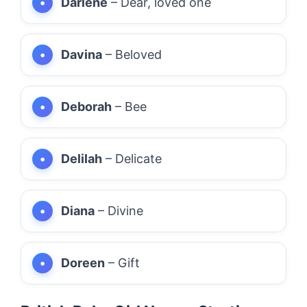
Darlene
– Dear, loved one
Davina
– Beloved
Deborah
– Bee
Delilah
– Delicate
Diana
– Divine
Doreen
– Gift