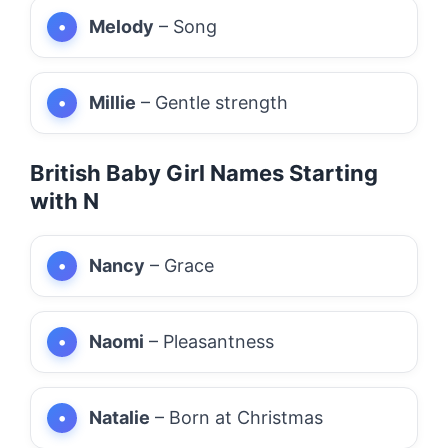
Melody
– Song
Millie
– Gentle strength
British Baby Girl Names Starting
with N
Nancy
– Grace
Naomi
– Pleasantness
Natalie
– Born at Christmas