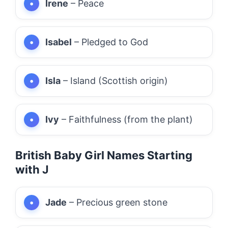
Irene
– Peace
Isabel
– Pledged to God
Isla
– Island (Scottish origin)
Ivy
– Faithfulness (from the plant)
British Baby Girl Names Starting
with J
Jade
– Precious green stone