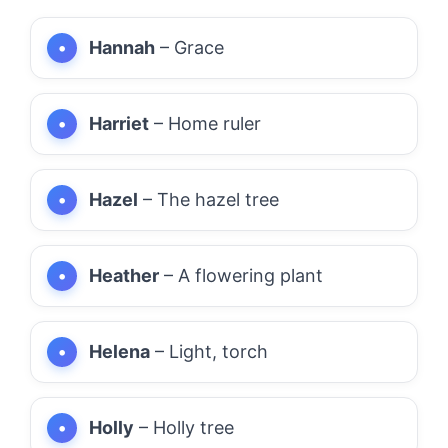
Hannah
– Grace
Harriet
– Home ruler
Hazel
– The hazel tree
Heather
– A flowering plant
Helena
– Light, torch
Holly
– Holly tree