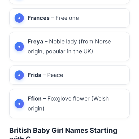
Frances
– Free one
Freya
– Noble lady (from Norse
origin, popular in the UK)
Frida
– Peace
Ffion
– Foxglove flower (Welsh
origin)
British Baby Girl Names Starting
with G