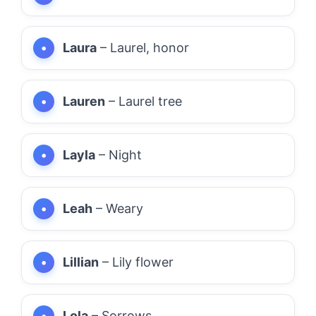
Laura
– Laurel, honor
Lauren
– Laurel tree
Layla
– Night
Leah
– Weary
Lillian
– Lily flower
Lola
– Sorrows