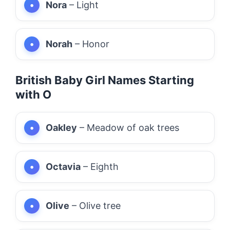
Nora
– Light
Norah
– Honor
British Baby Girl Names Starting
with O
Oakley
– Meadow of oak trees
Octavia
– Eighth
Olive
– Olive tree