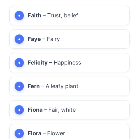
Faith
– Trust, belief
Faye
– Fairy
Felicity
– Happiness
Fern
– A leafy plant
Fiona
– Fair, white
Flora
– Flower