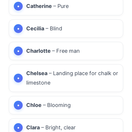
Catherine
– Pure
Cecilia
– Blind
Charlotte
– Free man
Chelsea
– Landing place for chalk or
limestone
Chloe
– Blooming
Clara
– Bright, clear