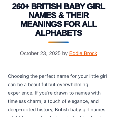
260+ BRITISH BABY GIRL
NAMES & THEIR
MEANINGS FOR ALL
ALPHABETS
October 23, 2025
by
Eddie Brock
Choosing the perfect name for your little girl
can be a beautiful but overwhelming
experience. If you’re drawn to names with
timeless charm, a touch of elegance, and
deep-rooted history, British baby girl names