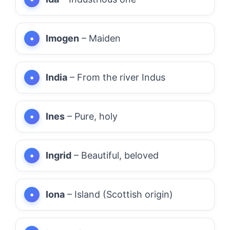
Imogen
– Maiden
India
– From the river Indus
Ines
– Pure, holy
Ingrid
– Beautiful, beloved
Iona
– Island (Scottish origin)