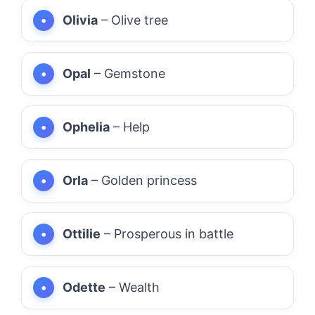
Olivia
– Olive tree
Opal
– Gemstone
Ophelia
– Help
Orla
– Golden princess
Ottilie
– Prosperous in battle
Odette
– Wealth