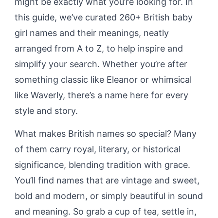
might be exactly what you’re looking for. In
this guide, we’ve curated 260+ British baby
girl names and their meanings, neatly
arranged from A to Z, to help inspire and
simplify your search. Whether you’re after
something classic like Eleanor or whimsical
like Waverly, there’s a name here for every
style and story.
What makes British names so special? Many
of them carry royal, literary, or historical
significance, blending tradition with grace.
You’ll find names that are vintage and sweet,
bold and modern, or simply beautiful in sound
and meaning. So grab a cup of tea, settle in,