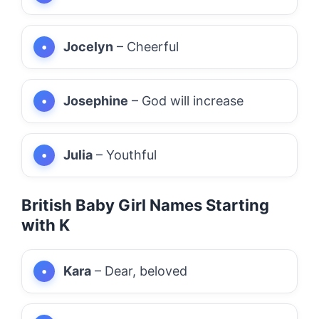
Jocelyn
– Cheerful
Josephine
– God will increase
Julia
– Youthful
British Baby Girl Names Starting
with K
Kara
– Dear, beloved