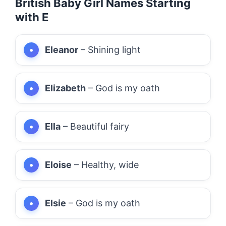
British Baby Girl Names Starting
with E
Eleanor
– Shining light
Elizabeth
– God is my oath
Ella
– Beautiful fairy
Eloise
– Healthy, wide
Elsie
– God is my oath