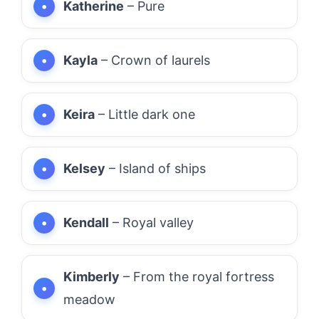
Katherine
– Pure
Kayla
– Crown of laurels
Keira
– Little dark one
Kelsey
– Island of ships
Kendall
– Royal valley
Kimberly
– From the royal fortress
meadow