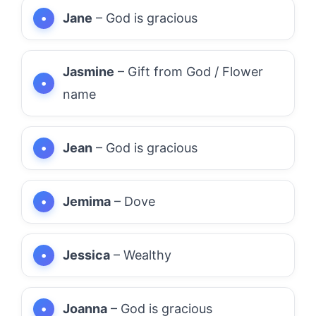
Jane
– God is gracious
Jasmine
– Gift from God / Flower
name
Jean
– God is gracious
Jemima
– Dove
Jessica
– Wealthy
Joanna
– God is gracious