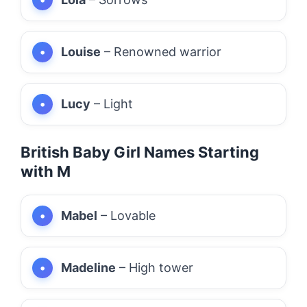
Louise
– Renowned warrior
Lucy
– Light
British Baby Girl Names Starting
with M
Mabel
– Lovable
Madeline
– High tower