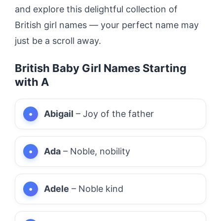
and explore this delightful collection of
British girl names — your perfect name may
just be a scroll away.
British Baby Girl Names Starting
with A
Abigail
– Joy of the father
Ada
– Noble, nobility
Adele
– Noble kind