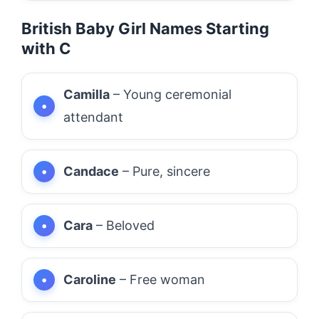
British Baby Girl Names Starting
with C
Camilla
– Young ceremonial
attendant
Candace
– Pure, sincere
Cara
– Beloved
Caroline
– Free woman