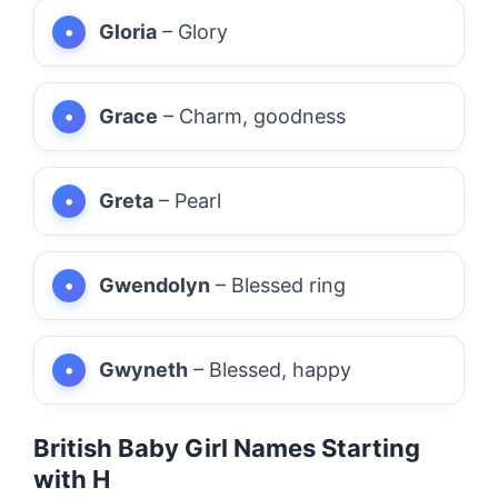
Gloria
– Glory
Grace
– Charm, goodness
Greta
– Pearl
Gwendolyn
– Blessed ring
Gwyneth
– Blessed, happy
British Baby Girl Names Starting
with H