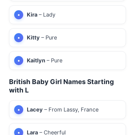
Kira
– Lady
Kitty
– Pure
Kaitlyn
– Pure
British Baby Girl Names Starting
with L
Lacey
– From Lassy, France
Lara
– Cheerful