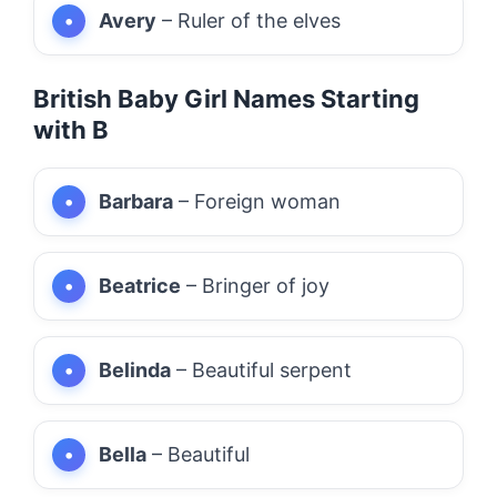
Avery
– Ruler of the elves
British Baby Girl Names Starting
with B
Barbara
– Foreign woman
Beatrice
– Bringer of joy
Belinda
– Beautiful serpent
Bella
– Beautiful