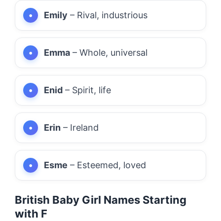
Emily
– Rival, industrious
Emma
– Whole, universal
Enid
– Spirit, life
Erin
– Ireland
Esme
– Esteemed, loved
British Baby Girl Names Starting
with F