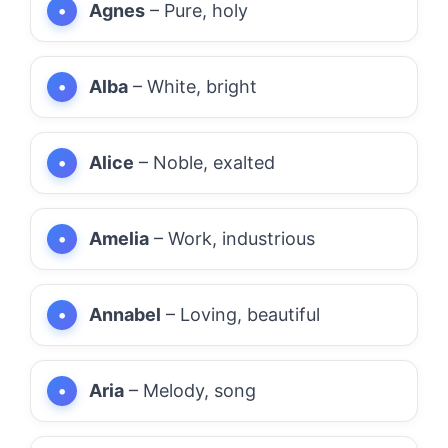
Agnes
– Pure, holy
Alba
– White, bright
Alice
– Noble, exalted
Amelia
– Work, industrious
Annabel
– Loving, beautiful
Aria
– Melody, song