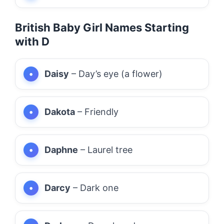
British Baby Girl Names Starting
with D
Daisy
– Day’s eye (a flower)
Dakota
– Friendly
Daphne
– Laurel tree
Darcy
– Dark one