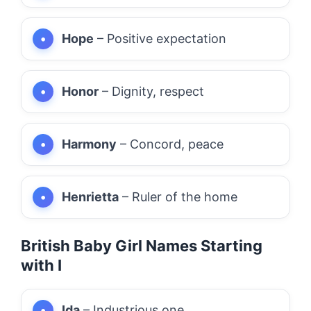
Hope
– Positive expectation
Honor
– Dignity, respect
Harmony
– Concord, peace
Henrietta
– Ruler of the home
British Baby Girl Names Starting
with I
Ida
– Industrious one