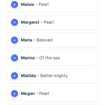
Maisie
– Pearl
Margaret
– Pearl
Maria
– Beloved
Marina
– Of the sea
Matilda
– Battle-mighty
Megan
– Pearl