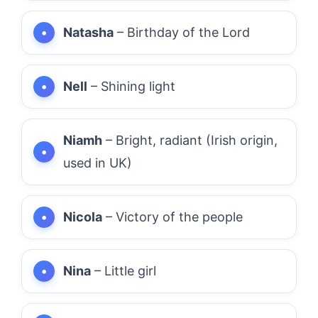
Natasha
– Birthday of the Lord
Nell
– Shining light
Niamh
– Bright, radiant (Irish origin,
used in UK)
Nicola
– Victory of the people
Nina
– Little girl