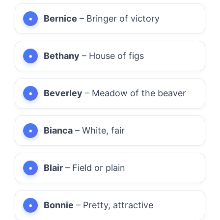
Bernice
– Bringer of victory
Bethany
– House of figs
Beverley
– Meadow of the beaver
Bianca
– White, fair
Blair
– Field or plain
Bonnie
– Pretty, attractive