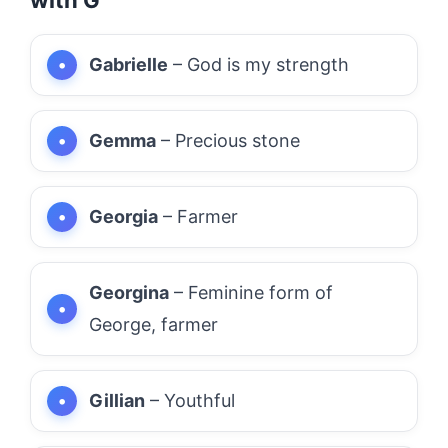
Gabrielle
– God is my strength
Gemma
– Precious stone
Georgia
– Farmer
Georgina
– Feminine form of
George, farmer
Gillian
– Youthful