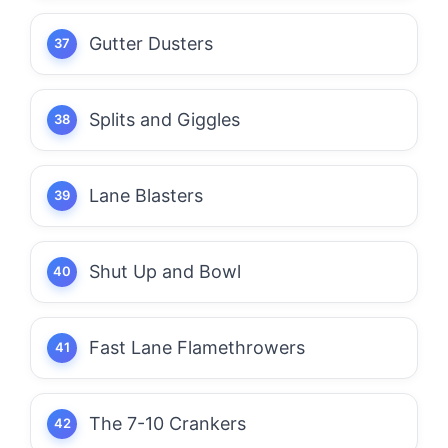
Gutter Dusters
Splits and Giggles
Lane Blasters
Shut Up and Bowl
Fast Lane Flamethrowers
The 7-10 Crankers