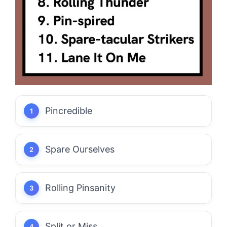
Pincredible
Spare Ourselves
Rolling Pinsanity
Split or Miss