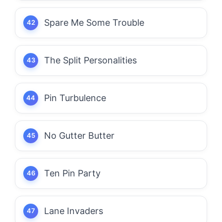
Spare Me Some Trouble
The Split Personalities
Pin Turbulence
No Gutter Butter
Ten Pin Party
Lane Invaders