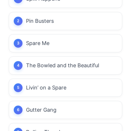
Pin Busters
Spare Me
The Bowled and the Beautiful
Livin’ on a Spare
Gutter Gang