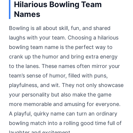
Hilarious Bowling Team
Names
Bowling is all about skill, fun, and shared
laughs with your team. Choosing a hilarious
bowling team name is the perfect way to
crank up the humor and bring extra energy
to the lanes. These names often mirror your
team’s sense of humor, filled with puns,
playfulness, and wit. They not only showcase
your personality but also make the game
more memorable and amusing for everyone.
A playful, quirky name can turn an ordinary
bowling match into a rolling good time full of
laughter and excitement.