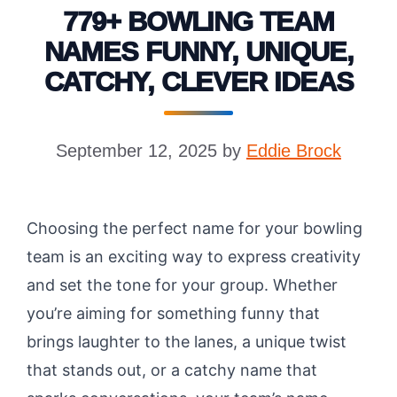
779+ BOWLING TEAM
NAMES FUNNY, UNIQUE,
CATCHY, CLEVER IDEAS
September 12, 2025
by
Eddie Brock
Choosing the perfect name for your bowling
team is an exciting way to express creativity
and set the tone for your group. Whether
you’re aiming for something funny that
brings laughter to the lanes, a unique twist
that stands out, or a catchy name that