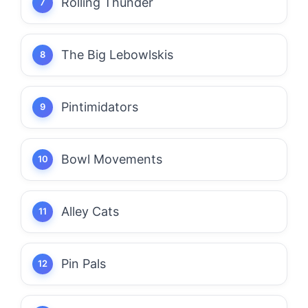
Rolling Thunder
The Big Lebowlskis
Pintimidators
Bowl Movements
Alley Cats
Pin Pals