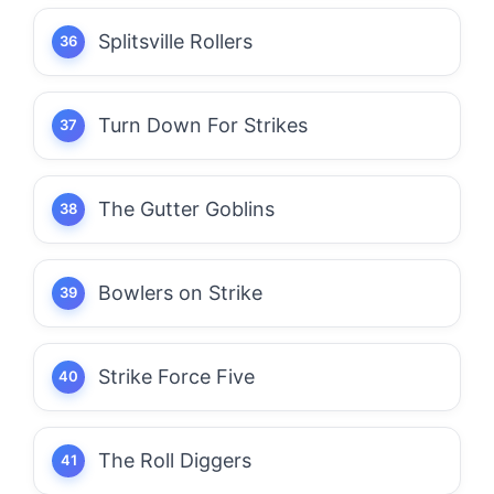
Splitsville Rollers
Turn Down For Strikes
The Gutter Goblins
Bowlers on Strike
Strike Force Five
The Roll Diggers