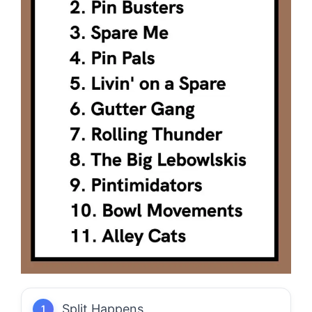
Split Happens