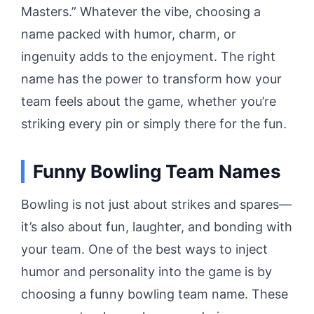
Masters.” Whatever the vibe, choosing a
name packed with humor, charm, or
ingenuity adds to the enjoyment. The right
name has the power to transform how your
team feels about the game, whether you’re
striking every pin or simply there for the fun.
Funny Bowling Team Names
Bowling is not just about strikes and spares—
it’s also about fun, laughter, and bonding with
your team. One of the best ways to inject
humor and personality into the game is by
choosing a funny bowling team name. These