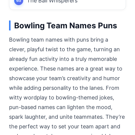
The Ball Whisperers
Bowling Team Names Puns
Bowling team names with puns bring a
clever, playful twist to the game, turning an
already fun activity into a truly memorable
experience. These names are a great way to
showcase your team’s creativity and humor
while adding personality to the lanes. From
witty wordplay to bowling-themed jokes,
pun-based names can lighten the mood,
spark laughter, and unite teammates. They’re
the perfect way to set your team apart and