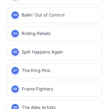
Ballin’ Out of Control
Rolling Rebels
Split Happens Again
The King Pins
Frame Fighters
The Alley Artists