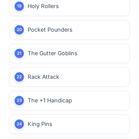
Holy Rollers
Pocket Pounders
The Gutter Goblins
Rack Attack
The +1 Handicap
King Pins