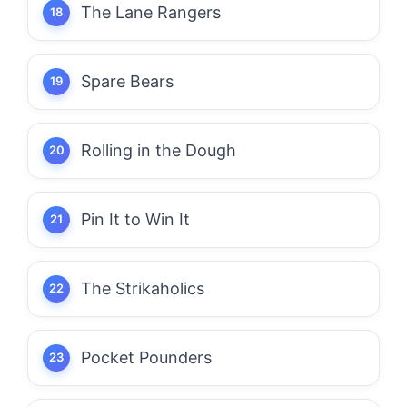
The Lane Rangers
Spare Bears
Rolling in the Dough
Pin It to Win It
The Strikaholics
Pocket Pounders