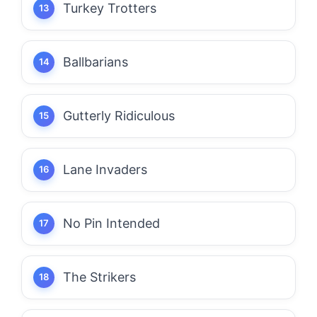
Turkey Trotters
Ballbarians
Gutterly Ridiculous
Lane Invaders
No Pin Intended
The Strikers