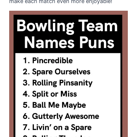
make each match even more enjoyable!