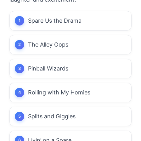
Spare Us the Drama
The Alley Oops
Pinball Wizards
Rolling with My Homies
Splits and Giggles
Livin’ on a Spare