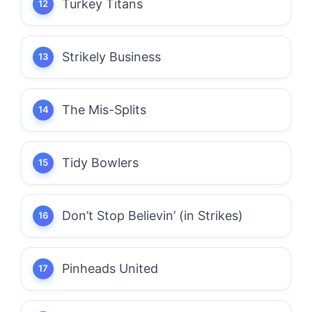
Turkey Titans
Strikely Business
The Mis-Splits
Tidy Bowlers
Don’t Stop Believin’ (in Strikes)
Pinheads United