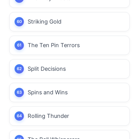
Striking Gold
The Ten Pin Terrors
Split Decisions
Spins and Wins
Rolling Thunder