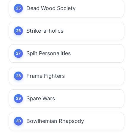
Dead Wood Society
Strike-a-holics
Split Personalities
Frame Fighters
Spare Wars
Bowlhemian Rhapsody