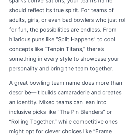
sparks conversations, your team’s name
should reflect its true spirit. For teams of
adults, girls, or even bad bowlers who just roll
for fun, the possibilities are endless. From
hilarious puns like “Split Happens” to cool
concepts like “Tenpin Titans,” there’s
something in every style to showcase your
personality and bring the team together.
A great bowling team name does more than
describe—it builds camaraderie and creates
an identity. Mixed teams can lean into
inclusive picks like “The Pin Blenders” or
“Rolling Together,” while competitive ones
might opt for clever choices like “Frame