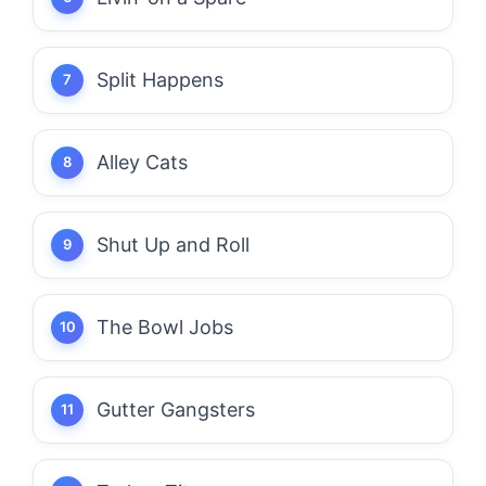
Split Happens
Alley Cats
Shut Up and Roll
The Bowl Jobs
Gutter Gangsters