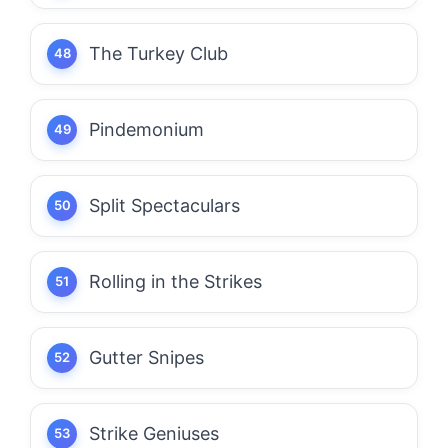
The Turkey Club
Pindemonium
Split Spectaculars
Rolling in the Strikes
Gutter Snipes
Strike Geniuses