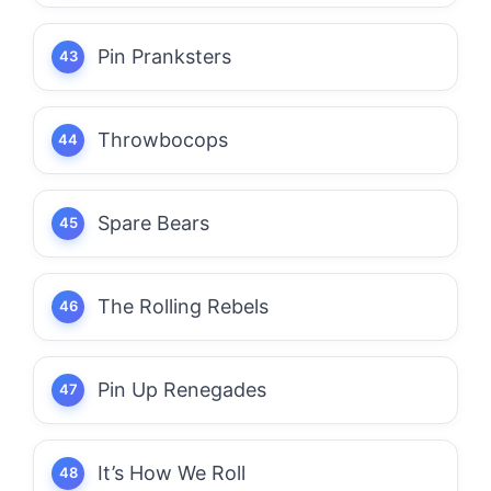
Pin Pranksters
Throwbocops
Spare Bears
The Rolling Rebels
Pin Up Renegades
It’s How We Roll