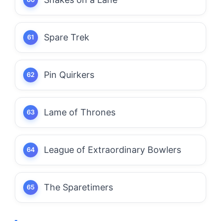
Spare Trek
Pin Quirkers
Lame of Thrones
League of Extraordinary Bowlers
The Sparetimers