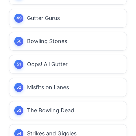
Gutter Gurus
Bowling Stones
Oops! All Gutter
Misfits on Lanes
The Bowling Dead
Strikes and Giggles