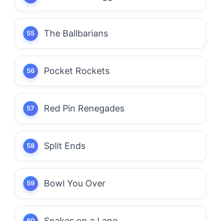
The Ballbarians
Pocket Rockets
Red Pin Renegades
Split Ends
Bowl You Over
Snakes on a Lane