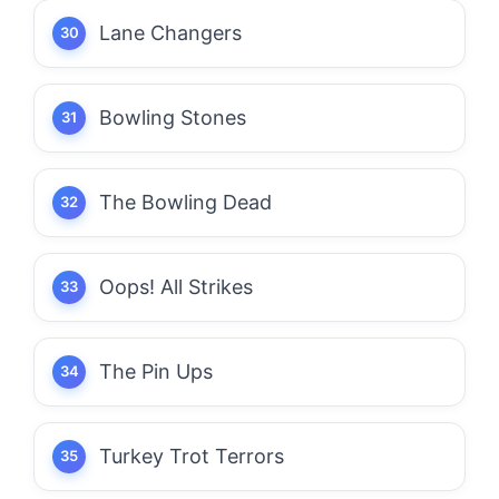
Lane Changers
Bowling Stones
The Bowling Dead
Oops! All Strikes
The Pin Ups
Turkey Trot Terrors