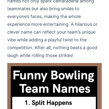
names not only spark camaraderie among
teammates but also bring smiles to
everyone’s faces, making the whole
experience more entertaining. A hilarious or
clever name can reflect your team’s unique
vibe while adding a playful twist to the
competition. After all, nothing beats a good
laugh while rolling those strikes!