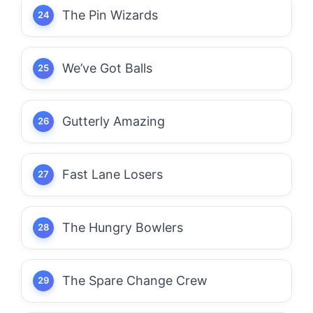
The Pin Wizards
We’ve Got Balls
Gutterly Amazing
Fast Lane Losers
The Hungry Bowlers
The Spare Change Crew