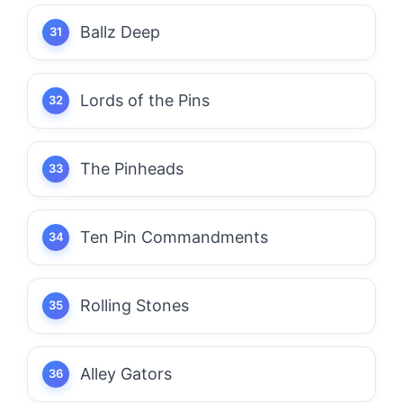
Ballz Deep
Lords of the Pins
The Pinheads
Ten Pin Commandments
Rolling Stones
Alley Gators