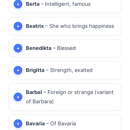
Berta
– Intelligent, famous
Beatrix
– She who brings happiness
Benedikta
– Blessed
Brigitta
– Strength, exalted
Barbel
– Foreign or strange (variant
of Barbara)
Bavaria
– Of Bavaria