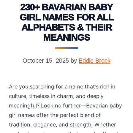
230+ BAVARIAN BABY
GIRL NAMES FOR ALL
ALPHABETS & THEIR
MEANINGS
October 15, 2025
by
Eddie Brock
Are you searching for a name that’s rich in
culture, timeless in charm, and deeply
meaningful? Look no further—Bavarian baby
girl names offer the perfect blend of
tradition, elegance, and strength. Whether