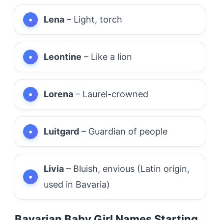
Lena
– Light, torch
Leontine
– Like a lion
Lorena
– Laurel-crowned
Luitgard
– Guardian of people
Livia
– Bluish, envious (Latin origin,
used in Bavaria)
Bavarian Baby Girl Names Starting