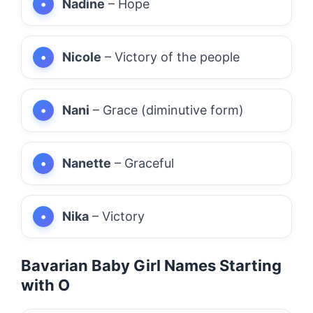
Nadine
– Hope
Nicole
– Victory of the people
Nani
– Grace (diminutive form)
Nanette
– Graceful
Nika
– Victory
Bavarian Baby Girl Names Starting
with O