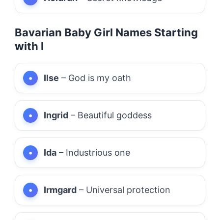
Bavarian Baby Girl Names Starting
with I
Ilse
– God is my oath
Ingrid
– Beautiful goddess
Ida
– Industrious one
Irmgard
– Universal protection