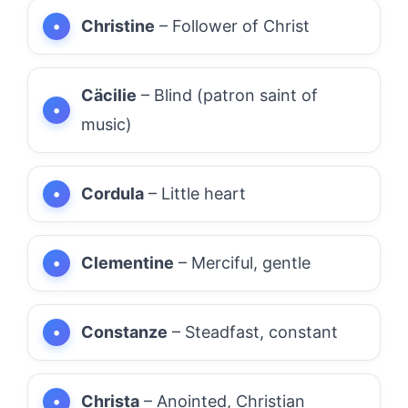
Christine
– Follower of Christ
Cäcilie
– Blind (patron saint of
music)
Cordula
– Little heart
Clementine
– Merciful, gentle
Constanze
– Steadfast, constant
Christa
– Anointed, Christian