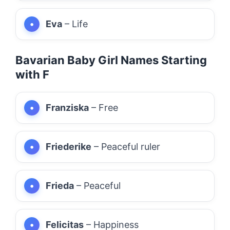
Eva
– Life
Bavarian Baby Girl Names Starting
with F
Franziska
– Free
Friederike
– Peaceful ruler
Frieda
– Peaceful
Felicitas
– Happiness