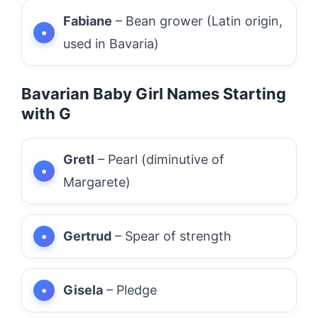
Fabiane
– Bean grower (Latin origin,
used in Bavaria)
Bavarian Baby Girl Names Starting
with G
Gretl
– Pearl (diminutive of
Margarete)
Gertrud
– Spear of strength
Gisela
– Pledge