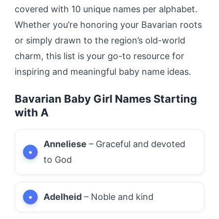
covered with 10 unique names per alphabet.
Whether you’re honoring your Bavarian roots
or simply drawn to the region’s old-world
charm, this list is your go-to resource for
inspiring and meaningful baby name ideas.
Bavarian Baby Girl Names Starting
with A
Anneliese
– Graceful and devoted
to God
Adelheid
– Noble and kind