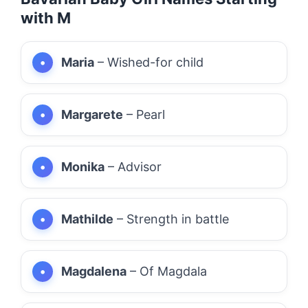
with M
Maria
– Wished-for child
Margarete
– Pearl
Monika
– Advisor
Mathilde
– Strength in battle
Magdalena
– Of Magdala