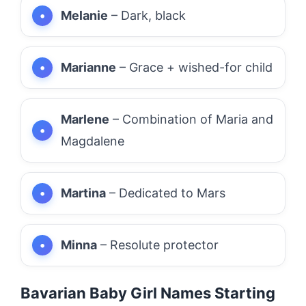
Melanie
– Dark, black
Marianne
– Grace + wished-for child
Marlene
– Combination of Maria and
Magdalene
Martina
– Dedicated to Mars
Minna
– Resolute protector
Bavarian Baby Girl Names Starting