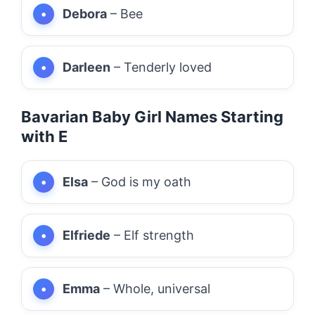
Debora
– Bee
Darleen
– Tenderly loved
Bavarian Baby Girl Names Starting
with E
Elsa
– God is my oath
Elfriede
– Elf strength
Emma
– Whole, universal