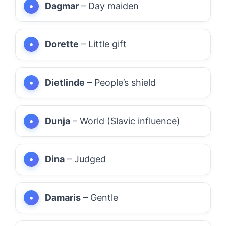
Dagmar
– Day maiden
Dorette
– Little gift
Dietlinde
– People’s shield
Dunja
– World (Slavic influence)
Dina
– Judged
Damaris
– Gentle