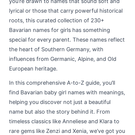
you’re drawn to names that sound soft and
lyrical or those that carry powerful historical
roots, this curated collection of 230+
Bavarian names for girls has something
special for every parent. These names reflect
the heart of Southern Germany, with
influences from Germanic, Alpine, and Old
European heritage.
In this comprehensive A-to-Z guide, you’ll
find Bavarian baby girl names with meanings,
helping you discover not just a beautiful
name but also the story behind it. From
timeless classics like Anneliese and Klara to
rare gems like Zenzi and Xenia, we’ve got you