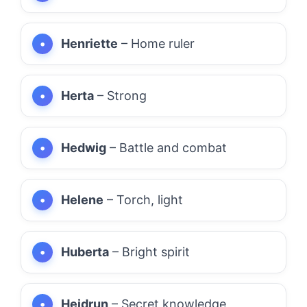
Henriette
– Home ruler
Herta
– Strong
Hedwig
– Battle and combat
Helene
– Torch, light
Huberta
– Bright spirit
Heidrun
– Secret knowledge