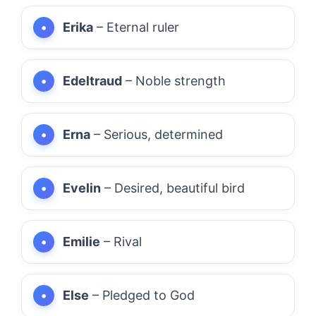
Erika
– Eternal ruler
Edeltraud
– Noble strength
Erna
– Serious, determined
Evelin
– Desired, beautiful bird
Emilie
– Rival
Else
– Pledged to God