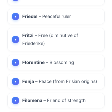
Friedel
– Peaceful ruler
Fritzi
– Free (diminutive of
Friederike)
Florentine
– Blossoming
Fenja
– Peace (from Frisian origins)
Filomena
– Friend of strength