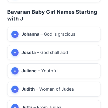
Bavarian Baby Girl Names Starting
with J
Johanna
– God is gracious
Josefa
– God shall add
Juliane
– Youthful
Judith
– Woman of Judea
Jutta
– From Judea