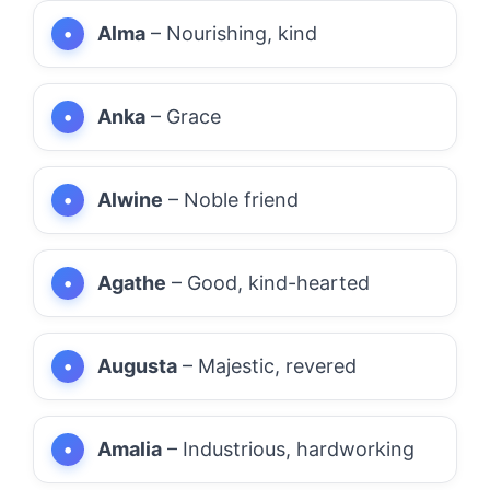
Alma
– Nourishing, kind
Anka
– Grace
Alwine
– Noble friend
Agathe
– Good, kind-hearted
Augusta
– Majestic, revered
Amalia
– Industrious, hardworking