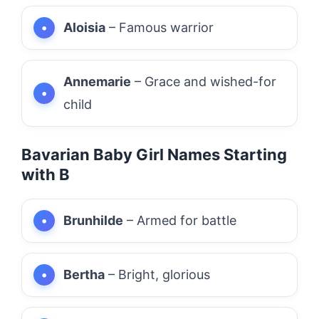
Aloisia
– Famous warrior
Annemarie
– Grace and wished-for
child
Bavarian Baby Girl Names Starting
with B
Brunhilde
– Armed for battle
Bertha
– Bright, glorious