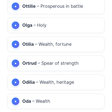
Ottilie
– Prosperous in battle
Olga
– Holy
Otilia
– Wealth, fortune
Ortrud
– Spear of strength
Odilia
– Wealth, heritage
Oda
– Wealth