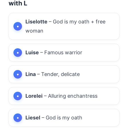
with L
Liselotte
– God is my oath + free
woman
Luise
– Famous warrior
Lina
– Tender, delicate
Lorelei
– Alluring enchantress
Liesel
– God is my oath