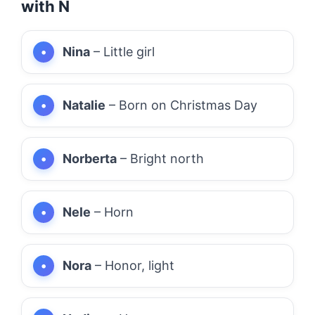
with N
Nina
– Little girl
Natalie
– Born on Christmas Day
Norberta
– Bright north
Nele
– Horn
Nora
– Honor, light