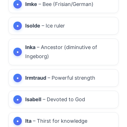
Imke
– Bee (Frisian/German)
Isolde
– Ice ruler
Inka
– Ancestor (diminutive of
Ingeborg)
Irmtraud
– Powerful strength
Isabell
– Devoted to God
Ita
– Thirst for knowledge