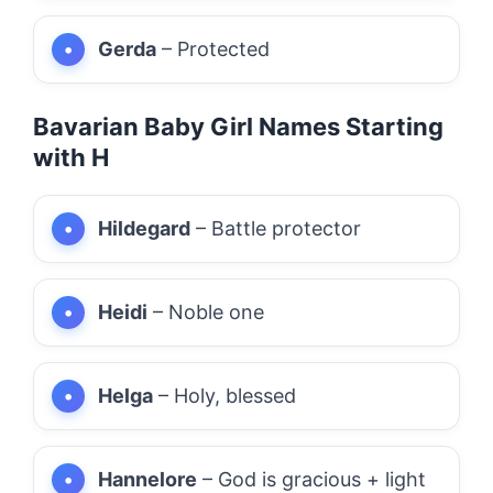
Gerda
– Protected
Bavarian Baby Girl Names Starting
with H
Hildegard
– Battle protector
Heidi
– Noble one
Helga
– Holy, blessed
Hannelore
– God is gracious + light