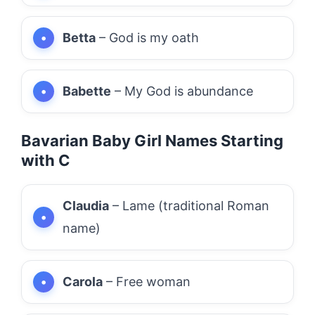
Betta
– God is my oath
Babette
– My God is abundance
Bavarian Baby Girl Names Starting
with C
Claudia
– Lame (traditional Roman
name)
Carola
– Free woman