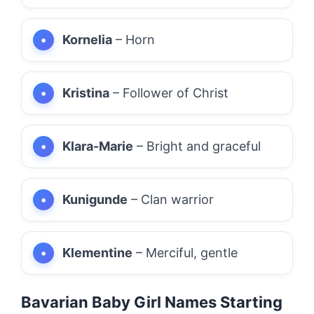
Kornelia
– Horn
Kristina
– Follower of Christ
Klara-Marie
– Bright and graceful
Kunigunde
– Clan warrior
Klementine
– Merciful, gentle
Bavarian Baby Girl Names Starting