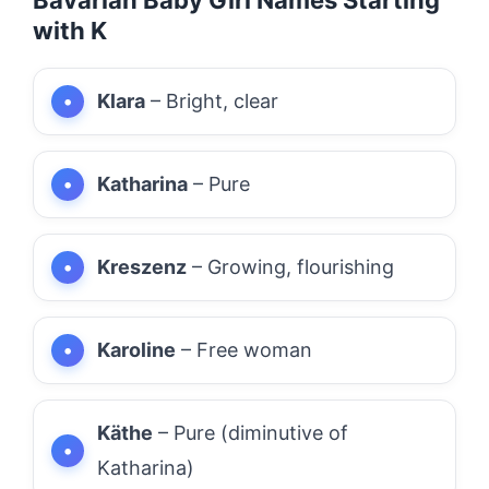
with K
Klara
– Bright, clear
Katharina
– Pure
Kreszenz
– Growing, flourishing
Karoline
– Free woman
Käthe
– Pure (diminutive of
Katharina)