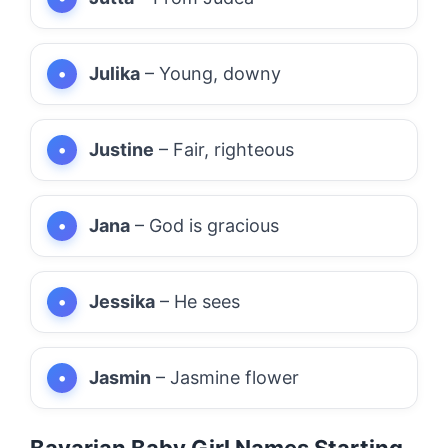
Julika
– Young, downy
Justine
– Fair, righteous
Jana
– God is gracious
Jessika
– He sees
Jasmin
– Jasmine flower
Bavarian Baby Girl Names Starting