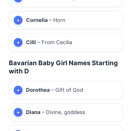
Cornelia
– Horn
Cilli
– From Cecilia
Bavarian Baby Girl Names Starting
with D
Dorothea
– Gift of God
Diana
– Divine, goddess