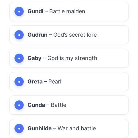
Gundi
– Battle maiden
Gudrun
– God’s secret lore
Gaby
– God is my strength
Greta
– Pearl
Gunda
– Battle
Gunhilde
– War and battle