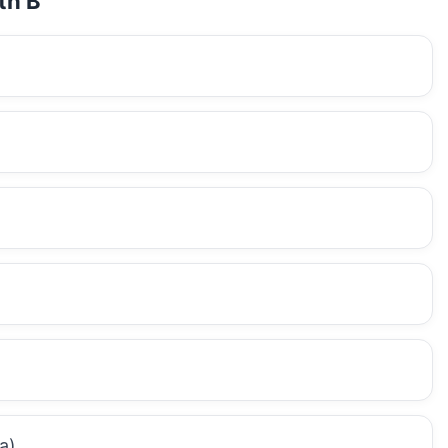
th B
a)