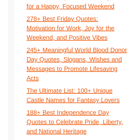
for a Happy, Focused Weekend
278+ Best Friday Quotes:
Motivation for Work, Joy for the
Weekend, and Positive Vibes
245+ Meaningful World Blood Donor
Day Quotes, Slogans, Wishes and
Messages to Promote Lifesaving
Acts
The Ultimate List: 100+ Unique
Castle Names for Fantasy Lovers
188+ Best Independence Day
Quotes to Celebrate Pride, Liberty,
and National Heritage