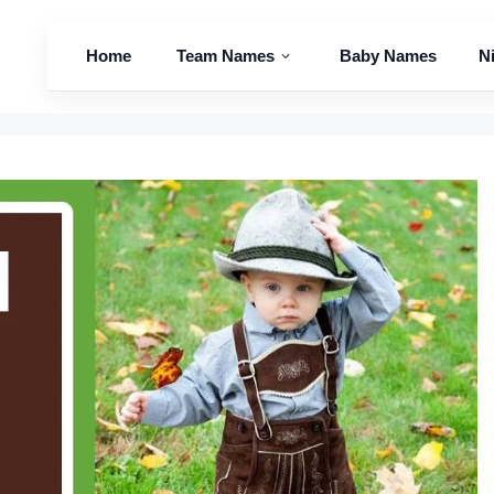
Home
Team Names
Baby Names
N