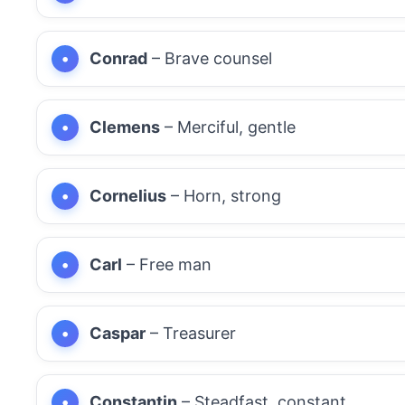
Conrad
– Brave counsel
Clemens
– Merciful, gentle
Cornelius
– Horn, strong
Carl
– Free man
Caspar
– Treasurer
Constantin
– Steadfast, constant