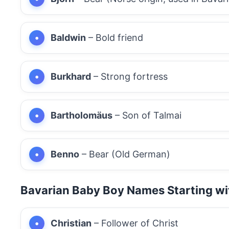
Baldwin
– Bold friend
Burkhard
– Strong fortress
Bartholomäus
– Son of Talmai
Benno
– Bear (Old German)
Bavarian Baby Boy Names Starting wi
Christian
– Follower of Christ