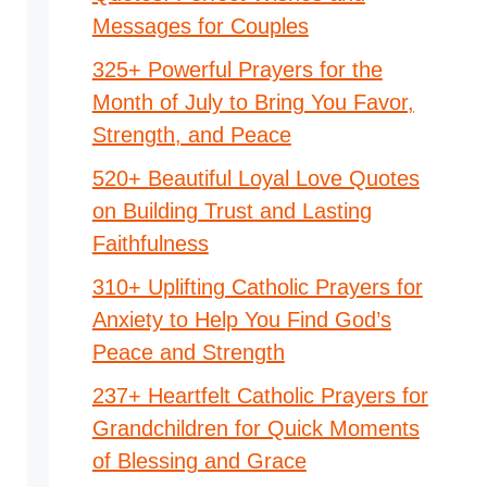
Messages for Couples
325+ Powerful Prayers for the
Month of July to Bring You Favor,
Strength, and Peace
520+ Beautiful Loyal Love Quotes
on Building Trust and Lasting
Faithfulness
310+ Uplifting Catholic Prayers for
Anxiety to Help You Find God’s
Peace and Strength
237+ Heartfelt Catholic Prayers for
Grandchildren for Quick Moments
of Blessing and Grace