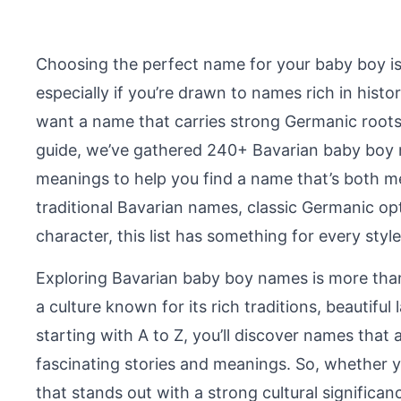
Choosing the perfect name for your baby boy is
especially if you’re drawn to names rich in histo
want a name that carries strong Germanic roots, 
guide, we’ve gathered 240+ Bavarian baby boy n
meanings to help you find a name that’s both m
traditional Bavarian names, classic Germanic op
character, this list has something for every styl
Exploring Bavarian baby boy names is more than
a culture known for its rich traditions, beautif
starting with A to Z, you’ll discover names that 
fascinating stories and meanings. So, whether y
that stands out with a strong cultural significan