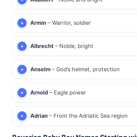
Armin
– Warrior, soldier
Albrecht
– Noble, bright
Anselm
– God’s helmet, protection
Arnold
– Eagle power
Adrian
– From the Adriatic Sea region