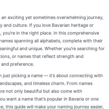
 an exciting yet sometimes overwhelming journey,
ry and culture. If you love Bavarian heritage or
you’re in the right place. In this comprehensive
ames spanning all alphabets, complete with their
eaningful and unique. Whether you’re searching for
tions, or names that reflect strength and
e and preference.
 just picking a name — it’s about connecting with
ul landscapes, and timeless charm. From names
are not only beautiful but also come with
ou want a name that’s popular in Bavaria or one
ce, this guide will make your naming journey easier,