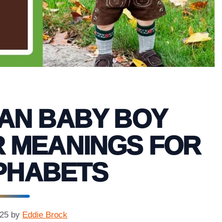
IAN BABY BOY
R MEANINGS FOR
PHABETS
025
by
Eddie Brock