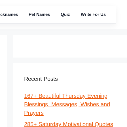
icknames
Pet Names
Quiz
Write For Us
Recent Posts
167+ Beautiful Thursday Evening
Blessings, Messages, Wishes and
Prayers
285+ Saturday Motivational Quotes