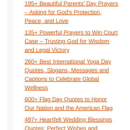
195+ Beautiful Parents’ Day Prayers
– Asking for God’s Protection,
Peace, and Love
135+ Powerful Prayers to Win Court
Case – Trusting God for Wisdom
and Legal Victory
260+ Best International Yoga Day
Quotes, Slogans, Messages and
Captions to Celebrate Global
Wellness
600+ Flag Day Quotes to Honor
Our Nation and the American Flag
497+ Heartfelt Wedding Blessings
Quotes: Perfect Wishes and