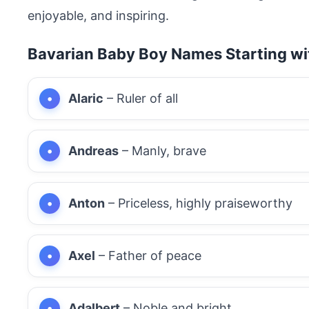
enjoyable, and inspiring.
Bavarian Baby Boy Names Starting wi
Alaric
– Ruler of all
Andreas
– Manly, brave
Anton
– Priceless, highly praiseworthy
Axel
– Father of peace
Adalbert
– Noble and bright