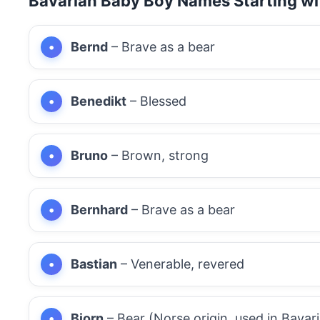
Bavarian Baby Boy Names Starting wi
Bernd
– Brave as a bear
Benedikt
– Blessed
Bruno
– Brown, strong
Bernhard
– Brave as a bear
Bastian
– Venerable, revered
Bjorn
– Bear (Norse origin, used in Bavari