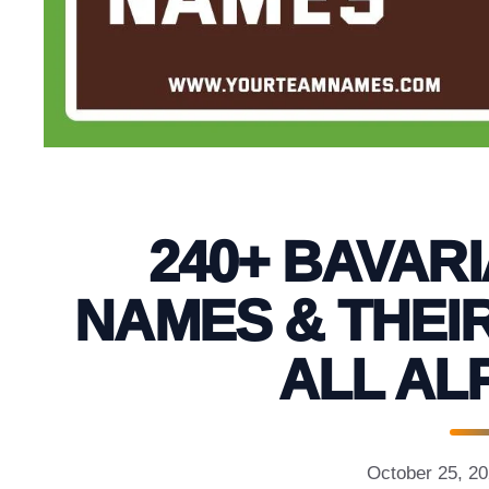
240+ BAVAR
NAMES & THEI
ALL AL
October 25, 2