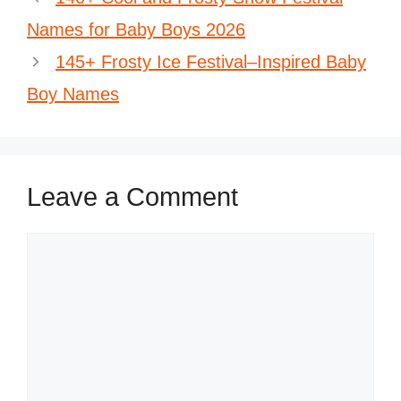
Names for Baby Boys 2026
145+ Frosty Ice Festival–Inspired Baby
Boy Names
Leave a Comment
Comment