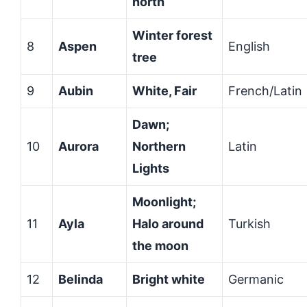
north
Winter forest
8
Aspen
English
tree
9
Aubin
White, Fair
French/Latin
Dawn;
10
Aurora
Northern
Latin
Lights
Moonlight;
11
Ayla
Halo around
Turkish
the moon
12
Belinda
Bright white
Germanic