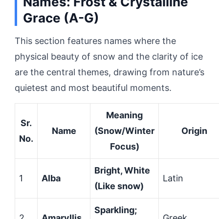
Names: Frost & Crystalline
Grace (A-G)
This section features names where the
physical beauty of snow and the clarity of ice
are the central themes, drawing from nature’s
quietest and most beautiful moments.
Meaning
Sr.
Name
(Snow/Winter
Origin
No.
Focus)
Bright, White
1
Alba
Latin
(Like snow)
Sparkling;
2
Amaryllis
Greek