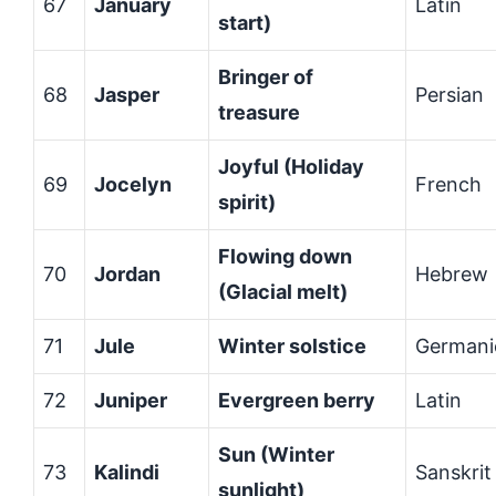
67
January
Latin
start)
Bringer of
68
Jasper
Persian
treasure
Joyful (Holiday
69
Jocelyn
French
spirit)
Flowing down
70
Jordan
Hebrew
(Glacial melt)
71
Jule
Winter solstice
Germani
72
Juniper
Evergreen berry
Latin
Sun (Winter
73
Kalindi
Sanskrit
sunlight)