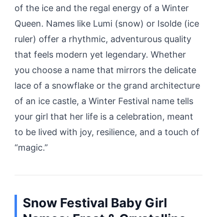
of the ice and the regal energy of a Winter
Queen. Names like Lumi (snow) or Isolde (ice
ruler) offer a rhythmic, adventurous quality
that feels modern yet legendary. Whether
you choose a name that mirrors the delicate
lace of a snowflake or the grand architecture
of an ice castle, a Winter Festival name tells
your girl that her life is a celebration, meant
to be lived with joy, resilience, and a touch of
“magic.”
Snow Festival Baby Girl