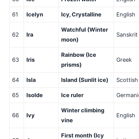
61
Icelyn
Icy, Crystalline
English
Watchful (Winter
62
Ira
Sanskrit
moon)
Rainbow (Ice
63
Iris
Greek
prisms)
64
Isla
Island (Sunlit ice)
Scottish
65
Isolde
Ice ruler
Germani
Winter climbing
66
Ivy
English
vine
First month (Icy