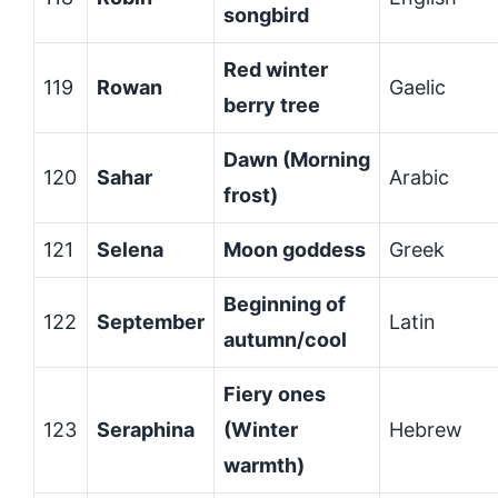
songbird
Red winter
119
Rowan
Gaelic
berry tree
Dawn (Morning
120
Sahar
Arabic
frost)
121
Selena
Moon goddess
Greek
Beginning of
122
September
Latin
autumn/cool
Fiery ones
123
Seraphina
(Winter
Hebrew
warmth)