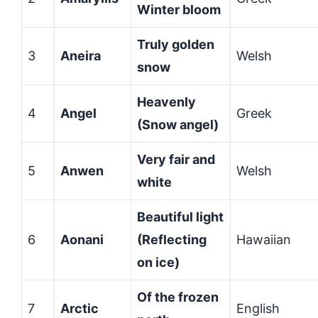
Winter bloom
Truly golden
3
Aneira
Welsh
snow
Heavenly
4
Angel
Greek
(Snow angel)
Very fair and
5
Anwen
Welsh
white
Beautiful light
6
Aonani
(Reflecting
Hawaiian
on ice)
Of the frozen
7
Arctic
English