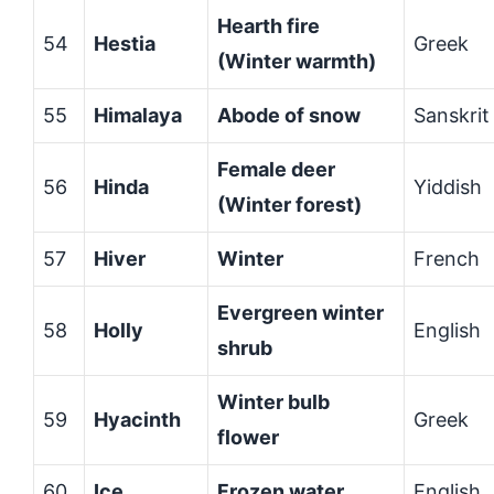
Hearth fire
54
Hestia
Greek
(Winter warmth)
55
Himalaya
Abode of snow
Sanskrit
Female deer
56
Hinda
Yiddish
(Winter forest)
57
Hiver
Winter
French
Evergreen winter
58
Holly
English
shrub
Winter bulb
59
Hyacinth
Greek
flower
60
Ice
Frozen water
English