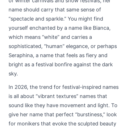
of winter carnivals and snow festivals, her
name should carry that same sense of
“spectacle and sparkle.” You might find
yourself enchanted by a name like Bianca,
which means “white” and carries a
sophisticated, “human” elegance, or perhaps
Seraphina, a name that feels as fiery and
bright as a festival bonfire against the dark
sky.
In 2026, the trend for festival-inspired names
is all about “vibrant textures” names that
sound like they have movement and light. To
give her name that perfect “burstiness,” look
for monikers that evoke the sculpted beauty