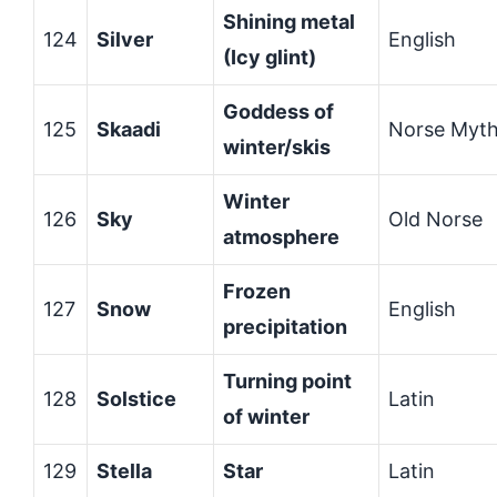
Shining metal
124
Silver
English
(Icy glint)
Goddess of
125
Skaadi
Norse Myt
winter/skis
Winter
126
Sky
Old Norse
atmosphere
Frozen
127
Snow
English
precipitation
Turning point
128
Solstice
Latin
of winter
129
Stella
Star
Latin