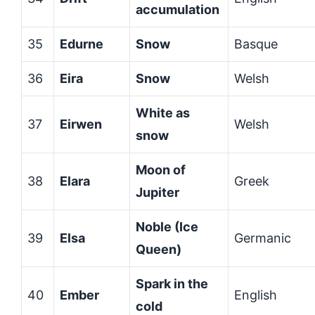
accumulation
35
Edurne
Snow
Basque
36
Eira
Snow
Welsh
White as
37
Eirwen
Welsh
snow
Moon of
38
Elara
Greek
Jupiter
Noble (Ice
39
Elsa
Germanic
Queen)
Spark in the
40
Ember
English
cold