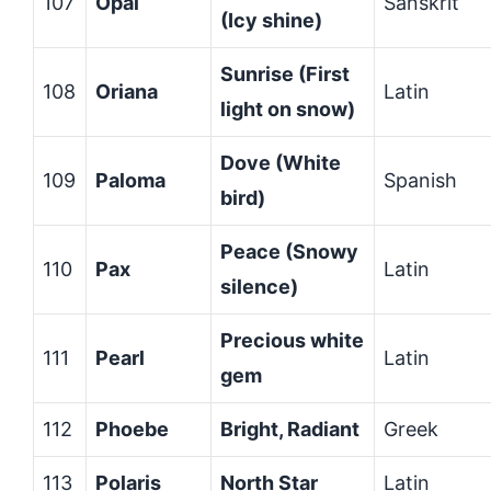
107
Opal
Sanskrit
(Icy shine)
Sunrise (First
108
Oriana
Latin
light on snow)
Dove (White
109
Paloma
Spanish
bird)
Peace (Snowy
110
Pax
Latin
silence)
Precious white
111
Pearl
Latin
gem
112
Phoebe
Bright, Radiant
Greek
113
Polaris
North Star
Latin