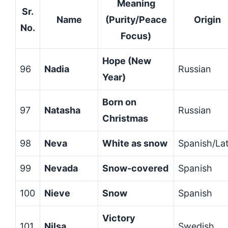
Meaning
Sr.
Name
(Purity/Peace
Origin
No.
Focus)
Hope (New
96
Nadia
Russian
Year)
Born on
97
Natasha
Russian
Christmas
98
Neva
White as snow
Spanish/Lat
99
Nevada
Snow-covered
Spanish
100
Nieve
Snow
Spanish
Victory
101
Nilsa
Swedish