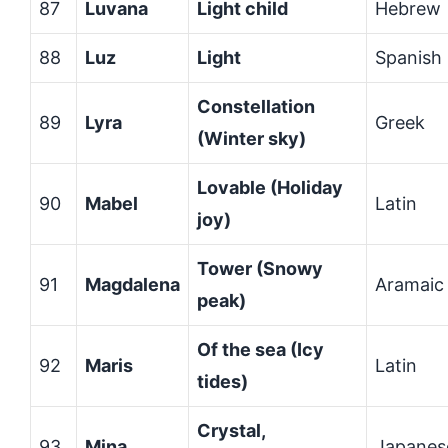
87
Luvana
Light child
Hebrew
88
Luz
Light
Spanish
Constellation
89
Lyra
Greek
(Winter sky)
Lovable (Holiday
90
Mabel
Latin
joy)
Tower (Snowy
91
Magdalena
Aramaic
peak)
Of the sea (Icy
92
Maris
Latin
tides)
Crystal,
93
Mina
Japanes