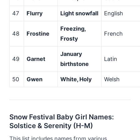
47
Flurry
Light snowfall
English
Freezing,
48
Frostine
French
Frosty
January
49
Garnet
Latin
birthstone
50
Gwen
White, Holy
Welsh
Snow Festival Baby Girl Names:
Solstice & Serenity (H-M)
This list includes names from various