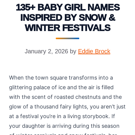
135+ BABY GIRL NAMES
INSPIRED BY SNOW &
WINTER FESTIVALS
January 2, 2026
by
Eddie Brock
When the town square transforms into a
glittering palace of ice and the air is filled
with the scent of roasted chestnuts and the
glow of a thousand fairy lights, you aren’t just
at a festival you’re in a living storybook. If
your daughter is arriving during this season