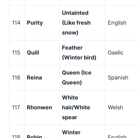
Untainted
114
Purity
(Like fresh
English
snow)
Feather
115
Quill
Gaelic
(Winter bird)
Queen (Ice
116
Reina
Spanish
Queen)
White
117
Rhonwen
hair/White
Welsh
spear
Winter
118
Robin
English