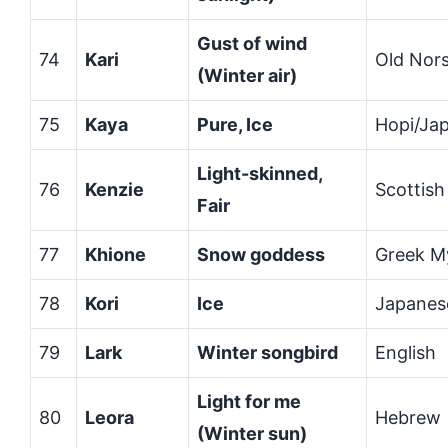
Gust of wind
74
Kari
Old Nor
(Winter air)
75
Kaya
Pure, Ice
Hopi/Ja
Light-skinned,
76
Kenzie
Scottish
Fair
77
Khione
Snow goddess
Greek M
78
Kori
Ice
Japanes
79
Lark
Winter songbird
English
Light for me
80
Leora
Hebrew
(Winter sun)