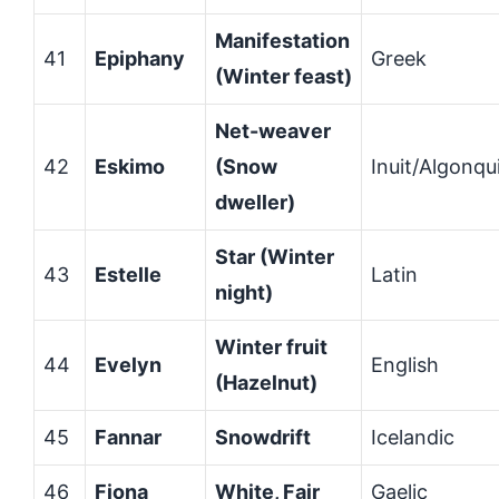
Manifestation
41
Epiphany
Greek
(Winter feast)
Net-weaver
42
Eskimo
(Snow
Inuit/Algonqu
dweller)
Star (Winter
43
Estelle
Latin
night)
Winter fruit
44
Evelyn
English
(Hazelnut)
45
Fannar
Snowdrift
Icelandic
46
Fiona
White, Fair
Gaelic