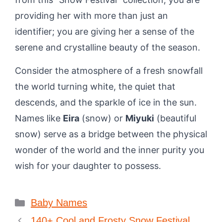
providing her with more than just an
identifier; you are giving her a sense of the
serene and crystalline beauty of the season.
Consider the atmosphere of a fresh snowfall
the world turning white, the quiet that
descends, and the sparkle of ice in the sun.
Names like
Eira
(snow) or
Miyuki
(beautiful
snow) serve as a bridge between the physical
wonder of the world and the inner purity you
wish for your daughter to possess.
Categories
Baby Names
140+ Cool and Frosty Snow Festival