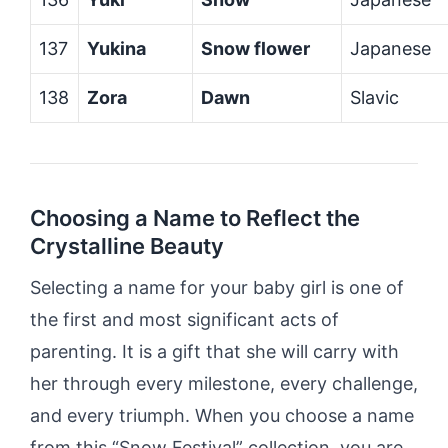
137
Yukina
Snow flower
Japanese
138
Zora
Dawn
Slavic
Choosing a Name to Reflect the
Crystalline Beauty
Selecting a name for your baby girl is one of
the first and most significant acts of
parenting. It is a gift that she will carry with
her through every milestone, every challenge,
and every triumph. When you choose a name
from this “Snow Festival” collection, you are