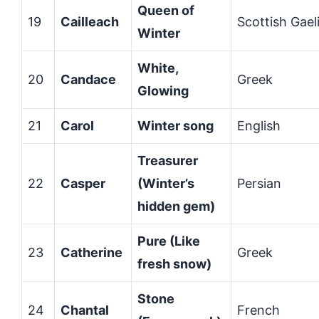
Queen of
19
Cailleach
Scottish Gael
Winter
White,
20
Candace
Greek
Glowing
21
Carol
Winter song
English
Treasurer
22
Casper
(Winter’s
Persian
hidden gem)
Pure (Like
23
Catherine
Greek
fresh snow)
Stone
24
Chantal
French