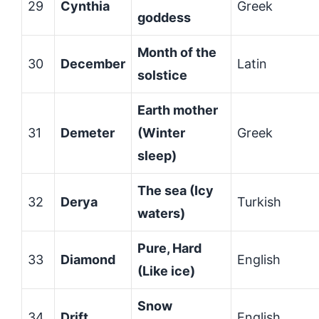
29
Cynthia
Greek
goddess
Month of the
30
December
Latin
solstice
Earth mother
31
Demeter
(Winter
Greek
sleep)
The sea (Icy
32
Derya
Turkish
waters)
Pure, Hard
33
Diamond
English
(Like ice)
Snow
34
Drift
English