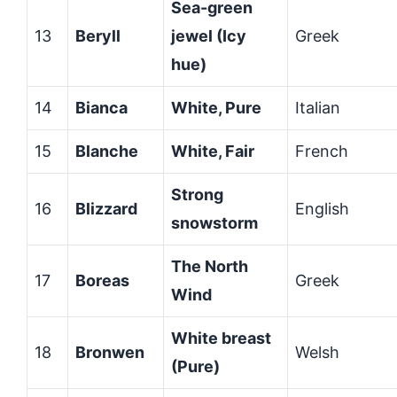
Sea-green
13
Beryll
jewel (Icy
Greek
hue)
14
Bianca
White, Pure
Italian
15
Blanche
White, Fair
French
Strong
16
Blizzard
English
snowstorm
The North
17
Boreas
Greek
Wind
White breast
18
Bronwen
Welsh
(Pure)