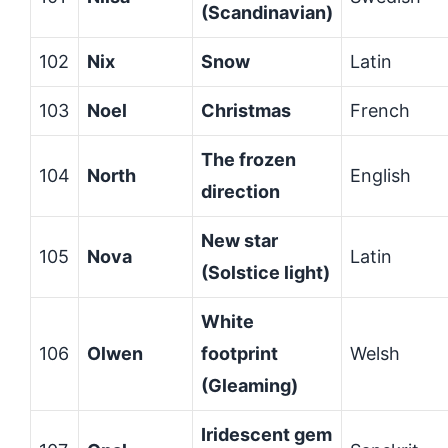
(Scandinavian)
102
Nix
Snow
Latin
103
Noel
Christmas
French
The frozen
104
North
English
direction
New star
105
Nova
Latin
(Solstice light)
White
106
Olwen
footprint
Welsh
(Gleaming)
Iridescent gem