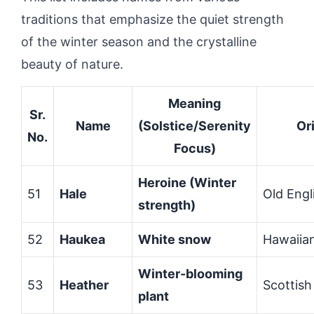
traditions that emphasize the quiet strength
of the winter season and the crystalline
beauty of nature.
Meaning
Sr.
Name
(Solstice/Serenity
Or
No.
Focus)
Heroine (Winter
51
Hale
Old Engl
strength)
52
Haukea
White snow
Hawaiia
Winter-blooming
53
Heather
Scottish
plant