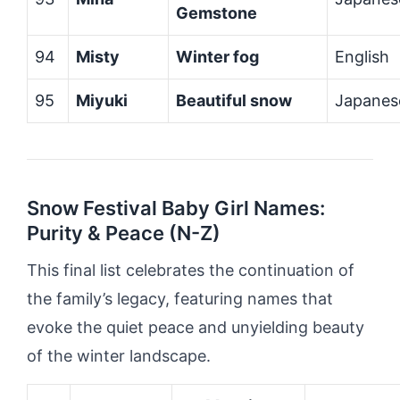
Gemstone
94
Misty
Winter fog
English
95
Miyuki
Beautiful snow
Japanes
Snow Festival Baby Girl Names:
Purity & Peace (N-Z)
This final list celebrates the continuation of
the family’s legacy, featuring names that
evoke the quiet peace and unyielding beauty
of the winter landscape.