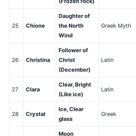
(Frozen rock)
Daughter of
25
Chione
the North
Greek Myth
Wind
Follower of
26
Christina
Christ
Latin
(December)
Clear, Bright
27
Clara
Latin
(Like ice)
Ice, Clear
28
Crystal
Greek
glass
Moon