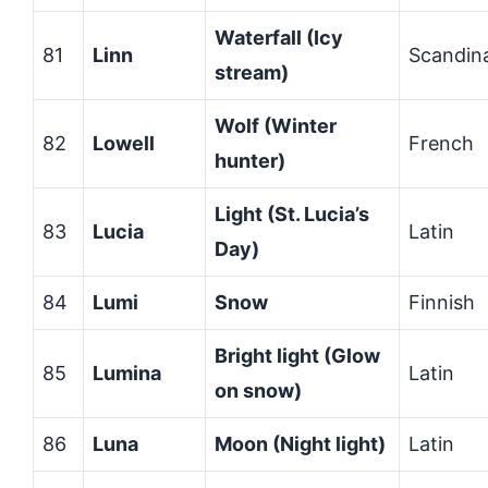
Waterfall (Icy
81
Linn
Scandin
stream)
Wolf (Winter
82
Lowell
French
hunter)
Light (St. Lucia’s
83
Lucia
Latin
Day)
84
Lumi
Snow
Finnish
Bright light (Glow
85
Lumina
Latin
on snow)
86
Luna
Moon (Night light)
Latin