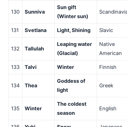
Sun gift
130
Sunniva
Scandinavi
(Winter sun)
131
Svetlana
Light, Shining
Slavic
Leaping water
Native
132
Tallulah
(Glacial)
American
133
Talvi
Winter
Finnish
Goddess of
134
Thea
Greek
light
The coldest
135
Winter
English
season
136
Yuki
Snow
Japanese