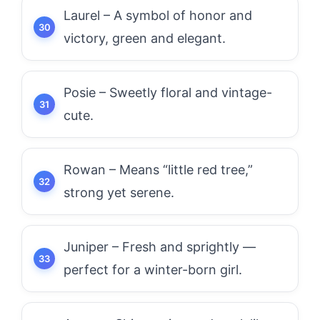
Laurel – A symbol of honor and
victory, green and elegant.
Posie – Sweetly floral and vintage-
cute.
Rowan – Means “little red tree,”
strong yet serene.
Juniper – Fresh and sprightly —
perfect for a winter-born girl.