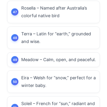
Rosella – Named after Australia’s
colorful native bird
Terra – Latin for “earth,” grounded
and wise.
Meadow – Calm, open, and peaceful.
Eira – Welsh for “snow,” perfect for a
winter baby.
Soleil – French for “sun,” radiant and