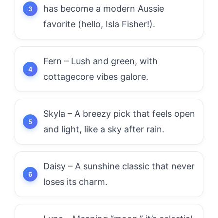
has become a modern Aussie
favorite (hello, Isla Fisher!).
Fern – Lush and green, with
cottagecore vibes galore.
Skyla – A breezy pick that feels open
and light, like a sky after rain.
Daisy – A sunshine classic that never
loses its charm.