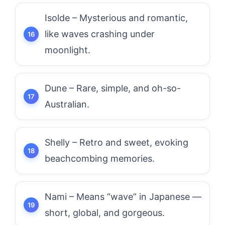
Isolde – Mysterious and romantic,
like waves crashing under
moonlight.
Dune – Rare, simple, and oh-so-
Australian.
Shelly – Retro and sweet, evoking
beachcombing memories.
Nami – Means “wave” in Japanese —
short, global, and gorgeous.