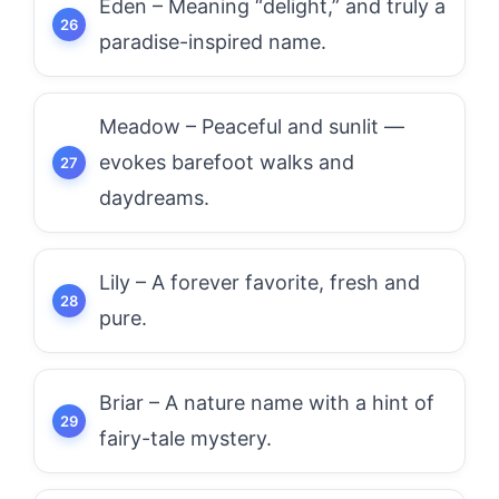
Eden – Meaning “delight,” and truly a
paradise-inspired name.
Meadow – Peaceful and sunlit —
evokes barefoot walks and
daydreams.
Lily – A forever favorite, fresh and
pure.
Briar – A nature name with a hint of
fairy-tale mystery.