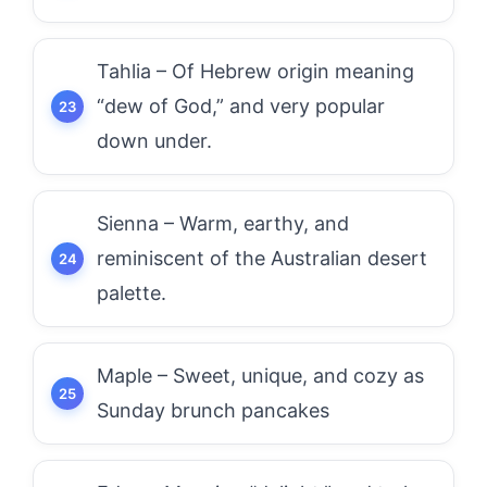
Tahlia – Of Hebrew origin meaning
“dew of God,” and very popular
down under.
Sienna – Warm, earthy, and
reminiscent of the Australian desert
palette.
Maple – Sweet, unique, and cozy as
Sunday brunch pancakes