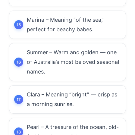
Marina – Meaning “of the sea,”
perfect for beachy babes.
Summer – Warm and golden — one
of Australia’s most beloved seasonal
names.
Clara – Meaning “bright” — crisp as
a morning sunrise.
Pearl – A treasure of the ocean, old-