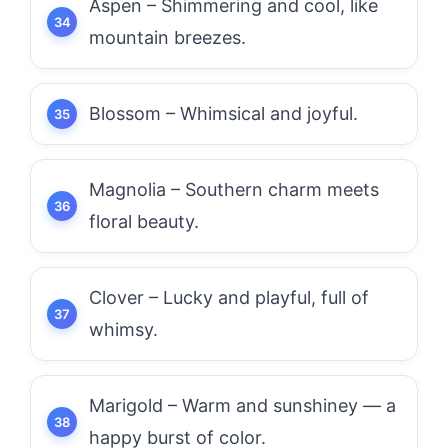
Aspen – Shimmering and cool, like
mountain breezes.
Blossom – Whimsical and joyful.
Magnolia – Southern charm meets
floral beauty.
Clover – Lucky and playful, full of
whimsy.
Marigold – Warm and sunshiney — a
happy burst of color.