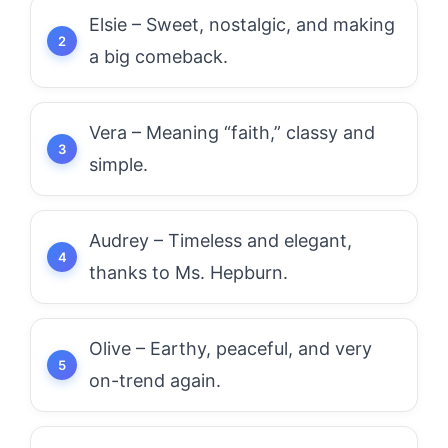
Elsie – Sweet, nostalgic, and making
a big comeback.
Vera – Meaning “faith,” classy and
simple.
Audrey – Timeless and elegant,
thanks to Ms. Hepburn.
Olive – Earthy, peaceful, and very
on-trend again.