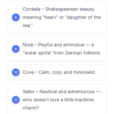
Cordelia – Shakespearean beauty
meaning “heart” or “daughter of the
sea.”
Nixie – Playful and whimsical — a
“water sprite” from German folklore.
Cove – Calm, cool, and minimalist.
Sailor – Nautical and adventurous —
who doesn’t love a little maritime
charm?