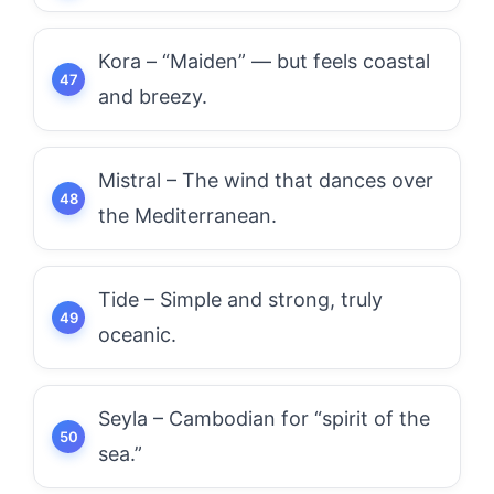
Kora – “Maiden” — but feels coastal
and breezy.
Mistral – The wind that dances over
the Mediterranean.
Tide – Simple and strong, truly
oceanic.
Seyla – Cambodian for “spirit of the
sea.”