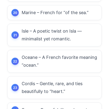
Marine – French for “of the sea.”
Isle – A poetic twist on Isla —
minimalist yet romantic.
Oceane – A French favorite meaning
“ocean.”
Cordis – Gentle, rare, and ties
beautifully to “heart.”