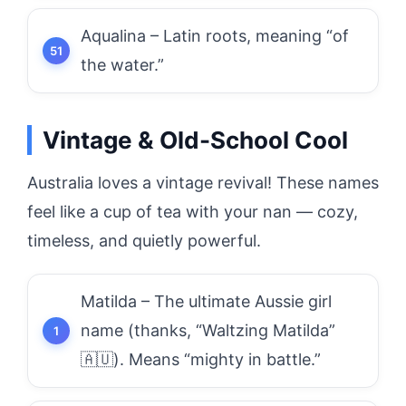
Aqualina – Latin roots, meaning “of
the water.”
Vintage & Old-School Cool
Australia loves a vintage revival! These names
feel like a cup of tea with your nan — cozy,
timeless, and quietly powerful.
Matilda – The ultimate Aussie girl
name (thanks, “Waltzing Matilda”
🇦🇺). Means “mighty in battle.”