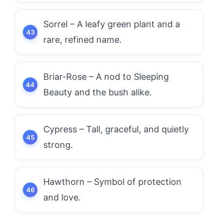
Sorrel – A leafy green plant and a
rare, refined name.
Briar-Rose – A nod to Sleeping
Beauty and the bush alike.
Cypress – Tall, graceful, and quietly
strong.
Hawthorn – Symbol of protection
and love.