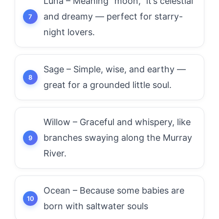
Luna – Meaning “moon,” it’s celestial
and dreamy — perfect for starry-
night lovers.
Sage – Simple, wise, and earthy —
great for a grounded little soul.
Willow – Graceful and whispery, like
branches swaying along the Murray
River.
Ocean – Because some babies are
born with saltwater souls