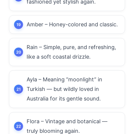
fashioned yet stylish again.
Amber – Honey-colored and classic.
Rain – Simple, pure, and refreshing,
like a soft coastal drizzle.
Ayla – Meaning “moonlight” in
Turkish — but wildly loved in
Australia for its gentle sound.
Flora – Vintage and botanical —
truly blooming again.