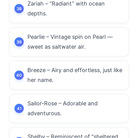
Zariah – “Radiant” with ocean
depths.
Pearlie – Vintage spin on Pearl —
sweet as saltwater air.
Breeze – Airy and effortless, just like
her name.
Sailor-Rose – Adorable and
adventurous.
Shelby – Reminiscent of “sheltered