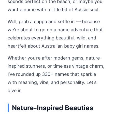
sounds perfect on the beach, or maybe you
want a name with a little bit of Aussie soul.
Well, grab a cuppa and settle in — because
we’re about to go on a name adventure that
celebrates everything beautiful, wild, and
heartfelt about Australian baby girl names.
Whether you’re after modern gems, nature-
inspired stunners, or timeless vintage charm,
I’ve rounded up 330+ names that sparkle
with meaning, vibe, and personality. Let’s
dive in
Nature-Inspired Beauties