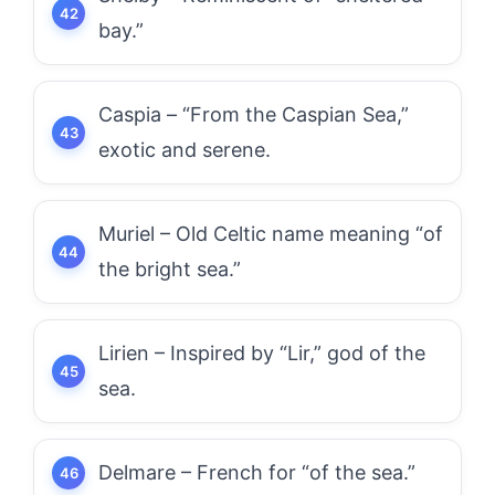
bay.”
Caspia – “From the Caspian Sea,”
exotic and serene.
Muriel – Old Celtic name meaning “of
the bright sea.”
Lirien – Inspired by “Lir,” god of the
sea.
Delmare – French for “of the sea.”