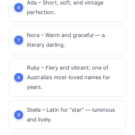
Ada – Short, soft, and vintage
perfection.
Nora – Warm and graceful — a
literary darling.
Ruby – Fiery and vibrant; one of
Australia’s most-loved names for
years.
Stella – Latin for “star” — luminous
and lively.