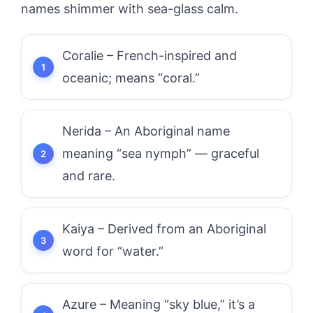
names shimmer with sea-glass calm.
Coralie – French-inspired and
oceanic; means “coral.”
Nerida – An Aboriginal name
meaning “sea nymph” — graceful
and rare.
Kaiya – Derived from an Aboriginal
word for “water.”
Azure – Meaning “sky blue,” it’s a