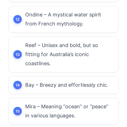
Ondine – A mystical water spirit
from French mythology.
Reef – Unisex and bold, but so
fitting for Australia’s iconic
coastlines.
Bay – Breezy and effortlessly chic.
Mira – Meaning “ocean” or “peace”
in various languages.