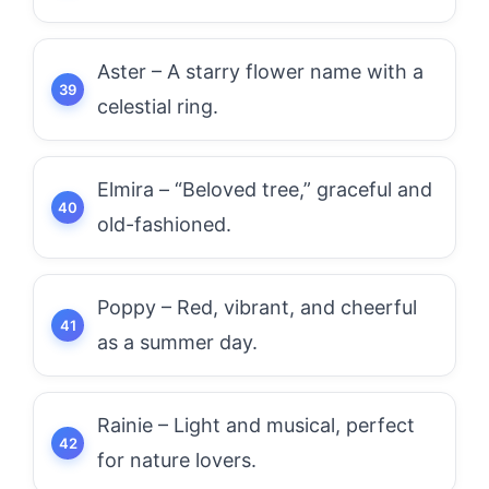
Aster – A starry flower name with a
celestial ring.
Elmira – “Beloved tree,” graceful and
old-fashioned.
Poppy – Red, vibrant, and cheerful
as a summer day.
Rainie – Light and musical, perfect
for nature lovers.