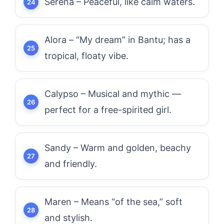
Serena – Peaceful, like calm waters.
Alora – “My dream” in Bantu; has a
tropical, floaty vibe.
Calypso – Musical and mythic —
perfect for a free-spirited girl.
Sandy – Warm and golden, beachy
and friendly.
Maren – Means “of the sea,” soft
and stylish.