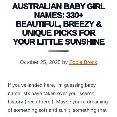
AUSTRALIAN BABY GIRL
NAMES: 330+
BEAUTIFUL, BREEZY &
UNIQUE PICKS FOR
YOUR LITTLE SUNSHINE
October 25, 2025
by
Eddie Brock
If you’ve landed here, I’m guessing baby
name lists have taken over your search
history (been there!). Maybe you’re dreaming
of something soft and sunlit, something that