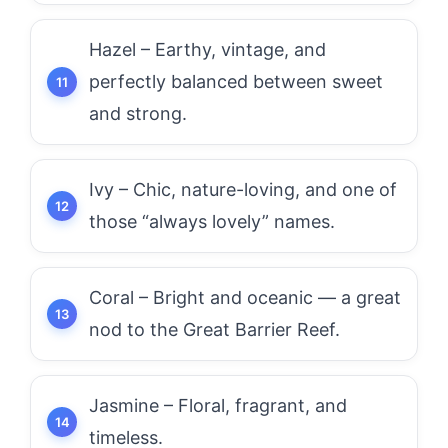
Hazel – Earthy, vintage, and
perfectly balanced between sweet
and strong.
Ivy – Chic, nature-loving, and one of
those “always lovely” names.
Coral – Bright and oceanic — a great
nod to the Great Barrier Reef.
Jasmine – Floral, fragrant, and
timeless.