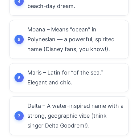
beach-day dream.
Moana – Means “ocean” in
Polynesian — a powerful, spirited
name (Disney fans, you know!).
Maris – Latin for “of the sea.”
Elegant and chic.
Delta – A water-inspired name with a
strong, geographic vibe (think
singer Delta Goodrem!).