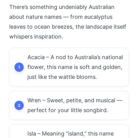
There’s something undeniably Australian
about nature names — from eucalyptus
leaves to ocean breezes, the landscape itself
whispers inspiration.
Acacia – A nod to Australia’s national
flower, this name is soft and golden,
just like the wattle blooms.
Wren – Sweet, petite, and musical —
perfect for your little songbird.
Isla – Meaning “island,” this name