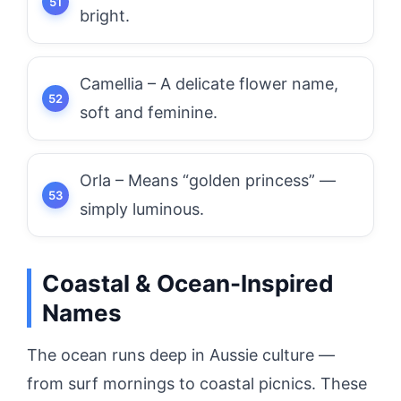
bright.
Camellia – A delicate flower name,
soft and feminine.
Orla – Means “golden princess” —
simply luminous.
Coastal & Ocean-Inspired
Names
The ocean runs deep in Aussie culture —
from surf mornings to coastal picnics. These