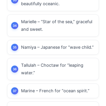
beautifully oceanic.
Marielle – “Star of the sea,” graceful
and sweet.
Namiya – Japanese for “wave child.”
Tallulah – Choctaw for “leaping
water.”
Marine – French for “ocean spirit.”