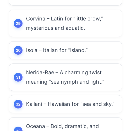
Corvina – Latin for “little crow,”
mysterious and aquatic.
Isola – Italian for “island.”
Nerida-Rae – A charming twist
meaning “sea nymph and light.”
Kailani – Hawaiian for “sea and sky.”
Oceana – Bold, dramatic, and