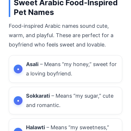
Sweet Arabic Food-Inspired
Pet Names
Food-inspired Arabic names sound cute,
warm, and playful. These are perfect for a
boyfriend who feels sweet and lovable.
Asali
– Means “my honey,” sweet for
a loving boyfriend.
Sokkarati
– Means “my sugar,” cute
and romantic.
Halawti
– Means “my sweetness,”