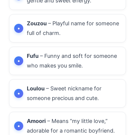
gentle and sweet energy.
Zouzou
– Playful name for someone
full of charm.
Fufu
– Funny and soft for someone
who makes you smile.
Loulou
– Sweet nickname for
someone precious and cute.
Amoori
– Means “my little love,”
adorable for a romantic boyfriend.