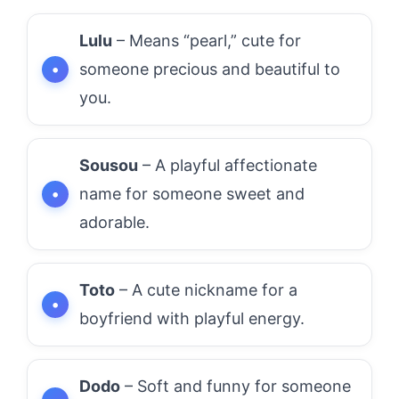
Lulu
– Means “pearl,” cute for
someone precious and beautiful to
you.
Sousou
– A playful affectionate
name for someone sweet and
adorable.
Toto
– A cute nickname for a
boyfriend with playful energy.
Dodo
– Soft and funny for someone