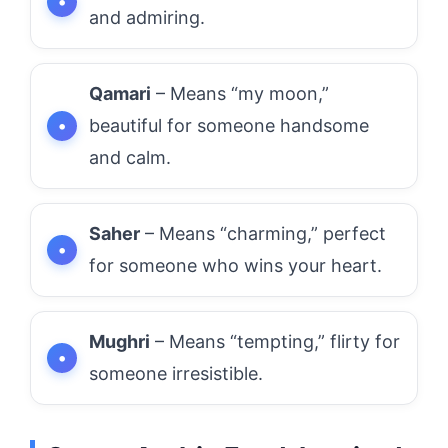
and admiring.
Qamari
– Means “my moon,”
beautiful for someone handsome
and calm.
Saher
– Means “charming,” perfect
for someone who wins your heart.
Mughri
– Means “tempting,” flirty for
someone irresistible.