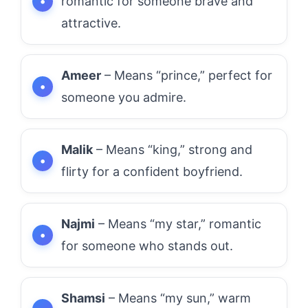
romantic for someone brave and
attractive.
Ameer
– Means “prince,” perfect for
someone you admire.
Malik
– Means “king,” strong and
flirty for a confident boyfriend.
Najmi
– Means “my star,” romantic
for someone who stands out.
Shamsi
– Means “my sun,” warm