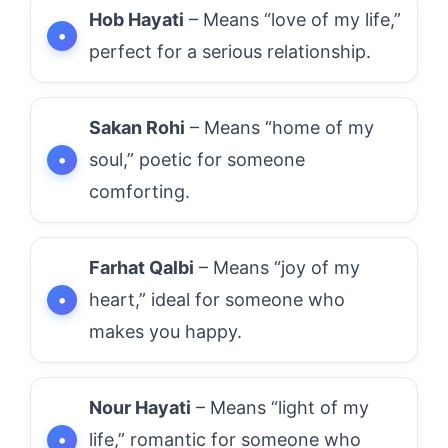
Hob Hayati
– Means “love of my life,”
perfect for a serious relationship.
Sakan Rohi
– Means “home of my
soul,” poetic for someone
comforting.
Farhat Qalbi
– Means “joy of my
heart,” ideal for someone who
makes you happy.
Nour Hayati
– Means “light of my
life,” romantic for someone who