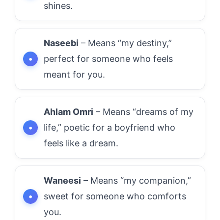
shines.
Naseebi
– Means “my destiny,”
perfect for someone who feels
meant for you.
Ahlam Omri
– Means “dreams of my
life,” poetic for a boyfriend who
feels like a dream.
Waneesi
– Means “my companion,”
sweet for someone who comforts
you.