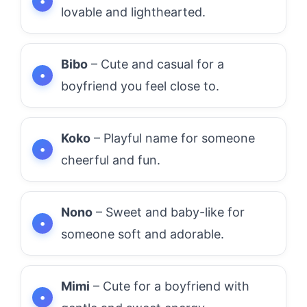
lovable and lighthearted.
Bibo
– Cute and casual for a
boyfriend you feel close to.
Koko
– Playful name for someone
cheerful and fun.
Nono
– Sweet and baby-like for
someone soft and adorable.
Mimi
– Cute for a boyfriend with