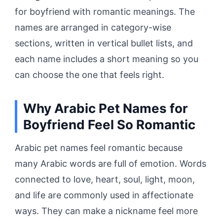
for boyfriend with romantic meanings. The
names are arranged in category-wise
sections, written in vertical bullet lists, and
each name includes a short meaning so you
can choose the one that feels right.
Why Arabic Pet Names for
Boyfriend Feel So Romantic
Arabic pet names feel romantic because
many Arabic words are full of emotion. Words
connected to love, heart, soul, light, moon,
and life are commonly used in affectionate
ways. They can make a nickname feel more