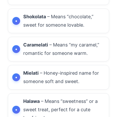
Shokolata
– Means “chocolate,”
sweet for someone lovable.
Caramelati
– Means “my caramel,”
romantic for someone warm.
Mielati
– Honey-inspired name for
someone soft and sweet.
Halawa
– Means “sweetness” or a
sweet treat, perfect for a cute