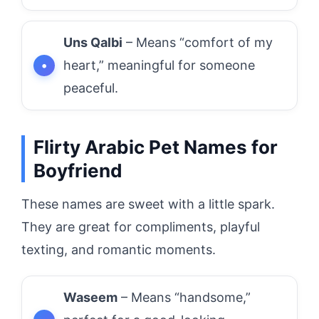
Uns Qalbi
– Means “comfort of my
heart,” meaningful for someone
peaceful.
Flirty Arabic Pet Names for
Boyfriend
These names are sweet with a little spark.
They are great for compliments, playful
texting, and romantic moments.
Waseem
– Means “handsome,”