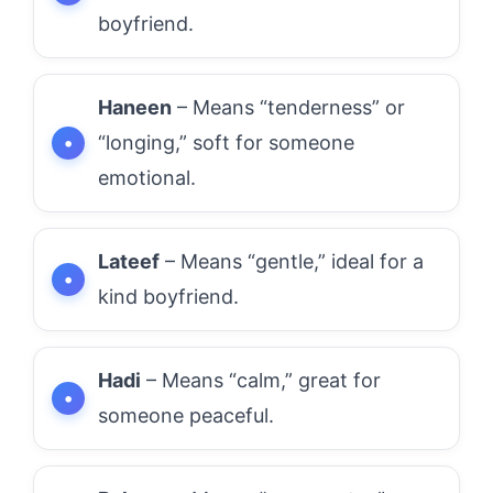
boyfriend.
Haneen
– Means “tenderness” or
“longing,” soft for someone
emotional.
Lateef
– Means “gentle,” ideal for a
kind boyfriend.
Hadi
– Means “calm,” great for
someone peaceful.