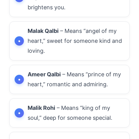
brightens you.
Malak Qalbi
– Means “angel of my
heart,” sweet for someone kind and
loving.
Ameer Qalbi
– Means “prince of my
heart,” romantic and admiring.
Malik Rohi
– Means “king of my
soul,” deep for someone special.