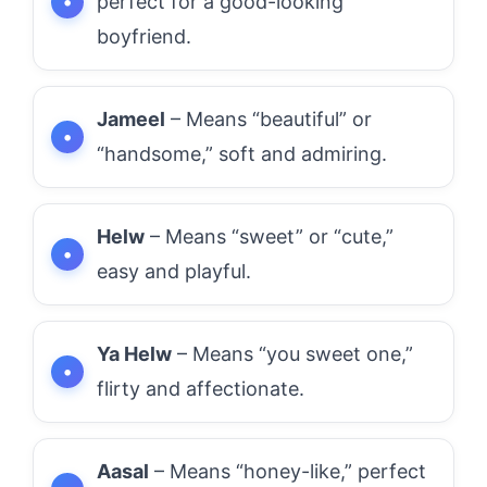
perfect for a good-looking
boyfriend.
Jameel
– Means “beautiful” or
“handsome,” soft and admiring.
Helw
– Means “sweet” or “cute,”
easy and playful.
Ya Helw
– Means “you sweet one,”
flirty and affectionate.
Aasal
– Means “honey-like,” perfect