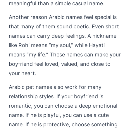
meaningful than a simple casual name.
Another reason Arabic names feel special is
that many of them sound poetic. Even short
names can carry deep feelings. A nickname
like Rohi means “my soul,” while Hayati
means “my life.” These names can make your
boyfriend feel loved, valued, and close to
your heart.
Arabic pet names also work for many
relationship styles. If your boyfriend is
romantic, you can choose a deep emotional
name. If he is playful, you can use a cute
name. If he is protective, choose something