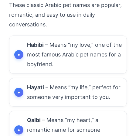
These classic Arabic pet names are popular,
romantic, and easy to use in daily
conversations.
Habibi
– Means “my love,” one of the
most famous Arabic pet names for a
boyfriend.
Hayati
– Means “my life,” perfect for
someone very important to you.
Qalbi
– Means “my heart,” a
romantic name for someone