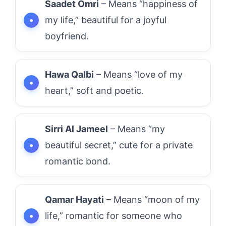
Saadet Omri
– Means “happiness of
my life,” beautiful for a joyful
boyfriend.
Hawa Qalbi
– Means “love of my
heart,” soft and poetic.
Sirri Al Jameel
– Means “my
beautiful secret,” cute for a private
romantic bond.
Qamar Hayati
– Means “moon of my
life,” romantic for someone who