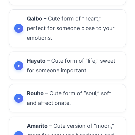
Qalbo
– Cute form of “heart,”
perfect for someone close to your
emotions.
Hayato
– Cute form of “life,” sweet
for someone important.
Rouho
– Cute form of “soul,” soft
and affectionate.
Amarito
– Cute version of “moon,”