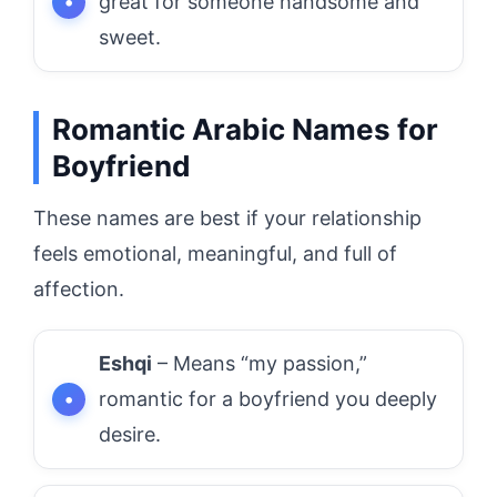
great for someone handsome and
sweet.
Romantic Arabic Names for
Boyfriend
These names are best if your relationship
feels emotional, meaningful, and full of
affection.
Eshqi
– Means “my passion,”
romantic for a boyfriend you deeply
desire.