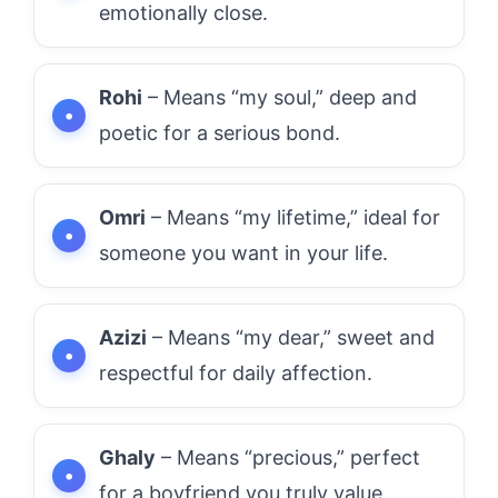
emotionally close.
Rohi
– Means “my soul,” deep and
poetic for a serious bond.
Omri
– Means “my lifetime,” ideal for
someone you want in your life.
Azizi
– Means “my dear,” sweet and
respectful for daily affection.
Ghaly
– Means “precious,” perfect
for a boyfriend you truly value.