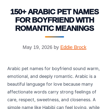
150+ ARABIC PET NAMES
FOR BOYFRIEND WITH
ROMANTIC MEANINGS
May 19, 2026
by
Eddie Brock
Arabic pet names for boyfriend sound warm,
emotional, and deeply romantic. Arabic is a
beautiful language for love because many
affectionate words carry strong feelings of
care, respect, sweetness, and closeness. A
simple name like Habibi can feel loving, while