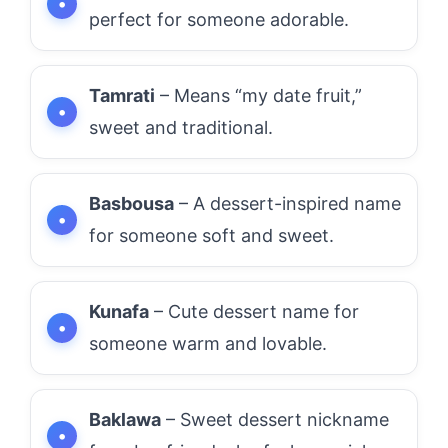
perfect for someone adorable.
Tamrati
– Means “my date fruit,”
sweet and traditional.
Basbousa
– A dessert-inspired name
for someone soft and sweet.
Kunafa
– Cute dessert name for
someone warm and lovable.
Baklawa
– Sweet dessert nickname