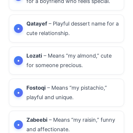
for a boyfriend who feels special.
Qatayef
– Playful dessert name for a
cute relationship.
Lozati
– Means “my almond,” cute
for someone precious.
Fostoqi
– Means “my pistachio,”
playful and unique.
Zabeebi
– Means “my raisin,” funny
and affectionate.