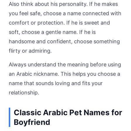
Also think about his personality. If he makes
you feel safe, choose a name connected with
comfort or protection. If he is sweet and
soft, choose a gentle name. If he is
handsome and confident, choose something
flirty or admiring.
Always understand the meaning before using
an Arabic nickname. This helps you choose a
name that sounds loving and fits your
relationship.
Classic Arabic Pet Names for
Boyfriend