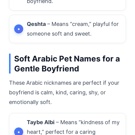
boyfriend.
Qeshta
– Means “cream,” playful for
someone soft and sweet.
Soft Arabic Pet Names for a
Gentle Boyfriend
These Arabic nicknames are perfect if your
boyfriend is calm, kind, caring, shy, or
emotionally soft.
Taybe Albi
– Means “kindness of my
heart,” perfect for a caring