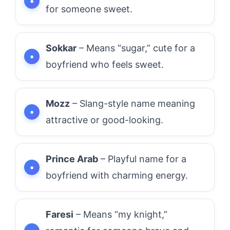
for someone sweet.
Sokkar
– Means “sugar,” cute for a
boyfriend who feels sweet.
Mozz
– Slang-style name meaning
attractive or good-looking.
Prince Arab
– Playful name for a
boyfriend with charming energy.
Faresi
– Means “my knight,”