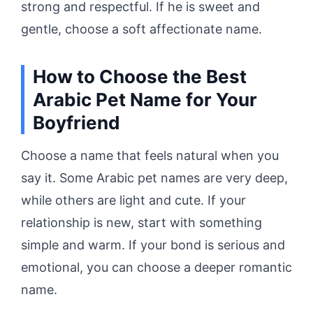
strong and respectful. If he is sweet and
gentle, choose a soft affectionate name.
How to Choose the Best
Arabic Pet Name for Your
Boyfriend
Choose a name that feels natural when you
say it. Some Arabic pet names are very deep,
while others are light and cute. If your
relationship is new, start with something
simple and warm. If your bond is serious and
emotional, you can choose a deeper romantic
name.