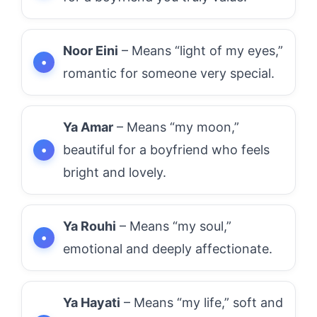
Noor Eini
– Means “light of my eyes,”
romantic for someone very special.
Ya Amar
– Means “my moon,”
beautiful for a boyfriend who feels
bright and lovely.
Ya Rouhi
– Means “my soul,”
emotional and deeply affectionate.
Ya Hayati
– Means “my life,” soft and