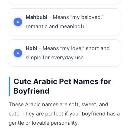
Mahbubi
– Means “my beloved,”
romantic and meaningful.
Hobi
– Means “my love,” short and
simple for everyday use.
Cute Arabic Pet Names for
Boyfriend
These Arabic names are soft, sweet, and
cute. They are perfect if your boyfriend has a
gentle or lovable personality.