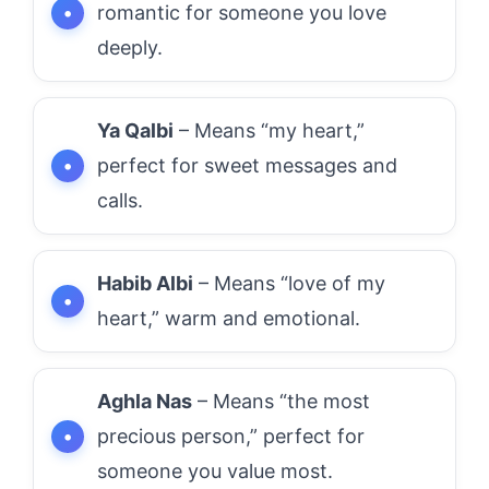
romantic for someone you love
deeply.
Ya Qalbi
– Means “my heart,”
perfect for sweet messages and
calls.
Habib Albi
– Means “love of my
heart,” warm and emotional.
Aghla Nas
– Means “the most
precious person,” perfect for
someone you value most.