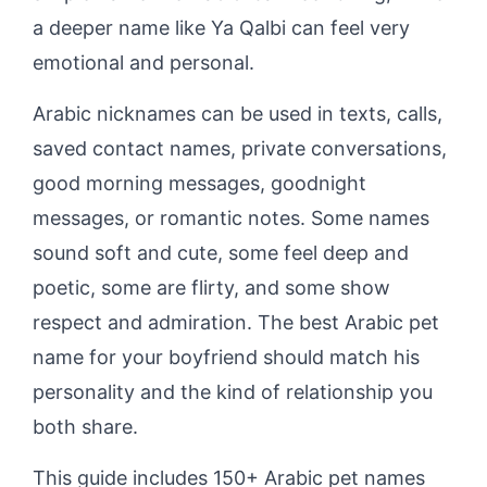
a deeper name like Ya Qalbi can feel very
emotional and personal.
Arabic nicknames can be used in texts, calls,
saved contact names, private conversations,
good morning messages, goodnight
messages, or romantic notes. Some names
sound soft and cute, some feel deep and
poetic, some are flirty, and some show
respect and admiration. The best Arabic pet
name for your boyfriend should match his
personality and the kind of relationship you
both share.
This guide includes 150+ Arabic pet names