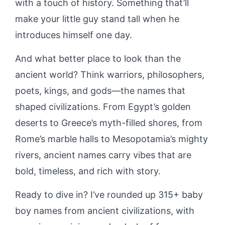
with a touch of history. Something that’ll
make your little guy stand tall when he
introduces himself one day.
And what better place to look than the
ancient world? Think warriors, philosophers,
poets, kings, and gods—the names that
shaped civilizations. From Egypt’s golden
deserts to Greece’s myth-filled shores, from
Rome’s marble halls to Mesopotamia’s mighty
rivers, ancient names carry vibes that are
bold, timeless, and rich with story.
Ready to dive in? I’ve rounded up 315+ baby
boy names from ancient civilizations, with