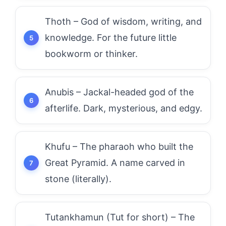
Thoth – God of wisdom, writing, and
knowledge. For the future little
bookworm or thinker.
Anubis – Jackal-headed god of the
afterlife. Dark, mysterious, and edgy.
Khufu – The pharaoh who built the
Great Pyramid. A name carved in
stone (literally).
Tutankhamun (Tut for short) – The