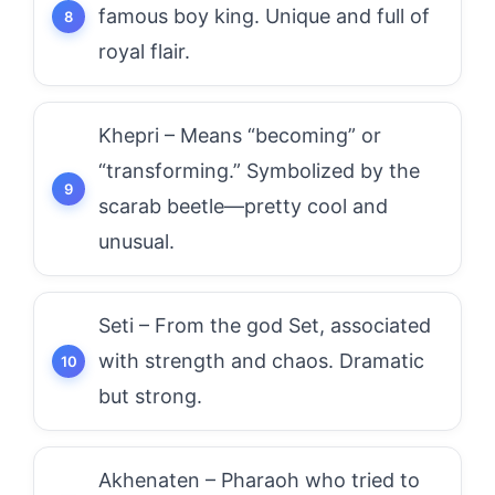
famous boy king. Unique and full of
royal flair.
Khepri – Means “becoming” or
“transforming.” Symbolized by the
scarab beetle—pretty cool and
unusual.
Seti – From the god Set, associated
with strength and chaos. Dramatic
but strong.
Akhenaten – Pharaoh who tried to