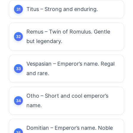
Titus – Strong and enduring.
Remus – Twin of Romulus. Gentle
but legendary.
Vespasian – Emperor’s name. Regal
and rare.
Otho – Short and cool emperor’s
name.
Domitian – Emperor’s name. Noble