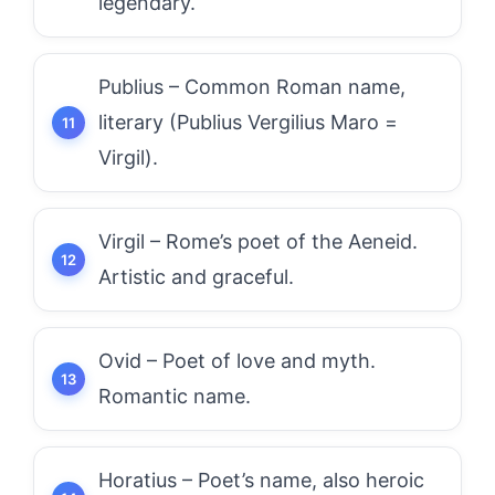
legendary.
Publius – Common Roman name,
literary (Publius Vergilius Maro =
Virgil).
Virgil – Rome’s poet of the Aeneid.
Artistic and graceful.
Ovid – Poet of love and myth.
Romantic name.
Horatius – Poet’s name, also heroic