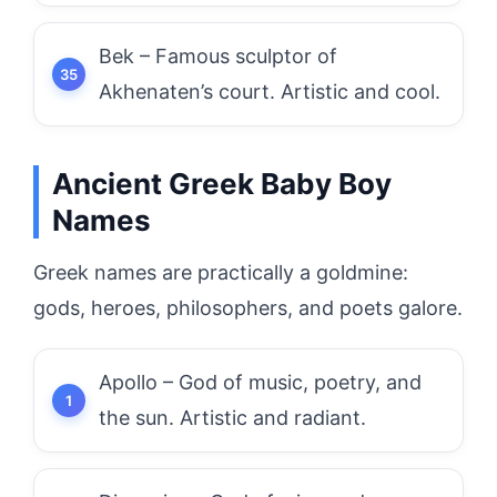
Bek – Famous sculptor of
Akhenaten’s court. Artistic and cool.
Ancient Greek Baby Boy
Names
Greek names are practically a goldmine:
gods, heroes, philosophers, and poets galore.
Apollo – God of music, poetry, and
the sun. Artistic and radiant.