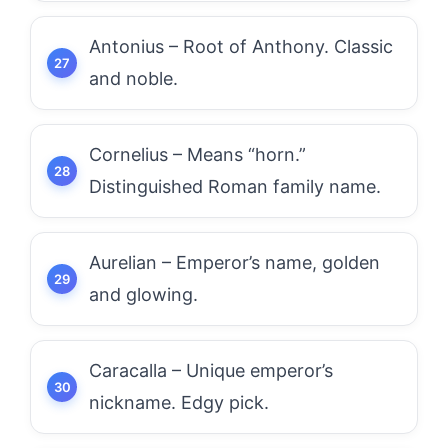
Antonius – Root of Anthony. Classic
and noble.
Cornelius – Means “horn.”
Distinguished Roman family name.
Aurelian – Emperor’s name, golden
and glowing.
Caracalla – Unique emperor’s
nickname. Edgy pick.