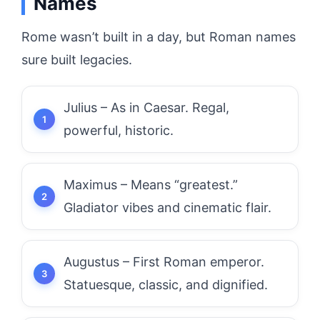
Names
Rome wasn’t built in a day, but Roman names
sure built legacies.
Julius – As in Caesar. Regal,
powerful, historic.
Maximus – Means “greatest.”
Gladiator vibes and cinematic flair.
Augustus – First Roman emperor.
Statuesque, classic, and dignified.