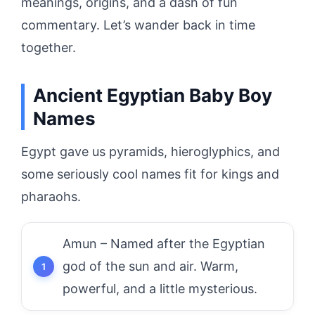
meanings, origins, and a dash of fun
commentary. Let’s wander back in time
together.
Ancient Egyptian Baby Boy
Names
Egypt gave us pyramids, hieroglyphics, and
some seriously cool names fit for kings and
pharaohs.
Amun – Named after the Egyptian
god of the sun and air. Warm,
powerful, and a little mysterious.