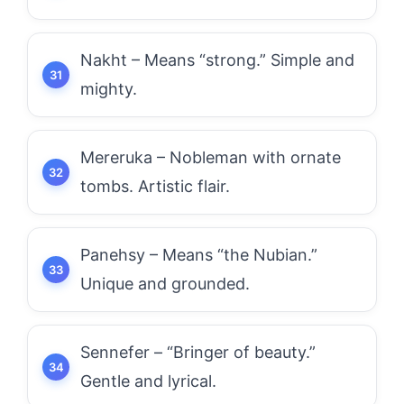
Nakht – Means “strong.” Simple and
mighty.
Mereruka – Nobleman with ornate
tombs. Artistic flair.
Panehsy – Means “the Nubian.”
Unique and grounded.
Sennefer – “Bringer of beauty.”
Gentle and lyrical.