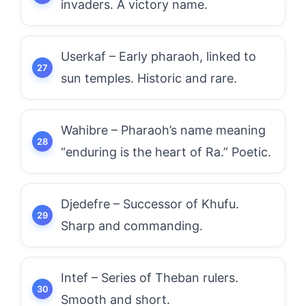
invaders. A victory name.
Userkaf – Early pharaoh, linked to
sun temples. Historic and rare.
Wahibre – Pharaoh’s name meaning
“enduring is the heart of Ra.” Poetic.
Djedefre – Successor of Khufu.
Sharp and commanding.
Intef – Series of Theban rulers.
Smooth and short.