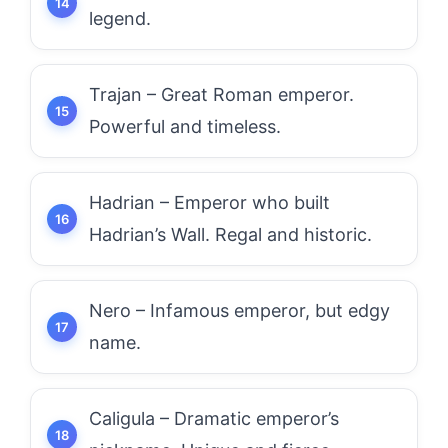
legend.
Trajan – Great Roman emperor.
Powerful and timeless.
Hadrian – Emperor who built
Hadrian’s Wall. Regal and historic.
Nero – Infamous emperor, but edgy
name.
Caligula – Dramatic emperor’s