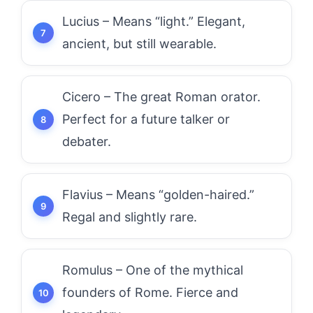
Lucius – Means “light.” Elegant,
ancient, but still wearable.
Cicero – The great Roman orator.
Perfect for a future talker or
debater.
Flavius – Means “golden-haired.”
Regal and slightly rare.
Romulus – One of the mythical
founders of Rome. Fierce and