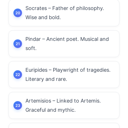
Socrates – Father of philosophy.
Wise and bold.
Pindar – Ancient poet. Musical and
soft.
Euripides – Playwright of tragedies.
Literary and rare.
Artemisios – Linked to Artemis.
Graceful and mythic.