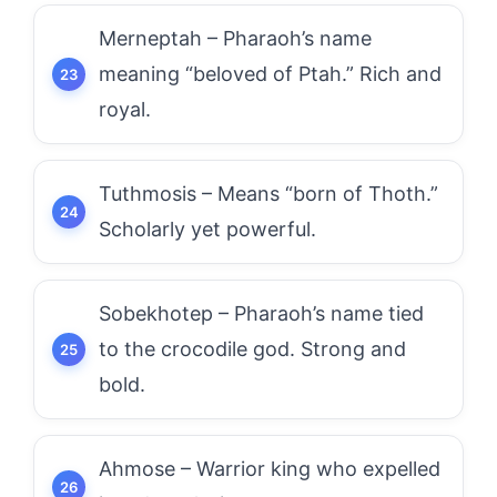
Merneptah – Pharaoh’s name
meaning “beloved of Ptah.” Rich and
royal.
Tuthmosis – Means “born of Thoth.”
Scholarly yet powerful.
Sobekhotep – Pharaoh’s name tied
to the crocodile god. Strong and
bold.
Ahmose – Warrior king who expelled