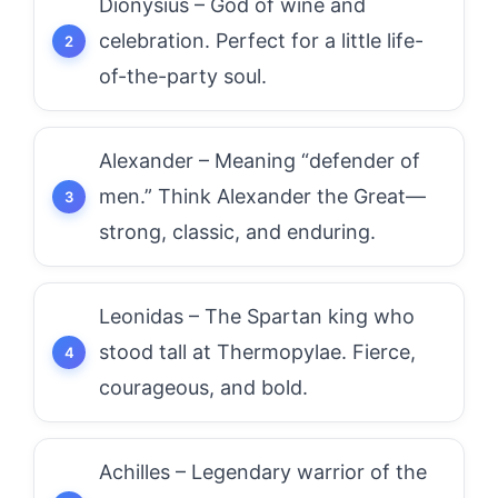
Dionysius – God of wine and
celebration. Perfect for a little life-
of-the-party soul.
Alexander – Meaning “defender of
men.” Think Alexander the Great—
strong, classic, and enduring.
Leonidas – The Spartan king who
stood tall at Thermopylae. Fierce,
courageous, and bold.
Achilles – Legendary warrior of the