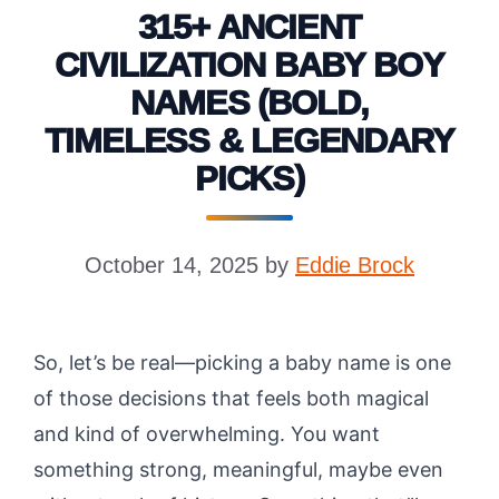
315+ ANCIENT
CIVILIZATION BABY BOY
NAMES (BOLD,
TIMELESS & LEGENDARY
PICKS)
October 14, 2025
by
Eddie Brock
So, let’s be real—picking a baby name is one
of those decisions that feels both magical
and kind of overwhelming. You want
something strong, meaningful, maybe even