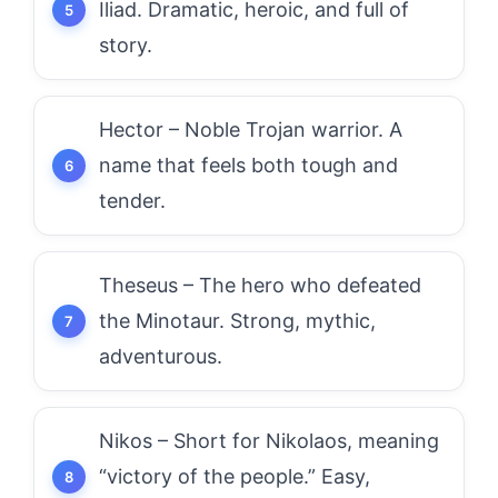
Iliad. Dramatic, heroic, and full of
story.
Hector – Noble Trojan warrior. A
name that feels both tough and
tender.
Theseus – The hero who defeated
the Minotaur. Strong, mythic,
adventurous.
Nikos – Short for Nikolaos, meaning
“victory of the people.” Easy,