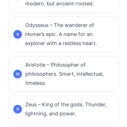
modern, but ancient-rooted.
Odysseus – The wanderer of
Homer’s epic. A name for an
explorer with a restless heart.
Aristotle – Philosopher of
philosophers. Smart, intellectual,
timeless.
Zeus – King of the gods. Thunder,
lightning, and power.