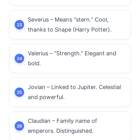
Severus – Means “stern.” Cool,
thanks to Snape (Harry Potter).
Valerius – “Strength.” Elegant and
bold.
Jovian – Linked to Jupiter. Celestial
and powerful.
Claudian – Family name of
emperors. Distinguished.