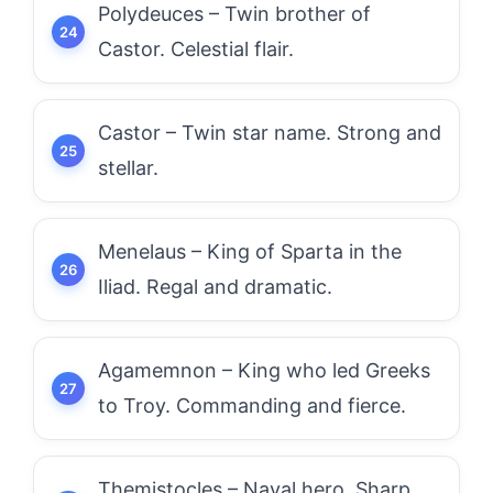
Polydeuces – Twin brother of
Castor. Celestial flair.
Castor – Twin star name. Strong and
stellar.
Menelaus – King of Sparta in the
Iliad. Regal and dramatic.
Agamemnon – King who led Greeks
to Troy. Commanding and fierce.
Themistocles – Naval hero. Sharp