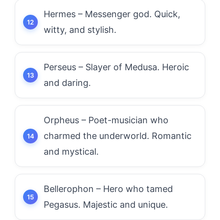
Hermes – Messenger god. Quick,
witty, and stylish.
Perseus – Slayer of Medusa. Heroic
and daring.
Orpheus – Poet-musician who
charmed the underworld. Romantic
and mystical.
Bellerophon – Hero who tamed
Pegasus. Majestic and unique.