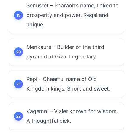
Senusret – Pharaoh’s name, linked to
prosperity and power. Regal and
unique.
Menkaure – Builder of the third
pyramid at Giza. Legendary.
Pepi – Cheerful name of Old
Kingdom kings. Short and sweet.
Kagemni – Vizier known for wisdom.
A thoughtful pick.