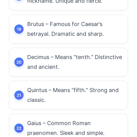
nickname. Unique and fierce.
Brutus – Famous for Caesar’s
betrayal. Dramatic and sharp.
Decimus – Means “tenth.” Distinctive
and ancient.
Quintus – Means “fifth.” Strong and
classic.
Gaius – Common Roman
praenomen. Sleek and simple.