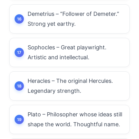
Demetrius – “Follower of Demeter.”
Strong yet earthy.
Sophocles – Great playwright.
Artistic and intellectual.
Heracles – The original Hercules.
Legendary strength.
Plato – Philosopher whose ideas still
shape the world. Thoughtful name.