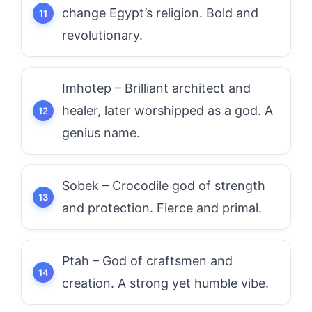
change Egypt’s religion. Bold and
revolutionary.
Imhotep – Brilliant architect and
healer, later worshipped as a god. A
genius name.
Sobek – Crocodile god of strength
and protection. Fierce and primal.
Ptah – God of craftsmen and
creation. A strong yet humble vibe.