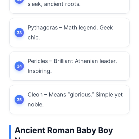
sleek, ancient roots.
Pythagoras – Math legend. Geek
chic.
Pericles – Brilliant Athenian leader.
Inspiring.
Cleon – Means “glorious.” Simple yet
noble.
Ancient Roman Baby Boy