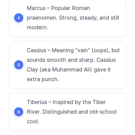
Marcus – Popular Roman
praenomen. Strong, steady, and still
modern.
Cassius – Meaning “vain” (oops), but
sounds smooth and sharp. Cassius
Clay (aka Muhammad Ali) gave it
extra punch.
Tiberius – Inspired by the Tiber
River. Distinguished and old-school
cool.