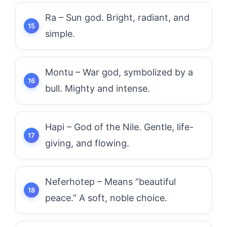
Ra – Sun god. Bright, radiant, and
simple.
Montu – War god, symbolized by a
bull. Mighty and intense.
Hapi – God of the Nile. Gentle, life-
giving, and flowing.
Neferhotep – Means “beautiful
peace.” A soft, noble choice.