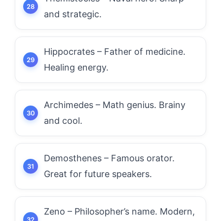
and strategic.
Hippocrates – Father of medicine.
Healing energy.
Archimedes – Math genius. Brainy
and cool.
Demosthenes – Famous orator.
Great for future speakers.
Zeno – Philosopher’s name. Modern,