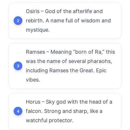
Osiris – God of the afterlife and
rebirth. A name full of wisdom and
mystique.
Ramses – Meaning “born of Ra,” this
was the name of several pharaohs,
including Ramses the Great. Epic
vibes.
Horus – Sky god with the head of a
falcon. Strong and sharp, like a
watchful protector.