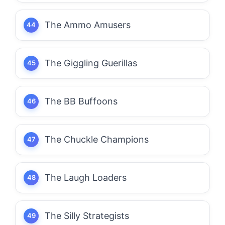
The Ammo Amusers
The Giggling Guerillas
The BB Buffoons
The Chuckle Champions
The Laugh Loaders
The Silly Strategists