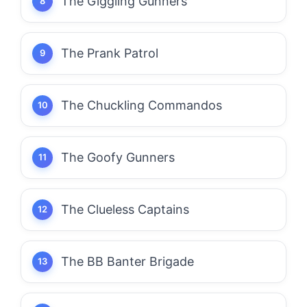
The Giggling Gunners
The Prank Patrol
The Chuckling Commandos
The Goofy Gunners
The Clueless Captains
The BB Banter Brigade