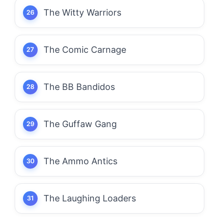
The Witty Warriors
The Comic Carnage
The BB Bandidos
The Guffaw Gang
The Ammo Antics
The Laughing Loaders