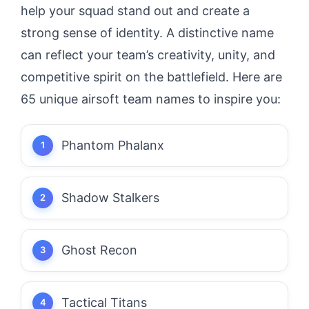
help your squad stand out and create a
strong sense of identity. A distinctive name
can reflect your team’s creativity, unity, and
competitive spirit on the battlefield. Here are
65 unique airsoft team names to inspire you:
Phantom Phalanx
Shadow Stalkers
Ghost Recon
Tactical Titans