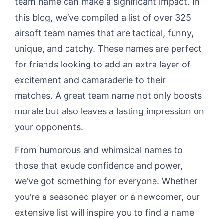
team name can make a significant impact. In
this blog, we’ve compiled a list of over 325
airsoft team names that are tactical, funny,
unique, and catchy. These names are perfect
for friends looking to add an extra layer of
excitement and camaraderie to their
matches. A great team name not only boosts
morale but also leaves a lasting impression on
your opponents.
From humorous and whimsical names to
those that exude confidence and power,
we’ve got something for everyone. Whether
you’re a seasoned player or a newcomer, our
extensive list will inspire you to find a name