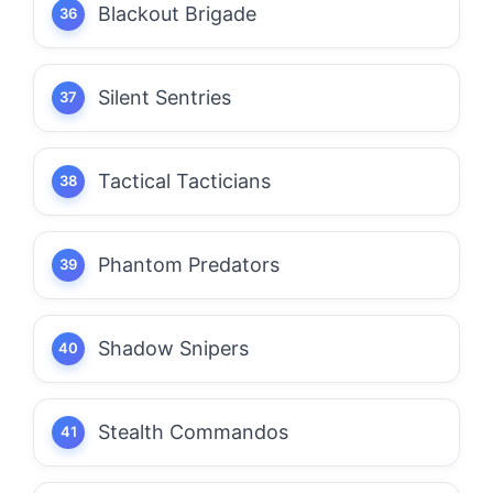
Blackout Brigade
Silent Sentries
Tactical Tacticians
Phantom Predators
Shadow Snipers
Stealth Commandos