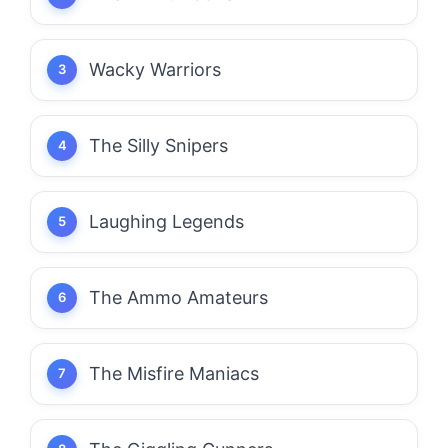
Wacky Warriors
The Silly Snipers
Laughing Legends
The Ammo Amateurs
The Misfire Maniacs