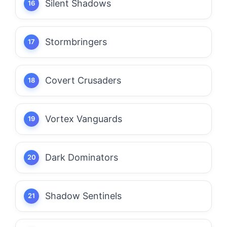
Silent Shadows
Stormbringers
Covert Crusaders
Vortex Vanguards
Dark Dominators
Shadow Sentinels