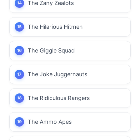
The Zany Zealots
The Hilarious Hitmen
The Giggle Squad
The Joke Juggernauts
The Ridiculous Rangers
The Ammo Apes