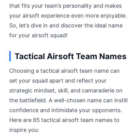
that fits your team’s personality and makes
your airsoft experience even more enjoyable.
So, let’s dive in and discover the ideal name
for your airsoft squad!
Tactical Airsoft Team Names
Choosing a tactical airsoft team name can
set your squad apart and reflect your
strategic mindset, skill, and camaraderie on
the battlefield. A well-chosen name can instill
confidence and intimidate your opponents.
Here are 65 tactical airsoft team names to
inspire you: