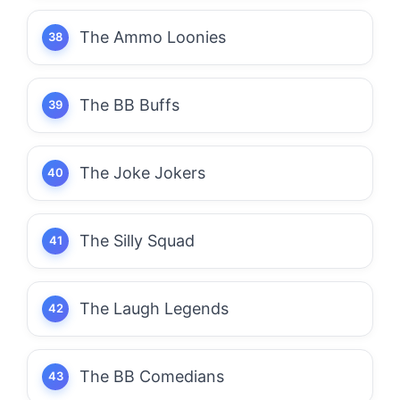
The Ammo Loonies
The BB Buffs
The Joke Jokers
The Silly Squad
The Laugh Legends
The BB Comedians