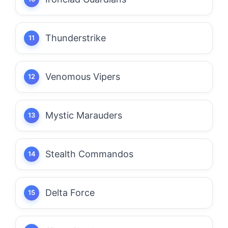
Thunderstrike
Venomous Vipers
Mystic Marauders
Stealth Commandos
Delta Force