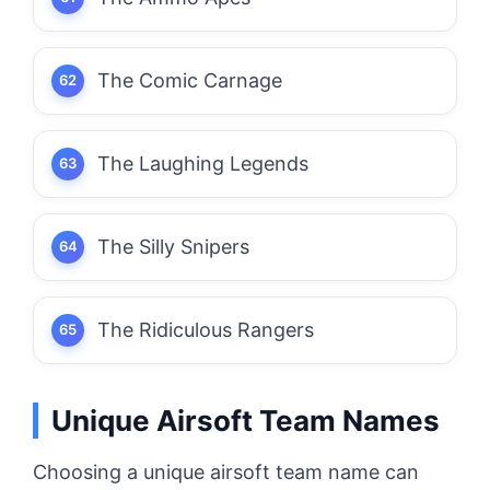
The Comic Carnage
The Laughing Legends
The Silly Snipers
The Ridiculous Rangers
Unique Airsoft Team Names
Choosing a unique airsoft team name can