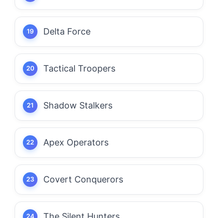
Delta Force
Tactical Troopers
Shadow Stalkers
Apex Operators
Covert Conquerors
The Silent Hunters