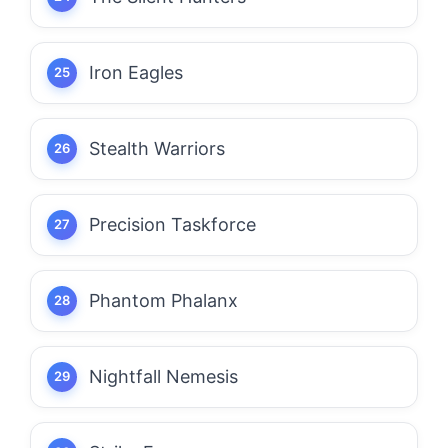
Iron Eagles
Stealth Warriors
Precision Taskforce
Phantom Phalanx
Nightfall Nemesis