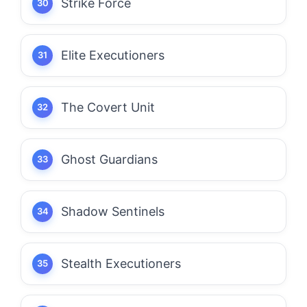
Strike Force
Elite Executioners
The Covert Unit
Ghost Guardians
Shadow Sentinels
Stealth Executioners