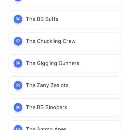
The BB Buffs
The Chuckling Crew
The Giggling Gunners
The Zany Zealots
The BB Bloopers
The Ammo Apes