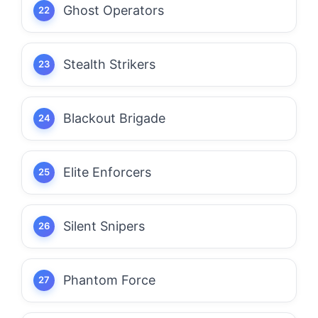
Ghost Operators
Stealth Strikers
Blackout Brigade
Elite Enforcers
Silent Snipers
Phantom Force