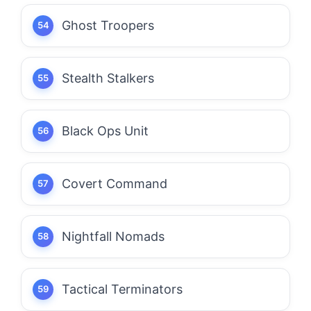
Ghost Troopers
Stealth Stalkers
Black Ops Unit
Covert Command
Nightfall Nomads
Tactical Terminators