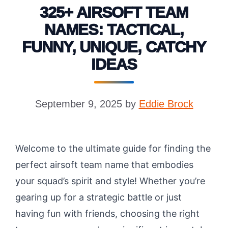
325+ AIRSOFT TEAM
NAMES: TACTICAL,
FUNNY, UNIQUE, CATCHY
IDEAS
September 9, 2025
by
Eddie Brock
Welcome to the ultimate guide for finding the
perfect airsoft team name that embodies
your squad’s spirit and style! Whether you’re
gearing up for a strategic battle or just
having fun with friends, choosing the right