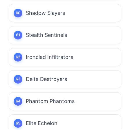
Shadow Slayers
Stealth Sentinels
Ironclad Infiltrators
Delta Destroyers
Phantom Phantoms
Elite Echelon