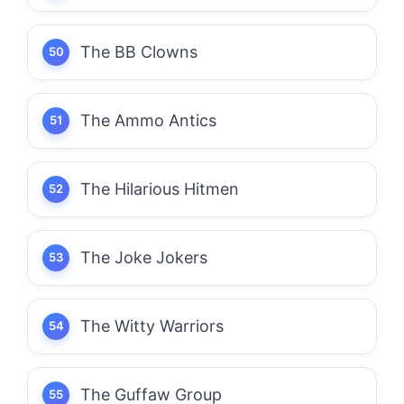
The BB Clowns
The Ammo Antics
The Hilarious Hitmen
The Joke Jokers
The Witty Warriors
The Guffaw Group