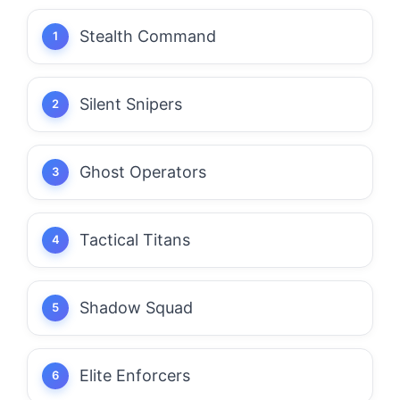
Stealth Command
Silent Snipers
Ghost Operators
Tactical Titans
Shadow Squad
Elite Enforcers