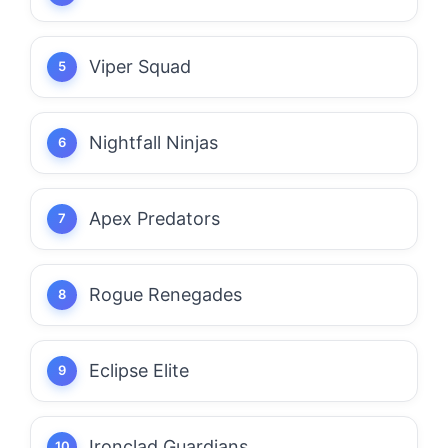
Viper Squad
Nightfall Ninjas
Apex Predators
Rogue Renegades
Eclipse Elite
Ironclad Guardians