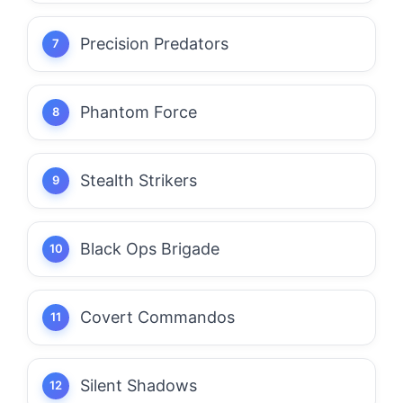
Precision Predators
Phantom Force
Stealth Strikers
Black Ops Brigade
Covert Commandos
Silent Shadows