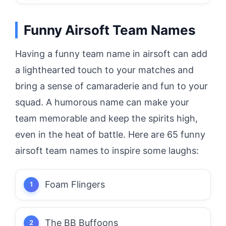
Funny Airsoft Team Names
Having a funny team name in airsoft can add
a lighthearted touch to your matches and
bring a sense of camaraderie and fun to your
squad. A humorous name can make your
team memorable and keep the spirits high,
even in the heat of battle. Here are 65 funny
airsoft team names to inspire some laughs:
Foam Flingers
The BB Buffoons