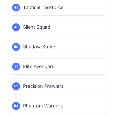
Tactical Taskforce
Silent Squad
Shadow Strike
Elite Avengers
Precision Prowlers
Phantom Warriors