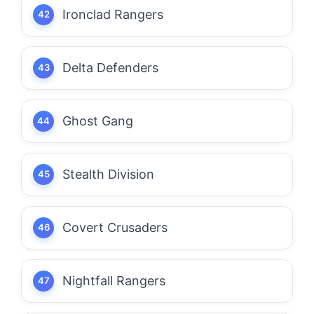
Ironclad Rangers
Delta Defenders
Ghost Gang
Stealth Division
Covert Crusaders
Nightfall Rangers