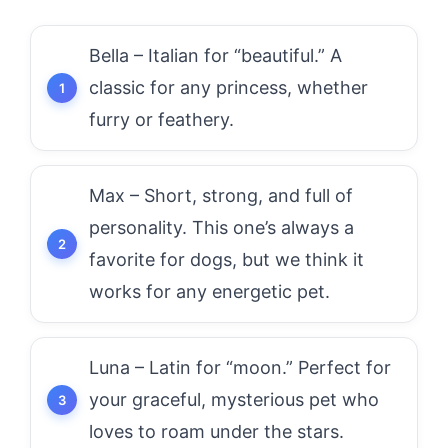
Bella – Italian for “beautiful.” A
classic for any princess, whether
furry or feathery.
Max – Short, strong, and full of
personality. This one’s always a
favorite for dogs, but we think it
works for any energetic pet.
Luna – Latin for “moon.” Perfect for
your graceful, mysterious pet who
loves to roam under the stars.