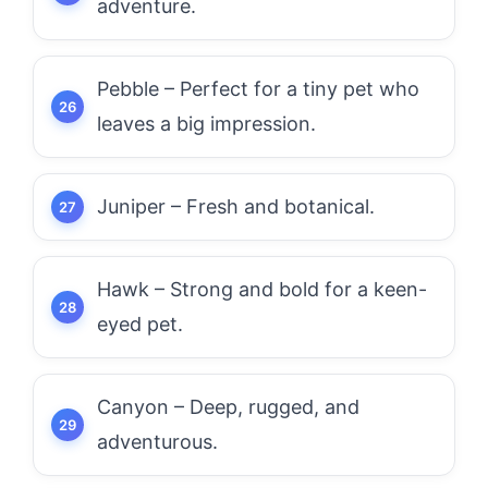
adventure.
Pebble – Perfect for a tiny pet who
leaves a big impression.
Juniper – Fresh and botanical.
Hawk – Strong and bold for a keen-
eyed pet.
Canyon – Deep, rugged, and
adventurous.