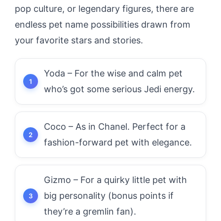
pop culture, or legendary figures, there are
endless pet name possibilities drawn from
your favorite stars and stories.
Yoda – For the wise and calm pet
who’s got some serious Jedi energy.
Coco – As in Chanel. Perfect for a
fashion-forward pet with elegance.
Gizmo – For a quirky little pet with
big personality (bonus points if
they’re a gremlin fan).