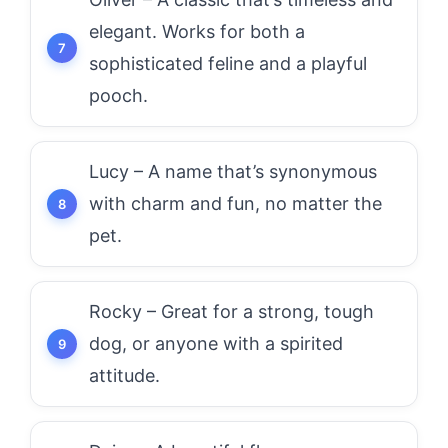
elegant. Works for both a
sophisticated feline and a playful
pooch.
Lucy – A name that’s synonymous
with charm and fun, no matter the
pet.
Rocky – Great for a strong, tough
dog, or anyone with a spirited
attitude.