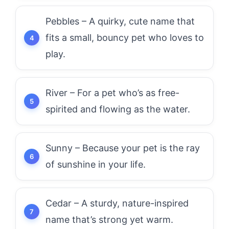
Pebbles – A quirky, cute name that
fits a small, bouncy pet who loves to
play.
River – For a pet who’s as free-
spirited and flowing as the water.
Sunny – Because your pet is the ray
of sunshine in your life.
Cedar – A sturdy, nature-inspired
name that’s strong yet warm.