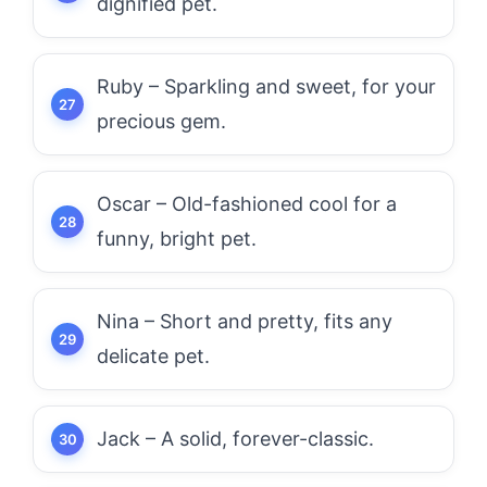
dignified pet.
Ruby – Sparkling and sweet, for your
precious gem.
Oscar – Old-fashioned cool for a
funny, bright pet.
Nina – Short and pretty, fits any
delicate pet.
Jack – A solid, forever-classic.