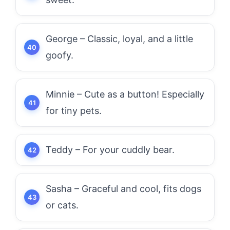
George – Classic, loyal, and a little
goofy.
Minnie – Cute as a button! Especially
for tiny pets.
Teddy – For your cuddly bear.
Sasha – Graceful and cool, fits dogs
or cats.