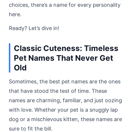
choices, there’s a name for every personality
here.
Ready? Let’s dive in!
Classic Cuteness: Timeless
Pet Names That Never Get
Old
Sometimes, the best pet names are the ones
that have stood the test of time. These
names are charming, familiar, and just oozing
with love. Whether your pet is a snuggly lap
dog or a mischievous kitten, these names are
sure to fit the bill.