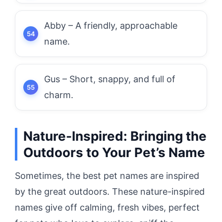
Abby – A friendly, approachable
name.
Gus – Short, snappy, and full of
charm.
Nature-Inspired: Bringing the
Outdoors to Your Pet’s Name
Sometimes, the best pet names are inspired
by the great outdoors. These nature-inspired
names give off calming, fresh vibes, perfect