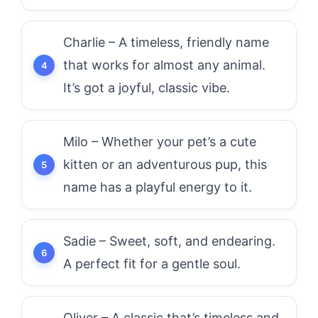
Charlie – A timeless, friendly name
that works for almost any animal.
It’s got a joyful, classic vibe.
Milo – Whether your pet’s a cute
kitten or an adventurous pup, this
name has a playful energy to it.
Sadie – Sweet, soft, and endearing.
A perfect fit for a gentle soul.
Oliver – A classic that’s timeless and