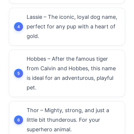
Lassie – The iconic, loyal dog name,
perfect for any pup with a heart of
gold.
Hobbes – After the famous tiger
from Calvin and Hobbes, this name
is ideal for an adventurous, playful
pet.
Thor – Mighty, strong, and just a
little bit thunderous. For your
superhero animal.