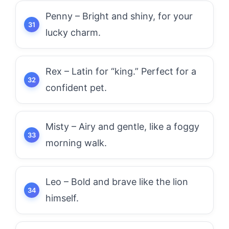
Penny – Bright and shiny, for your
lucky charm.
Rex – Latin for “king.” Perfect for a
confident pet.
Misty – Airy and gentle, like a foggy
morning walk.
Leo – Bold and brave like the lion
himself.