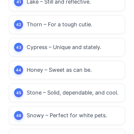
Lake – Still and reflective.
Thorn – For a tough cutie.
Cypress – Unique and stately.
Honey – Sweet as can be.
Stone – Solid, dependable, and cool.
Snowy – Perfect for white pets.