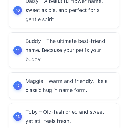
Daisy – A beautiful flower name,
sweet as pie, and perfect for a
gentle spirit.
Buddy – The ultimate best-friend
name. Because your pet is your
buddy.
Maggie – Warm and friendly, like a
classic hug in name form.
Toby – Old-fashioned and sweet,
yet still feels fresh.