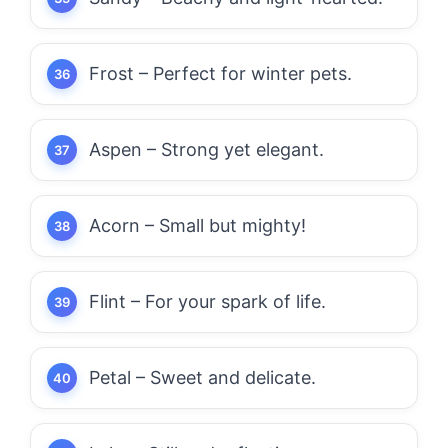
Frost – Perfect for winter pets.
Aspen – Strong yet elegant.
Acorn – Small but mighty!
Flint – For your spark of life.
Petal – Sweet and delicate.