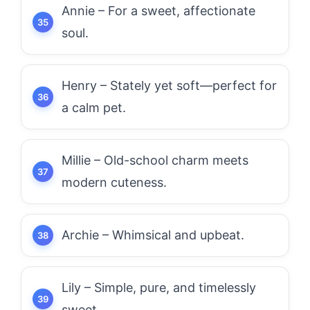
Annie – For a sweet, affectionate
soul.
Henry – Stately yet soft—perfect for
a calm pet.
Millie – Old-school charm meets
modern cuteness.
Archie – Whimsical and upbeat.
Lily – Simple, pure, and timelessly
sweet.