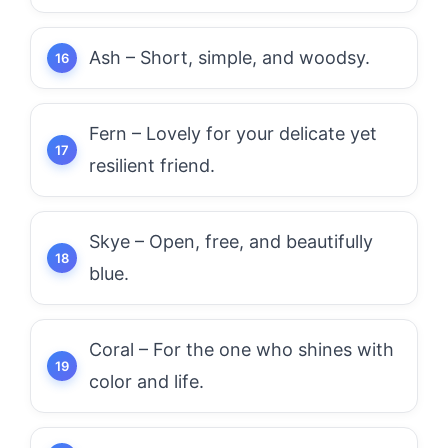
Ash – Short, simple, and woodsy.
Fern – Lovely for your delicate yet
resilient friend.
Skye – Open, free, and beautifully
blue.
Coral – For the one who shines with
color and life.