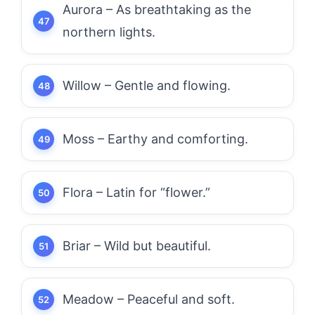
Aurora – As breathtaking as the
northern lights.
Willow – Gentle and flowing.
Moss – Earthy and comforting.
Flora – Latin for “flower.”
Briar – Wild but beautiful.
Meadow – Peaceful and soft.