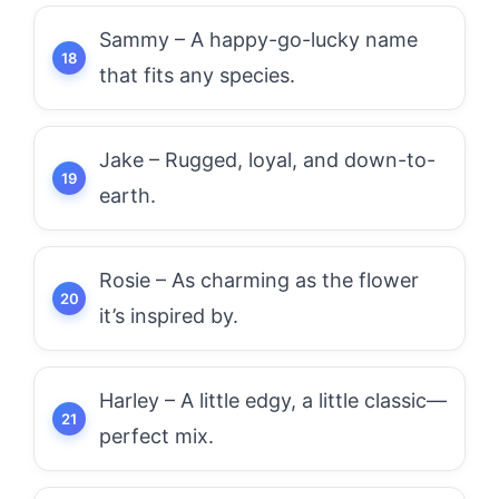
Sammy – A happy-go-lucky name
that fits any species.
Jake – Rugged, loyal, and down-to-
earth.
Rosie – As charming as the flower
it’s inspired by.
Harley – A little edgy, a little classic—
perfect mix.