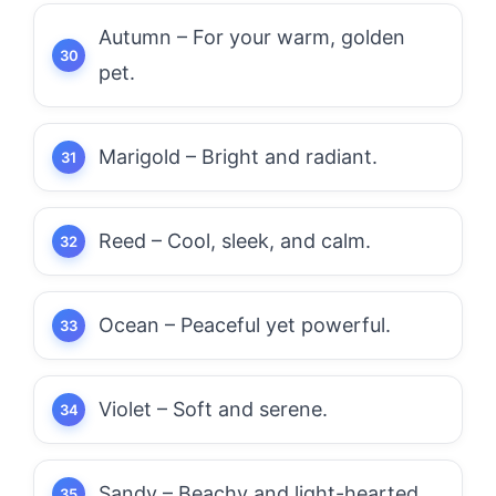
Autumn – For your warm, golden
pet.
Marigold – Bright and radiant.
Reed – Cool, sleek, and calm.
Ocean – Peaceful yet powerful.
Violet – Soft and serene.
Sandy – Beachy and light-hearted.