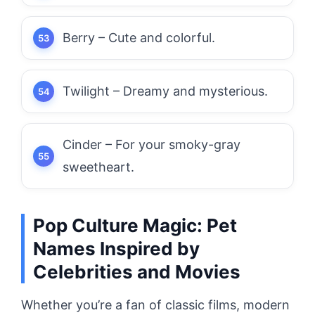
Berry – Cute and colorful.
Twilight – Dreamy and mysterious.
Cinder – For your smoky-gray
sweetheart.
Pop Culture Magic: Pet
Names Inspired by
Celebrities and Movies
Whether you’re a fan of classic films, modern