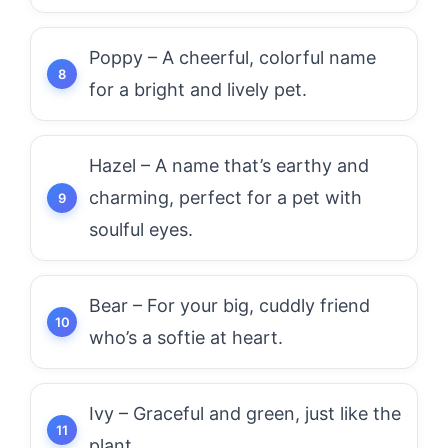
Poppy – A cheerful, colorful name
for a bright and lively pet.
Hazel – A name that’s earthy and
charming, perfect for a pet with
soulful eyes.
Bear – For your big, cuddly friend
who’s a softie at heart.
Ivy – Graceful and green, just like the
plant.