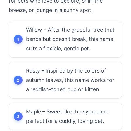
for pets who love to explore, sniff the
breeze, or lounge in a sunny spot.
Willow – After the graceful tree that
bends but doesn’t break, this name
suits a flexible, gentle pet.
Rusty – Inspired by the colors of
autumn leaves, this name works for
a reddish-toned pup or kitten.
Maple – Sweet like the syrup, and
perfect for a cuddly, loving pet.