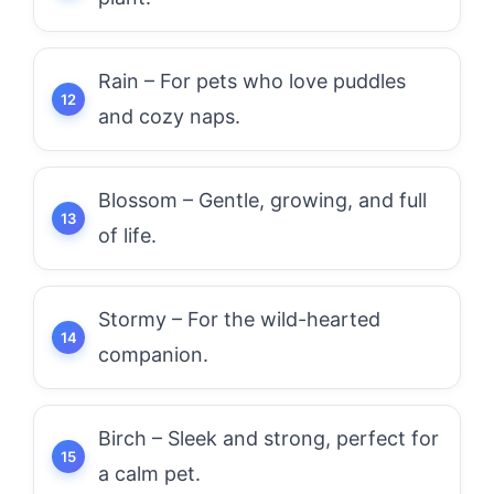
Rain – For pets who love puddles
and cozy naps.
Blossom – Gentle, growing, and full
of life.
Stormy – For the wild-hearted
companion.
Birch – Sleek and strong, perfect for
a calm pet.