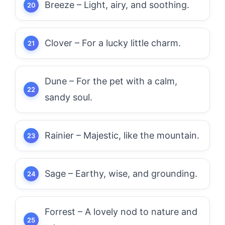
Breeze – Light, airy, and soothing.
Clover – For a lucky little charm.
Dune – For the pet with a calm,
sandy soul.
Rainier – Majestic, like the mountain.
Sage – Earthy, wise, and grounding.
Forrest – A lovely nod to nature and