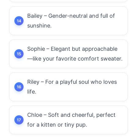
Bailey – Gender-neutral and full of
sunshine.
Sophie – Elegant but approachable
—like your favorite comfort sweater.
Riley – For a playful soul who loves
life.
Chloe – Soft and cheerful, perfect
for a kitten or tiny pup.