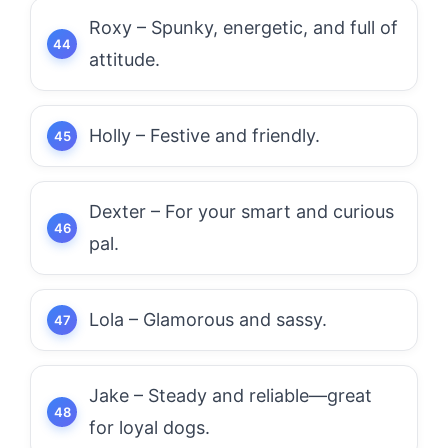
Roxy – Spunky, energetic, and full of
attitude.
Holly – Festive and friendly.
Dexter – For your smart and curious
pal.
Lola – Glamorous and sassy.
Jake – Steady and reliable—great
for loyal dogs.