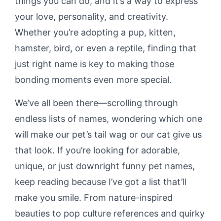
things you can do, and it’s a way to express
your love, personality, and creativity.
Whether you’re adopting a pup, kitten,
hamster, bird, or even a reptile, finding that
just right name is key to making those
bonding moments even more special.
We’ve all been there—scrolling through
endless lists of names, wondering which one
will make our pet’s tail wag or our cat give us
that look. If you’re looking for adorable,
unique, or just downright funny pet names,
keep reading because I’ve got a list that’ll
make you smile. From nature-inspired
beauties to pop culture references and quirky