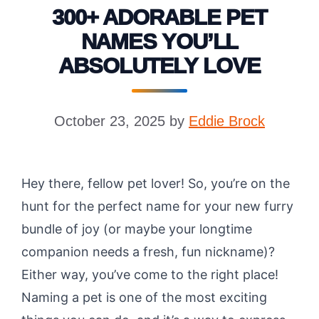
300+ ADORABLE PET
NAMES YOU’LL
ABSOLUTELY LOVE
October 23, 2025
by
Eddie Brock
Hey there, fellow pet lover! So, you’re on the
hunt for the perfect name for your new furry
bundle of joy (or maybe your longtime
companion needs a fresh, fun nickname)?
Either way, you’ve come to the right place!
Naming a pet is one of the most exciting