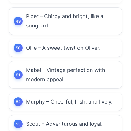
Piper – Chirpy and bright, like a
songbird.
Ollie – A sweet twist on Oliver.
Mabel – Vintage perfection with
modern appeal.
Murphy – Cheerful, Irish, and lively.
Scout – Adventurous and loyal.