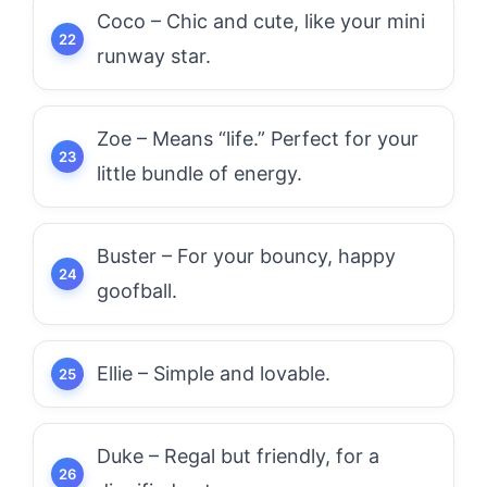
Coco – Chic and cute, like your mini
runway star.
Zoe – Means “life.” Perfect for your
little bundle of energy.
Buster – For your bouncy, happy
goofball.
Ellie – Simple and lovable.
Duke – Regal but friendly, for a